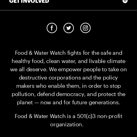
GET INVOLVED
Food & Water Watch fights for the safe and
healthy food, clean water, and livable climate
we all deserve. We empower people to take on
destructive corporations and the policy
makers who enable them, in order to stop
pollution, defend democracy, and protect the
planet — now and for future generations.
Food & Water Watch is a 501(c)3 non-profit
organization.