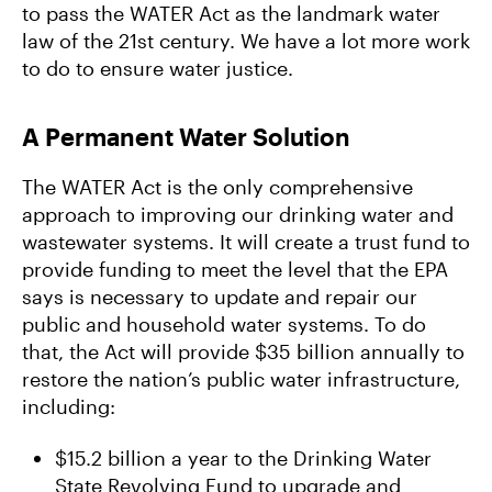
to pass the WATER Act as the landmark water
law of the 21st century. We have a lot more work
to do to ensure water justice.
A Permanent Water Solution
The WATER Act is the only comprehensive
approach to improving our drinking water and
wastewater systems. It will create a trust fund to
provide funding to meet the level that the EPA
says is necessary to update and repair our
public and household water systems. To do
that, the Act will provide $35 billion annually to
restore the nation’s public water infrastructure,
including:
$15.2 billion a year to the Drinking Water
State Revolving Fund to upgrade and