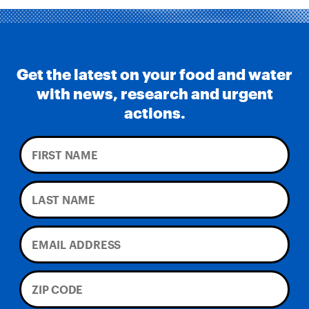
Get the latest on your food and water
with news, research and urgent
actions.