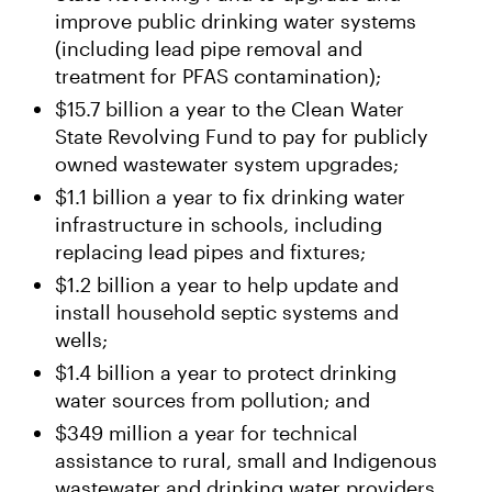
improve public drinking water systems
(including lead pipe removal and
treatment for PFAS contamination);
$15.7 billion a year to the Clean Water
State Revolving Fund to pay for publicly
owned wastewater system upgrades;
$1.1 billion a year to fix drinking water
infrastructure in schools, including
replacing lead pipes and fixtures;
$1.2 billion a year to help update and
install household septic systems and
wells;
$1.4 billion a year to protect drinking
water sources from pollution; and
$349 million a year for technical
assistance to rural, small and Indigenous
wastewater and drinking water providers.