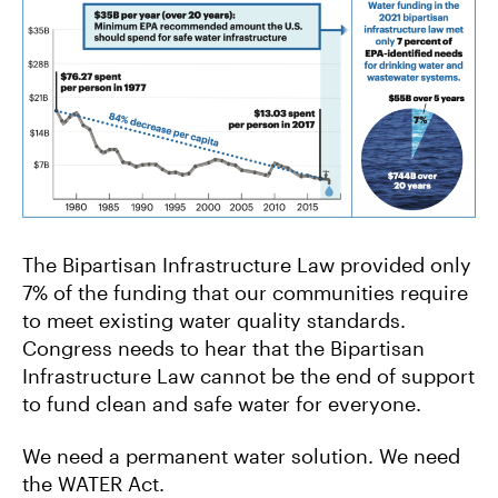
The Bipartisan Infrastructure Law provided only
7% of the funding that our communities require
to meet existing water quality standards.
Congress needs to hear that the Bipartisan
Infrastructure Law cannot be the end of support
to fund clean and safe water for everyone.
We need a permanent water solution. We need
the WATER Act.