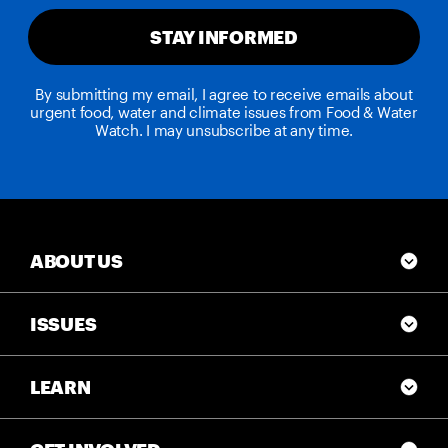
STAY INFORMED
By submitting my email, I agree to receive emails about
urgent food, water and climate issues from Food & Water
Watch. I may unsubscribe at any time.
ABOUT US
ISSUES
LEARN