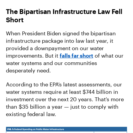
The Bipartisan Infrastructure Law Fell
Short
When President Biden signed the bipartisan
infrastructure package into law last year, it
provided a downpayment on our water
improvements. But it
falls far short
of what our
water systems and our communities
desperately need.
According to the EPA’s latest assessments, our
water systems require at least $744 billion in
investment over the next 20 years. That’s more
than $35 billion a year — just to comply with
existing federal law.