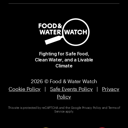
Fighting for Safe Food,
Clean Water, and a Livable
Climate
2026 © Food & Water Watch
Cookie Policy
|
Safe Events Policy
|
Privacy
Policy
This site is protected by reCAPTCHA and the Google
Privacy Policy
and
Terms of
Service
apply.