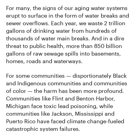
For many, the signs of our aging water systems
erupt to surface in the form of water breaks and
sewer overflows. Each year, we waste 2 trillion
gallons of drinking water from hundreds of
thousands of water main breaks. And in a dire
threat to public health, more than 850 billion
gallons of raw sewage spills into basements,
homes, roads and waterways.
For some communities — disportionately Black
and Indigenous communities and communities
of color — the harm has been more profound.
Communities like Flint and Benton Harbor,
Michigan face toxic lead poisoning, while
communities like Jackson, Mississippi and
Puerto Rico have faced climate change-fueled
catastrophic system failures.