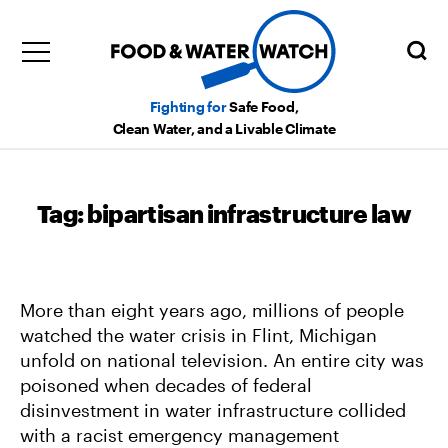
Fighting for
Safe Food,
Clean Water, and a Livable Climate
Tag:
bipartisan infrastructure law
More than eight years ago, millions of people
watched the water crisis in Flint, Michigan
unfold on national television. An entire city was
poisoned when decades of federal
disinvestment in water infrastructure collided
with a racist emergency management