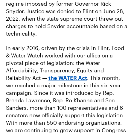
regime imposed by former Governor Rick
Snyder. Justice was denied to Flint on June 28,
2022, when the state supreme court threw out
charges to hold Snyder accountable based on a
technicality.
In early 2016, driven by the crisis in Flint, Food
& Water Watch worked with our allies on a
pivotal piece of legislation: the Water
Affordability, Transparency, Equity and
Reliability Act —
the WATER Act
. This month,
we reached a major milestone in this six-year
campaign. Since it was introduced by Rep.
Brenda Lawrence, Rep. Ro Khanna and Sen.
Sanders, more than 100 representatives and 6
senators now officially support this legislation.
With more than 550 endorsing organizations,
we are continuing to grow support in Congress