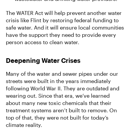
The WATER Act will help prevent another water
crisis like Flint by restoring federal funding to
safe water. And it will ensure local communities
have the support they need to provide every
person access to clean water.
Deepening Water Crises
Many of the water and sewer pipes under our
streets were built in the years immediately
following World War II. They are outdated and
wearing out. Since that era, we’ve learned
about many new toxic chemicals that their
treatment systems aren’t built to remove. On
top of that, they were not built for today’s
climate reality.