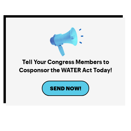
Tell Your Congress Members to
Cosponsor the WATER Act Today!
SEND NOW!