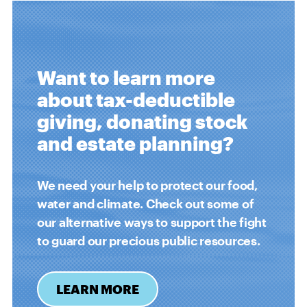
Want to learn more
about tax-deductible
giving, donating stock
and estate planning?
We need your help to protect our food,
water and climate. Check out some of
our alternative ways to support the fight
to guard our precious public resources.
LEARN MORE