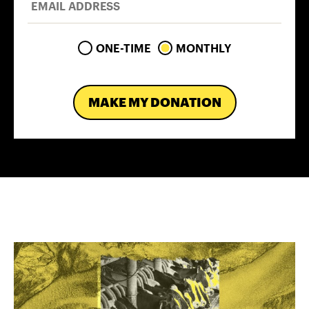
ONE-TIME
MONTHLY
MAKE MY DONATION