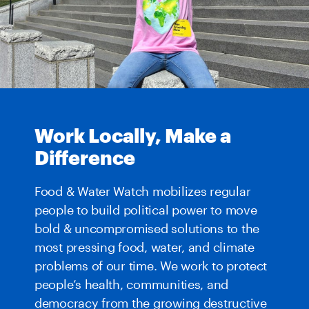
Work Locally, Make a
Difference
Food & Water Watch mobilizes regular
people to build political power to move
bold & uncompromised solutions to the
most pressing food, water, and climate
problems of our time. We work to protect
people’s health, communities, and
democracy from the growing destructive