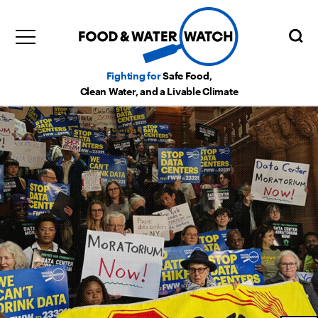
Fighting for
Safe Food,
Clean Water, and a Livable Climate
x