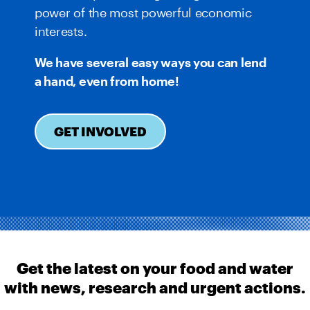
power of the most powerful economic
interests.
We have several easy ways you can lend
a hand, even from home!
GET INVOLVED
Get the latest on your food and water
with news, research and urgent actions.