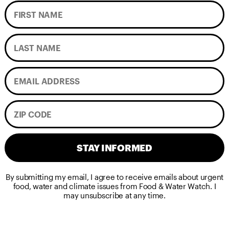
STAY INFORMED
By submitting my email, I agree to receive emails about urgent
food, water and climate issues from Food & Water Watch. I
may unsubscribe at any time.