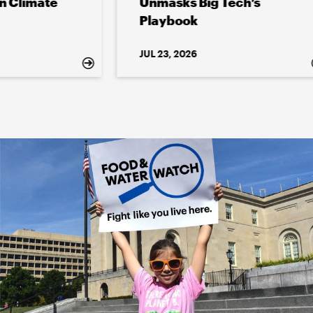
e
Unmasks Big Tech’s
Playbook
JUL 23, 2026