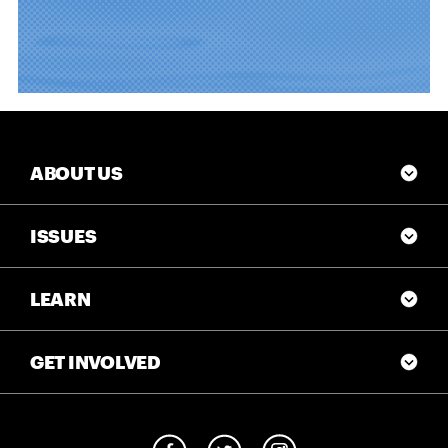
ABOUT US
ISSUES
LEARN
GET INVOLVED