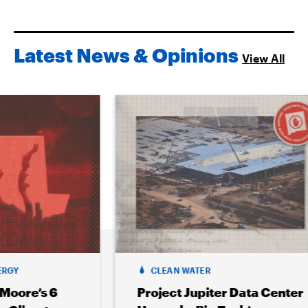
Latest News & Opinions
View All
CLEAN WATER
6
Project Jupiter Data Center