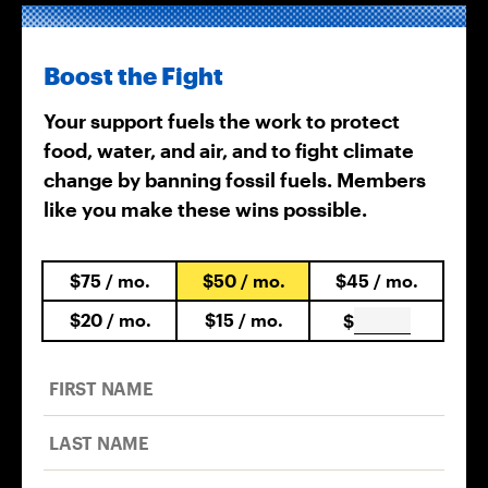
Boost the Fight
Your support fuels the work to protect
food, water, and air, and to fight climate
change by banning fossil fuels. Members
like you make these wins possible.
$75
/ mo.
$50
/ mo.
$45
/ mo.
$20
/ mo.
$15
/ mo.
$