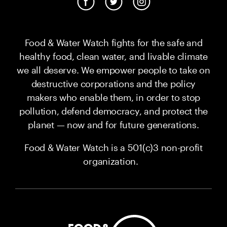
Food & Water Watch fights for the safe and
healthy food, clean water, and livable climate
we all deserve. We empower people to take on
destructive corporations and the policy
makers who enable them, in order to stop
pollution, defend democracy, and protect the
planet — now and for future generations.
Food & Water Watch is a 501(c)3 non-profit
organization.