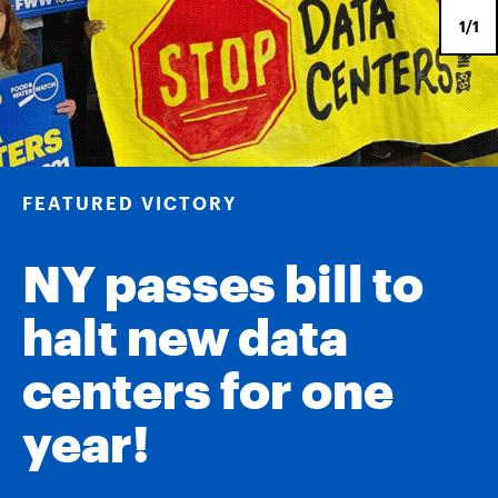
1/1
FEATURED VICTORY
NY passes bill to
halt new data
centers for one
year!