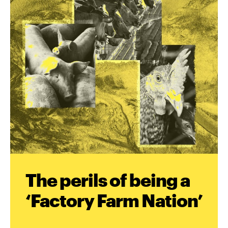
The perils of being a
‘Factory Farm Nation’