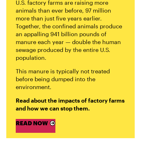
U.S. factory farms are raising more
animals than ever before, 97 million
more than just five years earlier.
Together, the confined animals produce
an appalling 941 billion pounds of
manure each year — double the human
sewage produced by the entire U.S.
population.
This manure is typically not treated
before being dumped into the
environment.
Read about the impacts of factory farms
and how we can stop them.
READ NOW