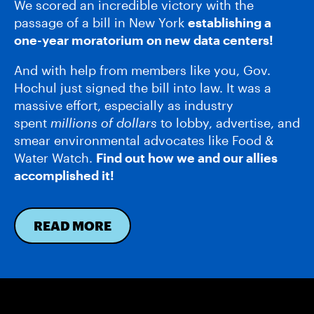
We scored an incredible victory with the
passage of a bill in New York
establishing a
one-year moratorium on new data centers!
And with help from members like you, Gov.
Hochul just signed the bill into law. It was a
massive effort, especially as industry
spent
millions of dollars
to lobby, advertise, and
smear environmental advocates like Food &
Water Watch.
Find out how we and our allies
accomplished it!
READ MORE