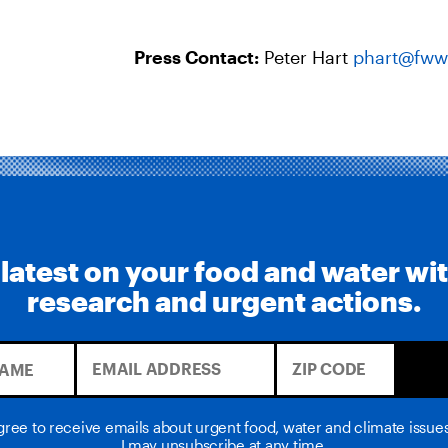
Press Contact:
Peter Hart
phart@fww
 latest on your food and water wi
research and urgent actions.
agree to receive emails about urgent food, water and climate issu
I may unsubscribe at any time.