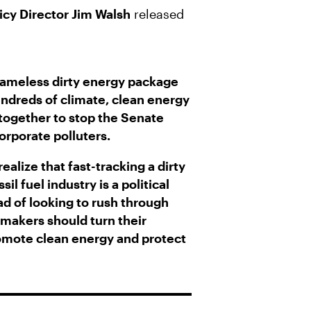
icy Director Jim Walsh
released
hameless dirty energy package
ndreds of climate, clean energy
together to stop the Senate
orporate polluters.
ealize that fast-tracking a dirty
il fuel industry is a political
ead of looking to rush through
wmakers should turn their
promote clean energy and protect