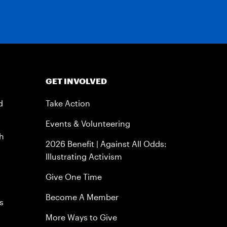
GET INVOLVED
d
Take Action
Events & Volunteering
h
2026 Benefit | Against All Odds:
Illustrating Activism
Give One Time
Become A Member
s
More Ways to Give