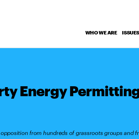
WHO WE ARE
ISSUE
rty Energy Permitting
 opposition from hundreds of grassroots groups and f