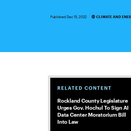
Published Dec 15, 2022
CLIMATE AND ENE
Categories
RELATED CONTENT
Rockland County Legislature
Urges Gov. Hochul To Sign AI
Data Center Moratorium Bill
Into Law