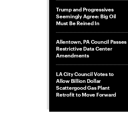
Trump and Progressives
Seemingly Agree: Big Oil
Must Be Reined In
Allentown, PA Council Passes
Restrictive Data Center
Amendments
LA City Council Votes to
Allow Billion Dollar
Scattergood Gas Plant
Retrofit to Move Forward