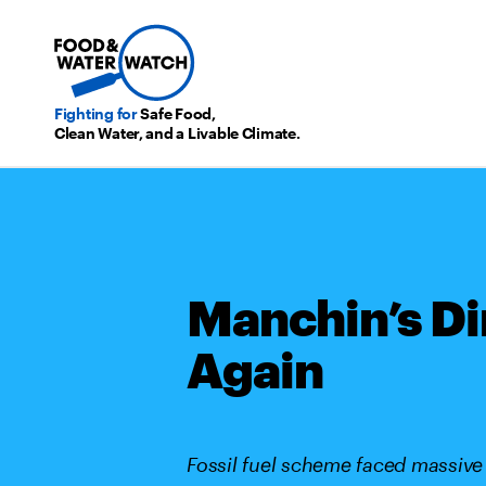
Fighting for
Safe Food,
Clean Water, and a Livable Climate.
Manchin’s Di
Again
Fossil fuel scheme faced massive