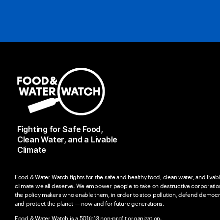
Fighting for Safe Food,
Clean Water, and a Livable
Climate
Food & Water Watch fights for the safe and healthy food, clean water, and livab
climate we all deserve. We empower people to take on destructive corporatio
the policy makers who enable them, in order to stop pollution, defend democr
and protect the planet — now and for future generations.
Food & Water Watch is a 501(c)3 non-profit organization.