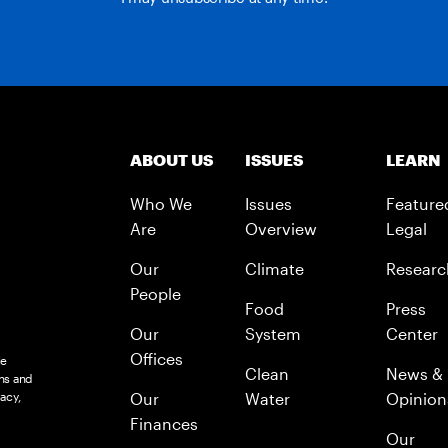
ABOUT US
ISSUES
LEARN
Who We
Issues
Feature
Are
Overview
Legal
Our
Climate
Researc
People
Food
Press
Our
System
Center
Offices
le
Clean
News &
ns and
acy,
Our
Water
Opinion
Finances
Our