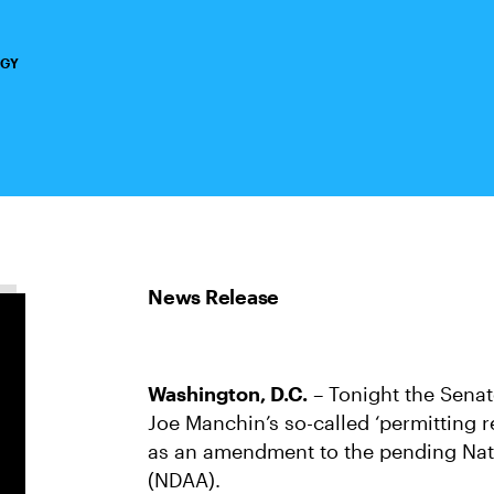
RGY
Washington, D.C.
– Tonight the Sena
Joe Manchin’s so-called ‘permitting r
as an amendment to the pending Nati
(NDAA).