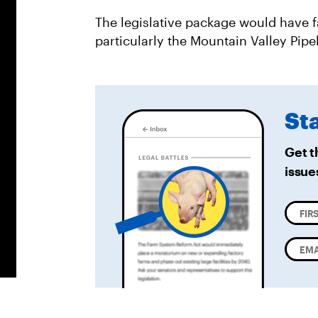
The legislative package would have fa
particularly the Mountain Valley Pipel
St
Get t
issue