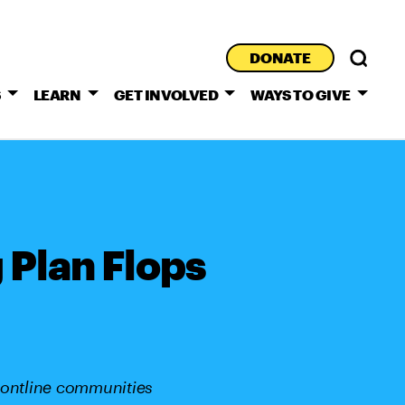
DONATE
S
LEARN
GET INVOLVED
WAYS TO GIVE
 Plan Flops
rontline communities