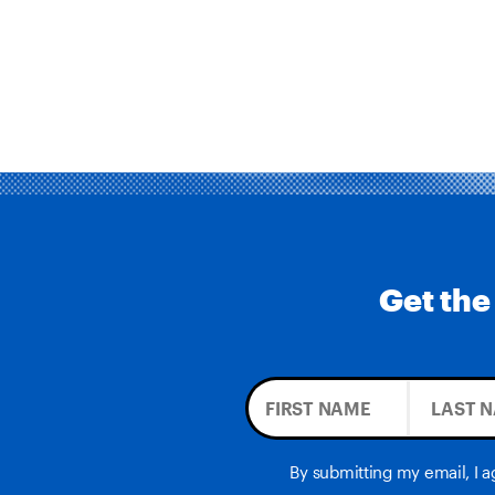
Get the
By submitting my email, I 