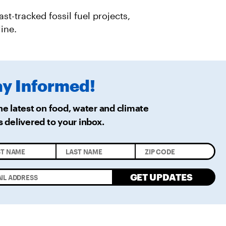
R
M
A
st-tracked fossil fuel projects,
I
L
ine.
ay
Informed!
he latest on food, water and climate
s delivered
to your inbox.
GET UPDATES