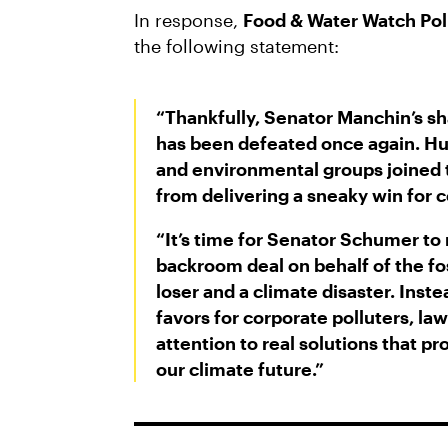
In response,
Food & Water Watch Pol
the following statement:
“Thankfully, Senator Manchin’s s
has been defeated once again. Hu
and environmental groups joined 
from delivering a sneaky win for c
“It’s time for Senator Schumer to r
backroom deal on behalf of the foss
loser and a climate disaster. Inst
favors for corporate polluters, la
attention to real solutions that 
our climate future.”