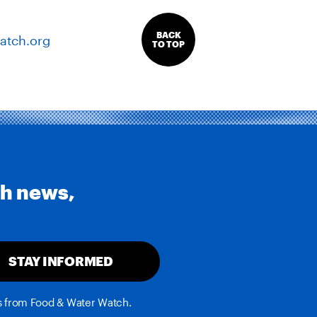
BACK
atch.org
TO TOP
th news,
STAY INFORMED
es from Food & Water Watch.