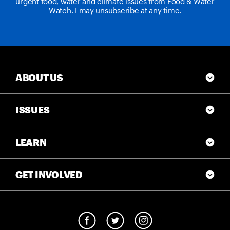
urgent food, water and climate issues from Food & Water
Watch. I may unsubscribe at any time.
ABOUT US
ISSUES
LEARN
GET INVOLVED