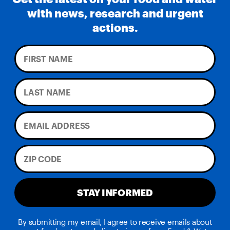
with news, research and urgent
actions.
STAY INFORMED
By submitting my email, I agree to receive emails about