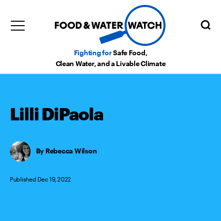
Fighting for
Safe Food,
Clean Water, and a Livable Climate
Lilli DiPaola
Rebecca Wilson
Published Dec 19, 2022
Categories