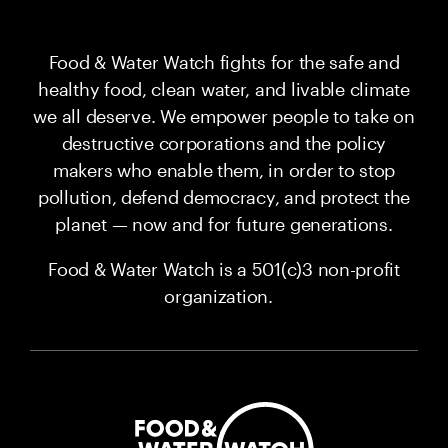
Food & Water Watch fights for the safe and
healthy food, clean water, and livable climate
we all deserve. We empower people to take on
destructive corporations and the policy
makers who enable them, in order to stop
pollution, defend democracy, and protect the
planet — now and for future generations.
Food & Water Watch is a 501(c)3 non-profit
organization.