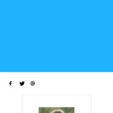
S
S
S
H
H
H
A
A
A
R
R
R
E
E
E
O
O
V
N
N
I
F
T
A
A
W
E