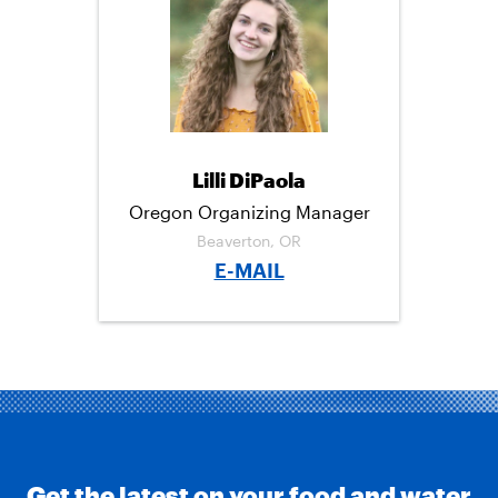
C
I
M
E
T
A
B
T
I
O
E
L
O
R
K
Lilli DiPaola
Oregon Organizing Manager
Beaverton, OR
E-MAIL
Get the latest on your food and water