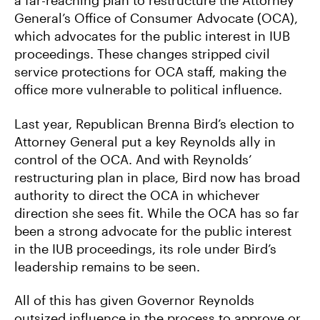
a far-reaching plan to restructure the Attorney
General’s Office of Consumer Advocate (OCA),
which advocates for the public interest in IUB
proceedings. These changes stripped civil
service protections for OCA staff, making the
office more vulnerable to political influence.
Last year, Republican Brenna Bird’s election to
Attorney General put a key Reynolds ally in
control of the OCA. And with Reynolds’
restructuring plan in place, Bird now has broad
authority to direct the OCA in whichever
direction she sees fit. While the OCA has so far
been a strong advocate for the public interest
in the IUB proceedings, its role under Bird’s
leadership remains to be seen.
All of this has given Governor Reynolds
outsized influence in the process to approve or