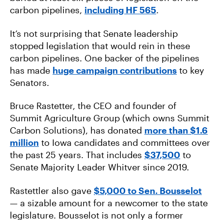
carbon pipelines,
including HF 565
.
It’s not surprising that Senate leadership
stopped legislation that would rein in these
carbon pipelines. One backer of the pipelines
has made
huge campaign contributions
to key
Senators.
Bruce Rastetter, the CEO and founder of
Summit Agriculture Group (which owns Summit
Carbon Solutions), has donated
more than $1.6
million
to Iowa candidates and committees over
the past 25 years. That includes
$37,500
to
Senate Majority Leader Whitver since 2019.
Rastettler also gave
$5,000 to Sen. Bousselot
— a sizable amount for a newcomer to the state
legislature. Bousselot is not only a former