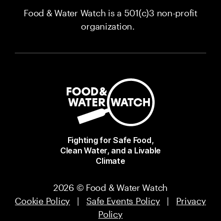
Food & Water Watch is a 501(c)3 non-profit
organization.
Fighting for Safe Food,
Clean Water, and a Livable
Climate
2026 © Food & Water Watch
Cookie Policy
|
Safe Events Policy
|
Privacy
Policy