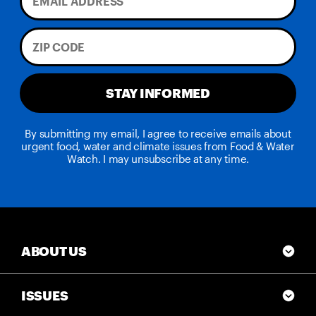
STAY INFORMED
By submitting my email, I agree to receive emails about
urgent food, water and climate issues from Food & Water
Watch. I may unsubscribe at any time.
ABOUT US
ISSUES