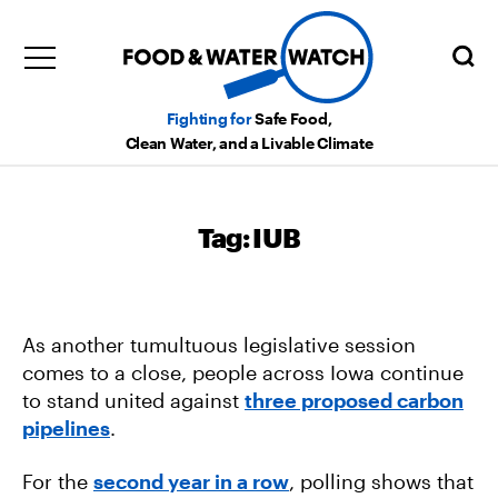
Fighting for
Safe Food,
Clean Water, and a Livable Climate
Tag:
IUB
As another tumultuous legislative session
comes to a close, people across Iowa continue
to stand united against
three proposed carbon
pipelines
.
For the
second year in a row
, polling shows that