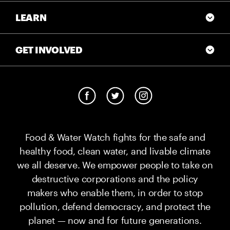
LEARN
GET INVOLVED
Food & Water Watch fights for the safe and
healthy food, clean water, and livable climate
we all deserve. We empower people to take on
destructive corporations and the policy
makers who enable them, in order to stop
pollution, defend democracy, and protect the
planet — now and for future generations.