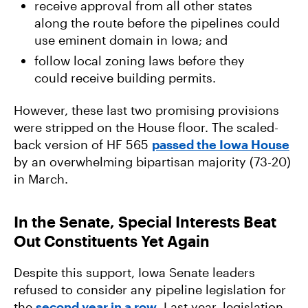
receive approval from all other states
along the route before the pipelines could
use eminent domain in Iowa; and
follow local zoning laws before they
could receive building permits.
However, these last two promising provisions
were stripped on the House floor. The scaled-
back version of HF 565
passed the Iowa House
by an overwhelming bipartisan majority (73-20)
in March.
In the Senate, Special Interests Beat
Out Constituents Yet Again
Despite this support, Iowa Senate leaders
refused to consider any pipeline legislation for
the
second year in a row
. Last year, legislation