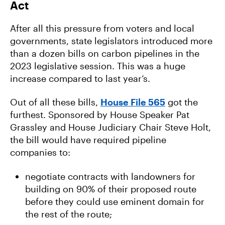
Act
After all this pressure from voters and local
governments, state legislators introduced more
than a dozen bills on carbon pipelines in the
2023 legislative session. This was a huge
increase compared to last year’s.
Out of all these bills,
House File 565
got the
furthest. Sponsored by House Speaker Pat
Grassley and House Judiciary Chair Steve Holt,
the bill would have required pipeline
companies to:
negotiate contracts with landowners for
building on 90% of their proposed route
before they could use eminent domain for
the rest of the route;