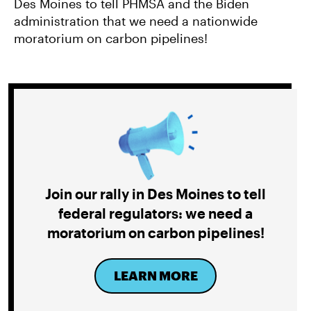
Des Moines to tell PHMSA and the Biden
administration that we need a nationwide
moratorium on carbon pipelines!
Join our rally in Des Moines to tell
federal regulators: we need a
moratorium on carbon pipelines!
LEARN MORE