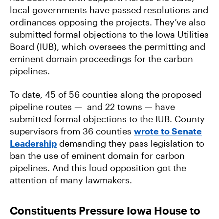
local governments have passed resolutions and
ordinances opposing the projects. They’ve also
submitted formal objections to the Iowa Utilities
Board (IUB), which oversees the permitting and
eminent domain proceedings for the carbon
pipelines.
To date, 45 of 56 counties along the proposed
pipeline routes — and 22 towns — have
submitted formal objections to the IUB. County
supervisors from 36 counties
wrote to Senate
Leadership
demanding they pass legislation to
ban the use of eminent domain for carbon
pipelines. And this loud opposition got the
attention of many lawmakers.
Constituents Pressure Iowa House to