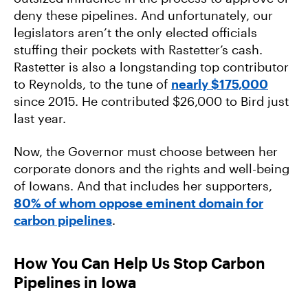
deny these pipelines. And unfortunately, our
legislators aren’t the only elected officials
stuffing their pockets with Rastetter’s cash.
Rastetter is also a longstanding top contributor
to Reynolds, to the tune of
nearly $175,000
since 2015. He contributed $26,000 to Bird just
last year.
Now, the Governor must choose between her
corporate donors and the rights and well-being
of Iowans. And that includes her supporters,
80% of whom oppose eminent domain for
carbon pipelines
.
How You Can Help Us Stop Carbon
Pipelines in Iowa