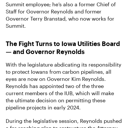
Summit employee; he’s also a former Chief of
Staff for Governor Reynolds and former
Governor Terry Branstad, who now works for
Summit.
The Fight Turns to Iowa Utilities Board
— and Governor Reynolds
With the legislature abdicating its responsibility
to protect Iowans from carbon pipelines, all
eyes are now on Governor Kim Reynolds.
Reynolds has appointed two of the three
current members of the IUB, which will make
the ultimate decision on permitting these
pipeline projects in early 2024.
During the legislative session, Reynolds pushed