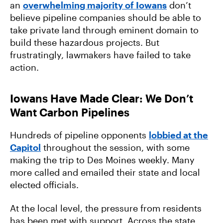
an
overwhelming majority of Iowans
don’t
believe pipeline companies should be able to
take private land through eminent domain to
build these hazardous projects. But
frustratingly, lawmakers have failed to take
action.
Iowans Have Made Clear: We Don’t
Want Carbon Pipelines
Hundreds of pipeline opponents
lobbied at the
Capitol
throughout the session, with some
making the trip to Des Moines weekly. Many
more called and emailed their state and local
elected officials.
At the local level, the pressure from residents
has been met with support. Across the state,