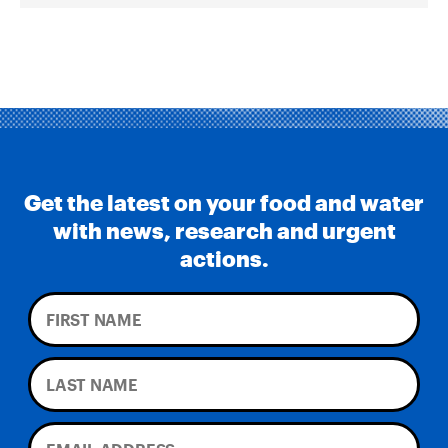
Get the latest on your food and water
with news, research and urgent
actions.