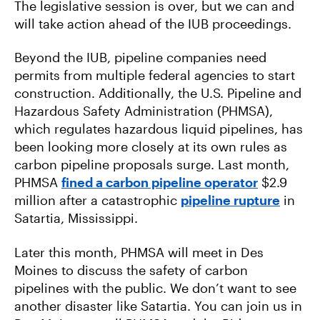
The legislative session is over, but we can and
will take action ahead of the IUB proceedings.
Beyond the IUB, pipeline companies need
permits from multiple federal agencies to start
construction. Additionally, the U.S. Pipeline and
Hazardous Safety Administration (PHMSA),
which regulates hazardous liquid pipelines, has
been looking more closely at its own rules as
carbon pipeline proposals surge. Last month,
PHMSA
fined a carbon pipeline operator
$2.9
million after a catastrophic
pipeline rupture
in
Satartia, Mississippi.
Later this month, PHMSA will meet in Des
Moines to discuss the safety of carbon
pipelines with the public. We don’t want to see
another disaster like Satartia. You can join us in