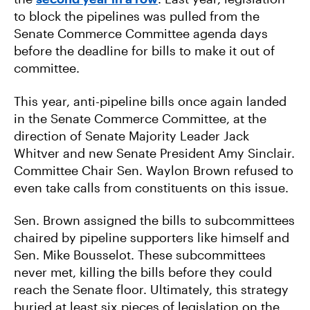
to block the pipelines was pulled from the
Senate Commerce Committee agenda days
before the deadline for bills to make it out of
committee.
This year, anti-pipeline bills once again landed
in the Senate Commerce Committee, at the
direction of Senate Majority Leader Jack
Whitver and new Senate President Amy Sinclair.
Committee Chair Sen. Waylon Brown refused to
even take calls from constituents on this issue.
Sen. Brown assigned the bills to subcommittees
chaired by pipeline supporters like himself and
Sen. Mike Bousselot. These subcommittees
never met, killing the bills before they could
reach the Senate floor. Ultimately, this strategy
buried at least six pieces of legislation on the