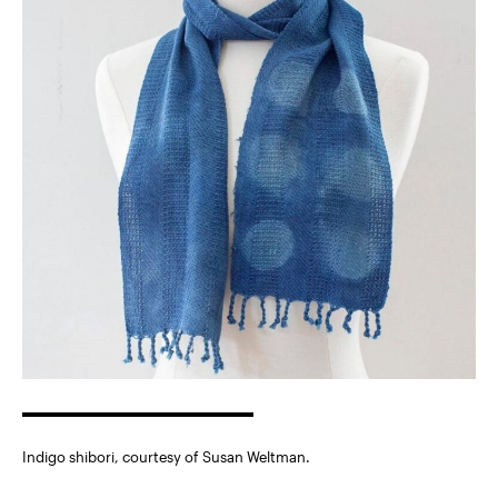
Indigo shibori, courtesy of Susan Weltman.