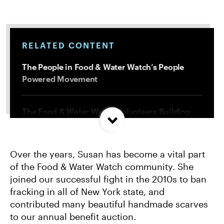
RELATED CONTENT
The People in Food & Water Watch’s People
Powered Movement
The Food & Water Watch Volunteers Building
Community and Resistance
Over the years, Susan has become a vital part
How We Organize: Saving the Hudson River
of the Food & Water Watch community. She
from Radioactive Waste
joined our successful fight in the 2010s to ban
fracking in all of New York state, and
How Grassroots Activism Beat a Corporate
contributed many beautiful handmade scarves
Water Giant in Rockland County
to our annual benefit auction.