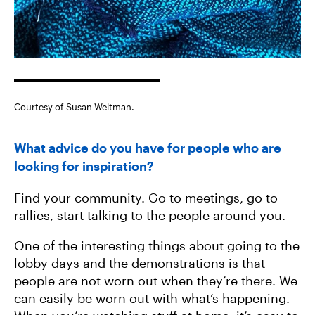
Courtesy of Susan Weltman.
What advice do you have for people who are
looking for inspiration?
Find your community. Go to meetings, go to
rallies, start talking to the people around you.
One of the interesting things about going to the
lobby days and the demonstrations is that
people are not worn out when they’re there. We
can easily be worn out with what’s happening.