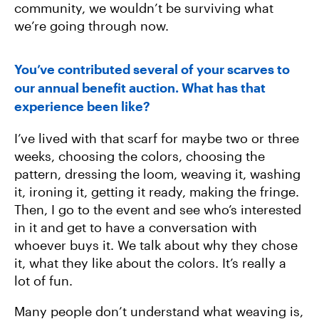
community, we wouldn’t be surviving what
we’re going through now.
You’ve contributed several of your scarves to
our annual benefit auction. What has that
experience been like?
I’ve lived with that scarf for maybe two or three
weeks, choosing the colors, choosing the
pattern, dressing the loom, weaving it, washing
it, ironing it, getting it ready, making the fringe.
Then, I go to the event and see who’s interested
in it and get to have a conversation with
whoever buys it. We talk about why they chose
it, what they like about the colors. It’s really a
lot of fun.
Many people don’t understand what weaving is,