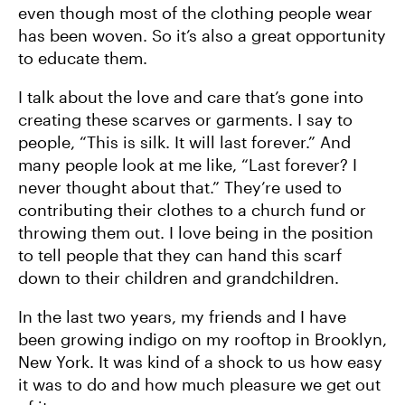
even though most of the clothing people wear
has been woven. So it’s also a great opportunity
to educate them.
I talk about the love and care that’s gone into
creating these scarves or garments. I say to
people, “This is silk. It will last forever.” And
many people look at me like, “Last forever? I
never thought about that.” They’re used to
contributing their clothes to a church fund or
throwing them out. I love being in the position
to tell people that they can hand this scarf
down to their children and grandchildren.
In the last two years, my friends and I have
been growing indigo on my rooftop in Brooklyn,
New York. It was kind of a shock to us how easy
it was to do and how much pleasure we get out