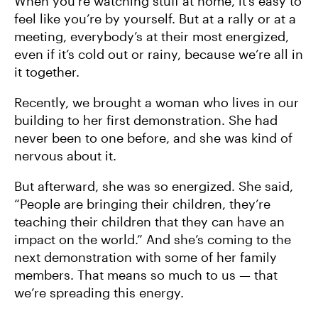
When you’re watching stuff at home, it’s easy to
feel like you’re by yourself. But at a rally or at a
meeting, everybody’s at their most energized,
even if it’s cold out or rainy, because we’re all in
it together.
Recently, we brought a woman who lives in our
building to her first demonstration. She had
never been to one before, and she was kind of
nervous about it.
But afterward, she was so energized. She said,
“People are bringing their children, they’re
teaching their children that they can have an
impact on the world.” And she’s coming to the
next demonstration with some of her family
members. That means so much to us — that
we’re spreading this energy.