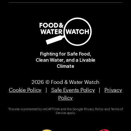
Fighting for Safe Food,
Clean Water, and a Livable
Climate
2026 © Food & Water Watch
Cookie Policy
|
Safe Events Policy
|
Privacy
Policy
This site is protected by reCAPTCHA and the Google
Privacy Policy
and
Terms of
Service
apply.