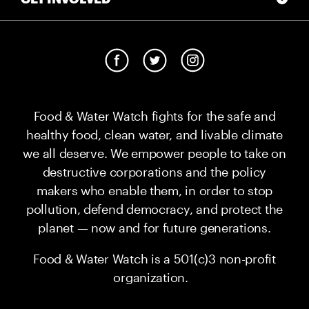
Food & Water Watch fights for the safe and
healthy food, clean water, and livable climate
we all deserve. We empower people to take on
destructive corporations and the policy
makers who enable them, in order to stop
pollution, defend democracy, and protect the
planet — now and for future generations.
Food & Water Watch is a 501(c)3 non-profit
organization.