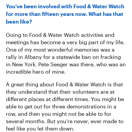
You’ve been involved with Food & Water Watch
for more than fifteen years now. What has that
been like?
Going to Food & Water Watch activities and
meetings has become a very big part of my life.
One of my most wonderful memories was a
rally in Albany for a statewide ban on fracking
in New York. Pete Seeger was there, who was an
incredible hero of mine.
A great thing about Food & Water Watch is that
they understand that their volunteers are at
different places at different times. You might be
able to get out for three demonstrations in a
row, and then you might not be able to for
several months. But you’re never, ever made to
feel like you let them down.