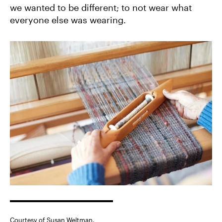
we wanted to be different; to not wear what
everyone else was wearing.
Courtesy of Susan Weltman.