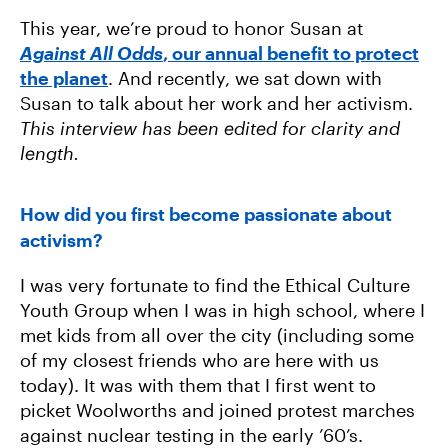
This year, we’re proud to honor Susan at
Against All Odds
, our annual benefit to protect
the planet
. And recently, we sat down with
Susan to talk about her work and her activism.
This interview has been edited for clarity and
length.
How did you first become passionate about
activism?
I was very fortunate to find the Ethical Culture
Youth Group when I was in high school, where I
met kids from all over the city (including some
of my closest friends who are here with us
today). It was with them that I first went to
picket Woolworths and joined protest marches
against nuclear testing in the early ’60’s.