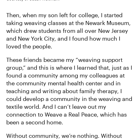
Then, when my son left for college, I started
taking weaving classes at the Newark Museum,
which drew students from all over New Jersey
and New York City, and I found how much I
loved the people.
These friends became my “weaving support
group,” and this is where I learned that, just as I
found a community among my colleagues at
the community mental health center and in
teaching and writing about family therapy, I
could develop a community in the weaving and
textile world. And I can’t leave out my
connection to Weave a Real Peace, which has
been a second home.
Without community, we’re nothing. Without