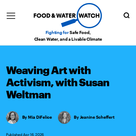
Fighting for
Safe Food,
Clean Water, and a Livable Climate
Weaving Art with
Activism, with Susan
Weltman
Mia DiFelice
,
Jeanine Scheffert
Published Apr 16, 2026