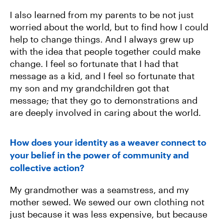
I also learned from my parents to be not just
worried about the world, but to find how I could
help to change things. And I always grew up
with the idea that people together could make
change. I feel so fortunate that I had that
message as a kid, and I feel so fortunate that
my son and my grandchildren got that
message; that they go to demonstrations and
are deeply involved in caring about the world.
How does your identity as a weaver connect to
your belief in the power of community and
collective action?
My grandmother was a seamstress, and my
mother sewed. We sewed our own clothing not
just because it was less expensive, but because