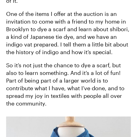
of it.
One of the items I offer at the auction is an
invitation to come with a friend to my home in
Brooklyn to dye a scarf and learn about shibori,
a kind of Japanese tie dye, and we have an
indigo vat prepared. I tell them a little bit about
the history of indigo and how it’s special.
So it’s not just the chance to dye a scarf, but
also to learn something. And it’s a lot of fun!
Part of being part of a larger world is to
contribute what I have, what I’ve done, and to
spread my joy in textiles with people all over
the community.