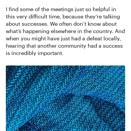
I find some of the meetings just so helpful in
this very difficult time, because they’re talking
about successes. We often don’t know about
what’s happening elsewhere in the country. And
when you might have just had a defeat locally,
hearing that another community had a success
is incredibly important.