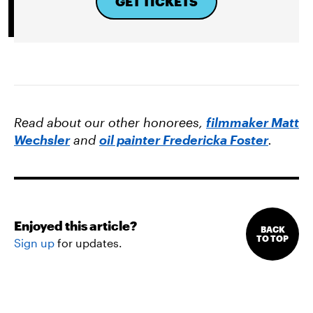
GET TICKETS
Read about our other honorees,
filmmaker Matt
Wechsler
and
oil painter Fredericka Foster
.
Enjoyed this article?
BACK
TO TOP
Sign up
for updates.