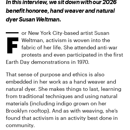
In this interview, we sit down with our 2026
O
O
V
N
N
I
benefit honoree, hand weaver and natural
F
T
A
A
W
E
dyer Susan Weltman.
C
I
M
E
T
A
B
T
I
O
E
L
or New York City-based artist Susan
F
O
R
Weltman, activism is woven into the
K
fabric of her life. She attended anti-war
protests and even participated in the first
Earth Day demonstrations in 1970.
That sense of purpose and ethics is also
embedded in her work as a hand weaver and
natural dyer. She makes things to last, learning
from traditional techniques and using natural
materials (including indigo grown on her
Brooklyn rooftop). And as with weaving, she’s
found that activism is an activity best done in
community.