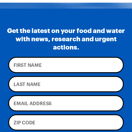
Get the latest on your food and water
with news, research and urgent
actions.