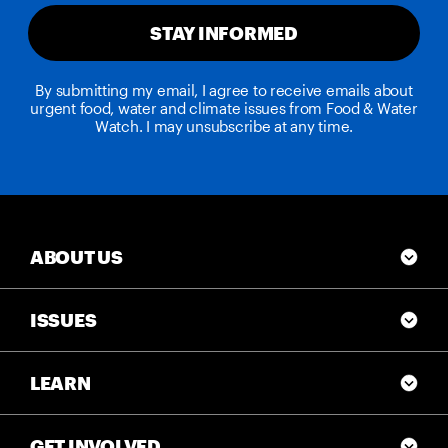
STAY INFORMED
By submitting my email, I agree to receive emails about
urgent food, water and climate issues from Food & Water
Watch. I may unsubscribe at any time.
ABOUT US
ISSUES
LEARN
GET INVOLVED