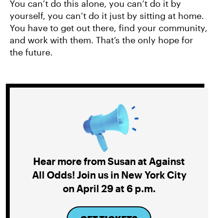
You can’t do this alone, you can’t do it by
yourself, you can’t do it just by sitting at home.
You have to get out there, find your community,
and work with them. That’s the only hope for
the future.
Hear more from Susan at Against
All Odds! Join us in New York City
on April 29 at 6 p.m.