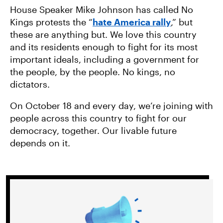
House Speaker Mike Johnson has called No
Kings protests the “
hate America rally
,” but
these are anything but. We love this country
and its residents enough to fight for its most
important ideals, including a government for
the people, by the people. No kings, no
dictators.
On October 18 and every day, we’re joining with
people across this country to fight for our
democracy, together. Our livable future
depends on it.