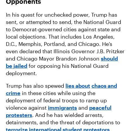
Opponents
In his quest for unchecked power, Trump has
sent, or attempted to send, the National Guard
to Democrat-governed cities against state and
local objections. That includes Los Angeles,
D.C., Memphis, Portland, and Chicago. He’s
even declared that Illinois Governor J.B. Pritzker
and Chicago Mayor Brandon Johnson
should
be jailed
for opposing his National Guard
deployment.
Trump has also spewed
lies about
chaos and
crime
in these cities while using the
deployment of federal troops to ramp up
violence against
immigrants
and
peaceful
protesters
. And he has wielded arrests,
detainments, and the threat of deportations to
terrorize international student protestors
.