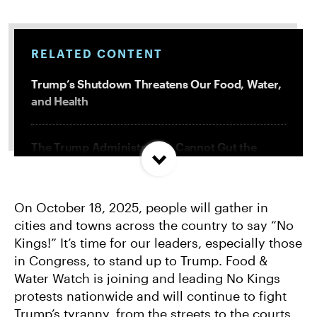
RELATED CONTENT
Trump’s Shutdown Threatens Our Food, Water,
and Health
The Trump Administration Cannot Gut the
Government in Secret
On October 18, 2025, people will gather in
How Trump’s Immigration Policies Harm Our
cities and towns across the country to say “No
Food System
Kings!” It’s time for our leaders, especially those
in Congress, to stand up to Trump. Food &
What You Need to Know About Trump’s Illegal
Water Watch is joining and leading No Kings
Attacks on Our Environment
protests nationwide and will continue to fight
Trump’s tyranny, from the streets to the courts