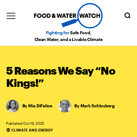
Fighting for
Safe Food,
Clean Water, and a Livable Climate
5 Reasons We Say “No
Kings!”
Mia DiFelice
,
Mark Schlosberg
Published Oct 16, 2025
CLIMATE AND ENERGY
Categories