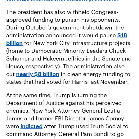
The president has also withheld Congress-
approved funding to punish his opponents.
During October’s government shutdown, the
administration announced it would pause
$18
billion
for New York City infrastructure projects
(home to Democratic Minority Leaders Chuck
Schumer and Hakeem Jeffries in the Senate and
House, respectively). The administration also
cut
nearly $8 billion
in clean energy funding to
states that had voted for Harris last November.
At the same time, Trump is turning the
Department of Justice against his perceived
enemies. New York Attorney General Letitia
James and former FBI Director James Comey
were
indicted
after Trump used Truth Social to
command Attorney General Pam Bondi to go