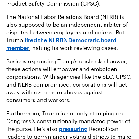
Product Safety Commission (CPSC).
The National Labor Relations Board (NLRB) is
also supposed to be an independent arbiter of
disputes between employers and unions. But
Trump
fired the NLRB’s Democratic board
member
, halting its work reviewing cases.
Besides expanding Trump’s unchecked power,
these actions will empower and embolden
corporations. With agencies like the SEC, CPSC,
and NLRB compromised, corporations will get
away with even more abuses against
consumers and workers.
Furthermore, Trump is not only stomping on
Congress’s constitutionally mandated power of
the purse. He’s also
pressuring
Republican
leaders to gerrymander voting districts to make