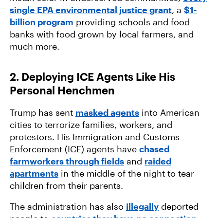
single EPA environmental justice grant
, a
$1-
billion program
providing schools and food
banks with food grown by local farmers, and
much more.
2. Deploying ICE Agents Like His
Personal Henchmen
Trump has sent
masked agents
into American
cities to terrorize families, workers, and
protestors. His Immigration and Customs
Enforcement (ICE) agents have
chased
farmworkers through fields
and
raided
apartments
in the middle of the night to tear
children from their parents.
The administration has also
illegally
deported