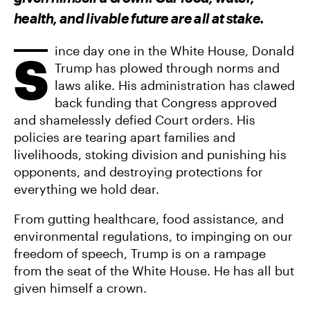
F
T
A
A
W
E
health, and livable future are all at stake.
C
I
M
E
T
A
B
T
I
O
E
L
ince day one in the White House, Donald
S
O
R
Trump has plowed through norms and
K
laws alike. His administration has clawed
back funding that Congress approved
and shamelessly defied Court orders. His
policies are tearing apart families and
livelihoods, stoking division and punishing his
opponents, and destroying protections for
everything we hold dear.
From gutting healthcare, food assistance, and
environmental regulations, to impinging on our
freedom of speech, Trump is on a rampage
from the seat of the White House. He has all but
given himself a crown.