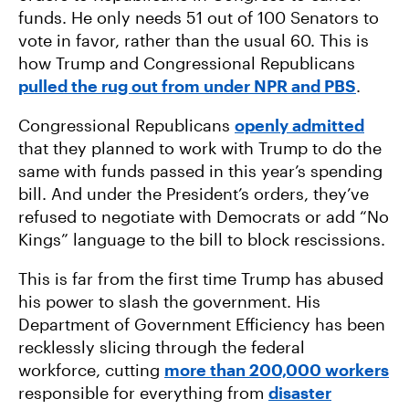
funds. He only needs 51 out of 100 Senators to
vote in favor, rather than the usual 60. This is
how Trump and Congressional Republicans
pulled the rug out from under NPR and PBS
.
Congressional Republicans
openly admitted
that they planned to work with Trump to do the
same with funds passed in this year’s spending
bill. And under the President’s orders, they’ve
refused to negotiate with Democrats or add “No
Kings” language to the bill to block rescissions.
This is far from the first time Trump has abused
his power to slash the government. His
Department of Government Efficiency has been
recklessly slicing through the federal
workforce, cutting
more than 200,000 workers
responsible for everything from
disaster