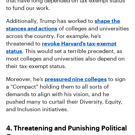
that have long depended on tax-exempt status
to fund our work.
Additionally, Trump has worked to
shape the
stances and actions
of colleges and universities
across the country. For example, he’s
threatened to
revoke Harvard’s tax-exempt
status
. This would set a terrible precedent, as
most colleges and universities also depend on
their tax-exempt status.
Moreover, he’s
pressured nine colleges
to sign
a “Compact” holding them to all sorts of
demands to align with his vision, and he
pushed many to curtail their Diversity, Equity,
and Inclusion initiatives.
4. Threatening and Punishing Political