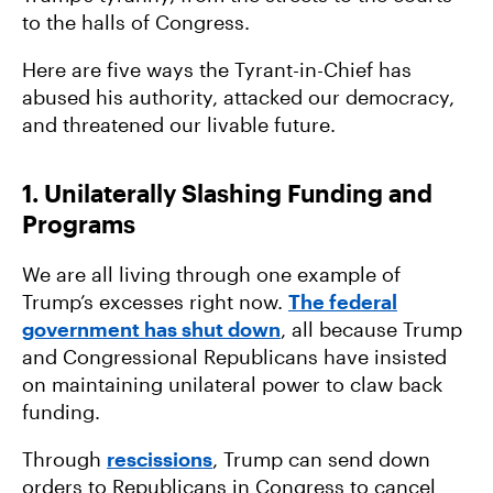
to the halls of Congress.
Here are five ways the Tyrant-in-Chief has
abused his authority, attacked our democracy,
and threatened our livable future.
1. Unilaterally Slashing Funding and
Programs
We are all living through one example of
Trump’s excesses right now.
The federal
government has shut down
, all because Trump
and Congressional Republicans have insisted
on maintaining unilateral power to claw back
funding.
Through
rescissions
, Trump can send down
orders to Republicans in Congress to cancel