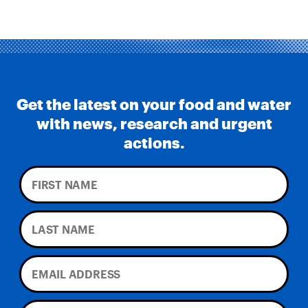
Get the latest on your food and water
with news, research and urgent
actions.