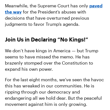
Meanwhile, the Supreme Court has only
paved
the way
for the President’s abuses with
decisions that have overturned previous
judgments to favor Trump’s agenda.
Join Us in Declaring “No Kings!”
We don’t have kings in America — but Trump
seems to have missed the memo. He has
brazenly stomped over the Constitution to
expand his own power.
For the last eight months, we’ve seen the havoc
this has wreaked in our communities. He is
ripping through our democracy and
endangering all we hold dear. But the peaceful
movement against him is only growing.