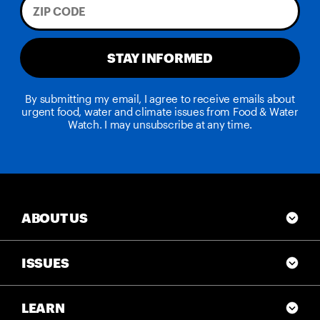
STAY INFORMED
By submitting my email, I agree to receive emails about
urgent food, water and climate issues from Food & Water
Watch. I may unsubscribe at any time.
ABOUT US
ISSUES
LEARN