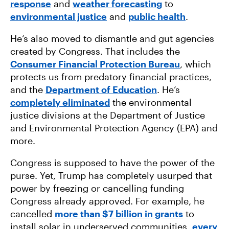
response
and
weather forecasting
to
environmental justice
and
public health
.
He’s also moved to dismantle and gut agencies
created by Congress. That includes the
Consumer Financial Protection Bureau
, which
protects us from predatory financial practices,
and the
Department of Education
. He’s
completely eliminated
the environmental
justice divisions at the Department of Justice
and Environmental Protection Agency (EPA) and
more.
Congress is supposed to have the power of the
purse. Yet, Trump has completely usurped that
power by freezing or cancelling funding
Congress already approved. For example, he
cancelled
more than $7 billion in grants
to
install solar in underserved communities,
every