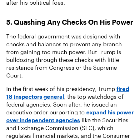
after his political foes.
5. Quashing Any Checks On His Power
The federal government was designed with
checks and balances to prevent any branch
from gaining too much power. But Trump is
bulldozing through these checks with little
resistance from Congress or the Supreme
Court.
In the first week of his presidency, Trump
fired
18 inspectors general
, the top watchdogs of
federal agencies. Soon after, he issued an
executive order purporting to
expand his power
over independent agencies
like the Securities
and Exchange Commission (SEC), which
regulates financial markets, and the Consumer