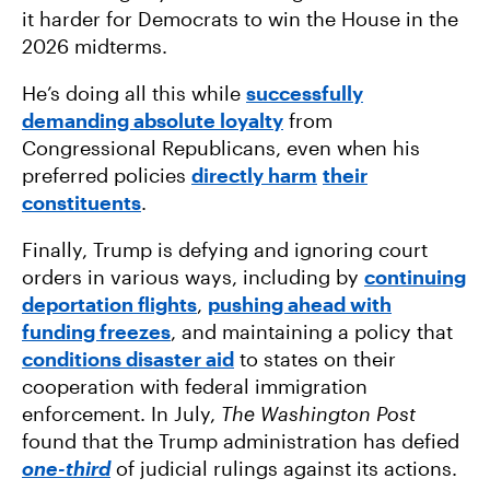
it harder for Democrats to win the House in the
2026 midterms.
He’s doing all this while
successfully
demanding absolute loyalty
from
Congressional Republicans, even when his
preferred policies
directly harm
their
constituents
.
Finally, Trump is defying and ignoring court
orders in various ways, including by
continuing
deportation flights
,
pushing ahead with
funding freezes
, and maintaining a policy that
conditions disaster aid
to states on their
cooperation with federal immigration
enforcement. In July,
The Washington Post
found that the Trump administration has defied
one-third
of judicial rulings against its actions.