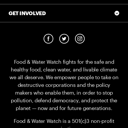
GET INVOLVED
Food & Water Watch fights for the safe and
healthy food, clean water, and livable climate
we all deserve. We empower people to take on
destructive corporations and the policy
makers who enable them, in order to stop
pollution, defend democracy, and protect the
planet — now and for future generations.
Food & Water Watch is a 501(c)3 non-profit