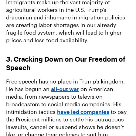
Immigrants make up the vast majority of
agricultural workers in the U.S. Trump’s
draconian and inhumane immigration policies
are creating labor shortages in our already
fragile food system, which will lead to higher
prices and less food availability.
3. Cracking Down on Our Freedom of
Speech
Free speech has no place in Trump’s kingdom.
He has begun an
all-out war
on American
media, from newspapers to television
broadcasters to social media companies. His
intimidation tactics
have led companies
to pay
the President millions to settle his outrageous
lawsuits, cancel or suspend shows he doesn’t
like, or change their policies to suit him.