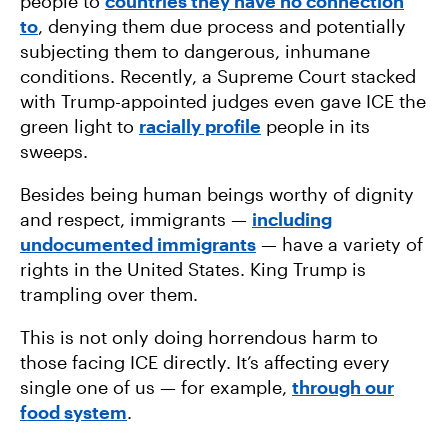
people to
countries they have no connection
to
, denying them due process and potentially
subjecting them to dangerous, inhumane
conditions. Recently, a Supreme Court stacked
with Trump-appointed judges even gave ICE the
green light to
racially profile
people in its
sweeps.
Besides being human beings worthy of dignity
and respect, immigrants —
including
undocumented immigrants
— have a variety of
rights in the United States. King Trump is
trampling over them.
This is not only doing horrendous harm to
those facing ICE directly. It’s affecting every
single one of us — for example,
through our
food system
.