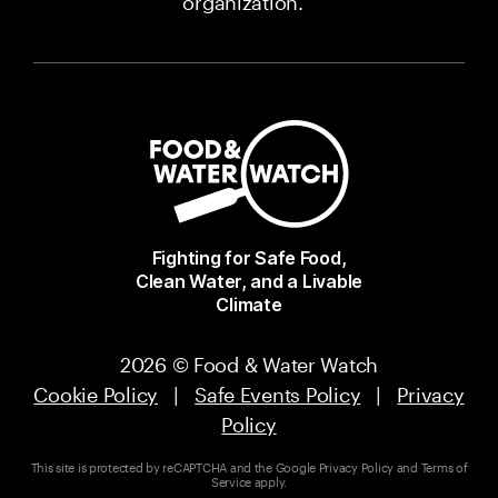
organization.
Fighting for Safe Food,
Clean Water, and a Livable
Climate
2026 © Food & Water Watch
Cookie Policy
|
Safe Events Policy
|
Privacy
Policy
This site is protected by reCAPTCHA and the Google
Privacy Policy
and
Terms of
Service
apply.