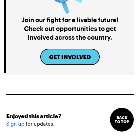
Join our fight for a livable future!
Check out opportunities to get
involved across the country.
GET INVOLVED
Enjoyed this article?
BACK
TO TOP
Sign up
for updates.