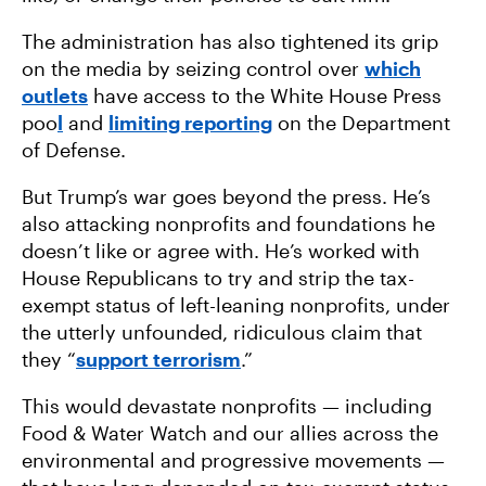
The administration has also tightened its grip
on the media by seizing control over
which
outlets
have access to the White House Press
poo
l
and
limiting reporting
on the Department
of Defense.
But Trump’s war goes beyond the press. He’s
also attacking nonprofits and foundations he
doesn’t like or agree with. He’s worked with
House Republicans to try and strip the tax-
exempt status of left-leaning nonprofits, under
the utterly unfounded, ridiculous claim that
they “
support terrorism
.”
This would devastate nonprofits — including
Food & Water Watch and our allies across the
environmental and progressive movements —