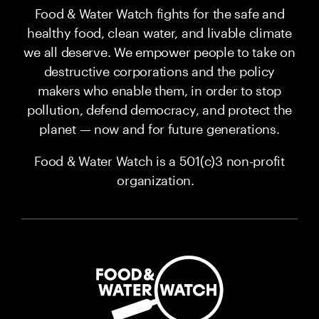
Food & Water Watch fights for the safe and
healthy food, clean water, and livable climate
we all deserve. We empower people to take on
destructive corporations and the policy
makers who enable them, in order to stop
pollution, defend democracy, and protect the
planet — now and for future generations.
Food & Water Watch is a 501(c)3 non-profit
organization.