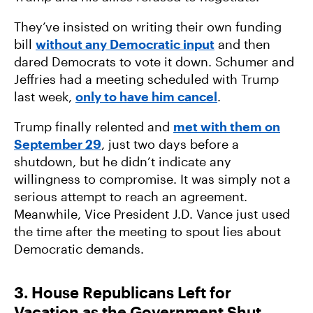
They’ve insisted on writing their own funding
bill
without any Democratic input
and then
dared Democrats to vote it down. Schumer and
Jeffries had a meeting scheduled with Trump
last week,
only to have him cancel
.
Trump finally relented and
met with them on
September 29
, just two days before a
shutdown, but he didn’t indicate any
willingness to compromise. It was simply not a
serious attempt to reach an agreement.
Meanwhile, Vice President J.D. Vance just used
the time after the meeting to spout lies about
Democratic demands.
3. House Republicans Left for
Vacation as the Government Shut