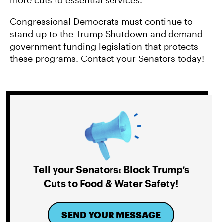
more cuts to essential services.
Congressional Democrats must continue to
stand up to the Trump Shutdown and demand
government funding legislation that protects
these programs. Contact your Senators today!
Tell your Senators: Block Trump’s
Cuts to Food & Water Safety!
SEND YOUR MESSAGE