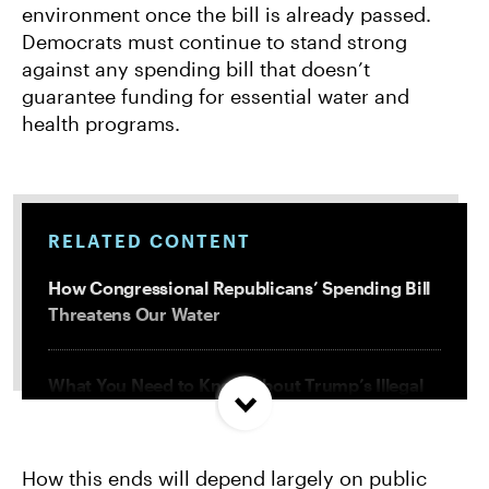
environment once the bill is already passed.
Democrats must continue to stand strong
against any spending bill that doesn’t
guarantee funding for essential water and
health programs.
RELATED CONTENT
How Congressional Republicans’ Spending Bill
Threatens Our Water
What You Need to Know About Trump’s Illegal
Attacks on Our Environment
How this ends will depend largely on public
Trump Must Release Records of Attacks on