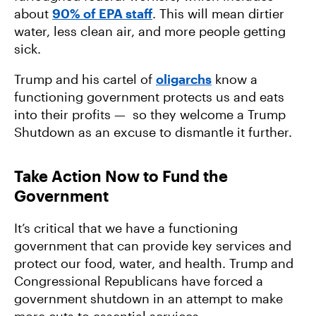
about
90% of EPA staff
. This will mean dirtier
water, less clean air, and more people getting
sick.
Trump and his cartel of
oligarchs
know a
functioning government protects us and eats
into their profits — so they welcome a Trump
Shutdown as an excuse to dismantle it further.
Take Action Now to Fund the
Government
It’s critical that we have a functioning
government that can provide key services and
protect our food, water, and health. Trump and
Congressional Republicans have forced a
government shutdown in an attempt to make