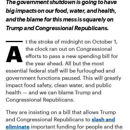
The government shutdown is going to have
O
O
V
N
N
I
big impacts on our food, water, and health,
F
T
A
A
W
E
and the blame for this mess is squarely on
C
I
M
E
T
A
Trump and Congressional Republicans.
B
T
I
O
E
L
O
R
K
t the stroke of midnight on October 1,
A
the clock ran out on Congressional
efforts to pass a new spending bill for
the year ahead. All but the most
essential federal staff will be furloughed and
government functions paused. This will greatly
impact food safety, clean water, and public
health — and we can blame Trump and
Congressional Republicans.
They are insisting on a bill that allows Trump
and Congressional Republicans to
slash and
eliminate
important funding for people and the