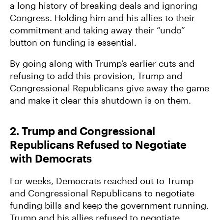
a long history of breaking deals and ignoring
Congress. Holding him and his allies to their
commitment and taking away their “undo”
button on funding is essential.
By going along with Trump’s earlier cuts and
refusing to add this provision, Trump and
Congressional Republicans give away the game
and make it clear this shutdown is on them.
2. Trump and Congressional
Republicans Refused to Negotiate
with Democrats
For weeks, Democrats reached out to Trump
and Congressional Republicans to negotiate
funding bills and keep the government running.
Trump and his allies refused to negotiate.