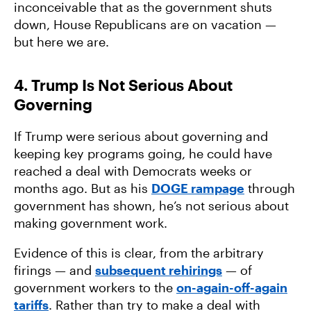
inconceivable that as the government shuts
down, House Republicans are on vacation —
but here we are.
4. Trump Is Not Serious About
Governing
If Trump were serious about governing and
keeping key programs going, he could have
reached a deal with Democrats weeks or
months ago. But as his
DOGE rampage
through
government has shown, he’s not serious about
making government work.
Evidence of this is clear, from the arbitrary
firings — and
subsequent rehirings
— of
government workers to the
on-again-off-again
tariffs
. Rather than try to make a deal with