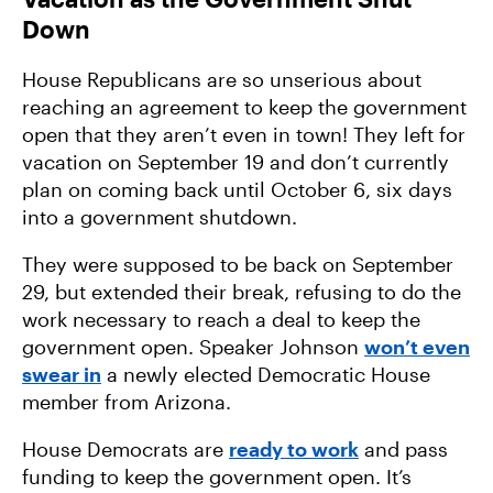
Down
House Republicans are so unserious about
reaching an agreement to keep the government
open that they aren’t even in town! They left for
vacation on September 19 and don’t currently
plan on coming back until October 6, six days
into a government shutdown.
They were supposed to be back on September
29, but extended their break, refusing to do the
work necessary to reach a deal to keep the
government open. Speaker Johnson
won’t even
swear in
a newly elected Democratic House
member from Arizona.
House Democrats are
ready to work
and pass
funding to keep the government open. It’s