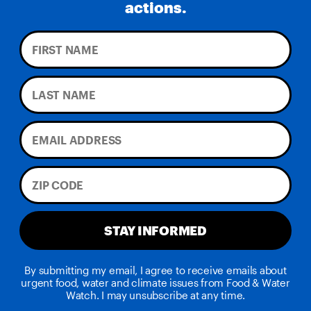
actions.
STAY INFORMED
By submitting my email, I agree to receive emails about
urgent food, water and climate issues from Food & Water
Watch. I may unsubscribe at any time.