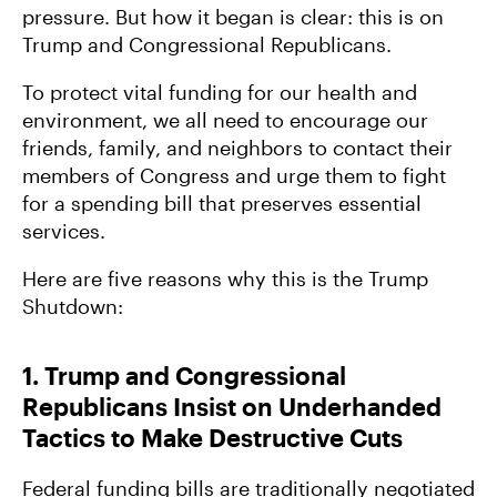
pressure. But how it began is clear: this is on
Government and Climate
Trump and Congressional Republicans.
To protect vital funding for our health and
How Trump’s Senseless War on Solar and Wind
environment, we all need to encourage our
Will Cost Us
friends, family, and neighbors to contact their
members of Congress and urge them to fight
for a spending bill that preserves essential
services.
Here are five reasons why this is the Trump
Shutdown:
1. Trump and Congressional
Republicans Insist on Underhanded
Tactics to Make Destructive Cuts
Federal funding bills are traditionally negotiated