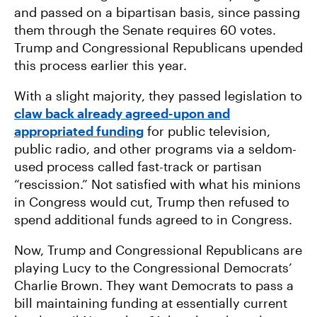
and passed on a bipartisan basis, since passing
them through the Senate requires 60 votes.
Trump and Congressional Republicans upended
this process earlier this year.
With a slight majority, they passed legislation to
claw back already agreed-upon and
appropriated funding
for public television,
public radio, and other programs via a seldom-
used process called fast-track or partisan
“rescission.” Not satisfied with what his minions
in Congress would cut, Trump then refused to
spend additional funds agreed to in Congress.
Now, Trump and Congressional Republicans are
playing Lucy to the Congressional Democrats’
Charlie Brown. They want Democrats to pass a
bill maintaining funding at essentially current