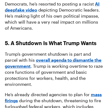
Democrats, he’s resorted to posting a racist
AI
deepfake video
depicting Democratic leaders.
He’s making light of his own political impasse,
which will have a very real impact on millions
of Americans.
5. A Shutdown Is What Trump Wants
Trump’s government shutdown is part and
parcel with his
overall agenda to dismantle the
government
. Trump is working overtime to raze
core functions of government and basic
protections for workers, health, and the
environment.
He’s already directed agencies to plan for
mass
firings
during the shutdown, threatening to fire
furloughed federal workers, which includes