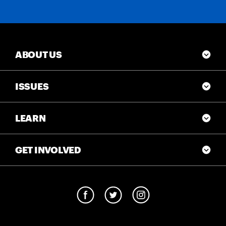
ABOUT US
ISSUES
LEARN
GET INVOLVED