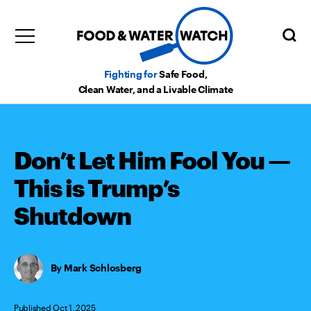
Fighting for
Safe Food,
Clean Water, and a Livable Climate
Don’t Let Him Fool You —
This is Trump’s
Shutdown
Mark Schlosberg
Published Oct 1, 2025