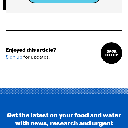
Enjoyed this article?
BACK
TO TOP
Sign up
for updates.
Get the latest on your food and water
with news, research and urgent