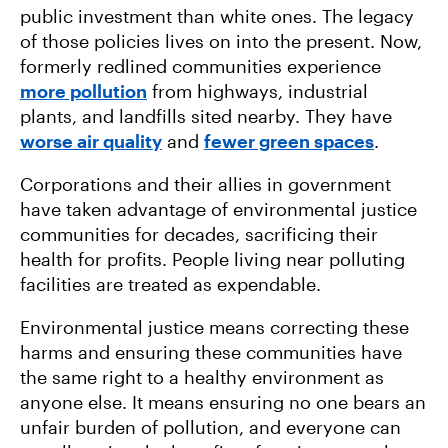
public investment than white ones. The legacy
of those policies lives on into the present. Now,
formerly redlined communities experience
more pollution
from highways, industrial
plants, and landfills sited nearby. They have
worse air quality
and
fewer green spaces
.
Corporations and their allies in government
have taken advantage of environmental justice
communities for decades, sacrificing their
health for profits. People living near polluting
facilities are treated as expendable.
Environmental justice means correcting these
harms and ensuring these communities have
the same right to a healthy environment as
anyone else. It means ensuring no one bears an
unfair burden of pollution, and everyone can