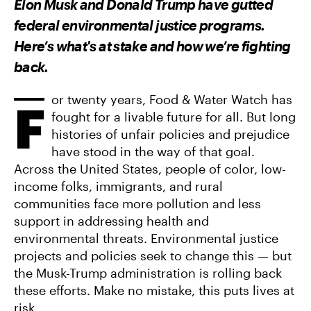
Elon Musk and Donald Trump have gutted
O
O
V
N
N
I
federal environmental justice programs.
F
T
A
A
W
E
Here’s what's at stake and how we’re fighting
C
I
M
E
T
A
back.
B
T
I
O
E
L
O
R
K
or twenty years, Food & Water Watch has
F
fought for a livable future for all. But long
histories of unfair policies and prejudice
have stood in the way of that goal.
Across the United States, people of color, low-
income folks, immigrants, and rural
communities face more pollution and less
support in addressing health and
environmental threats. Environmental justice
projects and policies seek to change this — but
the Musk-Trump administration is rolling back
these efforts. Make no mistake, this puts lives at
risk.