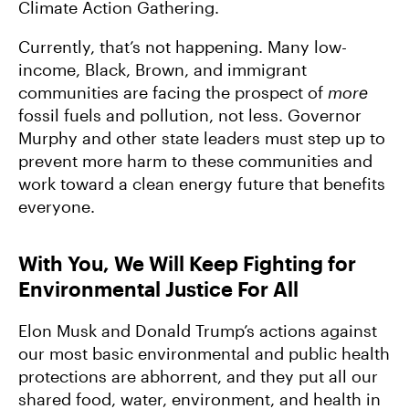
Climate Action Gathering.
Currently, that’s not happening. Many low-
income, Black, Brown, and immigrant
communities are facing the prospect of
more
fossil fuels and pollution, not less. Governor
Murphy and other state leaders must step up to
prevent more harm to these communities and
work toward a clean energy future that benefits
everyone.
With You, We Will Keep Fighting for
Environmental Justice For All
Elon Musk and Donald Trump’s actions against
our most basic environmental and public health
protections are abhorrent, and they put all our
shared food, water, environment, and health in