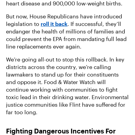
heart disease and 900,000 low-weight births.
But now, House Republicans have introduced
legislation to
roll it back
. If successful, they’ll
endanger the health of millions of families and
could prevent the EPA from mandating full lead
line replacements ever again.
We’re going all-out to stop this rollback. In key
districts across the country, we’re calling
lawmakers to stand up for their constituents
and oppose it. Food & Water Watch will
continue working with communities to fight
toxic lead in their drinking water. Environmental
justice communities like Flint have suffered for
far too long.
Fighting Dangerous Incentives For