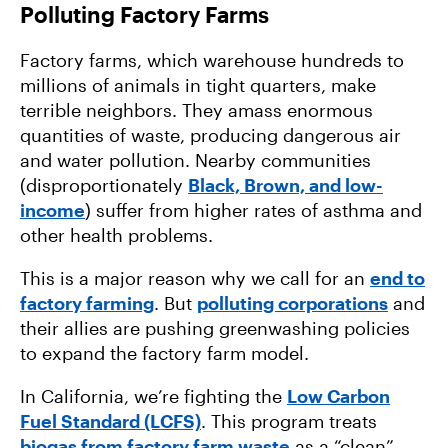
Polluting Factory Farms
Factory farms, which warehouse hundreds to
millions of animals in tight quarters, make
terrible neighbors. They amass enormous
quantities of waste, producing dangerous air
and water pollution. Nearby communities
(disproportionately
Black, Brown, and low-
income
) suffer from higher rates of asthma and
other health problems.
This is a major reason why we call for an
end to
factory farming
. But
polluting corporations
and
their allies are pushing greenwashing policies
to expand the factory farm model.
In California, we’re fighting the
Low Carbon
Fuel Standard (LCFS)
. This program treats
biogas from factory farm waste
as a “clean”