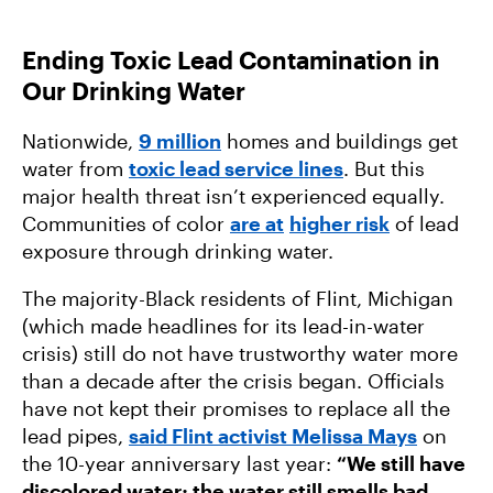
Ending Toxic Lead Contamination in
Our Drinking Water
Nationwide,
9 million
homes and buildings get
water from
toxic lead service lines
. But this
major health threat isn’t experienced equally.
Communities of color
are at
higher risk
of lead
exposure through drinking water.
The majority-Black residents of Flint, Michigan
(which made headlines for its lead-in-water
crisis) still do not have trustworthy water more
than a decade after the crisis began. Officials
have not kept their promises to replace all the
lead pipes,
said Flint activist Melissa Mays
on
the 10-year anniversary last year:
“We still have
discolored water; the water still smells bad.