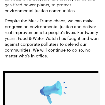
gas-fired power plants, to protect
environmental justice communities.
Despite the Musk-Trump chaos, we can make
progress on environmental justice and deliver
real improvements to people’s lives. For twenty
years, Food & Water Watch has fought and won
against corporate polluters to defend our
communities. We will continue to do so, no
matter who’s in office.