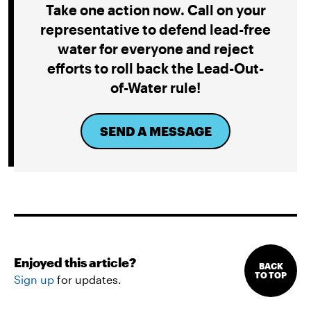
Take one action now. Call on your
representative to defend lead-free
water for everyone and reject
efforts to roll back the Lead-Out-
of-Water rule!
SEND A MESSAGE
Enjoyed this article?
BACK
TO TOP
Sign up
for updates.