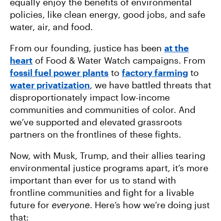
equally enjoy the benefits of environmental
policies, like clean energy, good jobs, and safe
water, air, and food.
From our founding, justice has been
at the
heart
of Food & Water Watch campaigns. From
fossil fuel power plants
to
factory farming
to
water privatization
, we have battled threats that
disproportionately impact low-income
communities and communities of color. And
we’ve supported and elevated grassroots
partners on the frontlines of these fights.
Now, with Musk, Trump, and their allies tearing
environmental justice programs apart, it’s more
important than ever for us to stand with
frontline communities and fight for a livable
future for
everyone
. Here’s how we’re doing just
that: