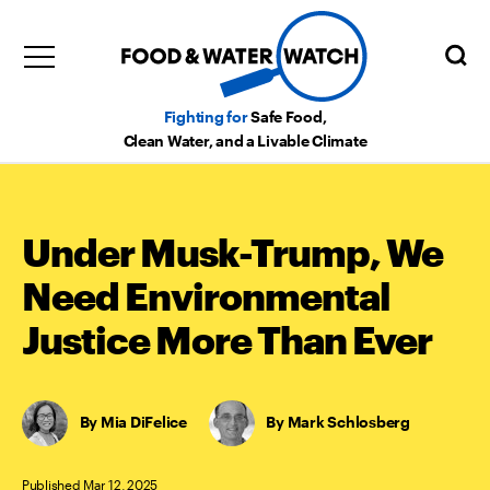
Fighting for
Safe Food,
Clean Water, and a Livable Climate
Under Musk-Trump, We
Need Environmental
Justice More Than Ever
Mia DiFelice
,
Mark Schlosberg
Published Mar 12, 2025