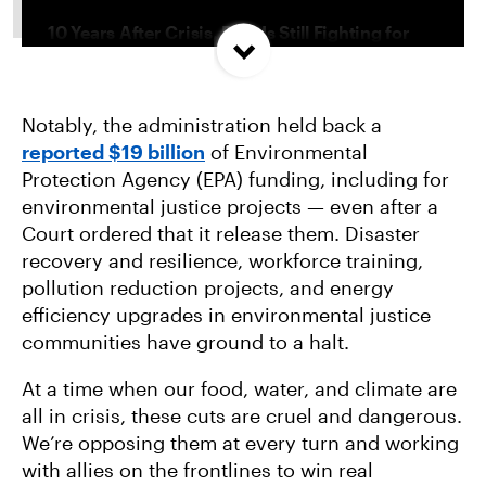
10 Years After Crisis, Flint Is Still Fighting for
Clean Water
Notably, the administration held back a
We Can’t Let This Gas Greenwash Factory
reported $19 billion
of Environmental
Farms
Protection Agency (EPA) funding, including for
environmental justice projects — even after a
How We’re Building a Movement for Climate
Court ordered that it release them. Disaster
Justice in New Jersey
recovery and resilience, workforce training,
pollution reduction projects, and energy
efficiency upgrades in environmental justice
communities have ground to a halt.
At a time when our food, water, and climate are
all in crisis, these cuts are cruel and dangerous.
We’re opposing them at every turn and working
with allies on the frontlines to win real