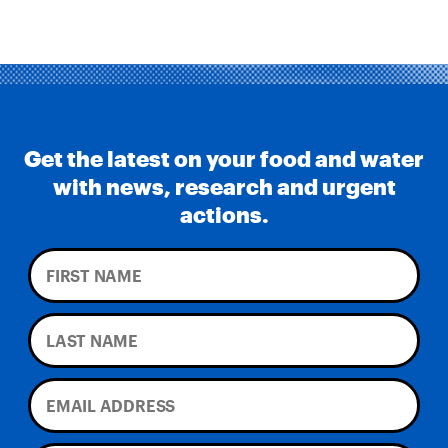
Get the latest on your food and water
with news, research and urgent
actions.