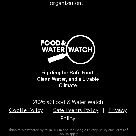
organization.
Fighting for Safe Food,
Clean Water, and a Livable
Climate
2026 © Food & Water Watch
Cookie Policy
|
Safe Events Policy
|
Privacy
Policy
This site is protected by reCAPTCHA and the Google
Privacy Policy
and
Terms of
Service
apply.