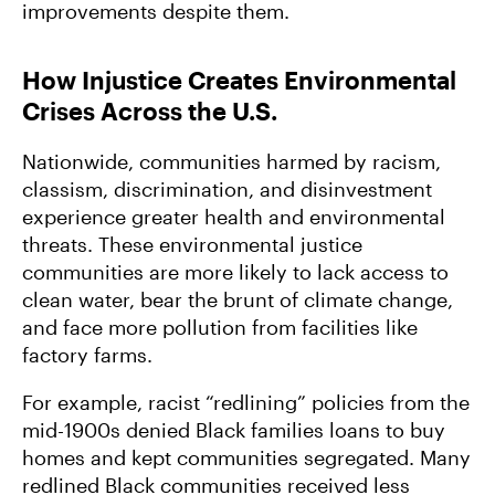
improvements despite them.
How Injustice Creates Environmental
Crises Across the U.S.
Nationwide, communities harmed by racism,
classism, discrimination, and disinvestment
experience greater health and environmental
threats. These environmental justice
communities are more likely to lack access to
clean water, bear the brunt of climate change,
and face more pollution from facilities like
factory farms.
For example, racist “redlining” policies from the
mid-1900s denied Black families loans to buy
homes and kept communities segregated. Many
redlined Black communities received less