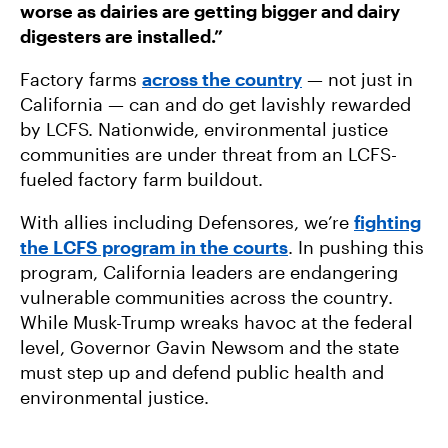
worse as dairies are getting bigger and dairy
digesters are installed.”
Factory farms
across the country
— not just in
California — can and do get lavishly rewarded
by LCFS. Nationwide, environmental justice
communities are under threat from an LCFS-
fueled factory farm buildout.
With allies including Defensores, we’re
fighting
the LCFS program in the courts
. In pushing this
program, California leaders are endangering
vulnerable communities across the country.
While Musk-Trump wreaks havoc at the federal
level, Governor Gavin Newsom and the state
must step up and defend public health and
environmental justice.