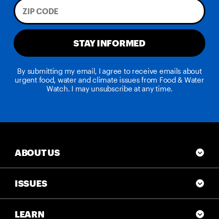
STAY INFORMED
By submitting my email, I agree to receive emails about
urgent food, water and climate issues from Food & Water
Watch. I may unsubscribe at any time.
ABOUT US
ISSUES
LEARN