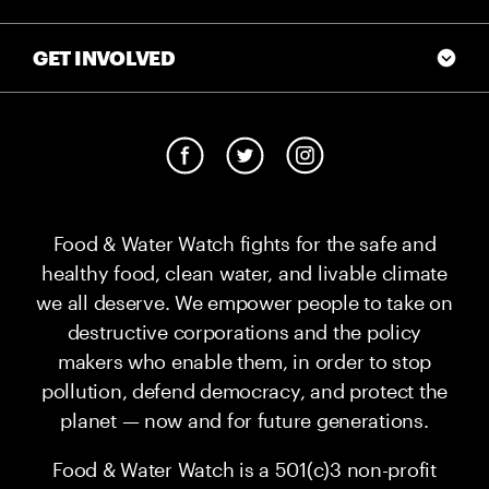
GET INVOLVED
Food & Water Watch fights for the safe and
healthy food, clean water, and livable climate
we all deserve. We empower people to take on
destructive corporations and the policy
makers who enable them, in order to stop
pollution, defend democracy, and protect the
planet — now and for future generations.
Food & Water Watch is a 501(c)3 non-profit