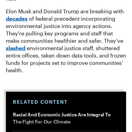
Elon Musk and Donald Trump are breaking with
decades
of federal precedent incorporating
environmental justice into agency actions.
They’re pulling key programs and staff that
make communities healthier and safer. They’ve
slashed
environmental justice staff, shuttered
entire offices, taken down data tools, and frozen
funds for projects set to improve communities’
health.
RELATED CONTENT
Racial And Economic Justice Are Integral To
The Fight For Our Climate