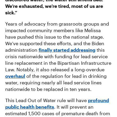
We’re exhausted, we’re tired, most of us are
sick.”
Years of advocacy from grassroots groups and
impacted community members like Melissa
have pushed this issue to the national stage.
We’ve supported these efforts, and the Biden
administration
finally started addressing
this
crisis nationwide with funding for lead service
line replacement in the Bipartisan Infrastructure
Law. Notably, it also released a long-overdue
overhaul
of the regulation for lead in drinking
water, requiring nearly all lead service lines
nationwide to be replaced in ten years.
This Lead Out of Water rule will have
profound
public health benefits
. It will prevent an
estimated 1,500 cases of premature death from