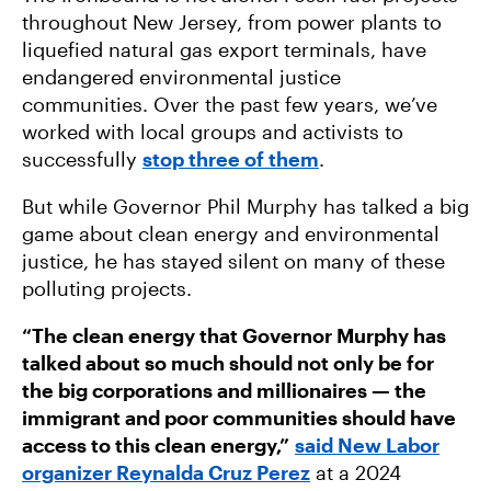
throughout New Jersey, from power plants to
liquefied natural gas export terminals, have
endangered environmental justice
communities. Over the past few years, we’ve
worked with local groups and activists to
successfully
stop three of them
.
But while Governor Phil Murphy has talked a big
game about clean energy and environmental
justice, he has stayed silent on many of these
polluting projects.
“The clean energy that Governor Murphy has
talked about so much should not only be for
the big corporations and millionaires — the
immigrant and poor communities should have
access to this clean energy,”
said New Labor
organizer Reynalda Cruz Perez
at a 2024