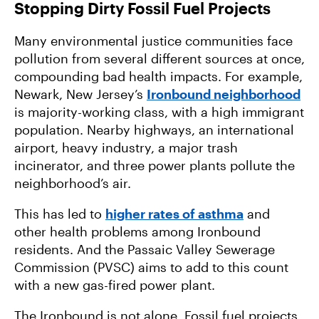
Stopping Dirty Fossil Fuel Projects
Many environmental justice communities face
pollution from several different sources at once,
compounding bad health impacts. For example,
Newark, New Jersey’s
Ironbound neighborhood
is majority-working class, with a high immigrant
population. Nearby highways, an international
airport, heavy industry, a major trash
incinerator, and three power plants pollute the
neighborhood’s air.
This has led to
higher rates of asthma
and
other health problems among Ironbound
residents. And the Passaic Valley Sewerage
Commission (PVSC) aims to add to this count
with a new gas-fired power plant.
The Ironbound is not alone. Fossil fuel projects