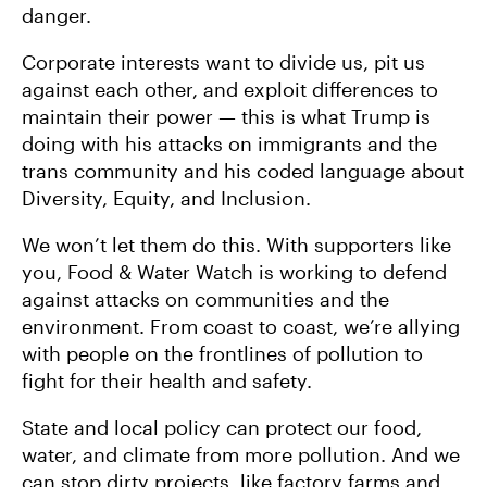
danger.
Corporate interests want to divide us, pit us
against each other, and exploit differences to
maintain their power — this is what Trump is
doing with his attacks on immigrants and the
trans community and his coded language about
Diversity, Equity, and Inclusion.
We won’t let them do this. With supporters like
you, Food & Water Watch is working to defend
against attacks on communities and the
environment. From coast to coast, we’re allying
with people on the frontlines of pollution to
fight for their health and safety.
State and local policy can protect our food,
water, and climate from more pollution. And we
can stop dirty projects, like factory farms and