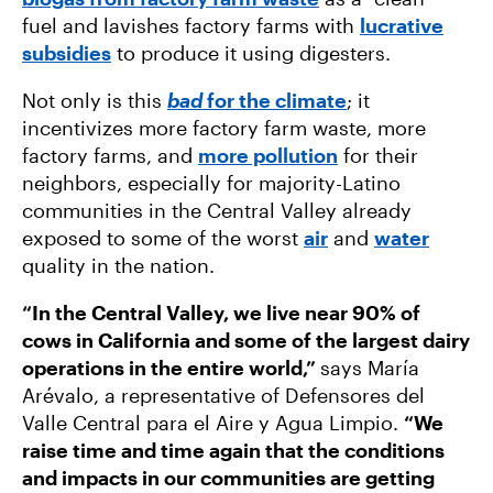
fuel and lavishes factory farms with
lucrative
subsidies
to produce it using digesters.
Not only is this
bad
for the climate
; it
incentivizes more factory farm waste, more
factory farms, and
more pollution
for their
neighbors, especially for majority-Latino
communities in the Central Valley already
exposed to some of the worst
air
and
water
quality in the nation.
“In the Central Valley, we live near 90% of
cows in California and some of the largest dairy
operations in the entire world,”
says María
Arévalo, a representative of Defensores del
Valle Central para el Aire y Agua Limpio.
“We
raise time and time again that the conditions
and impacts in our communities are getting