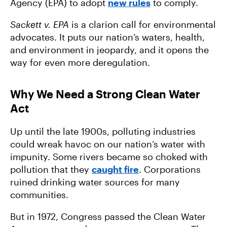
Agency (EPA) to adopt
new rules
to comply.
Sackett v. EPA
is a clarion call for environmental
advocates. It puts our nation’s waters, health,
and environment in jeopardy, and it opens the
way for even more deregulation.
Why We Need a Strong Clean Water
Act
Up until the late 1900s, polluting industries
could wreak havoc on our nation’s water with
impunity. Some rivers became so choked with
pollution that they
caught fire
. Corporations
ruined drinking water sources for many
communities.
But in 1972, Congress passed the Clean Water