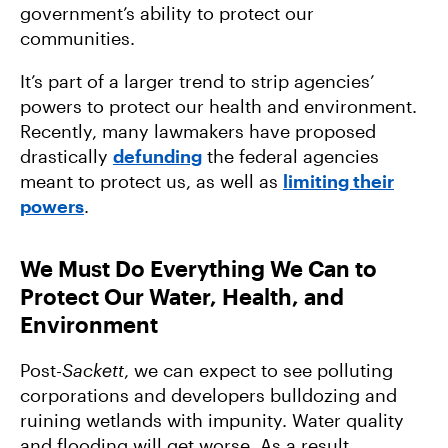
government’s ability to protect our
communities.
It’s part of a larger trend to strip agencies’
powers to protect our health and environment.
Recently, many lawmakers have proposed
drastically
defunding
the federal agencies
meant to protect us, as well as
limiting their
powers
.
We Must Do Everything We Can to
Protect Our Water, Health, and
Environment
Post-
Sackett
, we can expect to see polluting
corporations and developers bulldozing and
ruining wetlands with impunity. Water quality
and flooding will get worse. As a result,