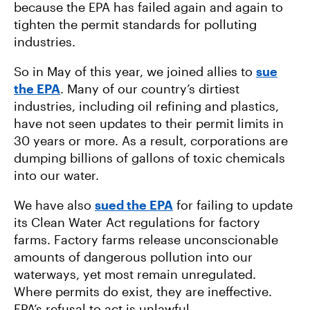
because the EPA has failed again and again to
tighten the permit standards for polluting
industries.
So in May of this year, we joined allies to
sue
the EPA
. Many of our country’s dirtiest
industries, including oil refining and plastics,
have not seen updates to their permit limits in
30 years or more. As a result, corporations are
dumping billions of gallons of toxic chemicals
into our water.
We have also
sued the EPA
for failing to update
its Clean Water Act regulations for factory
farms. Factory farms release unconscionable
amounts of dangerous pollution into our
waterways, yet most remain unregulated.
Where permits do exist, they are ineffective.
EPA’s refusal to act is unlawful.