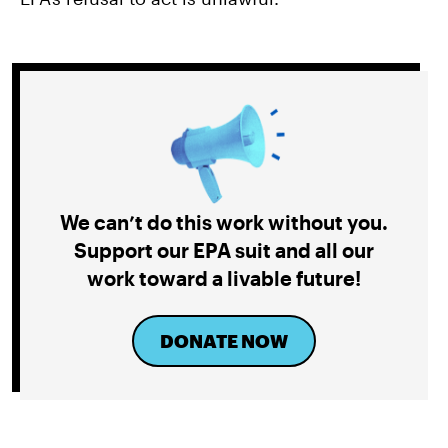
We can’t do this work without you.
Support our EPA suit and all our
work toward a livable future!
DONATE NOW