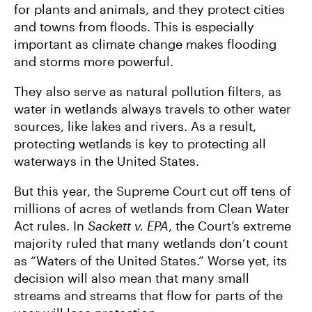
for plants and animals, and they protect cities
and towns from floods. This is especially
important as climate change makes flooding
and storms more powerful.
They also serve as natural pollution filters, as
water in wetlands always travels to other water
sources, like lakes and rivers. As a result,
protecting wetlands is key to protecting all
waterways in the United States.
But this year, the Supreme Court cut off tens of
millions of acres of wetlands from Clean Water
Act rules. In
Sackett v. EPA
, the Court’s extreme
majority ruled that many wetlands don’t count
as “Waters of the United States.” Worse yet, its
decision will also mean that many small
streams and streams that flow for parts of the