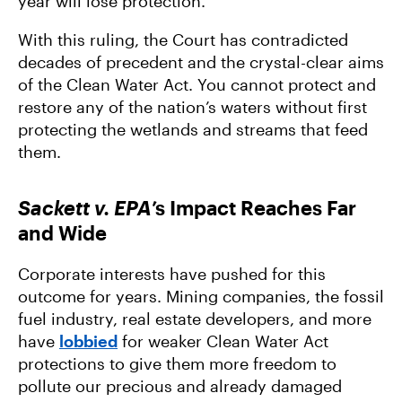
year will lose protection.
With this ruling, the Court has contradicted
decades of precedent and the crystal-clear aims
of the Clean Water Act. You cannot protect and
restore any of the nation’s waters without first
protecting the wetlands and streams that feed
them.
Sackett v. EPA
’s Impact Reaches Far
and Wide
Corporate interests have pushed for this
outcome for years. Mining companies, the fossil
fuel industry, real estate developers, and more
have
lobbied
for weaker Clean Water Act
protections to give them more freedom to
pollute our precious and already damaged