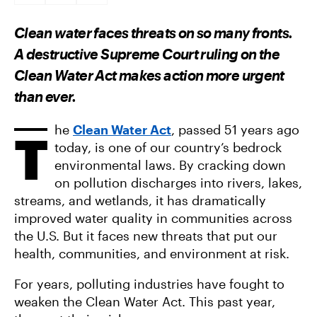
A
A
A
R
R
R
E
E
E
Clean water faces threats on so many fronts.
O
O
V
N
N
I
A destructive Supreme Court ruling on the
F
T
A
A
W
E
Clean Water Act makes action more urgent
C
I
M
E
T
A
than ever.
B
T
I
O
E
L
O
R
K
he
Clean Water Act
, passed 51 years ago
T
today, is one of our country’s bedrock
environmental laws. By cracking down
on pollution discharges into rivers, lakes,
streams, and wetlands, it has dramatically
improved water quality in communities across
the U.S. But it faces new threats that put our
health, communities, and environment at risk.
For years, polluting industries have fought to
weaken the Clean Water Act. This past year,