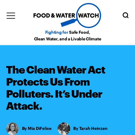
Fighting for
Safe Food,
Clean Water, and a Livable Climate
The Clean Water Act
Protects Us From
Polluters. It’s Under
Attack.
Mia DiFelice
,
Tarah Heinzen