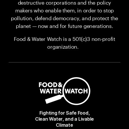
destructive corporations and the policy
makers who enable them, in order to stop
pollution, defend democracy, and protect the
planet — now and for future generations.
Food & Water Watch is a 501(c)3 non-profit
organization.
Fighting for Safe Food,
Clean Water, and a Livable
Climate