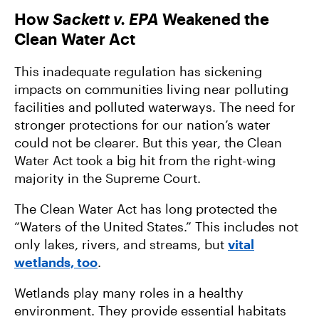
How
Sackett v. EPA
Weakened the
Clean Water Act
This inadequate regulation has sickening
impacts on communities living near polluting
facilities and polluted waterways. The need for
stronger protections for our nation’s water
could not be clearer. But this year, the Clean
Water Act took a big hit from the right-wing
majority in the Supreme Court.
The Clean Water Act has long protected the
“Waters of the United States.” This includes not
only lakes, rivers, and streams, but
vital
wetlands, too
.
Wetlands play many roles in a healthy
environment. They provide essential habitats