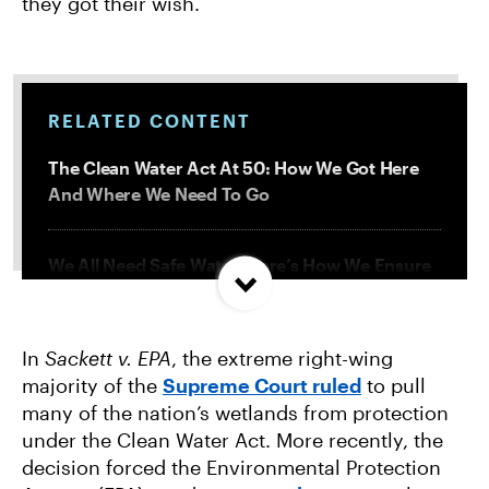
they got their wish.
RELATED CONTENT
The Clean Water Act At 50: How We Got Here
And Where We Need To Go
We All Need Safe Water. Here’s How We Ensure
it for Everyone.
In
Sackett v. EPA
, the extreme right-wing
How the EPA Lets Dirty Industries Pollute Our
majority of the
Supreme Court ruled
to pull
Water
many of the nation’s wetlands from protection
under the Clean Water Act. More recently, the
EPA Isn’t Tackling Factory Farm Pollution. We’re
decision forced the Environmental Protection
Taking It to Court.