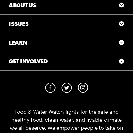
ABOUT US
ISSUES
LEARN
GET INVOLVED
Food & Water Watch fights for the safe and
healthy food, clean water, and livable climate
we all deserve. We empower people to take on