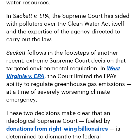
water resources.
In
Sackett v. EPA
, the Supreme Court has sided
with polluters over the Clean Water Act itself
and the expertise of the agency directed to
carry out the law.
Sackett
follows in the footsteps of another
recent, extreme Supreme Court decision that
targeted environmental regulation. In
West
Virginia v. EPA
, the Court limited the EPA’s
ability to regulate greenhouse gas emissions —
at a time of severely worsening climate
emergency.
These two decisions make clear that an
ideological Supreme Court — fueled by
donations from right-wing billionaires
— is
determined to dismantle the federal