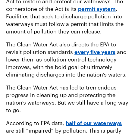
Act to restore and protect our waterways. The
cornerstone of the Act is its
permit system
.
Facilities that seek to discharge pollution into
waterways must follow a permit that limits the
amount of pollution they can release.
The Clean Water Act also directs the EPA to
revisit pollution standards
every five years
and
lower them as pollution control technology
improves, with the bold goal of ultimately
eliminating discharges into the nation’s waters.
The Clean Water Act has led to tremendous
progress in cleaning up and protecting the
nation’s waterways. But we still have a long way
to go.
According to EPA data,
half of our waterways
are still “impaired” by pollution. This is partly