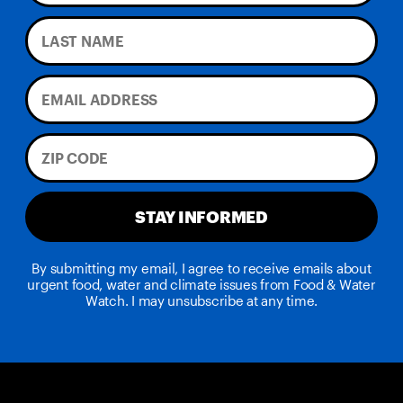
STAY INFORMED
By submitting my email, I agree to receive emails about
urgent food, water and climate issues from Food & Water
Watch. I may unsubscribe at any time.