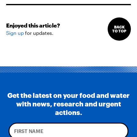
Enjoyed this article?
BACK
TO TOP
Sign up
for updates.
Get the latest on your food and water
with news, research and urgent
actions.