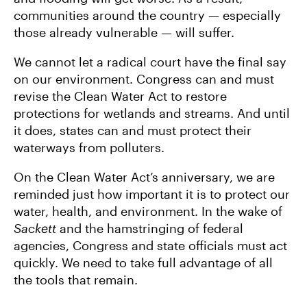
communities around the country — especially
those already vulnerable — will suffer.
We cannot let a radical court have the final say
on our environment. Congress can and must
revise the Clean Water Act to restore
protections for wetlands and streams. And until
it does, states can and must protect their
waterways from polluters.
On the Clean Water Act’s anniversary, we are
reminded just how important it is to protect our
water, health, and environment. In the wake of
Sackett
and the hamstringing of federal
agencies, Congress and state officials must act
quickly. We need to take full advantage of all
the tools that remain.