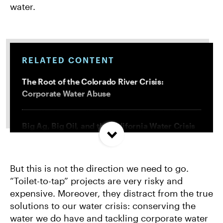
water.
RELATED CONTENT
The Root of the Colorado River Crisis:
Corporate Water Abuse
Big Ag, Big Oil, and the California Water Crisis
We Have a Right To Water. The U.S. Has Not
But this is not the direction we need to go.
Delivered.
“Toilet-to-tap” projects are very risky and
expensive. Moreover, they distract from the true
These Industries Are Sucking Up California’s
solutions to our water crisis: conserving the
Water
water we do have and tackling corporate water