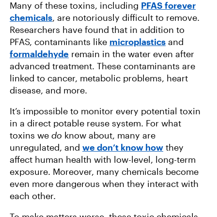
Many of these toxins, including
PFAS forever
chemicals
, are notoriously difficult to remove.
Researchers have found that in addition to
PFAS, contaminants like
microplastics
and
formaldehyde
remain in the water even after
advanced treatment. These contaminants are
linked to cancer, metabolic problems, heart
disease, and more.
It’s impossible to monitor every potential toxin
in a direct potable reuse system. For what
toxins we
do
know about, many are
unregulated, and
we don’t know how
they
affect human health with low-level, long-term
exposure. Moreover, many chemicals become
even more dangerous when they interact with
each other.
To make matters worse, these toxic chemicals