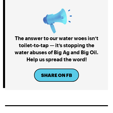
The answer to our water woes isn’t
toilet-to-tap — it’s stopping the
water abuses of Big Ag and Big Oil.
Help us spread the word!
SHARE ON FB