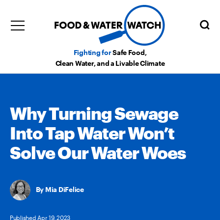
Fighting for
Safe Food,
Clean Water, and a Livable Climate
Why Turning Sewage
Into Tap Water Won’t
Solve Our Water Woes
Mia DiFelice
Published Apr 19, 2023