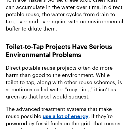
can accumulate in the water over time. In direct
potable reuse, the water cycles from drain to
tap, over and over again, with no environmental
buffer to dilute them.
Toilet-to-Tap Projects Have Serious
Environmental Problems
Direct potable reuse projects often do more
harm than good to the environment. While
toilet-to-tap, along with other reuse schemes, is
sometimes called water “recycling,” it isn’t as
green as that label would suggest.
The advanced treatment systems that make
reuse possible
use a lot of energy
. If they’re
powered by fossil fuels on the grid, that means