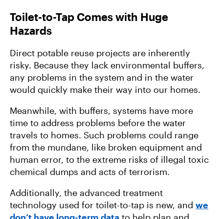
Toilet-to-Tap Comes with Huge
Hazards
Direct potable reuse projects are inherently
risky. Because they lack environmental buffers,
any problems in the system and in the water
would quickly make their way into our homes.
Meanwhile, with buffers, systems have more
time to address problems before the water
travels to homes. Such problems could range
from the mundane, like broken equipment and
human error, to the extreme risks of illegal toxic
chemical dumps and acts of terrorism.
Additionally, the advanced treatment
technology used for toilet-to-tap is new, and
we
don’t have long-term data
to help plan and