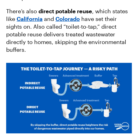
There’s also
direct potable reuse
, which states
like
California
and
Colorado
have set their
sights on. Also called “toilet-to-tap,” direct
potable reuse delivers treated wastewater
directly to homes, skipping the environmental
buffers.