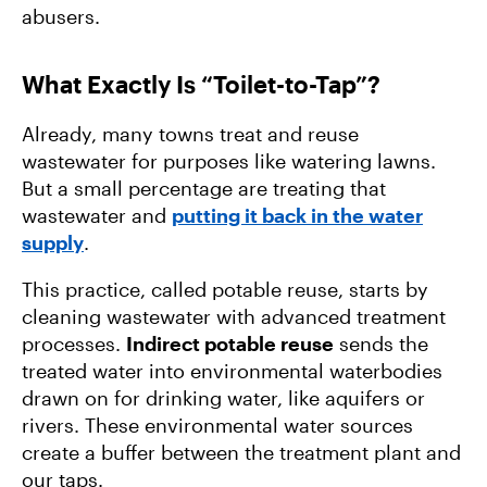
abusers.
What Exactly Is “Toilet-to-Tap”?
Already, many towns treat and reuse
wastewater for purposes like watering lawns.
But a small percentage are treating that
wastewater and
putting it back in the water
supply
.
This practice, called potable reuse, starts by
cleaning wastewater with advanced treatment
processes.
Indirect potable reuse
sends the
treated water into environmental waterbodies
drawn on for drinking water, like aquifers or
rivers. These environmental water sources
create a buffer between the treatment plant and
our taps.