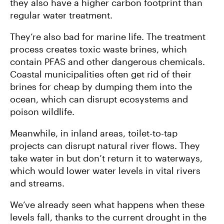
they also have a higher carbon footprint than
regular water treatment.
They’re also bad for marine life. The treatment
process creates toxic waste brines, which
contain PFAS and other dangerous chemicals.
Coastal municipalities often get rid of their
brines for cheap by dumping them into the
ocean, which can disrupt ecosystems and
poison wildlife.
Meanwhile, in inland areas, toilet-to-tap
projects can disrupt natural river flows. They
take water in but don’t return it to waterways,
which would lower water levels in vital rivers
and streams.
We’ve already seen what happens when these
levels fall, thanks to the current drought in the