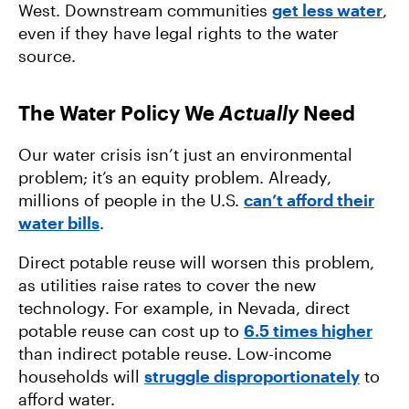
West. Downstream communities
get less water
,
even if they have legal rights to the water
source.
The Water Policy We
Actually
Need
Our water crisis isn’t just an environmental
problem; it’s an equity problem. Already,
millions of people in the U.S.
can’t afford their
water bills
.
Direct potable reuse will worsen this problem,
as utilities raise rates to cover the new
technology. For example, in Nevada, direct
potable reuse can cost up to
6.5 times higher
than indirect potable reuse. Low-income
households will
struggle disproportionately
to
afford water.