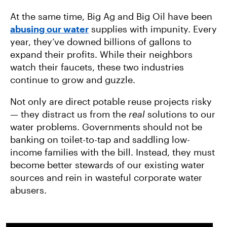
At the same time, Big Ag and Big Oil have been
abusing our water
supplies with impunity. Every
year, they’ve downed billions of gallons to
expand their profits. While their neighbors
watch their faucets, these two industries
continue to grow and guzzle.
Not only are direct potable reuse projects risky
— they distract us from the
real
solutions to our
water problems. Governments should not be
banking on toilet-to-tap and saddling low-
income families with the bill. Instead, they must
become better stewards of our existing water
sources and rein in wasteful corporate water
abusers.