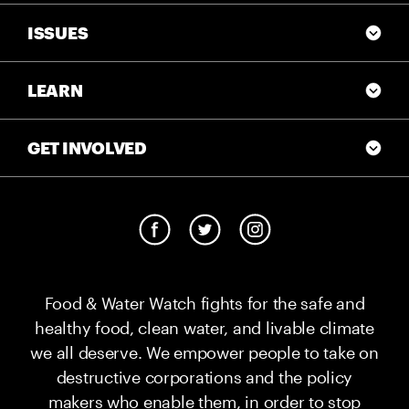
ISSUES
LEARN
GET INVOLVED
Food & Water Watch fights for the safe and
healthy food, clean water, and livable climate
we all deserve. We empower people to take on
destructive corporations and the policy
makers who enable them, in order to stop