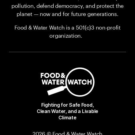
pollution, defend democracy, and protect the
planet — now and for future generations.
Food & Water Watch is a 501(c)3 non-profit
organization.
Fighting for Safe Food,
Clean Water, and a Livable
Climate
2026 © Food & Water Watch