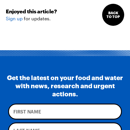
Enjoyed this article?
BACK
TO TOP
Sign up
for updates.
Get the latest on your food and water
with news, research and urgent
actions.