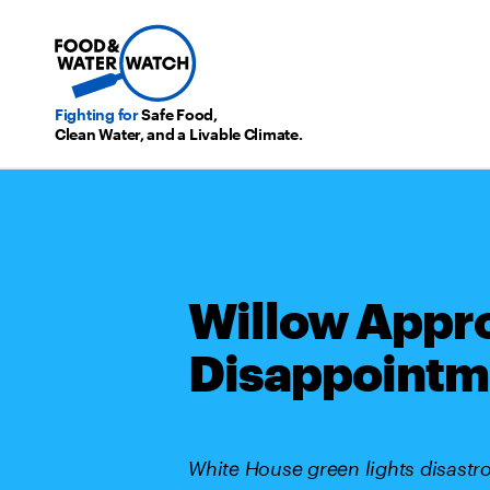
Fighting for
Safe Food,
Clean Water, and a Livable Climate.
Willow Appro
Disappointm
White House green lights disastrou