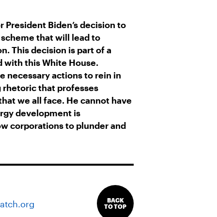
or President Biden’s decision to
 scheme that will lead to
n. This decision is part of a
d with this White House.
e necessary actions to rein in
 rhetoric that professes
 that we all face. He cannot have
ergy development is
ow corporations to plunder and
BACK
atch.org
TO TOP