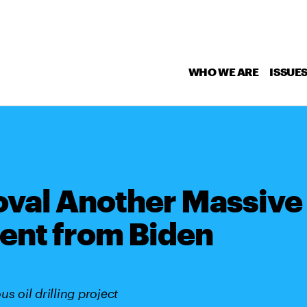
WHO WE ARE
ISSUE
val Another Massive
ent from Biden
s oil drilling project