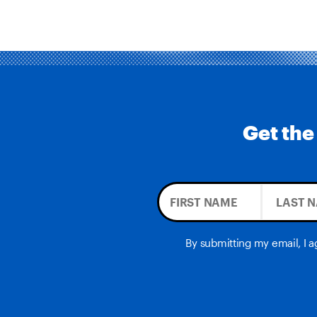
Get the
By submitting my email, I 