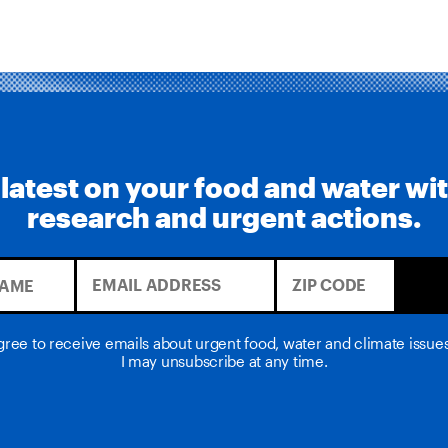
 latest on your food and water wi
research and urgent actions.
agree to receive emails about urgent food, water and climate issu
I may unsubscribe at any time.