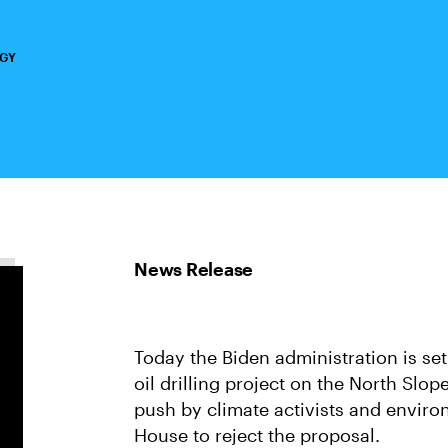
RGY
Today the Biden administration is se
oil drilling project on the North Slop
push by climate activists and enviro
House to reject the proposal.