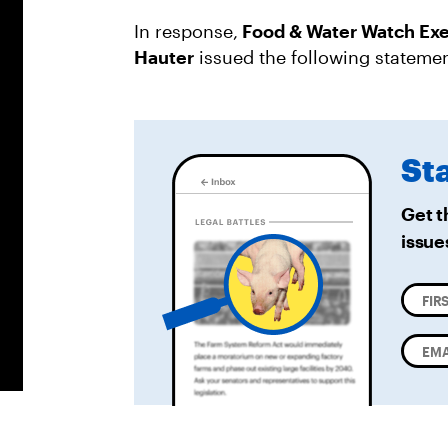
In response,
Food & Water Watch Exe
Hauter
issued the following statemen
St
Get t
issue