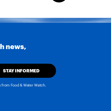
th news,
STAY INFORMED
es from Food & Water Watch.