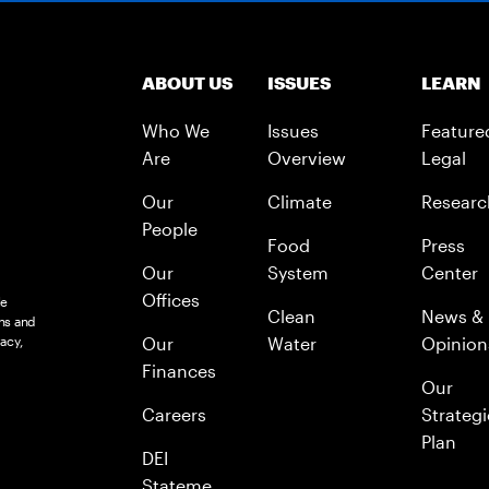
ABOUT US
ISSUES
LEARN
Who We
Issues
Feature
Are
Overview
Legal
Our
Climate
Researc
People
Food
Press
Our
System
Center
Offices
le
Clean
News &
ns and
acy,
Our
Water
Opinion
Finances
Our
Careers
Strategi
Plan
DEI
Stateme