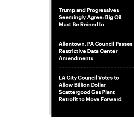
Trump and Progressives
Seemingly Agree: Big Oil
Must Be Reined In
Allentown, PA Council Passes
Restrictive Data Center
Amendments
LA City Council Votes to
Allow Billion Dollar
Scattergood Gas Plant
Retrofit to Move Forward