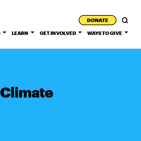
DONATE
S
LEARN
GET INVOLVED
WAYS TO GIVE
 Climate