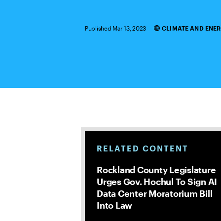
Published Mar 13, 2023
CLIMATE AND ENE
Categories
RELATED CONTENT
Rockland County Legislature
Urges Gov. Hochul To Sign AI
Data Center Moratorium Bill
Into Law