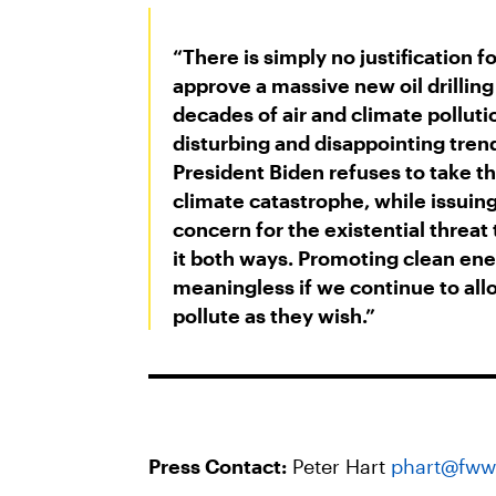
“There is simply no justification f
approve a massive new oil drilling
decades of air and climate pollutio
disturbing and disappointing tren
President Biden refuses to take th
climate catastrophe, while issuing
concern for the existential threat
it both ways. Promoting clean en
meaningless if we continue to all
pollute as they wish.”
Press Contact:
Peter Hart
phart@fww