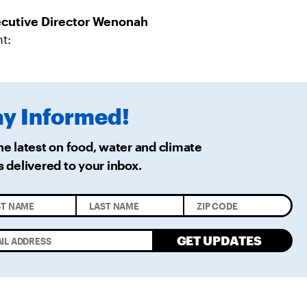
R
M
A
cutive Director Wenonah
I
L
t:
ay
Informed!
he latest on food, water and climate
s delivered
to your inbox.
GET UPDATES