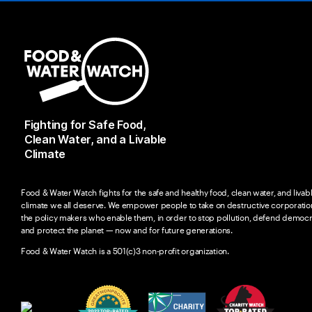
Fighting for Safe Food,
Clean Water, and a Livable
Climate
Food & Water Watch fights for the safe and healthy food, clean water, and livab
climate we all deserve. We empower people to take on destructive corporatio
the policy makers who enable them, in order to stop pollution, defend democr
and protect the planet — now and for future generations.
Food & Water Watch is a 501(c)3 non-profit organization.