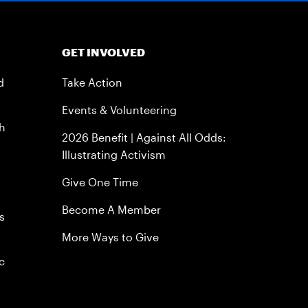
GET INVOLVED
d
Take Action
Events & Volunteering
h
2026 Benefit | Against All Odds:
Illustrating Activism
Give One Time
Become A Member
s
More Ways to Give
c