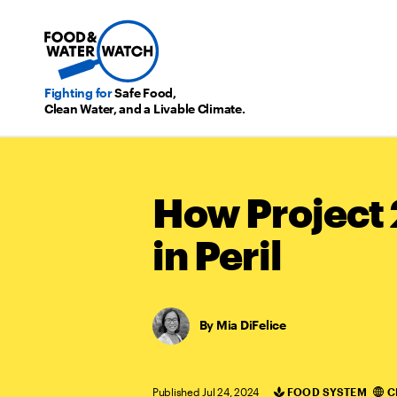
Fighting for
Safe Food,
Clean Water, and a Livable Climate.
How Project 
in Peril
Mia DiFelice
Published Jul 24, 2024
FOOD SYSTEM
C
Categories