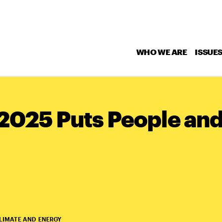
WHO WE ARE
ISSUE
2025 Puts People and
LIMATE AND ENERGY