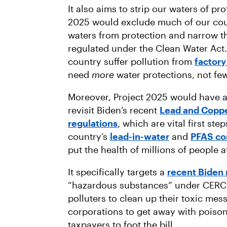
It also aims to strip our waters of pr
2025 would exclude much of our cou
waters from protection and narrow th
regulated under the Clean Water Act
country suffer pollution from
factory
need
more
water protections, not few
Moreover, Project 2025 would have 
revisit Biden’s recent
Lead and Copp
regulations
, which are vital first st
country’s
lead-in-water
and
PFAS co
put the health of millions of people a
It specifically targets a
recent Biden 
“hazardous substances” under CERCLA
polluters to clean up their toxic mes
corporations to get away with poison
taxpayers to foot the bill.