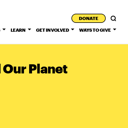
DONATE
S
LEARN
GET INVOLVED
WAYS TO GIVE
 Our Planet