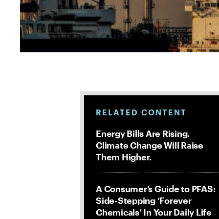
RELATED CONTENT
Energy Bills Are Rising.
Climate Change Will Raise
Them Higher.
A Consumer’s Guide to PFAS:
Side-Stepping ‘Forever
Chemicals’ In Your Daily Life