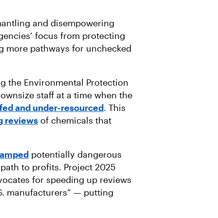
smantling and disempowering
 agencies’ focus from protecting
ng more pathways for unchecked
g the Environmental Protection
ownsize staff at a time when the
fed and under-resourced
. This
g reviews
of chemicals that
tamped
potentially dangerous
path to profits. Project 2025
dvocates for speeding up reviews
S. manufacturers” — putting