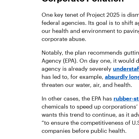
One key tenet of Project 2025 is di
federal agencies. Its goal is to shift
our health and environment to pavi
corporate abuse.
Notably, the plan recommends guttin
Agency (EPA). On day one, it would d
agency is already severely
understaf
has led to, for example,
absurdly lon
threaten our water, air, and health.
In other cases, the EPA has
rubber-s
chemicals to speed up corporations’ 
wants this trend to continue, as it a
“to ensure the competitiveness of U.
companies before public health.