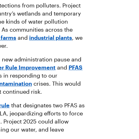
otections from polluters. Project
ntry’s wetlands and temporary
e kinds of water pollution
. As communities across the
 farms
and
industrial plants
, we
er.
a new administration pause and
er Rule Improvement
and
PFAS
eps in responding to our
ntamination
crises. This would
t continued risk.
rule
that designates two PFAS as
, jeopardizing efforts to force
s. Project 2025 could allow
ing our water, and leave