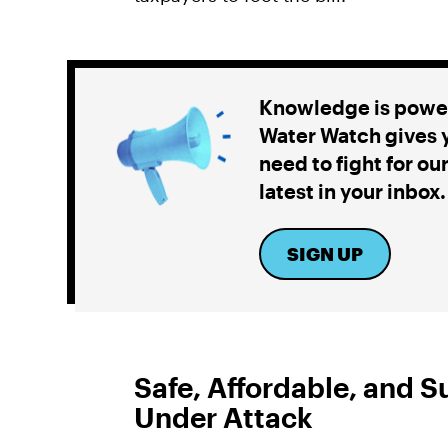
Knowledge is power
Water Watch gives y
need to fight for ou
latest in your inbox.
SIGN UP
Safe, Affordable, and S
Under Attack