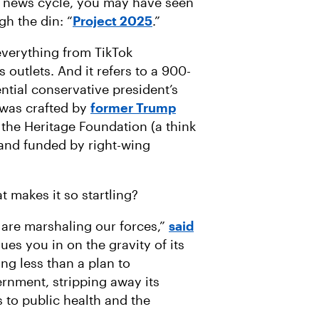
g news cycle, you may have seen
A
I
gh the din: “
Project 2025
.”
L
everything from TikTok
outlets. And it refers to a 900-
ntial conservative president’s
 was crafted by
former Trump
the Heritage Foundation (a think
and funded by right-wing
t makes it so startling?
 are marshaling our forces,”
said
lues you in on the gravity of its
ing less than a plan to
rnment, stripping away its
s to public health and the