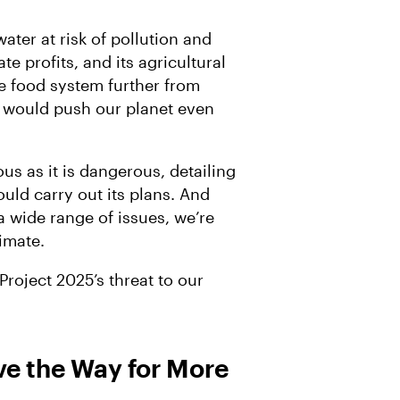
ater at risk of pollution and
e profits, and its agricultural
ble food system further from
m would push our planet even
us as it is dangerous, detailing
uld carry out its plans. And
a wide range of issues, we’re
limate.
roject 2025’s threat to our
e the Way for More