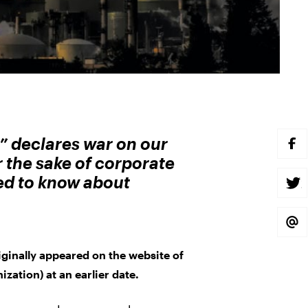
n” declares war on our
S
H
r the sake of corporate
A
R
eed to know about
E
S
O
H
N
A
F
R
A
E
S
C
O
H
E
N
A
B
T
R
riginally appeared on the website of
O
W
E
O
I
V
ization) at an earlier date.
K
T
I
T
A
E
E
R
M