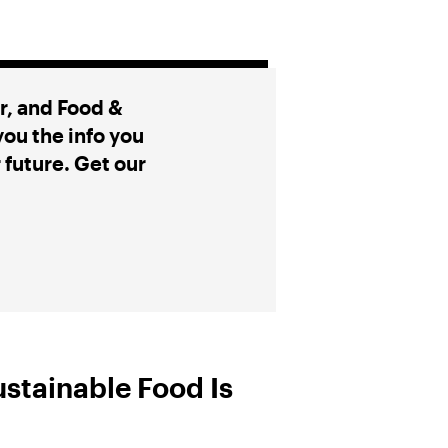
, and Food &
ou the info you
r future. Get our
ustainable Food Is