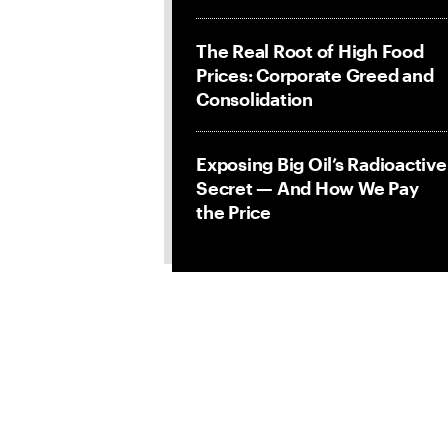
The Real Root of High Food
Prices: Corporate Greed and
Consolidation
Exposing Big Oil’s Radioactive
Secret — And How We Pay
the Price