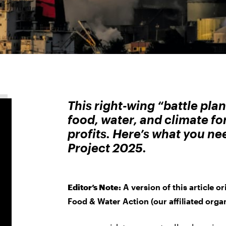
This right-wing “battle pla
food, water, and climate fo
profits. Here’s what you n
Project 2025.
Editor’s Note:
A version of this article o
Food & Water Action (our affiliated organ