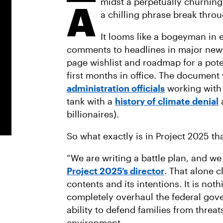
midst a perpetually churnin
A
a chilling phrase break throu
It looms like a bogeyman in 
comments to headlines in major news 
page wishlist and roadmap for a pote
first months in office. The document
administration officials
working with 
tank with a
history of climate denial
billionaires).
So what exactly is in Project 2025 tha
“We are writing a battle plan, and we
Project 2025’s director
. That alone c
contents and its intentions. It is noth
completely overhaul the federal gove
ability to defend families from threat
environment.