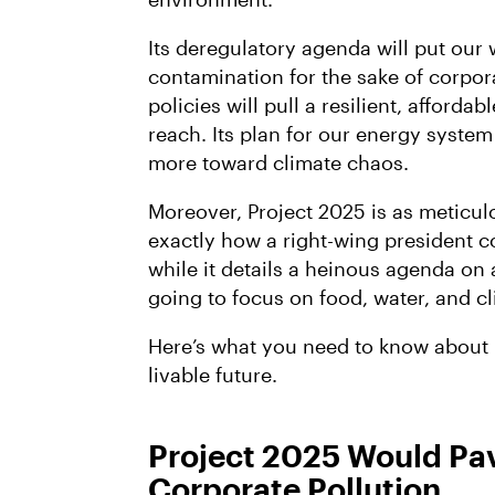
Its deregulatory agenda will put our w
contamination for the sake of corporat
policies will pull a resilient, afforda
reach. Its plan for our energy syste
more toward climate chaos.
Moreover, Project 2025 is as meticulo
exactly how a right-wing president co
while it details a heinous agenda on 
going to focus on food, water, and c
Here’s what you need to know about P
livable future.
Project 2025 Would Pav
Corporate Pollution