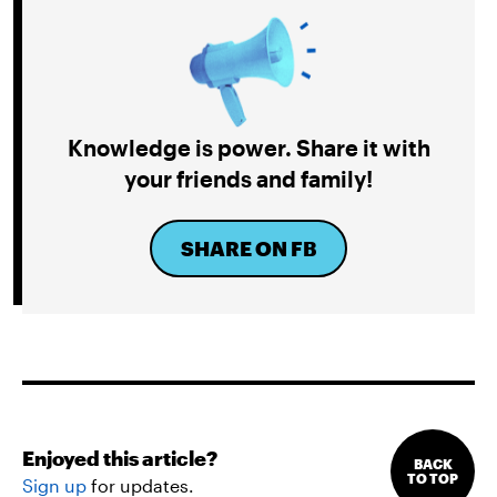
Knowledge is power. Share it with
your friends and family!
SHARE ON FB
Enjoyed this article?
BACK
TO TOP
Sign up
for updates.