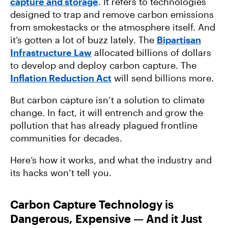
capture and storage
. It refers to technologies
designed to trap and remove carbon emissions
from smokestacks or the atmosphere itself. And
it’s gotten a lot of buzz lately. The
Bipartisan
Infrastructure Law
allocated billions of dollars
to develop and deploy carbon capture. The
Inflation Reduction Act
will send billions more.
But carbon capture isn’t a solution to climate
change. In fact, it will entrench and grow the
pollution that has already plagued frontline
communities for decades.
Here’s how it works, and what the industry and
its hacks won’t tell you.
Carbon Capture Technology is
Dangerous, Expensive — And it Just