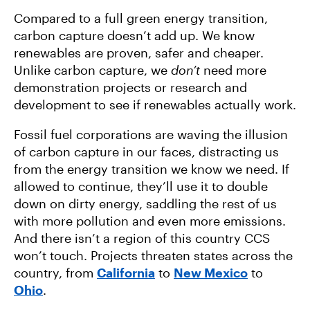
Compared to a full green energy transition,
carbon capture doesn’t add up. We know
renewables are proven, safer and cheaper.
Unlike carbon capture, we
don’t
need more
demonstration projects or research and
development to see if renewables actually work.
Fossil fuel corporations are waving the illusion
of carbon capture in our faces, distracting us
from the energy transition we know we need. If
allowed to continue, they’ll use it to double
down on dirty energy, saddling the rest of us
with more pollution and even more emissions.
And there isn’t a region of this country CCS
won’t touch. Projects threaten states across the
country, from
California
to
New Mexico
to
Ohio
.