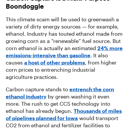
Boondoggle
This climate scam will be used to greenwash a
variety of dirty energy sources — for example,
ethanol. Industry has touted ethanol made from
growing corn as a “renewable” fuel source. But
corn ethanol is actually an estimated
24% more
emissions-intensive than gasoline
. It also
causes
a host of other problems
, from higher
corn prices to entrenching industrial
agriculture practices.
Carbon capture stands to
entrench the corn
ethanol industry
by green-washing it even
more. The rush to get CCS technology into
ethanol has already begun.
Thousands of miles
of pipelines planned for Iowa
would transport
CO2 from ethanol and fertilizer facilities to