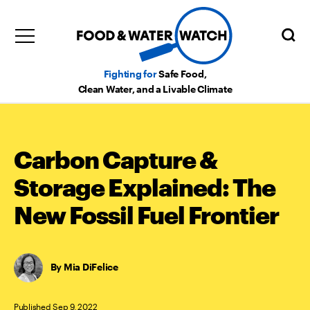
Fighting for
Safe Food,
Clean Water, and a Livable Climate
Carbon Capture &
Storage Explained: The
New Fossil Fuel Frontier
Mia DiFelice
Published Sep 9, 2022