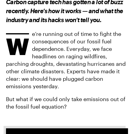
Carbon capture tech has gotten a lot of buzz
O
O
V
N
N
I
recently. Here’s how it works — and what the
F
T
A
A
W
E
industry and its hacks won’t tell you.
C
I
M
E
T
A
B
T
I
O
E
L
e’re running out of time to fight the
W
O
R
consequences of our fossil fuel
K
dependence. Everyday, we face
headlines on raging wildfires,
parching droughts, devastating hurricanes and
other climate disasters. Experts have made it
clear: we should have plugged carbon
emissions yesterday.
But what if we could only take emissions out of
the fossil fuel equation?