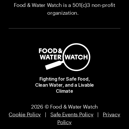
Food & Water Watch is a 501(c)3 non-profit
organization.
Fighting for Safe Food,
Clean Water, and a Livable
Climate
2026 © Food & Water Watch
Cookie Policy
|
Safe Events Policy
|
Privacy
Policy