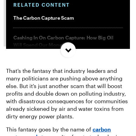
RELATED CONTENT
The Carbon Capture Scam
Cashing In On Carbon Capture: How Big Oil
Will Spend Our Money
Direct Air Capture: 5 Things You Need to Know
That’s the fantasy that industry leaders and
About This Climate Scam
many politicians are pushing above anything
else. But it’s just another scam that will boost
3 Terrible Greenwashing Ploys and 1 Way We’re
profits and double down on polluting industry,
Fighting Them
with disastrous consequences for communities
already sickened by air and water toxins from
dirty energy power plants.
This fantasy goes by the name of
carbon