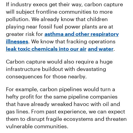
If industry execs get their way, carbon capture
will subject frontline communities to more
pollution. We already know that children
playing near fossil fuel power plants are at
greater risk for
asthma and other respiratory
illnesses
. We know that fracking operations
leak toxic chemicals into our air
and water
.
Carbon capture would also require a huge
infrastructure buildout with devastating
consequences for those nearby.
For example, carbon pipelines would turn a
hefty profit for the same pipeline companies
that have already wreaked havoc with oil and
gas lines. From past experience, we can expect
them to disrupt fragile ecosystems and threaten
vulnerable communities.