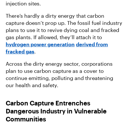
injection sites.
There’s hardly a dirty energy that carbon
capture doesn’t prop up. The fossil fuel industry
plans to use it to revive dying coal and fracked
gas plants. If allowed, they’ll attach it to
hydrogen power generation
derived from
fracked gas
.
Across the dirty energy sector, corporations
plan to use carbon capture as a cover to
continue emitting, polluting and threatening
our health and safety.
Carbon Capture Entrenches
Dangerous Industry in Vulnerable
Communities