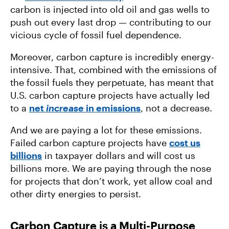
carbon is injected into old oil and gas wells to
push out every last drop — contributing to our
vicious cycle of fossil fuel dependence.
Moreover, carbon capture is incredibly energy-
intensive. That, combined with the emissions of
the fossil fuels they perpetuate, has meant that
U.S. carbon capture projects have actually led
to a
net
increase
in emissions
, not a decrease.
And we are paying a lot for these emissions.
Failed carbon capture projects have
cost us
billions
in taxpayer dollars and will cost us
billions more. We are paying through the nose
for projects that don’t work, yet allow coal and
other dirty energies to persist.
Carbon Capture is a Multi-Purpose