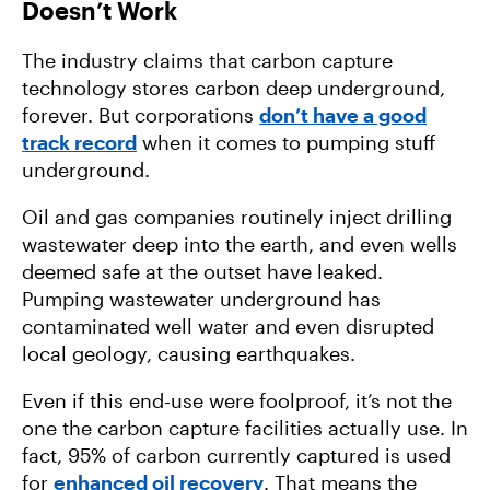
Doesn’t Work
The industry claims that carbon capture
technology stores carbon deep underground,
forever. But corporations
don’t have a good
track record
when it comes to pumping stuff
underground.
Oil and gas companies routinely inject drilling
wastewater deep into the earth, and even wells
deemed safe at the outset have leaked.
Pumping wastewater underground has
contaminated well water and even disrupted
local geology, causing earthquakes.
Even if this end-use were foolproof, it’s not the
one the carbon capture facilities actually use. In
fact, 95% of carbon currently captured is used
for
enhanced oil recovery
. That means the