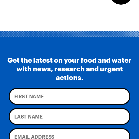
Get the latest on your food and water
with news, research and urgent
actions.