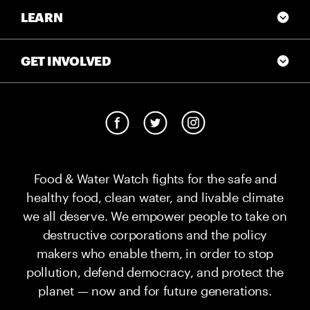
LEARN
GET INVOLVED
Food & Water Watch fights for the safe and
healthy food, clean water, and livable climate
we all deserve. We empower people to take on
destructive corporations and the policy
makers who enable them, in order to stop
pollution, defend democracy, and protect the
planet — now and for future generations.