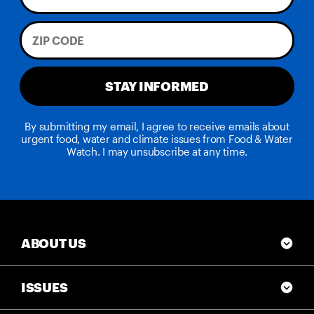
STAY INFORMED
By submitting my email, I agree to receive emails about
urgent food, water and climate issues from Food & Water
Watch. I may unsubscribe at any time.
ABOUT US
ISSUES