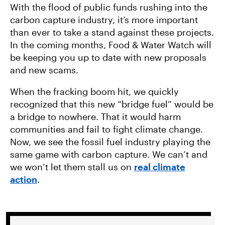
With the flood of public funds rushing into the
carbon capture industry, it’s more important
than ever to take a stand against these projects.
In the coming months, Food & Water Watch will
be keeping you up to date with new proposals
and new scams.
When the fracking boom hit, we quickly
recognized that this new “bridge fuel” would be
a bridge to nowhere. That it would harm
communities and fail to fight climate change.
Now, we see the fossil fuel industry playing the
same game with carbon capture. We can’t and
we won’t let them stall us on
real climate
action
.