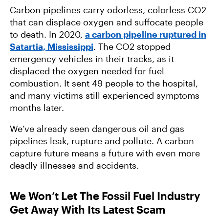
Carbon pipelines carry odorless, colorless CO2
that can displace oxygen and suffocate people
to death. In 2020,
a carbon pipeline ruptured in
Satartia, Mississippi
. The CO2 stopped
emergency vehicles in their tracks, as it
displaced the oxygen needed for fuel
combustion. It sent 49 people to the hospital,
and many victims still experienced symptoms
months later.
We’ve already seen dangerous oil and gas
pipelines leak, rupture and pollute. A carbon
capture future means a future with even more
deadly illnesses and accidents.
We Won’t Let The Fossil Fuel Industry
Get Away With Its Latest Scam