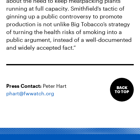
about the need to keep meatpacking plants
running at full capacity. Smithfield’s tactic of
ginning up a public controversy to promote
production is not unlike Big Tobacco’s strategy
of turning the health risks of smoking into a
public argument, instead of a well-documented
and widely accepted fact.”
Press Contact:
Peter Hart
BACK
TO TOP
phart@fwwatch.org