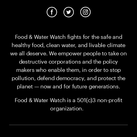
Food & Water Watch fights for the safe and
healthy food, clean water, and livable climate
we all deserve. We empower people to take on
destructive corporations and the policy
makers who enable them, in order to stop
pollution, defend democracy, and protect the
planet — now and for future generations.
Food & Water Watch is a 501(c)3 non-profit
organization.