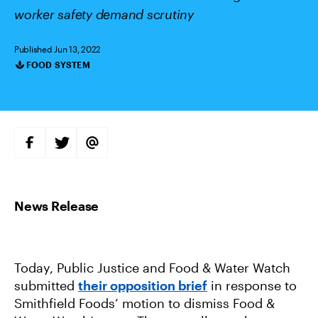
worker safety demand scrutiny
Published Jun 13, 2022
FOOD SYSTEM
Categories
S
S
S
H
H
H
A
A
A
R
R
R
E
E
E
O
O
V
N
N
I
F
T
A
A
W
E
C
I
M
E
T
A
B
T
I
O
E
L
Today, Public Justice and Food & Water Watch
O
R
K
submitted
their opposition brief
in response to
Smithfield Foods’ motion to dismiss Food &