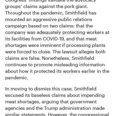
groups’ claims against the pork giant.
Throughout the pandemic, Smithfield has
mounted an aggressive public relations
campaign based on two claims: that the
company was adequately protecting workers at
its facilities from COVID-19, and that meat
shortages were imminent if processing plants
were forced to close. The lawsuit alleges both
claims are false. Nonetheless, Smithfield
continues to promote misleading information
about how it protected its workers earlier in the
pandemic.
In moving to dismiss this case, Smithfield
excused its baseless claims about impending
meat shortages, arguing that government
agencies and the Trump administration made
similar statements. However, the congressional