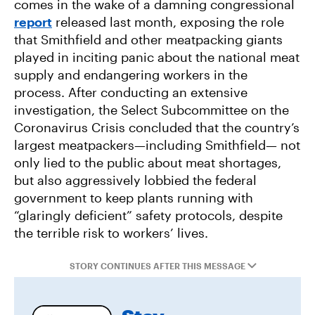
comes in the wake of a damning congressional
Environmental Impacts of Riverview Mega-
report
released last month, exposing the role
Dairy Expansion
that Smithfield and other meatpacking giants
played in inciting panic about the national meat
Misguided Oregon Ballot Measure Fails to
supply and endangering workers in the
Qualify
process. After conducting an extensive
investigation, the Select Subcommittee on the
Coronavirus Crisis concluded that the country’s
largest meatpackers—including Smithfield— not
only lied to the public about meat shortages,
but also aggressively lobbied the federal
government to keep plants running with
“glaringly deficient” safety protocols, despite
the terrible risk to workers’ lives.
STORY CONTINUES AFTER THIS MESSAGE