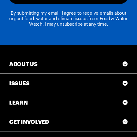
By submitting my email, I agree to receive emails about
urgent food, water and climate issues from Food & Water
Watch. I may unsubscribe at any time.
ABOUT US
ISSUES
LEARN
GET INVOLVED