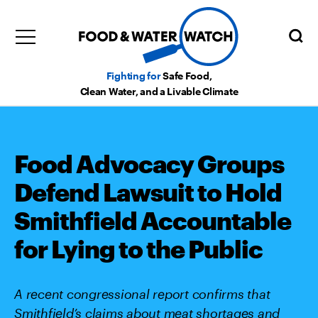
Fighting for
Safe Food,
Clean Water, and a Livable Climate
Food Advocacy Groups
Defend Lawsuit to Hold
Smithfield Accountable
for Lying to the Public
A recent congressional report confirms that
Smithfield’s claims about meat shortages and