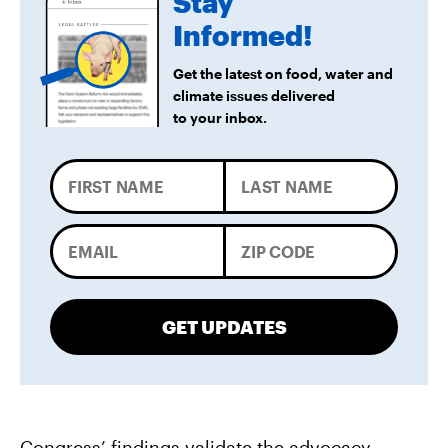
Stay
Informed!
Get the latest on food, water and
climate issues delivered
to your inbox.
GET UPDATES
Congress’ findings validate the advocacy