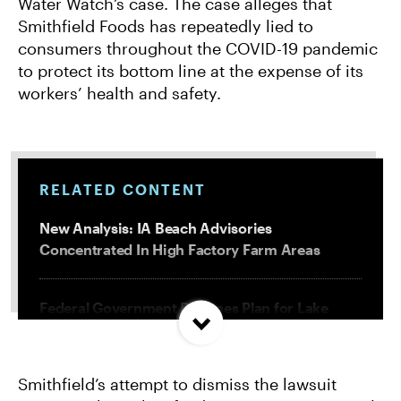
Water Watch’s case. The case alleges that
Smithfield Foods has repeatedly lied to
consumers throughout the COVID-19 pandemic
to protect its bottom line at the expense of its
workers’ health and safety.
RELATED CONTENT
New Analysis: IA Beach Advisories
Concentrated In High Factory Farm Areas
Federal Government Releases Plan for Lake
Powell and Lake Mead
Smithfield’s attempt to dismiss the lawsuit
Groups Sue MN Over Failure To Consider