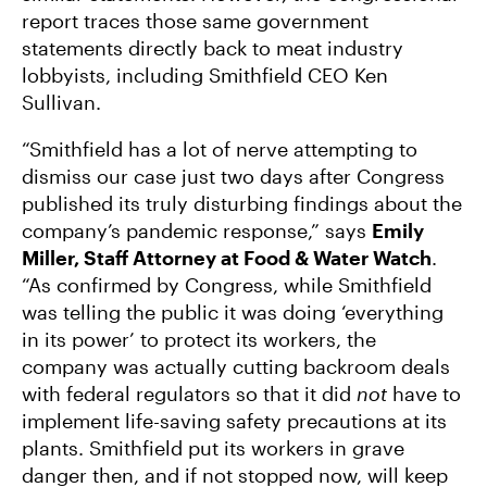
report traces those same government
statements directly back to meat industry
lobbyists, including Smithfield CEO Ken
Sullivan.
“Smithfield has a lot of nerve attempting to
dismiss our case just two days after Congress
published its truly disturbing findings about the
company’s pandemic response,” says
Emily
Miller, Staff Attorney at Food & Water Watch
.
“As confirmed by Congress, while Smithfield
was telling the public it was doing ‘everything
in its power’ to protect its workers, the
company was actually cutting backroom deals
with federal regulators so that it did
not
have to
implement life-saving safety precautions at its
plants. Smithfield put its workers in grave
danger then, and if not stopped now, will keep