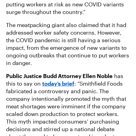
putting workers at risk as new COVID variants
surge throughout the country.”
The meatpacking giant also claimed that it had
addressed worker safety concerns. However,
the COVID pandemic is still having a serious
impact, from the emergence of new variants to
ongoing outbreaks that continue to put workers
in danger.
Public Justice Budd Attorney Ellen Noble
has
this to say on
today’s brief
: “Smithfield Foods
fabricated a controversy and panic. The
company intentionally promoted the myth that
meat shortages were imminent if the company
scaled down production to protect workers.
This myth impacted consumers’ purchasing
decisions and stirred up a national debate