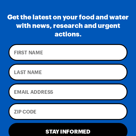
Get the latest on your food and water
with news, research and urgent
actions.
STAY INFORMED