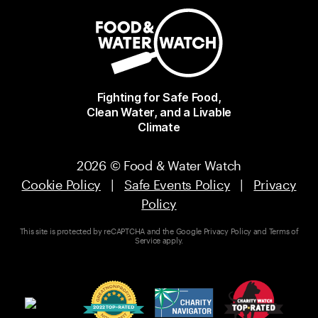
Fighting for Safe Food,
Clean Water, and a Livable
Climate
2026 © Food & Water Watch
Cookie Policy
|
Safe Events Policy
|
Privacy
Policy
This site is protected by reCAPTCHA and the Google
Privacy Policy
and
Terms of
Service
apply.