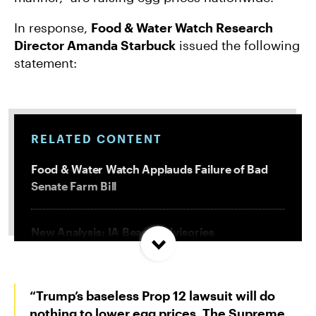
In response,
Food & Water Watch Research
Director Amanda Starbuck
issued the following
statement:
RELATED CONTENT
Food & Water Watch Applauds Failure of Bad
Senate Farm Bill
New Analysis: IA Beach Advisories
Concentrated In High Factory Farm Areas
“Trump’s baseless Prop 12 lawsuit will do
Federal Government Releases Plan for Lake
Powell and Lake Mead
nothing to lower egg prices. The Supreme