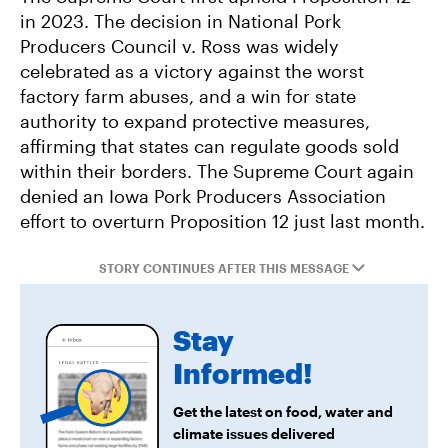
in 2023. The decision in National Pork
Producers Council v. Ross was widely
celebrated as a victory against the worst
factory farm abuses, and a win for state
authority to expand protective measures,
affirming that states can regulate goods sold
within their borders. The Supreme Court again
denied an Iowa Pork Producers Association
effort to overturn Proposition 12 just last month.
STORY CONTINUES AFTER THIS MESSAGE
Stay
Informed!
Get the latest on food, water and
climate issues delivered