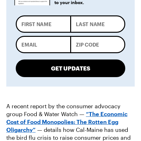
to your inbox.
GET UPDATES
A recent report by the consumer advocacy
group Food & Water Watch —
“The Economic
Cost of Food Monopolies: The Rotten Egg
Oligarchy”
— details how Cal-Maine has used
the bird flu crisis to raise consumer prices and