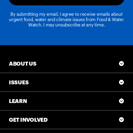
By submitting my email, I agree to receive emails about
urgent food, water and climate issues from Food & Water
Watch. I may unsubscribe at any time.
ABOUT US
ISSUES
LEARN
GET INVOLVED