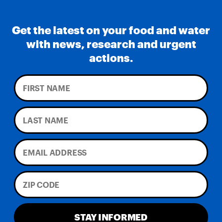
Get the latest on your food and water
with news, research and urgent
actions.
STAY INFORMED