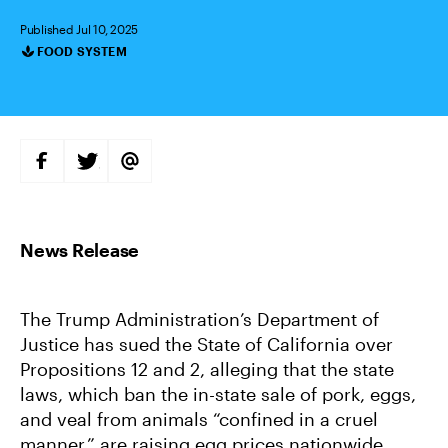
Published Jul 10, 2025
FOOD SYSTEM
Categories
S
S
S
H
H
H
A
A
A
R
R
R
E
E
E
O
O
V
N
N
I
F
T
A
A
W
E
C
I
M
E
T
A
B
T
I
The Trump Administration’s Department of
O
E
L
O
R
Justice has sued the State of California over
K
Propositions 12 and 2, alleging that the state
laws, which ban the in-state sale of pork, eggs,
and veal from animals “confined in a cruel
manner,” are raising egg prices nationwide.