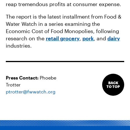
reap tremendous profits at consumer expense.
The report is the latest installment from Food &
Water Watch in a series examining the
Economic Cost of Food Monopolies, following
research on the
retail grocery
,
pork
, and
dairy
industries.
Press Contact:
Phoebe
BACK
Trotter
TO TOP
ptrotter@fwwatch.org