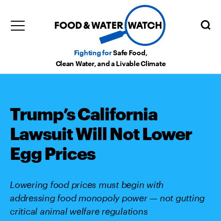
Fighting for
Safe Food,
Clean Water, and a Livable Climate
Trump’s California
Lawsuit Will Not Lower
Egg Prices
Lowering food prices must begin with
addressing food monopoly power — not gutting
critical animal welfare regulations