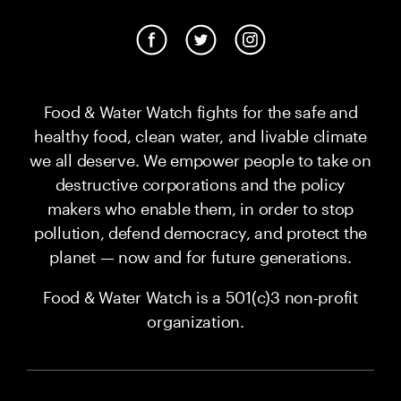
Food & Water Watch fights for the safe and
healthy food, clean water, and livable climate
we all deserve. We empower people to take on
destructive corporations and the policy
makers who enable them, in order to stop
pollution, defend democracy, and protect the
planet — now and for future generations.
Food & Water Watch is a 501(c)3 non-profit
organization.