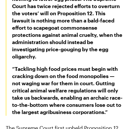
Court has twice rejected efforts to overturn
the voters’ will on Proposition 12. This
Groups Sue MN Over Failure To Consider
lawsuit is nothing more than a bald-faced
Environmental Impacts of Riverview Mega-
effort to scapegoat commonsense
Dairy Expansion
protections against animal cruelty, when the
administration should instead be
investigating price-gouging by the egg
oligarchy.
“Tackling high food prices must begin with
cracking down on the food monopolies —
not waging war for them in court. Gutting
critical animal welfare regulations will only
take us backwards, enabling an archaic race-
to-the-bottom where consumers lose out to
the largest agribusiness corporations.”
The Supreme Court first upheld Proposition 12