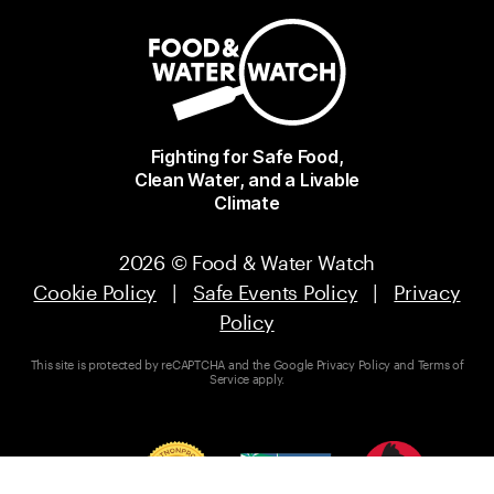
Fighting for Safe Food,
Clean Water, and a Livable
Climate
2026 © Food & Water Watch
Cookie Policy
|
Safe Events Policy
|
Privacy
Policy
This site is protected by reCAPTCHA and the Google
Privacy Policy
and
Terms of
Service
apply.