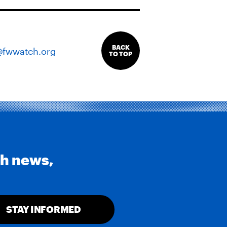
BACK
@fwwatch.org
TO TOP
th news,
STAY INFORMED