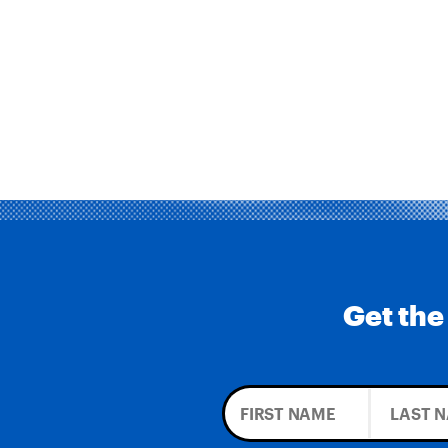
Get the