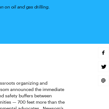
 on oil and gas drilling.
S
H
A
R
E
S
O
H
N
A
F
R
A
E
S
assroots organizing and
C
O
H
E
N
A
wsom announced the immediate
B
T
R
O
W
E
nd safety buffers between
O
I
V
K
T
I
nities — 700 feet more than the
T
A
E
E
ronmental advocates . Newsom’s