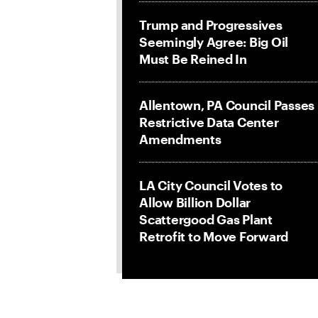
Trump and Progressives
Seemingly Agree: Big Oil
Must Be Reined In
Allentown, PA Council Passes
Restrictive Data Center
Amendments
LA City Council Votes to
Allow Billion Dollar
Scattergood Gas Plant
Retrofit to Move Forward