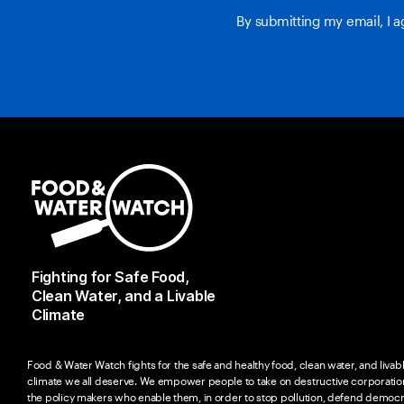
By submitting my email, I 
Fighting for Safe Food,
Clean Water, and a Livable
Climate
Food & Water Watch fights for the safe and healthy food, clean water, and livab
climate we all deserve. We empower people to take on destructive corporatio
the policy makers who enable them, in order to stop pollution, defend democr