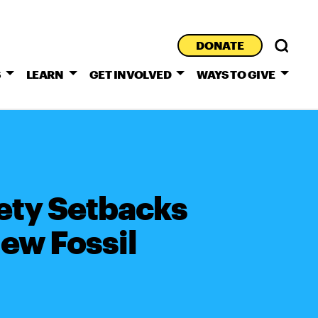
DONATE
S
LEARN
GET INVOLVED
WAYS TO GIVE
ety Setbacks
ew Fossil