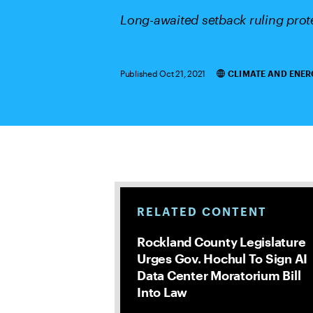
Long-awaited setback ruling prote
Published Oct 21, 2021
CLIMATE AND ENER
Categories
RELATED CONTENT
Rockland County Legislature
Urges Gov. Hochul To Sign AI
Data Center Moratorium Bill
Into Law