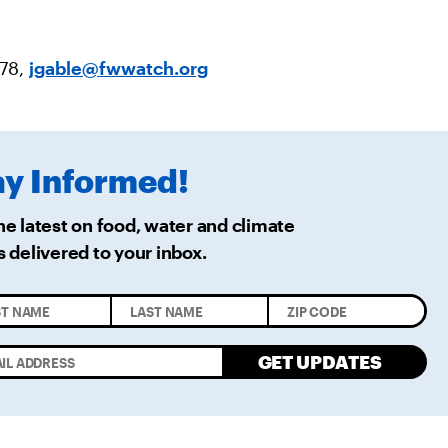
478,
jgable@fwwatch.org
ay
Informed!
he latest on food, water and climate
s delivered
to your inbox.
GET UPDATES