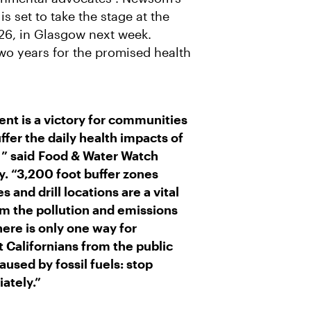
R
M
A
 set to take the stage at the
I
26, in Glasgow next week.
L
wo years for the promised health
 is a victory for communities
uffer the daily health impacts of
 ” said
Food & Water Watch
y
. “3,200 foot buffer zones
and drill locations are a vital
om the pollution and emissions
here is only one way for
 Californians from the public
used by fossil fuels: stop
ately.”