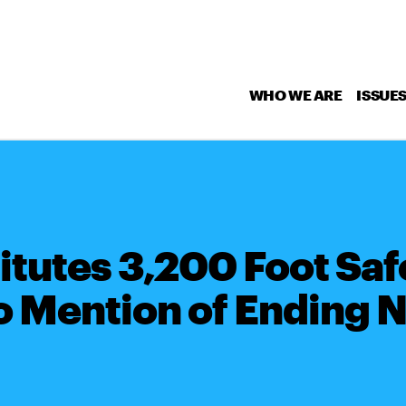
WHO WE ARE
ISSUE
tutes 3,200 Foot Saf
 Mention of Ending N