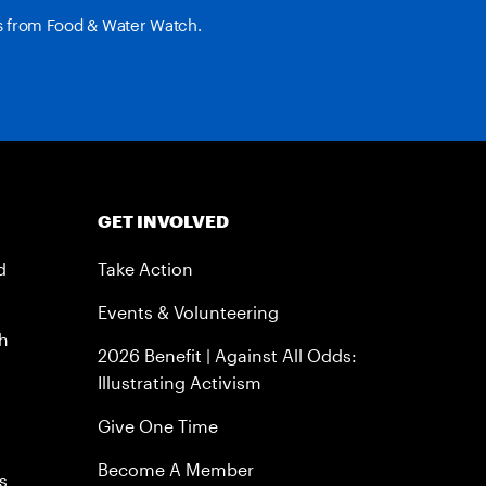
es from Food & Water Watch.
GET INVOLVED
d
Take Action
Events & Volunteering
h
2026 Benefit | Against All Odds:
Illustrating Activism
Give One Time
Become A Member
s