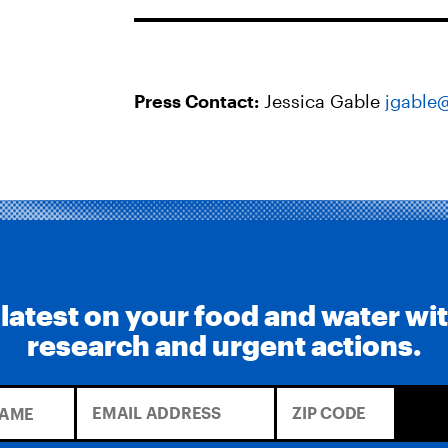
Press Contact:
Jessica Gable
jgable
 latest on your food and water wi
research and urgent actions.