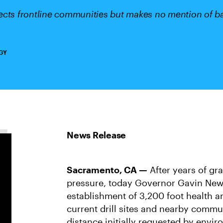
cts frontline communities but makes no mention of ban
GY
Sacramento, CA —
After years of gr
pressure, today Governor Gavin Ne
establishment of 3,200 foot health a
current drill sites and nearby commu
distance initially requested by envi