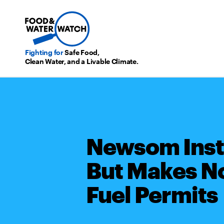
Fighting for
Safe Food,
Clean Water, and a Livable Climate.
Newsom Insti
But Makes No
Fuel Permits