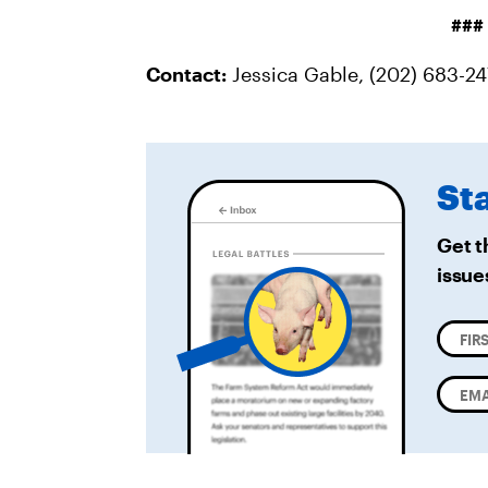
###
Contact:
Jessica Gable, (202) 683-2
St
Get t
issue