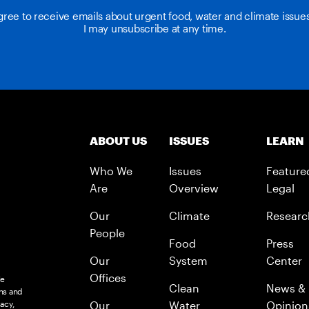
agree to receive emails about urgent food, water and climate issu
I may unsubscribe at any time.
ABOUT US
ISSUES
LEARN
Who We
Issues
Feature
Are
Overview
Legal
Our
Climate
Researc
People
Food
Press
Our
System
Center
Offices
le
Clean
News &
ns and
acy,
Our
Water
Opinion