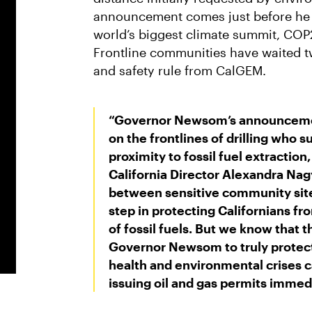
announcement comes just before he is
world’s biggest climate summit, COP
Frontline communities have waited t
and safety rule from CalGEM.
“Governor Newsom’s announcement
on the frontlines of drilling who s
proximity to fossil fuel extraction,
California Director Alexandra Nag
between sensitive community sites 
step in protecting Californians fr
of fossil fuels. But we know that t
Governor Newsom to truly protect
health and environmental crises ca
issuing oil and gas permits immedi