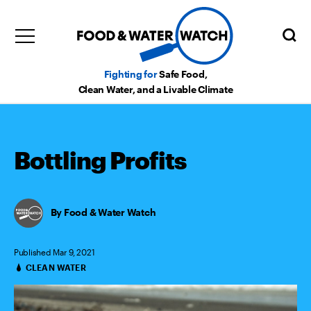
Fighting for
Safe Food,
Clean Water, and a Livable Climate
Bottling Profits
Food & Water Watch
Published Mar 9, 2021
CLEAN WATER
Categories