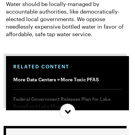
Water should be locally-managed by
accountable authorities, like democratically-
elected local governments. We oppose
needlessly expensive bottled water in favor of
affordable, safe tap water service.
RELATED CONTENT
More Data Centers = More Toxic PFAS
Federal Government Releases Plan for Lake
Powell and Lake Mead
Misguided Oregon Ballot Measure Fails to
Qualify