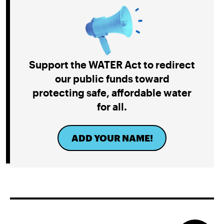
Project Jupiter Data Center Unmasks Big Tech’s
Playbook
Support the WATER Act to redirect
our public funds toward
protecting safe, affordable water
for all.
ADD YOUR NAME!