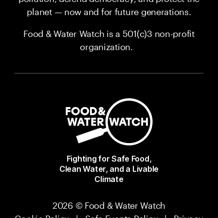
planet — now and for future generations.
Food & Water Watch is a 501(c)3 non-profit
organization.
Fighting for Safe Food,
Clean Water, and a Livable
Climate
2026 © Food & Water Watch