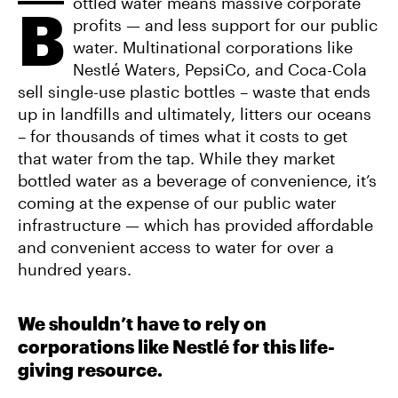
E
ottled water means massive corporate
T
A
B
B
T
I
profits — and less support for our public
O
E
L
O
R
water. Multinational corporations like
K
Nestlé Waters, PepsiCo, and Coca-Cola
sell single-use plastic bottles – waste that ends
up in landfills and ultimately, litters our oceans
– for thousands of times what it costs to get
that water from the tap. While they market
bottled water as a beverage of convenience, it’s
coming at the expense of our public water
infrastructure — which has provided affordable
and convenient access to water for over a
hundred years.
We shouldn’t have to rely on
corporations like Nestlé for this life-
giving resource.