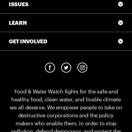
ISSUES
LEARN
GET INVOLVED
Food & Water Watch fights for the safe and
healthy food, clean water, and livable climate
we all deserve. We empower people to take on
destructive corporations and the policy
makers who enable them, in order to stop
pollution, defend democracy, and protect the