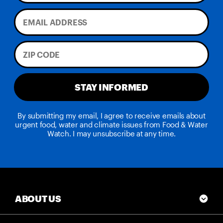
STAY INFORMED
By submitting my email, I agree to receive emails about
urgent food, water and climate issues from Food & Water
Watch. I may unsubscribe at any time.
ABOUT US