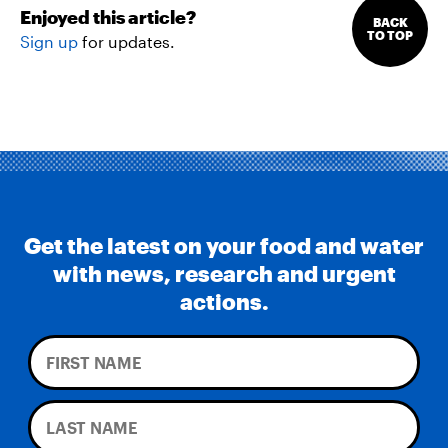
Enjoyed this article?
BACK
TO TOP
Sign up
for updates.
Get the latest on your food and water
with news, research and urgent
actions.