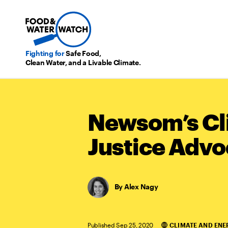
Fighting for
Safe Food,
Clean Water, and a Livable Climate.
Newsom’s Cl
Justice Advo
Alex Nagy
Published Sep 25, 2020
CLIMATE AND ENE
Categories