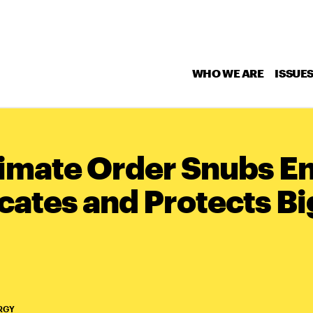
WHO WE ARE
ISSUE
imate Order Snubs E
cates and Protects Bi
RGY