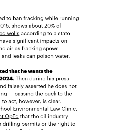
 to ban fracking while running
2015, shows about
20% of
ed wells
according to a state
have significant impacts on
nd air as fracking spews
r and leaks can poison water.
ed that he wants the
 2024.
Then during his press
d falsely asserted he does not
king — passing the buck to the
to act, however, is clear.
chool Environmental Law Clinic,
ent OpEd
that the oil industry
drilling permits or the right to