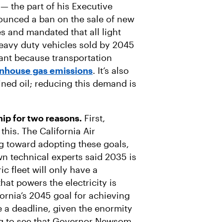
t — the part of his Executive
unced a ban on the sale of new
s and mandated that all light
heavy duty vehicles sold by 2045
tant because transportation
eenhouse gas emissions
. It’s also
ned oil; reducing this demand is
ship for two reasons.
First,
this. The California Air
 toward adopting these goals,
wn technical experts said 2035 is
ic fleet will only have a
that powers the electricity is
ornia’s 2045 goal for achieving
e a deadline, given the enormity
ting to see that Governor Newsom