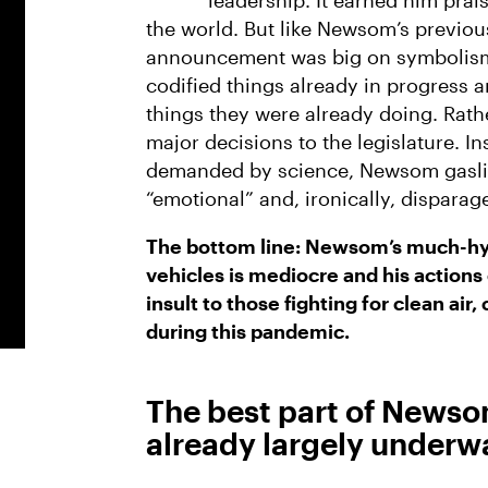
leadership. It earned him prai
the world. But like Newsom’s previous
announcement was big on symbolism
codified things already in progress 
things they were already doing. Rat
major decisions to the legislature. In
demanded by science, Newsom gaslit 
“emotional” and, ironically, dispara
The bottom line: Newsom’s much-hy
vehicles is mediocre and his actions o
insult to those fighting for clean air,
during this pandemic.
The best part of Newso
already largely underw