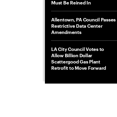
Must Be Reined In
Allentown, PA Council Passes
Restrictive Data Center
Amendments
LA City Council Votes to
Allow Billion Dollar
Scattergood Gas Plant
Retrofit to Move Forward