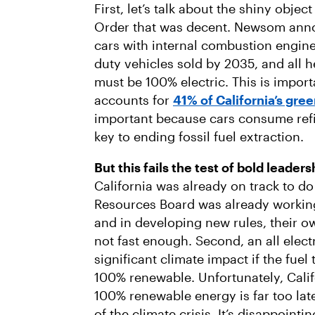
First, let’s talk about the shiny objec
Order that was decent. Newsom anno
cars with internal combustion engine
duty vehicles sold by 2035, and all 
must be 100% electric. This is impor
accounts for
41% of California’s gr
important because cars consume refi
key to ending fossil fuel extraction.
But this fails the test of bold leader
California was already on track to do 
Resources Board was already working
and in developing new rules, their o
not fast enough. Second, an all electr
significant climate impact if the fuel 
100% renewable. Unfortunately, Calif
100% renewable energy is far too lat
of the climate crisis. It’s disappoin