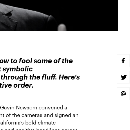
 to fool some of the
S
H
t symbolic
A
R
hrough the fluff. Here’s
E
S
O
H
tive order.
N
A
F
R
A
E
S
C
O
H
E
N
A
B
T
R
or Gavin Newsom convened a
O
W
E
O
I
V
ont of the cameras and signed an
K
T
I
T
A
lifornia’s bold climate
E
E
R
M