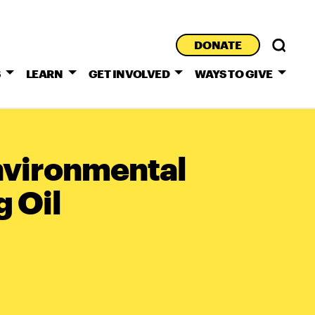
DONATE
S
LEARN
GET INVOLVED
WAYS TO GIVE
nvironmental
g Oil