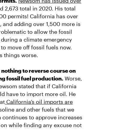
ermits.
Newsom has issued over
nd 2,673 total in 2020. His total
000 permits! California has over
s, and adding over 1,500 more is
roblematic to allow the fossil
ng during a climate emergency
o move off fossil fuels now.
s things worse.
nothing to reverse course on
 fossil fuel production.
Worse,
ewsom stated that if California
uld have to import more oil. He
at
California’s oil imports are
soline and other fuels that we
 continues to approve increases
tion while finding any excuse not