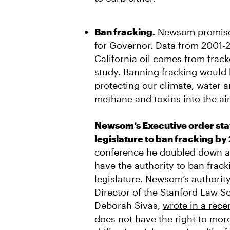
Ban fracking.
Newsom promised
for Governor. Data from 2001-
California oil comes from frack
study. Banning fracking would 
protecting our climate, water a
methane and toxins into the ai
Newsom’s Executive order stat
legislature to ban fracking by
conference he doubled down an
have the authority to ban frac
legislature. Newsom’s authority 
Director of the Stanford Law S
Deborah Sivas,
wrote in a rec
does not have the right to more 