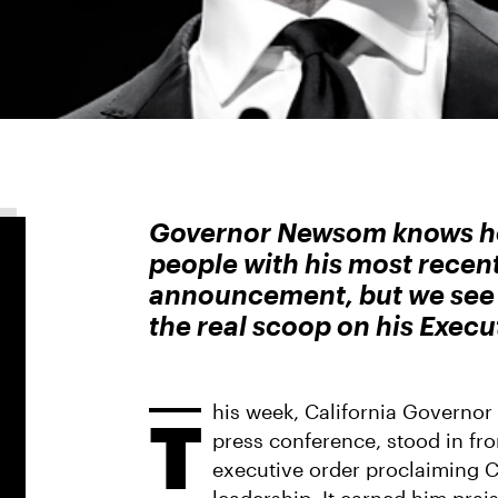
Governor Newsom knows how
people with his most recen
announcement, but we see t
the real scoop on his Execu
his week, California Govern
T
press conference, stood in fr
executive order proclaiming Ca