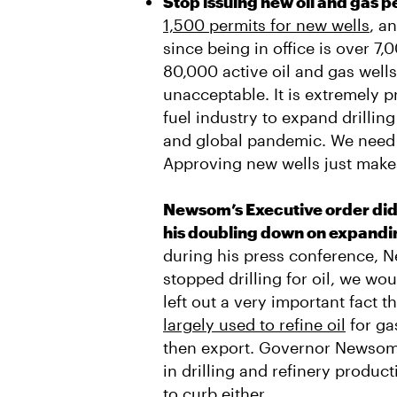
Stop issuing new oil and gas p
1,500 permits for new wells
, a
since being in office is over 7,
80,000 active oil and gas well
unacceptable. It is extremely p
fuel industry to expand drilli
and global pandemic. We need t
Approving new wells just make
Newsom’s Executive order did 
his doubling down on expanding
during his press conference, N
stopped drilling for oil, we wo
left out a very important fact th
largely used to refine oil
for ga
then export. Governor Newsom
in drilling and refinery produc
to curb either.