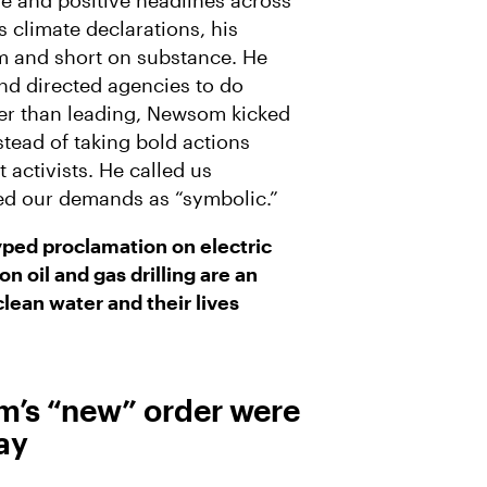
se and positive headlines across
A
 climate declarations, his
I
L
 and short on substance. He
and directed agencies to do
her than leading, Newsom kicked
stead of taking bold actions
activists. He called us
ged our demands as “symbolic.”
ped proclamation on electric
n oil and gas drilling are an
 clean water and their lives
m’s “new” order were
ay