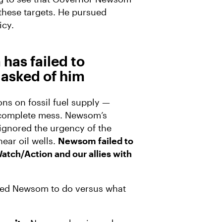
these targets. He pursued
icy.
has failed to
asked of him
s on fossil fuel supply —
a complete mess. Newsom’s
ignored the urgency of the
near oil wells.
Newsom failed to
Watch/Action and our allies with
ked Newsom to do versus what