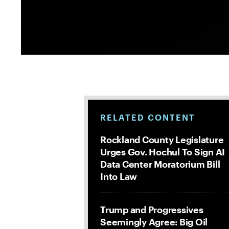
RELATED CONTENT
Rockland County Legislature
Urges Gov. Hochul To Sign AI
Data Center Moratorium Bill
Into Law
Trump and Progressives
Seemingly Agree: Big Oil