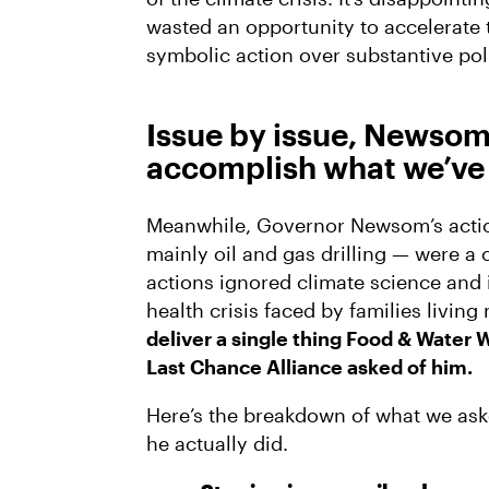
wasted an opportunity to accelerate 
symbolic action over substantive pol
Issue by issue, Newsom 
accomplish what we’ve 
Meanwhile, Governor Newsom’s action
mainly oil and gas drilling — were 
actions ignored climate science and 
health crisis faced by families living 
deliver a single thing Food & Water 
Last Chance Alliance asked of him.
Here’s the breakdown of what we as
he actually did.