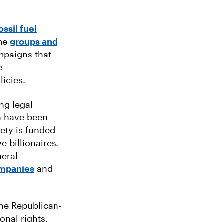
ssil fuel
ame
groups and
mpaigns that
e
licies.
ing legal
ch have been
iety is funded
e billionaires.
eral
companies
and
the Republican-
onal rights,