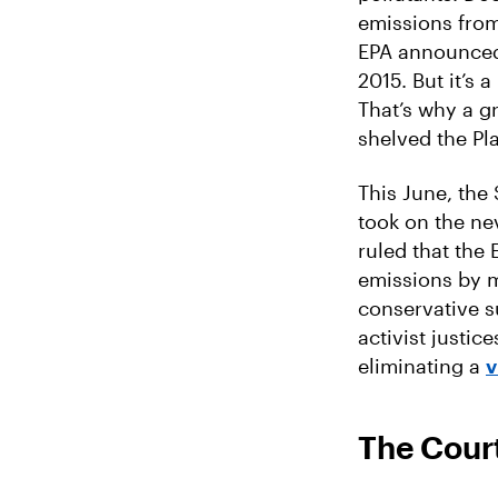
emissions from
EPA announced 
2015. But it’s
That’s why a g
shelved the Pla
This June, the
took on the ne
ruled that the
emissions by ma
conservative s
activist justic
eliminating a
v
The Court