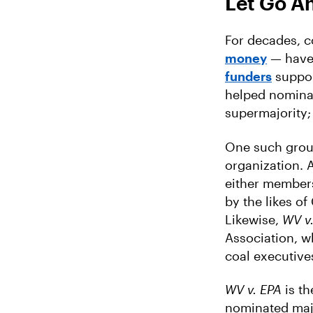
Let Go A
For decades, 
money
— have
funders
suppor
helped nominat
supermajority;
One such grou
organization. 
either members
by the likes o
Likewise,
WV v
Association, w
coal executive
WV v. EPA
is th
nominated majo