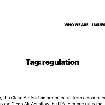
WHO WE ARE
ISSUE
Tag:
regulation
s, the Clean Air Act has protected us from a host of 
es the Clean Air Act allow the EPA to create rules tha