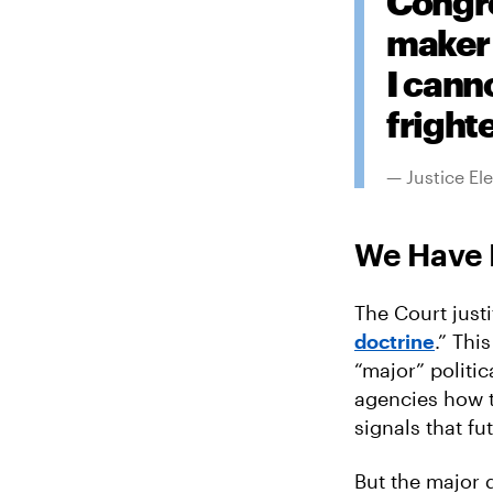
Congre
maker 
I cann
fright
— Justice El
We Have 
The Court justi
doctrine
.” Thi
“major” politi
agencies how to
signals that f
But the major 