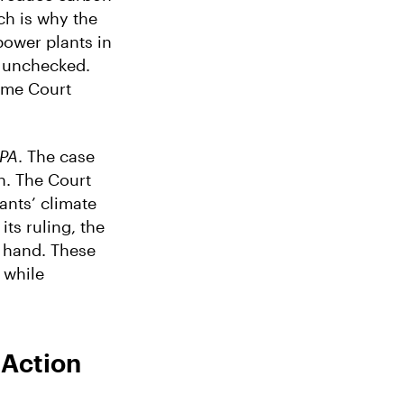
ch is why the
power plants in
n unchecked.
eme Court
EPA
. The case
n. The Court
ants’ climate
ts ruling, the
r hand. These
, while
 Action