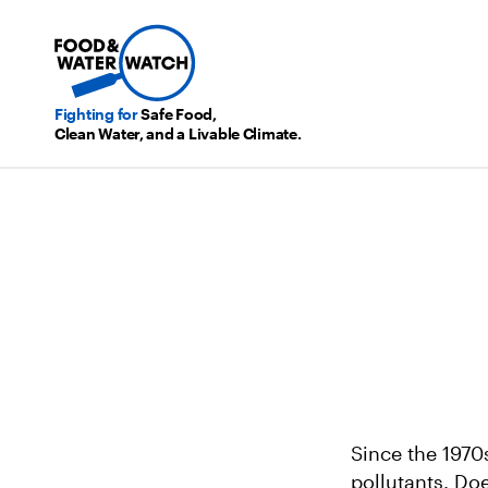
Fighting for
Safe Food,
Clean Water, and a Livable Climate.
Since the 1970
pollutants. Do