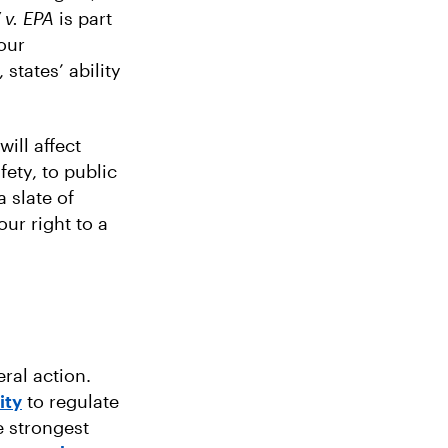
v. EPA
is part
our
states’ ability
will affect
ety, to public
a slate of
ur right to a
ral action.
ity
to regulate
e strongest