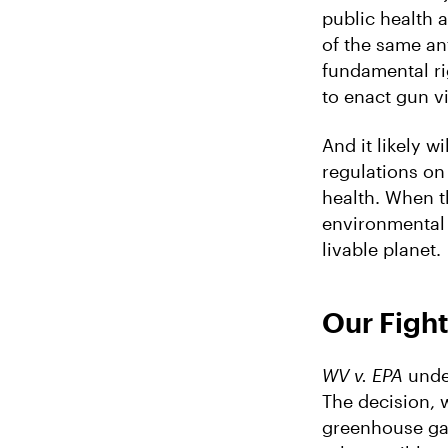
public health 
of the same an
fundamental ri
to enact gun v
And it likely wi
regulations on
health. When th
environmental 
livable planet.
Our Fight
WV v. EPA
under
The decision, 
greenhouse gas