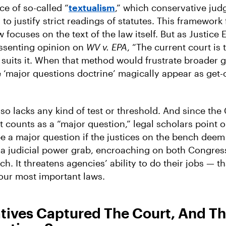
face of so-called “
textualism
,” which conservative jud
to justify strict readings of statutes. This framework 
w focuses on the text of the law itself. But as Justice
issenting opinion on
WV v. EPA
, “The current court is 
suits it. When that method would frustrate broader g
 ‘major questions doctrine’ magically appear as get-o
so lacks any kind of test or threshold. And since the
 counts as a “major question,” legal scholars point o
 a major question if the justices on the bench deem i
s a judicial power grab, encroaching on both Congres
h. It threatens agencies’ ability to do their jobs — tha
our most important laws.
tives Captured The Court, And Th