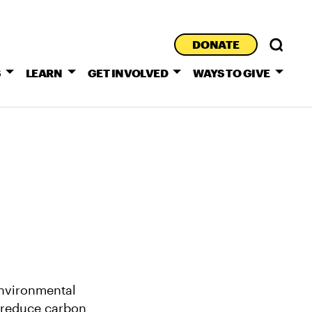
DONATE
S
LEARN
GET INVOLVED
WAYS TO GIVE
environmental
t reduce carbon