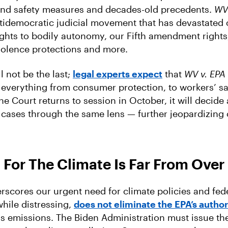
and safety measures and decades-old precedents.
WV 
tidemocratic judicial movement that has devastated 
ghts to bodily autonomy, our Fifth amendment rights, 
iolence protections and more.
ll not be the last;
legal experts expect
that
WV v. EPA
 everything from consumer protection, to workers’ saf
e Court returns to session in October, it will decide 
cases through the same lens — further jeopardizing o
 For The Climate Is Far From Over
scores our urgent need for climate policies and fede
while distressing,
does not eliminate the EPA’s author
 emissions. The Biden Administration must issue th