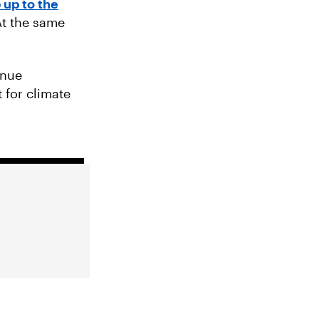
 up to the
At the same
inue
 for climate