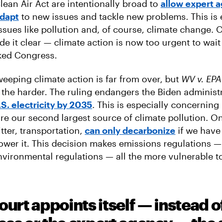
lean Air Act are intentionally broad to
allow expert 
adapt
to new issues and tackle new problems. This is 
ssues like pollution and, of course, climate change. 
de it clear — climate action is now too urgent to wait
cked Congress.
weeping climate action is far from over, but
WV v. EPA
l the harder. The ruling endangers the Biden administ
S. electricity by 2035
. This is especially concernin
re our second largest source of climate pollution. On
tter, transportation,
can only decarbonize
if we have
power it. This decision makes emissions regulations —
nvironmental regulations — all the more vulnerable to
ourt appoints itself — instead o