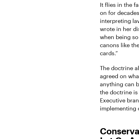
It flies in the 
on for decades 
interpreting la
wrote in her d
when being so 
canons like the
cards.”
The doctrine al
agreed on what
anything can be
the doctrine i
Executive branc
implementing 
Conserva