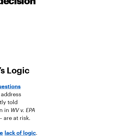
decision
s Logic
uestions
y address
ly told
on in
WV v. EPA
are at risk.
e
lack of logic
.