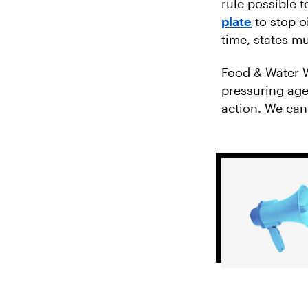
rule possible 
plate
to stop o
time, states m
Food & Water W
pressuring agen
action. We can