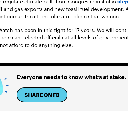
to regulate climate pollution. Congress must also
step
il and gas exports and new fossil fuel development. 
ust pursue the strong climate policies that we need.
atch has been in this fight for 17 years. We will cont
cies and elected officials at all levels of government
not afford to do anything else.
Everyone needs to know what’s at stake.
SHARE ON FB