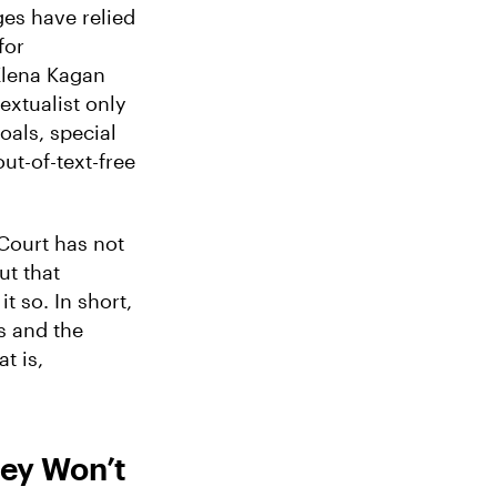
ges have relied
for
 Elena Kagan
textualist only
oals, special
ut-of-text-free
 Court has not
ut that
t so. In short,
s and the
t is,
ey Won’t