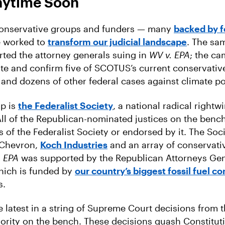
nytime Soon
conservative groups and funders — many
backed by fo
 worked to
transform our judicial landscape
. The s
ted the attorney generals suing in
WV v. EPA
; the ca
e and confirm five of SCOTUS’s current conservativ
 and dozens of other federal cases against climate po
p is
the Federalist Society
, a national radical rightw
All of the Republican-nominated justices on the ben
 of the Federalist Society or endorsed by it. The Soc
f Chevron,
Koch Industries
and an array of conservativ
. EPA
was supported by the Republican Attorneys Gen
hich is funded by
our country’s biggest fossil fuel 
s.
e latest in a string of Supreme Court decisions from 
rity on the bench. These decisions quash Constituti