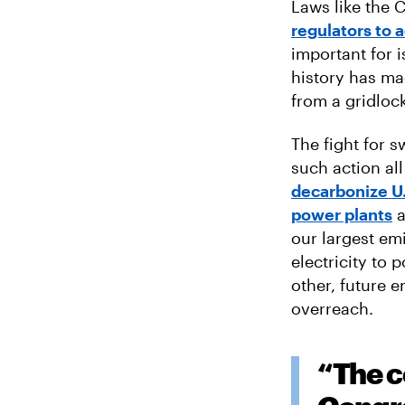
Laws like the C
regulators to 
important for i
history has ma
from a gridlo
The fight for s
such action al
decarbonize U.
power plants
a
our largest emi
electricity to 
other, future e
overreach.
“The c