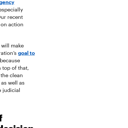
agency
especially
Our recent
 on action
will make
ration’s
goal to
g because
 top of that,
 the clean
 as well as
 judicial
f