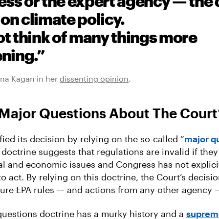
ss or the expert agency — the 
on climate policy.
ot think of many things more
ening.”
ena Kagan in her
dissenting opinion
.
Major Questions About The Court’
fied its decision by relying on the so-called “
major q
s doctrine suggests that regulations are invalid if the
cal and economic issues and Congress has not explicit
 act. By relying on this doctrine, the Court’s decisi
uture EPA rules — and actions from any other agency — 
questions doctrine has a murky history and a
suprem