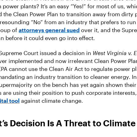
 power plants? It’s an easy “Yes!” for most of us, whi
the Clean Power Plan to transition away from dirty 
 a resounding “No” from an industry that prefers to ru
roup of
attorneys general sued
over it, and the Supr
n before it could even go into effect.
 Supreme Court issued a decision in
West Virginia v. 
ver implemented and now irrelevant Clean Power Pla
 EPA cannot use the Clean Air Act to regulate power pl
ndating an industry transition to cleaner energy. In i
upermajority on the bench has yet again shown thei
es are using their position to push corporate interests
ital tool
against climate change.
’s Decision Is A Threat to Climate