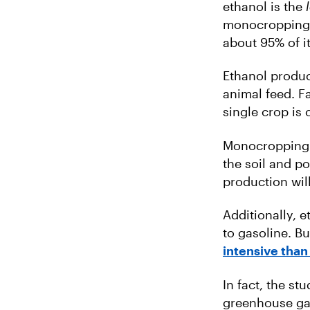
ethanol is the
monocropping a
about 95% of i
Ethanol produ
animal feed. F
single crop is 
Monocropping i
the soil and p
production wil
Additionally, e
to gasoline. Bu
intensive than
In fact, the st
greenhouse gas