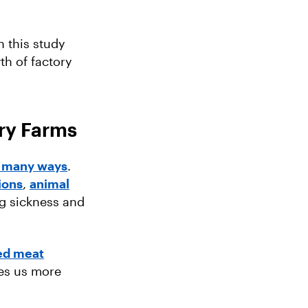
 this study
th of factory
ry Farms
 many ways
.
ions
,
animal
ng sickness and
ed meat
es us more