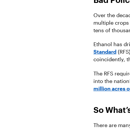
Over the decad
multiple crops 
tens of thousa
Ethanol has dr
Standard
(RFS)
coincidently, 
The RFS require
into the nation
million acres o
So What’s
There are many