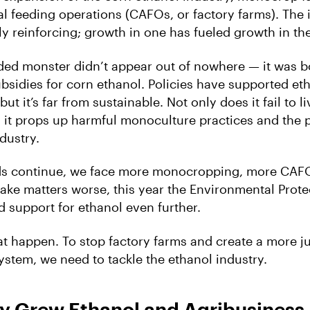
l feeding operations (CAFOs, or factory farms). The 
y reinforcing; growth in one has fueled growth in the
ded monster didn’t appear out of nowhere — it was b
sidies for corn ethanol. Policies have supported eth
ut it’s far from sustainable. Not only does it fail to li
; it props up harmful monoculture practices and the p
dustry.
ends continue, we face more monocropping, more CAF
make matters worse, this year the Environmental Prot
d support for ethanol even further.
hat happen. To stop factory farms and create a more ju
ystem, we need to tackle the ethanol industry.
cy Grew Ethanol and Agribusiness