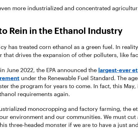
 even more industrialized and concentrated agricultur
o Rein in the Ethanol Industry
licy has treated corn ethanol as a green fuel. In reality
r that drives the expansion of other polluters, like fa
 in June 2022, the EPA announced the
largest-ever e
irement
under the Renewable Fuel Standard. The age
ter the program for years to come. In fact, this May, it
ethanol requirements again.
ustrialized monocropping and factory farming, the e
 our environment and our communities. We must cut 
this three-headed monster if we are to have a just an