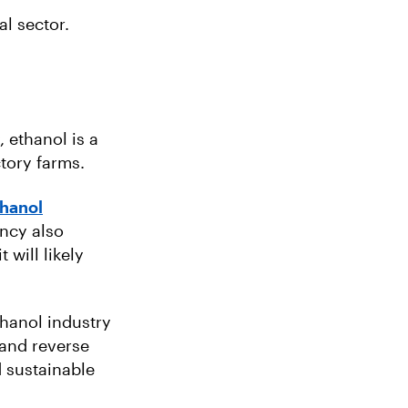
al sector.
, ethanol is a
ctory farms.
thanol
ncy also
 will likely
thanol industry
and reverse
d sustainable