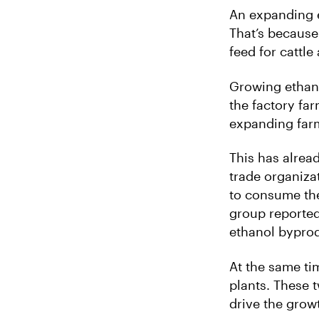
An expanding e
That’s because
feed for cattle
Growing ethanol
the factory far
expanding far
This has alrea
trade organiza
to consume the
group reported
ethanol byprod
At the same ti
plants. These t
drive the grow