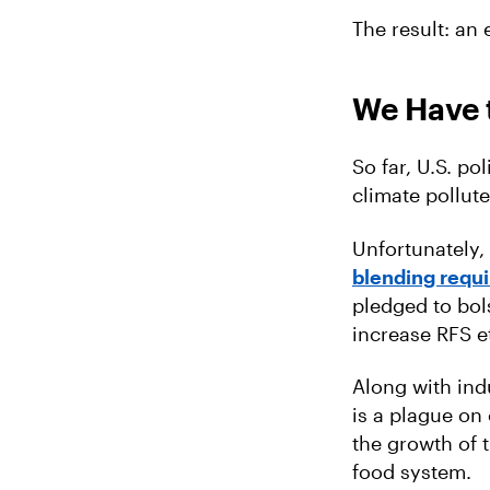
The result: an
We Have t
So far, U.S. po
climate pollute
Unfortunately,
blending requ
pledged to bols
increase RFS 
Along with ind
is a plague on
the growth of 
food system.