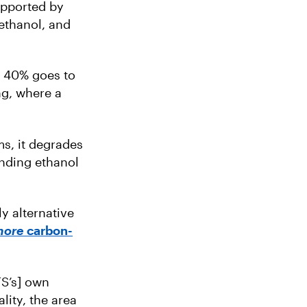
upported by
ethanol, and
e 40% goes to
ng, where a
s, it degrades
anding ethanol
ly alternative
more
carbon-
FS’s] own
lity, the area