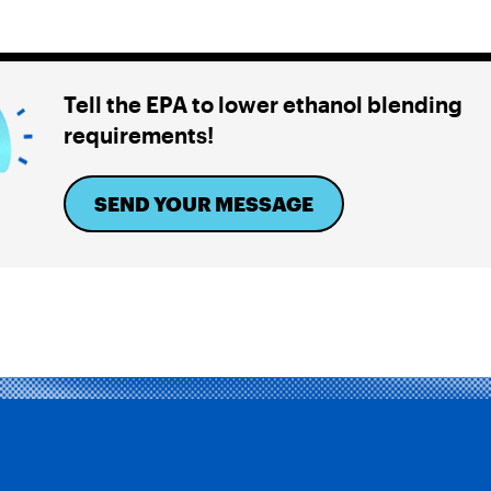
Tell the EPA to lower ethanol blending
requirements!
SEND YOUR MESSAGE