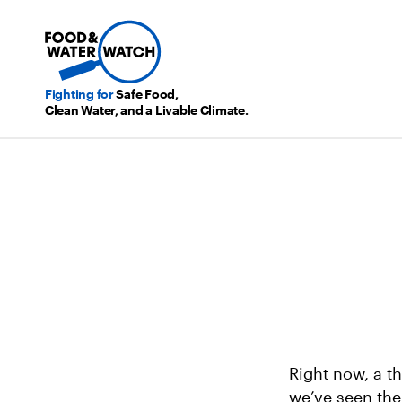
Fighting for
Safe Food,
Clean Water, and a Livable Climate.
Right now, a t
we’ve seen the