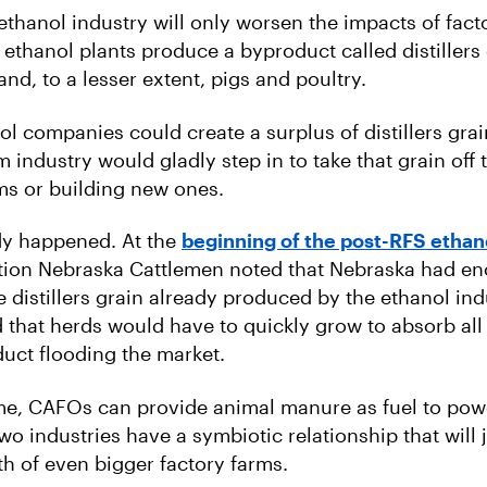
thanol industry will only worsen the impacts of fact
 ethanol plants produce a byproduct called distillers 
 and, to a lesser extent, pigs and poultry.
 companies could create a surplus of distillers grain
m industry would gladly step in to take that grain off
ms or building new ones.
dy happened. At the
beginning of the post-RFS etha
tion Nebraska Cattlemen noted that Nebraska had en
 distillers grain already produced by the ethanol ind
 that herds would have to quickly grow to absorb all 
uct flooding the market.
me, CAFOs can provide animal manure as fuel to pow
wo industries have a symbiotic relationship that will 
th of even bigger factory farms.