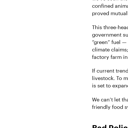
confined anima
proved mutuall
This three-hea
government sub
“green” fuel — b
climate claims
factory farm in
If current tr
livestock. To 
is set to expan
We can’t let t
friendly food s
Bad Poli