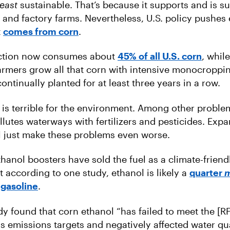
least
sustainable. That’s because it supports and is s
nd factory farms. Nevertheless, U.S. policy pushes 
t
comes from corn
.
ction now consumes about
45% of all U.S. corn
, whil
armers grow all that corn with intensive monocroppi
continually planted for at least three years in a row.
s terrible for the environment. Among other problem
ollutes waterways with fertilizers and pesticides. Exp
l just make these problems even worse.
thanol boosters have sold the fuel as a climate-friend
t according to one study, ethanol is likely a
quarter
 gasoline
.
udy found that corn ethanol “has failed to meet the [R
 emissions targets and negatively affected water qua