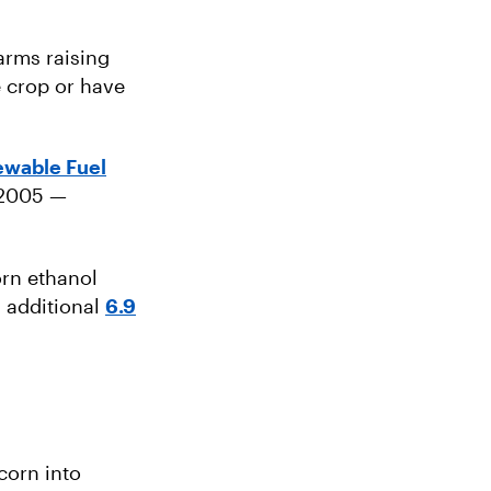
arms raising
e crop or have
wable Fuel
 2005 —
orn ethanol
n additional
6.9
corn into