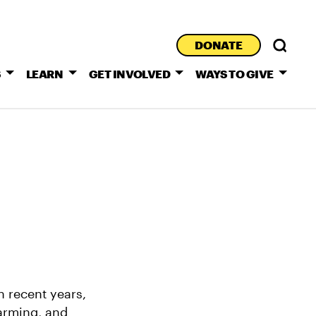
DONATE
S
LEARN
GET INVOLVED
WAYS TO GIVE
n recent years,
arming, and