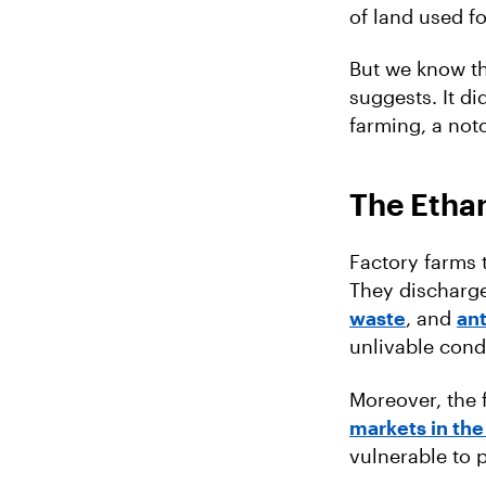
of land used f
But we know th
suggests. It d
farming, a noto
The Ethan
Factory farms
They discharge
waste
, and
ant
unlivable cond
Moreover, the 
markets in the
vulnerable to 