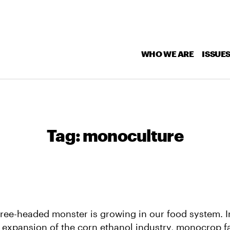
WHO WE ARE
ISSUE
Tag:
monoculture
hree-headed monster is growing in our food system. I
 expansion of the corn ethanol industry, monocrop f