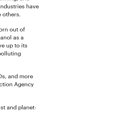
industries have
 others.
orn out of
anol as a
ve up to its
olluting
Os, and more
ection Agency
st and planet-