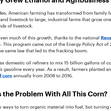
es, American farming has transformed from family f
and livestock to large, industrial farms that grow on
nds of livestock.
iven much of this growth, thanks to the national
Rene
. This program came out of the Energy Policy Act of
the same law that led to the fracking boom.
s domestic oil refiners to mix 15 billion gallons of c
’s gasoline every year. As a result, farmers planted a
f corn
annually from 2008 to 2016.
 the Problem With All This Corn?
 ways to turn organic material into fuel, but turning 