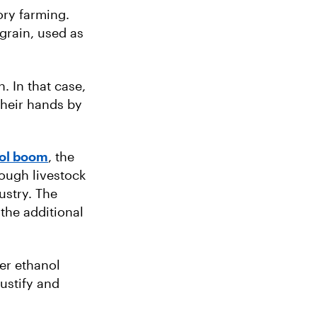
ory farming.
grain, used as
. In that case,
 their hands by
nol boom
, the
ough livestock
ustry. The
the additional
er ethanol
justify and