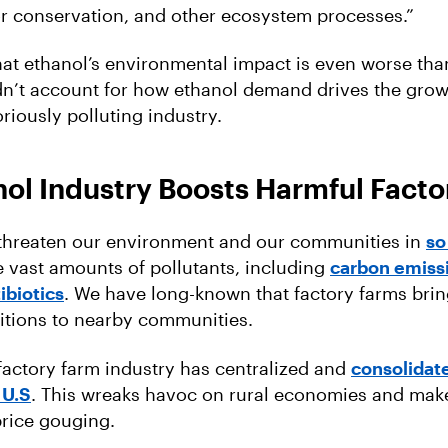
or conservation, and other ecosystem processes.”
at ethanol’s environmental impact is even worse than
idn’t account for how ethanol demand drives the grow
riously polluting industry.
ol Industry Boosts Harmful Facto
 threaten our environment and our communities in
so
 vast amounts of pollutants, including
carbon emiss
ibiotics
. We have long-known that factory farms bri
itions to nearby communities.
factory farm industry has centralized and
consolidat
 U.S
. This wreaks havoc on rural economies and mak
price gouging.