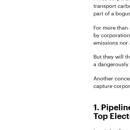
transport carbo
part of a bog
For more than 
by corporation
emissions nor 
But they will 
a dangerously 
Another concer
capture corpora
1. Pipel
Top Elect