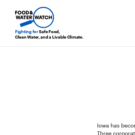
Fighting for
Safe Food,
Clean Water, and a Livable Climate.
Iowa has becom
Three corporat