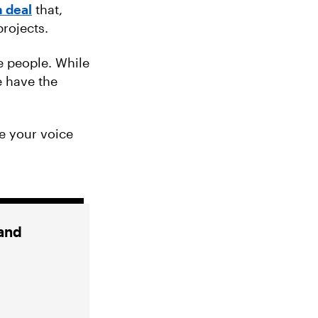
 deal
that,
projects.
e people. While
e have the
e your voice
 and