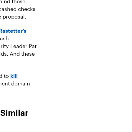
ehind these
 cashed checks
e proposal.
Rastetter’s
cash
ity Leader Pat
lds. And these
ed to
kill
inent domain
Similar