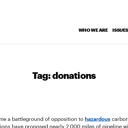
WHO WE ARE
ISSUE
Tag:
donations
e a battleground of opposition to
hazardous
carbon
ions have proposed nearly 2,000 miles of pipeline wi