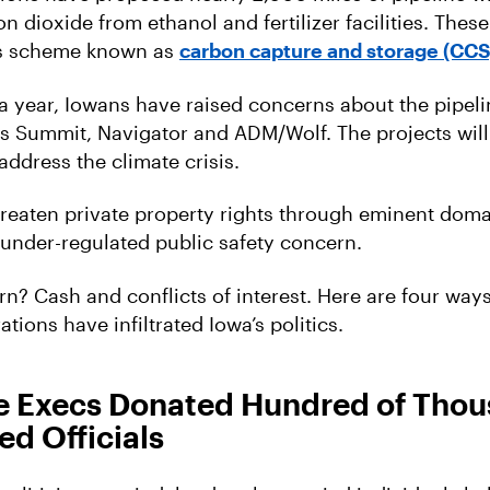
n dioxide from ethanol and fertilizer facilities. These
us scheme known as
carbon capture and storage (CCS
a year, Iowans have raised concerns about the pipel
s Summit, Navigator and ADM/Wolf. The projects will
address the climate crisis.
threaten private property rights through eminent dom
under-regulated public safety concern.
n? Cash and conflicts of interest. Here are four way
tions have infiltrated Iowa’s politics.
ine Execs Donated Hundred of Tho
ed Officials