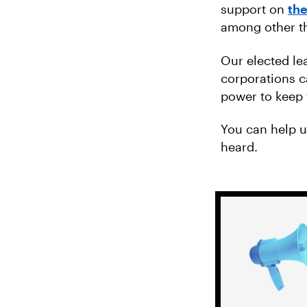
support on
the
among other th
Our elected le
corporations c
power to keep 
You can help 
heard.