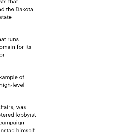
sts that
nd the Dakota
state
hat runs
omain for its
or
example of
high-level
ffairs, was
stered lobbyist
d campaign
anstad himself