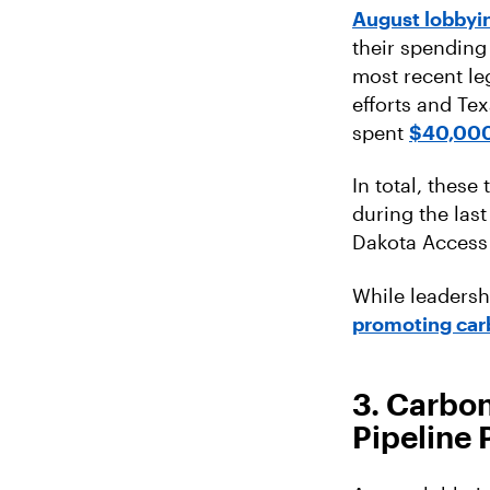
August lobbyin
their spending
most recent le
efforts and Te
spent
$40,00
In total, these
during the las
Dakota Access 
While leadersh
promoting car
3. Carbon
Pipeline 