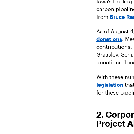
Iowa’s leading
carbon pipelin
from
Bruce Ra
As of August 
donations
. Me
contributions.
Grassley, Sena
donations floo
With these numb
legislation
tha
for these pipel
2. Corpor
Project A