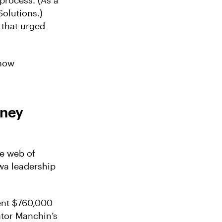
process. (As a
olutions.)
that urged
 now
oney
ve web of
wa leadership
pent $760,000
ator Manchin’s