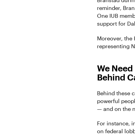
Branstad durin
reminder, Bran
One IUB membe
support for Da
Moreover, the 
representing N
We Need 
Behind C
Behind these c
powerful peopl
— and on the n
For instance, 
on federal lob