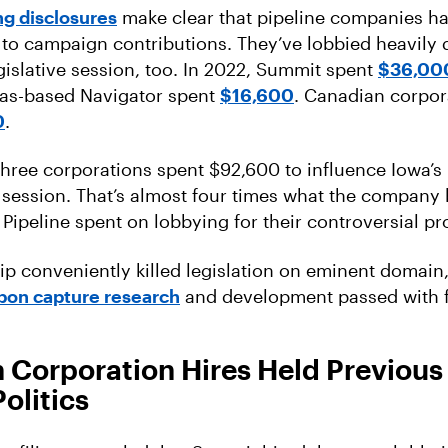
g disclosures
make clear that pipeline companies ha
 to campaign contributions. They’ve lobbied heavily 
gislative session, too. In 2022, Summit spent
$36,00
xas-based Navigator spent
$16,600
. Canadian corpor
0
.
 three corporations spent $92,600 to influence Iowa’s 
t session. That’s almost four times what the company
Pipeline spent on lobbying for their controversial pro
ip conveniently killed legislation on eminent domain
bon capture research
and development passed with fl
 Corporation Hires Held Previous
Politics