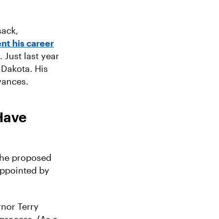
sack,
nt his career
 Just last year
 Dakota. His
dvances.
Have
 the proposed
appointed by
nor Terry