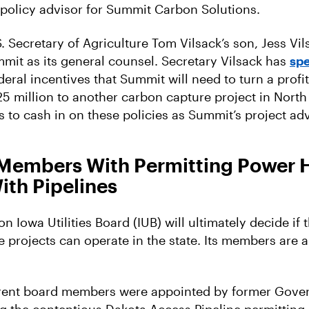
 policy advisor for Summit Carbon Solutions.
 Secretary of Agriculture Tom Vilsack’s son, Jess Vil
mit as its general counsel. Secretary Vilsack has
spe
eral incentives that Summit will need to turn a profit.
25 million to another carbon capture project in North
 to cash in on these policies as Summit’s project a
 Members With Permitting Power 
ith Pipelines
n Iowa Utilities Board (IUB) will ultimately decide if
e projects can operate in the state. Its members are 
rrent board members were appointed by former Gover