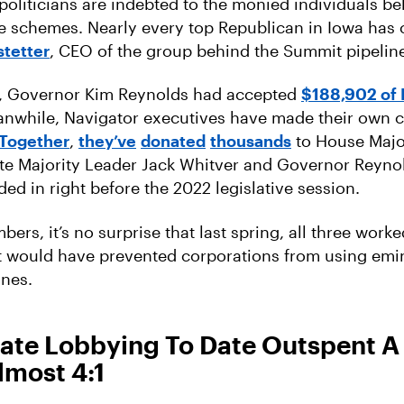
 politicians are indebted to the monied individuals b
e schemes. Nearly every top Republican in Iowa has
stetter
, CEO of the group behind the Summit pipelin
4, Governor Kim Reynolds had accepted
$188,902 of 
anwhile, Navigator executives have made their own 
Together
,
they’ve
donated
thousands
to House Major
te Majority Leader Jack Whitver and Governor Reyno
ded in right before the 2022 legislative session.
ers, it’s no surprise that last spring, all three work
t would have prevented corporations from using em
ines.
ate Lobbying To Date Outspent A 
lmost 4:1