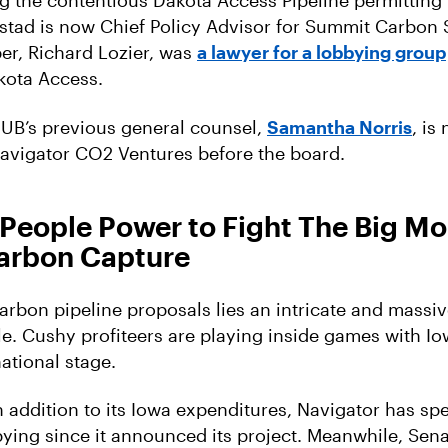
g the contentious Dakota Access Pipeline permitting 
stad is now Chief Policy Advisor for Summit Carbon S
r, Richard Lozier, was
a lawyer for a lobbying group
kota Access.
IUB’s previous general counsel,
Samantha Norris
, is
avigator CO2 Ventures before the board.
People Power to Fight The Big M
arbon Capture
arbon pipeline proposals lies an intricate and massi
e. Cushy profiteers are playing inside games with Io
ational stage.
in addition to its Iowa expenditures, Navigator has s
bying since it announced its project. Meanwhile, Sen