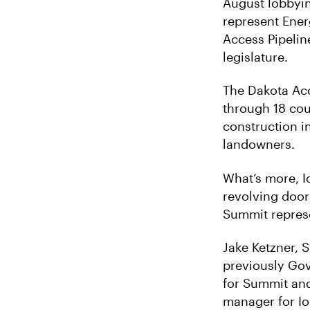
August lobbyin
represent Ener
Access Pipeline
legislature.
The Dakota Acce
through 18 cou
construction i
landowners.
What’s more, I
revolving door
Summit represe
Jake Ketzner, 
previously Gove
for Summit and
manager for Io