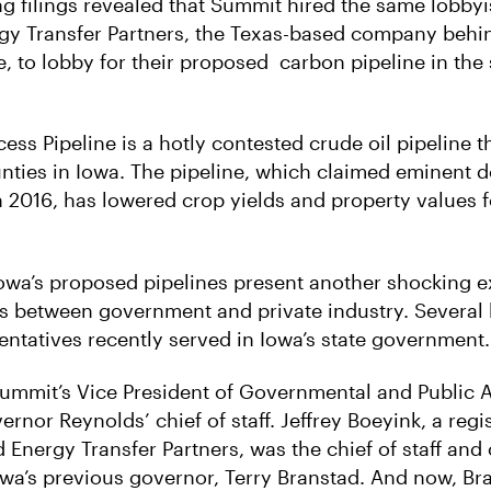
g filings revealed that Summit hired the same lobbyi
gy Transfer Partners, the Texas-based company behi
, to lobby for their proposed carbon pipeline in the 
ss Pipeline is a hotly contested crude oil pipeline t
nties in Iowa. The pipeline, which claimed eminent d
n 2016, has lowered crop yields and property values f
owa’s proposed pipelines present another shocking 
s between government and private industry. Several 
ntatives recently served in Iowa’s state government.
Summit’s Vice President of Governmental and Public A
rnor Reynolds’ chief of staff. Jeffrey Boeyink, a regi
 Energy Transfer Partners, was the chief of staff an
wa’s previous governor, Terry Branstad. And now, Br