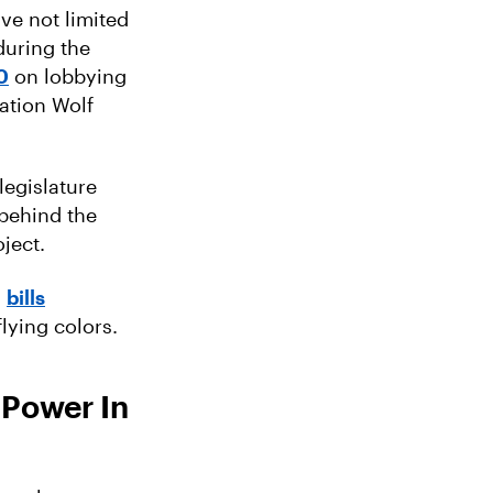
ve not limited
during the
0
on lobbying
ation Wolf
legislature
 behind the
ject.
,
bills
ying colors.
 Power In