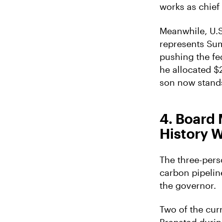
works as chief
Meanwhile, U.S.
represents Sum
pushing the fed
he allocated $
son now stands
4. Board
History W
The three-perso
carbon pipelin
the governor.
Two of the cu