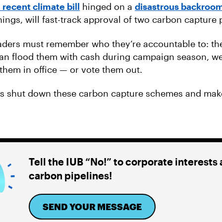
 recent climate bill
hinged on a
disastrous backroom
ings, will fast-track approval of two carbon capture 
aders must remember who they’re accountable to: th
an flood them with cash during campaign season, w
them in office — or vote them out.
us shut down these carbon capture schemes and mak
Tell the IUB “No!” to corporate interests
carbon pipelines!
SEND YOUR MESSAGE