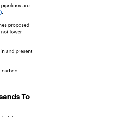
 pipelines are
)
.
ines proposed
 not lower
ain and present
s carbon
usands To