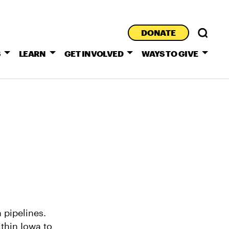
DONATE
S
LEARN
GET INVOLVED
WAYS TO GIVE
 pipelines.
thin Iowa to