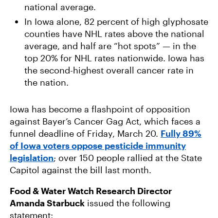
national average.
In Iowa alone, 82 percent of high glyphosate
counties have NHL rates above the national
average, and half are “hot spots” — in the
top 20% for NHL rates nationwide. Iowa has
the second-highest overall cancer rate in
the nation.
Iowa has become a flashpoint of opposition
against Bayer’s Cancer Gag Act, which faces a
funnel deadline of Friday, March 20.
Fully 89%
of Iowa voters oppose pesticide immunity
legislation
; over 150 people rallied at the State
Capitol against the bill last month.
Food & Water Watch Research Director
Amanda Starbuck
issued the following
statement: