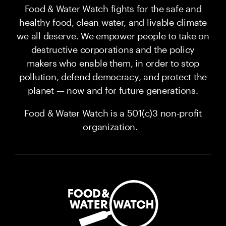
Food & Water Watch fights for the safe and
healthy food, clean water, and livable climate
we all deserve. We empower people to take on
destructive corporations and the policy
makers who enable them, in order to stop
pollution, defend democracy, and protect the
planet — now and for future generations.
Food & Water Watch is a 501(c)3 non-profit
organization.