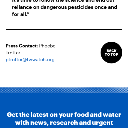
reliance on dangerous pesticides once and
for all.”
Press Contact:
Phoebe
BACK
Trotter
TO TOP
ptrotter@fwwatch.org
Get the latest on your food and water
with news, research and urgent