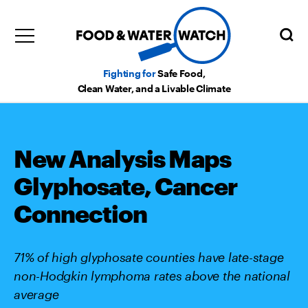
Fighting for
Safe Food,
Clean Water, and a Livable Climate
New Analysis Maps
Glyphosate, Cancer
Connection
71% of high glyphosate counties have late-stage
non-Hodgkin lymphoma rates above the national
average