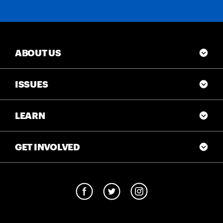
ABOUT US
ISSUES
LEARN
GET INVOLVED