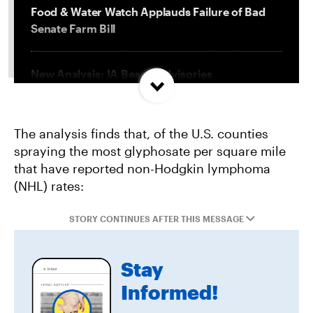
Food & Water Watch Applauds Failure of Bad
Senate Farm Bill
New Analysis: IA Beach Advisories
Concentrated In High Factory Farm Areas
The analysis finds that, of the U.S. counties
Federal Government Releases Plan for Lake
spraying the most glyphosate per square mile
Powell and Lake Mead
that have reported non-Hodgkin lymphoma
(NHL) rates:
Groups Sue MN Over Failure To Consider
Environmental Impacts of Riverview Mega-
STORY CONTINUES AFTER THIS MESSAGE
Dairy Expansion
Stay
Informed!