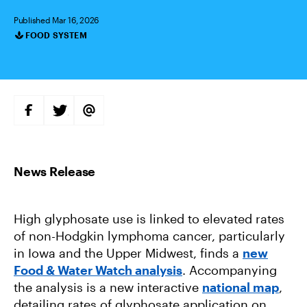
Published Mar 16, 2026
FOOD SYSTEM
Categories
S
S
S
H
H
H
A
A
A
R
R
R
E
E
E
O
O
V
N
N
I
F
T
A
A
W
E
C
I
M
E
T
A
B
T
I
High glyphosate use is linked to elevated rates
O
E
L
O
R
of non-Hodgkin lymphoma cancer, particularly
K
in Iowa and the Upper Midwest, finds a
new
Food & Water Watch analysis
. Accompanying
the analysis is a new interactive
national map
,
detailing rates of glyphosate application on