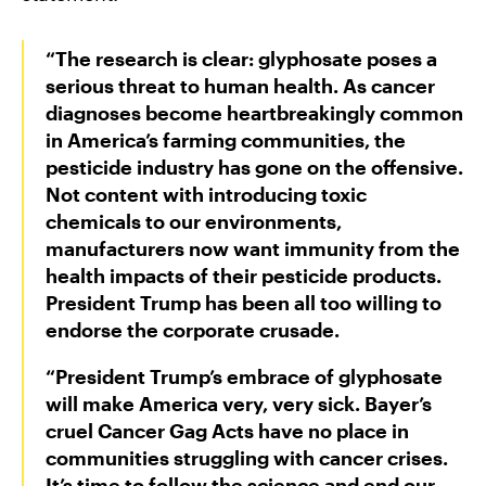
“The research is clear: glyphosate poses a
serious threat to human health. As cancer
diagnoses become heartbreakingly common
in America’s farming communities, the
pesticide industry has gone on the offensive.
Not content with introducing toxic
chemicals to our environments,
manufacturers now want immunity from the
health impacts of their pesticide products.
President Trump has been all too willing to
endorse the corporate crusade.
“President Trump’s embrace of glyphosate
will make America very, very sick. Bayer’s
cruel Cancer Gag Acts have no place in
communities struggling with cancer crises.
It’s time to follow the science and end our