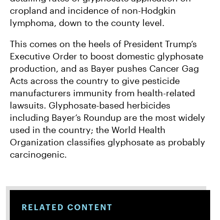
cropland and incidence of non-Hodgkin
lymphoma, down to the county level.
This comes on the heels of President Trump’s
Executive Order to boost domestic glyphosate
production, and as Bayer pushes Cancer Gag
Acts across the country to give pesticide
manufacturers immunity from health-related
lawsuits. Glyphosate-based herbicides
including Bayer’s Roundup are the most widely
used in the country; the World Health
Organization classifies glyphosate as probably
carcinogenic.
RELATED CONTENT