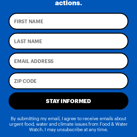
actions.
STAY INFORMED
By submitting my email, I agree to receive emails about
urgent food, water and climate issues from Food & Water
Watch. I may unsubscribe at any time.