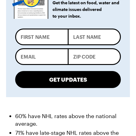
Get the latest on food, water and
climate issues delivered
to your inbox.
GET UPDATES
60% have NHL rates above the national
average.
71% have late-stage NHL rates above the