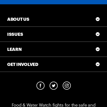
ABOUT US
ISSUES
LEARN
GET INVOLVED
Food & Water Watch fights for the safe and