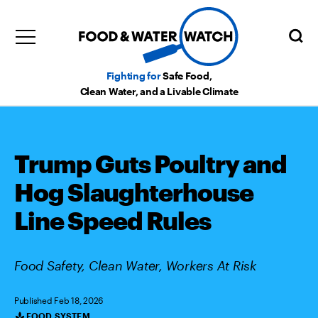
Fighting for
Safe Food,
Clean Water, and a Livable Climate
Trump Guts Poultry and
Hog Slaughterhouse
Line Speed Rules
Food Safety, Clean Water, Workers At Risk
Published Feb 18, 2026
FOOD SYSTEM