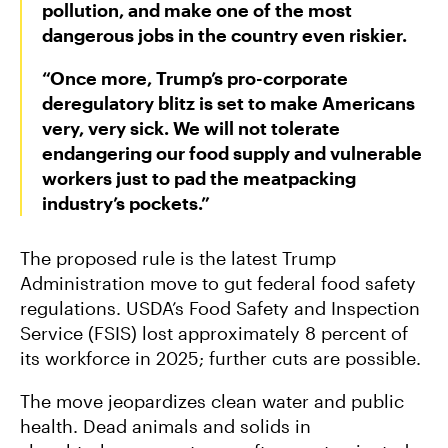
pollution, and make one of the most
dangerous jobs in the country even riskier.
“Once more, Trump’s pro-corporate
deregulatory blitz is set to make Americans
very, very sick. We will not tolerate
endangering our food supply and vulnerable
workers just to pad the meatpacking
industry’s pockets.”
The proposed rule is the latest Trump
Administration move to gut federal food safety
regulations. USDA’s Food Safety and Inspection
Service (FSIS) lost approximately 8 percent of
its workforce in 2025; further cuts are possible.
The move jeopardizes clean water and public
health. Dead animals and solids in