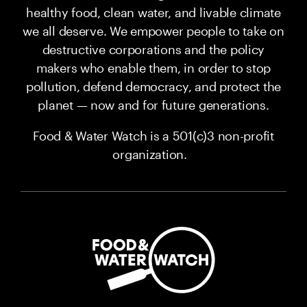
healthy food, clean water, and livable climate
we all deserve. We empower people to take on
destructive corporations and the policy
makers who enable them, in order to stop
pollution, defend democracy, and protect the
planet — now and for future generations.
Food & Water Watch is a 501(c)3 non-profit
organization.