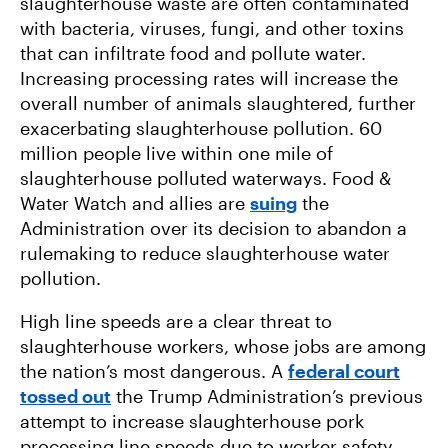
slaughterhouse waste are often contaminated
with bacteria, viruses, fungi, and other toxins
that can infiltrate food and pollute water.
Increasing processing rates will increase the
overall number of animals slaughtered, further
exacerbating slaughterhouse pollution. 60
million people live within one mile of
slaughterhouse polluted waterways. Food &
Water Watch and allies are
suing
the
Administration over its decision to abandon a
rulemaking to reduce slaughterhouse water
pollution.
High line speeds are a clear threat to
slaughterhouse workers, whose jobs are among
the nation’s most dangerous. A
federal court
tossed out
the Trump Administration’s previous
attempt to increase slaughterhouse pork
processing line speeds due to worker safety