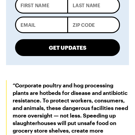
GET UPDATES
“Corporate poultry and hog processing
plants are hotbeds for disease and antibiotic
resistance. To protect workers, consumers,
and animals, these dangerous facilities need
more oversight — not less. Speeding up
slaughterhouses will put unsafe food on
grocery store shelves, create more