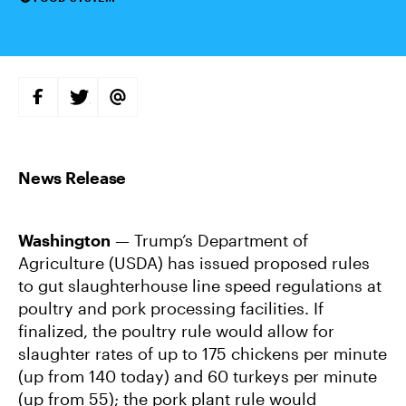
Categories
S
S
S
H
H
H
A
A
A
R
R
R
E
E
E
O
O
V
N
N
I
F
T
A
A
W
E
C
I
M
E
T
A
B
T
I
Washington
— Trump’s Department of
O
E
L
O
R
Agriculture (USDA) has issued proposed rules
K
to gut slaughterhouse line speed regulations at
poultry and pork processing facilities. If
finalized, the poultry rule would allow for
slaughter rates of up to 175 chickens per minute
(up from 140 today) and 60 turkeys per minute
(up from 55); the pork plant rule would