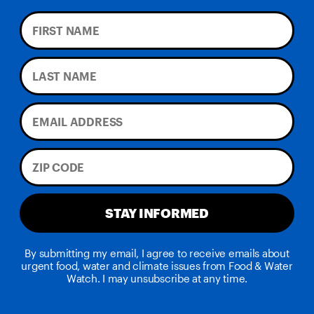
STAY INFORMED
By submitting my email, I agree to receive emails about
urgent food, water and climate issues from Food & Water
Watch. I may unsubscribe at any time.