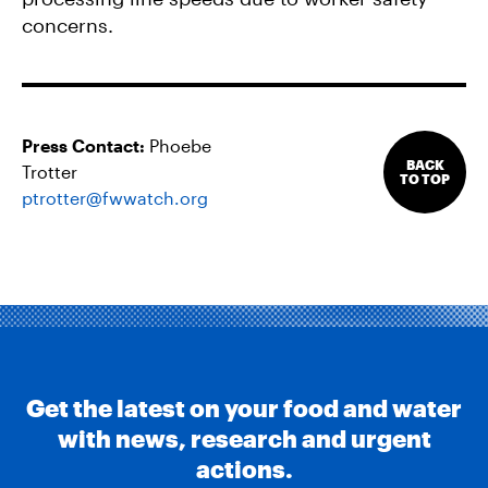
concerns.
Press Contact:
Phoebe
BACK
Trotter
TO TOP
ptrotter@fwwatch.org
Get the latest on your food and water
with news, research and urgent
actions.