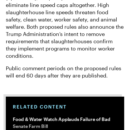
eliminate line speed caps altogether. High
slaughterhouse line speeds threaten food
safety, clean water, worker safety, and animal
welfare. Both proposed rules also announce the
Trump Administration’s intent to remove
requirements that slaughterhouses confirm
they implement programs to monitor worker
conditions.
Public comment periods on the proposed rules
will end 60 days after they are published.
RELATED CONTENT
Food & Water Watch Applauds Failure of Bad
Senate Farm Bill