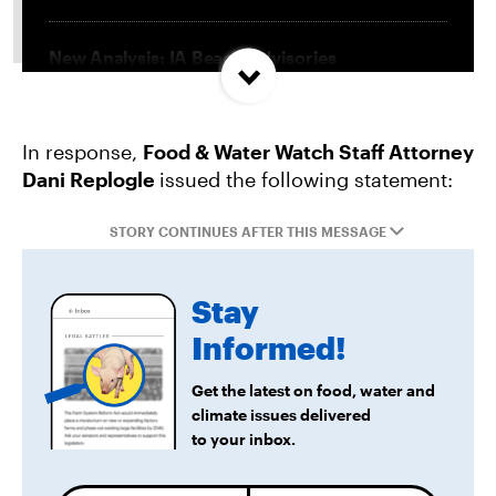
New Analysis: IA Beach Advisories
Concentrated In High Factory Farm Areas
In response,
Food & Water Watch Staff Attorney
Federal Government Releases Plan for Lake
Dani Replogle
issued the following statement:
Powell and Lake Mead
STORY CONTINUES AFTER THIS MESSAGE
Groups Sue MN Over Failure To Consider
Environmental Impacts of Riverview Mega-
Stay
Dairy Expansion
Informed!
Get the latest on food, water and
climate issues delivered
to your inbox.