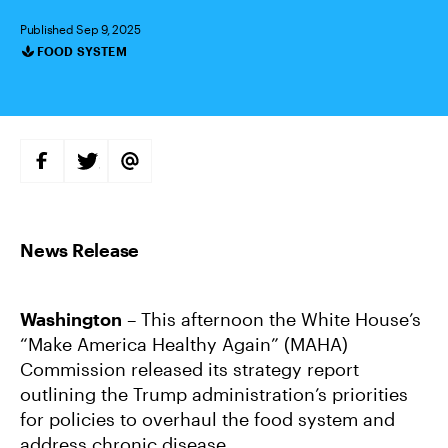
Published Sep 9, 2025
FOOD SYSTEM
Categories
S
S
S
H
H
H
A
A
A
R
R
R
E
E
E
O
O
V
N
N
I
F
T
A
A
W
E
C
I
M
E
T
A
B
T
I
Washington
– This afternoon the White House’s
O
E
L
O
R
“Make America Healthy Again” (MAHA)
K
Commission released its strategy report
outlining the Trump administration’s priorities
for policies to overhaul the food system and
address chronic disease.