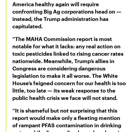
America healthy again will require
confronting Big Ag corporations head on —
instead, the Trump administration has
capitulated.
“The MAHA Commission report is most
notable for what it lacks: any real action on
toxic pesticides linked to rising cancer rates
nationwide. Meanwhile, Trump’s allies in
Congress are considering dangerous
legislation to make it all worse. The White
House’s feigned concern for our health is too
little, too late — its weak response to the
public health crisis we face will not stand.
“It is shameful but not surprising that this
report would make only a fleeting mention
of rampant PFAS contamination in drinking