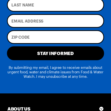
STAY INFORMED
By submitting my email, I agree to receive emails about
urgent food, water and climate issues from Food & Water
Watch. I may unsubscribe at any time.
ABOUT US