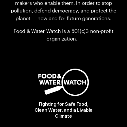
makers who enable them, in order to stop
pollution, defend democracy, and protect the
planet — now and for future generations.
Food & Water Watch is a 501(c)3 non-profit
organization.
Fighting for Safe Food,
Clean Water, and a Livable
Climate