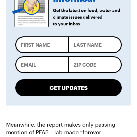
Get the latest on food, water and
climate issues delivered
to your inbox.
GET UPDATES
Meanwhile, the report makes only passing
mention of PFAS – lab-made “forever