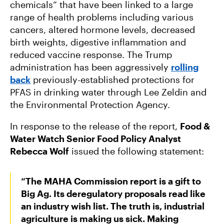
chemicals” that have been linked to a large
range of health problems including various
cancers, altered hormone levels, decreased
birth weights, digestive inflammation and
reduced vaccine response. The Trump
administration has been aggressively
rolling
back
previously-established protections for
PFAS in drinking water through Lee Zeldin and
the Environmental Protection Agency.
In response to the release of the report,
Food &
Water Watch Senior Food Policy Analyst
Rebecca Wolf
issued the following statement:
“The MAHA Commission report is a gift to
Big Ag. Its deregulatory proposals read like
an industry wish list. The truth is, industrial
agriculture is making us sick. Making