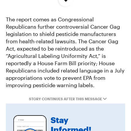
Concentrated In High Factory Farm Areas
The report comes as Congressional
Federal Government Releases Plan for Lake
Republicans further controversial Cancer Gag
Powell and Lake Mead
legislation to shield pesticide manufacturers
from health-related lawsuits. The Cancer Gag
Groups Sue MN Over Failure To Consider
Act, expected to be reintroduced as the
Environmental Impacts of Riverview Mega-
“Agricultural Labeling Uniformity Act,” is
Dairy Expansion
reportedly a House Farm Bill priority; House
Republicans included related language in a July
appropriations vote to prevent EPA from
improving pesticide warning labels.
STORY CONTINUES AFTER THIS MESSAGE
Stay
Informed!