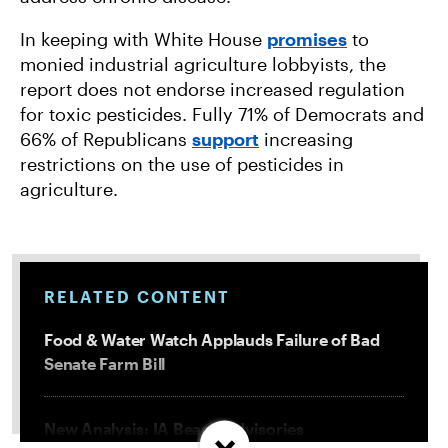
In keeping with White House
promises
to
monied industrial agriculture lobbyists, the
report does not endorse increased regulation
for toxic pesticides. Fully 71% of Democrats and
66% of Republicans
support
increasing
restrictions on the use of pesticides in
agriculture.
RELATED CONTENT
Food & Water Watch Applauds Failure of Bad
Senate Farm Bill
New Analysis: IA Beach Advisories