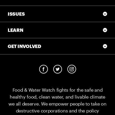
ISSUES
LEARN
GET INVOLVED
Food & Water Watch fights for the safe and
healthy food, clean water, and livable climate
we all deserve. We empower people to take on
destructive corporations and the policy