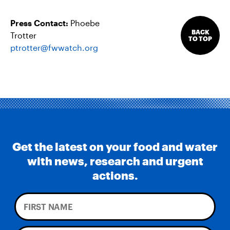
Press Contact:
Phoebe
BACK
Trotter
TO TOP
ptrotter@fwwatch.org
Get the latest on your food and water
with news, research and urgent
actions.