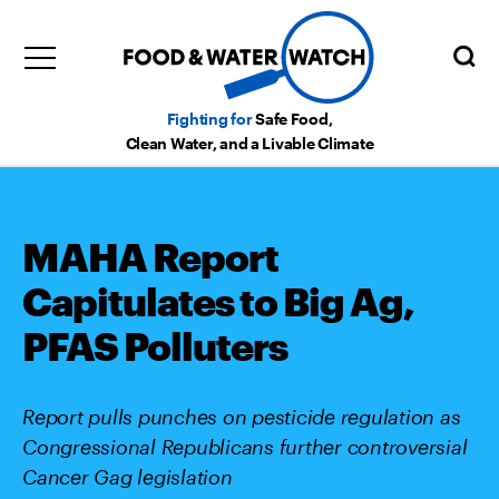
Fighting for
Safe Food,
Clean Water, and a Livable Climate
MAHA Report
Capitulates to Big Ag,
PFAS Polluters
Report pulls punches on pesticide regulation as
Congressional Republicans further controversial
Cancer Gag legislation