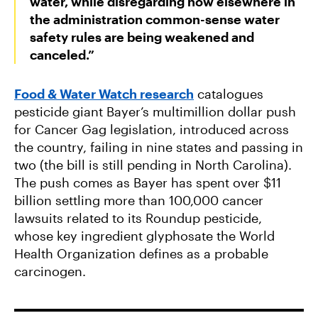
water, while disregarding how elsewhere in
the administration common-sense water
safety rules are being weakened and
canceled.”
Food & Water Watch research
catalogues
pesticide giant Bayer’s multimillion dollar push
for Cancer Gag legislation, introduced across
the country, failing in nine states and passing in
two (the bill is still pending in North Carolina).
The push comes as Bayer has spent over $11
billion settling more than 100,000 cancer
lawsuits related to its Roundup pesticide,
whose key ingredient glyphosate the World
Health Organization defines as a probable
carcinogen.