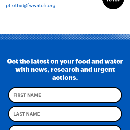
TO TOP
ptrotter@fwwatch.org
Get the latest on your food and water
with news, research and urgent
actions.