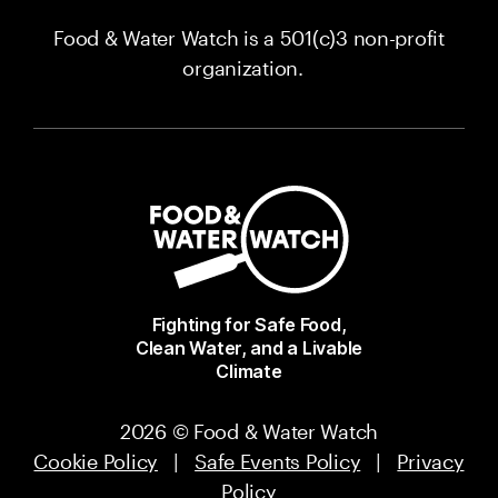
Food & Water Watch is a 501(c)3 non-profit
organization.
Fighting for Safe Food,
Clean Water, and a Livable
Climate
2026 © Food & Water Watch
Cookie Policy
|
Safe Events Policy
|
Privacy
Policy