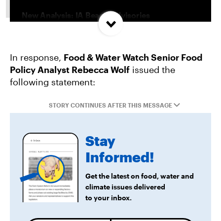
New Analysis: IA Beach Advisories
Concentrated In High Factory Farm Areas
In response,
Food & Water Watch Senior Food
Federal Government Releases Plan for Lake
Policy Analyst Rebecca Wolf
issued the
Powell and Lake Mead
following statement:
Groups Sue MN Over Failure To Consider
STORY CONTINUES AFTER THIS MESSAGE
Environmental Impacts of Riverview Mega-
Dairy Expansion
Stay
Informed!
Get the latest on food, water and
climate issues delivered
to your inbox.