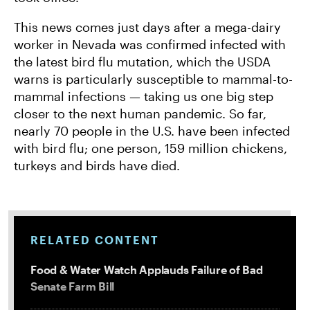
This news comes just days after a mega-dairy
worker in Nevada was confirmed infected with
the latest bird flu mutation, which the USDA
warns is particularly susceptible to mammal-to-
mammal infections — taking us one big step
closer to the next human pandemic. So far,
nearly 70 people in the U.S. have been infected
with bird flu; one person, 159 million chickens,
turkeys and birds have died.
RELATED CONTENT
Food & Water Watch Applauds Failure of Bad
Senate Farm Bill