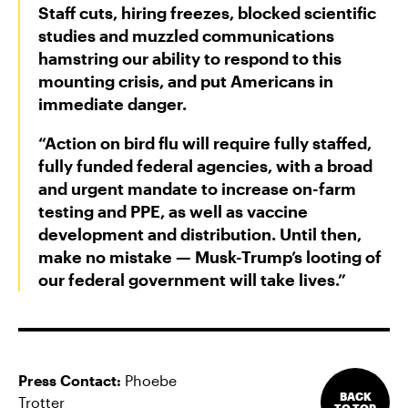
Staff cuts, hiring freezes, blocked scientific
studies and muzzled communications
hamstring our ability to respond to this
mounting crisis, and put Americans in
immediate danger.
“Action on bird flu will require fully staffed,
fully funded federal agencies, with a broad
and urgent mandate to increase on-farm
testing and PPE, as well as vaccine
development and distribution. Until then,
make no mistake — Musk-Trump’s looting of
our federal government will take lives.”
Press Contact:
Phoebe
BACK
Trotter