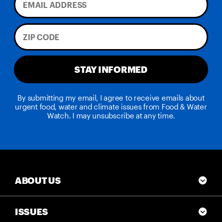
STAY INFORMED
By submitting my email, I agree to receive emails about
urgent food, water and climate issues from Food & Water
Watch. I may unsubscribe at any time.
ABOUT US
ISSUES