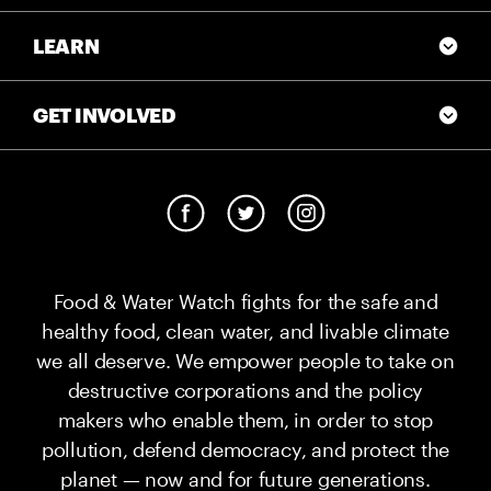
LEARN
GET INVOLVED
Food & Water Watch fights for the safe and
healthy food, clean water, and livable climate
we all deserve. We empower people to take on
destructive corporations and the policy
makers who enable them, in order to stop
pollution, defend democracy, and protect the
planet — now and for future generations.