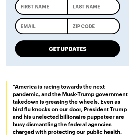
GET UPDATES
“America is racing towards the next
pandemic, and the Musk-Trump government
takedown is greasing the wheels. Even as
bird flu knocks on our door, President Trump
and his unelected billionaire puppeteer are
busy dismantling the federal agencies
charged with protecting our public health.