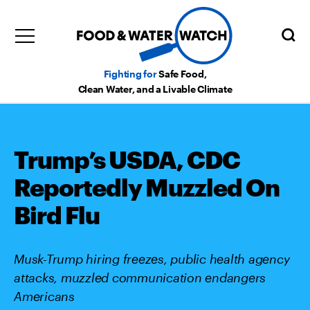
Fighting for
Safe Food,
Clean Water, and a Livable Climate
Trump’s USDA, CDC
Reportedly Muzzled On
Bird Flu
Musk-Trump hiring freezes, public health agency
attacks, muzzled communication endangers
Americans