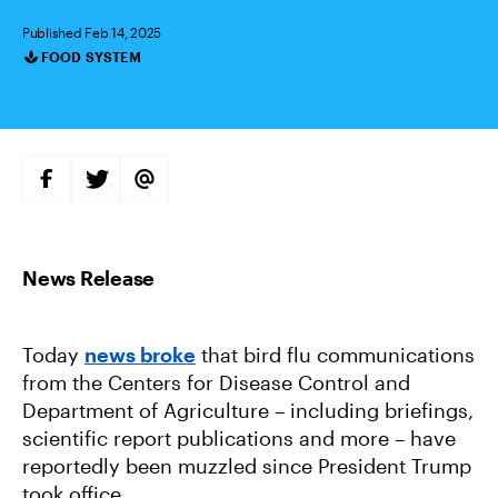
Published Feb 14, 2025
FOOD SYSTEM
Categories
S
S
S
H
H
H
A
A
A
R
R
R
E
E
E
O
O
V
N
N
I
F
T
A
A
W
E
C
I
M
E
T
A
B
T
I
Today
news broke
that bird flu communications
O
E
L
O
R
from the Centers for Disease Control and
K
Department of Agriculture – including briefings,
scientific report publications and more – have
reportedly been muzzled since President Trump
took office.