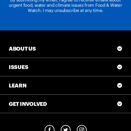
urgent food, water and climate issues from Food & Water
Watch. I may unsubscribe at any time.
ABOUT US
ISSUES
LEARN
GET INVOLVED