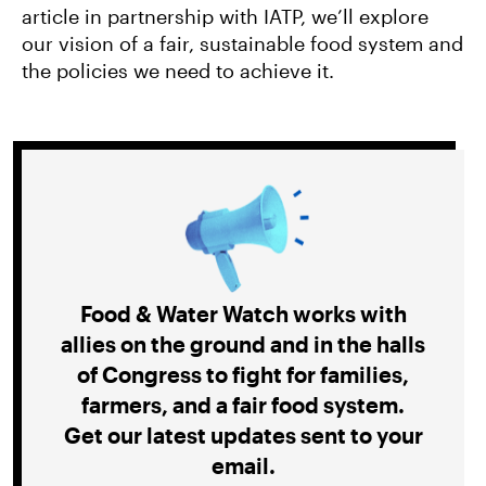
article in partnership with IATP, we’ll explore
our vision of a fair, sustainable food system and
the policies we need to achieve it.
Food & Water Watch works with
allies on the ground and in the halls
of Congress to fight for families,
farmers, and a fair food system.
Get our latest updates sent to your
email.