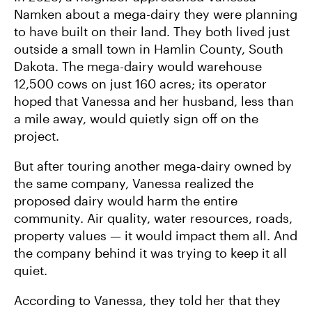
Namken about a mega-dairy they were planning
to have built on their land. They both lived just
outside a small town in Hamlin County, South
Dakota. The mega-dairy would warehouse
12,500 cows on just 160 acres; its operator
hoped that Vanessa and her husband, less than
a mile away, would quietly sign off on the
project.
But after touring another mega-dairy owned by
the same company, Vanessa realized the
proposed dairy would harm the entire
community. Air quality, water resources, roads,
property values — it would impact them all. And
the company behind it was trying to keep it all
quiet.
According to Vanessa, they told her that they