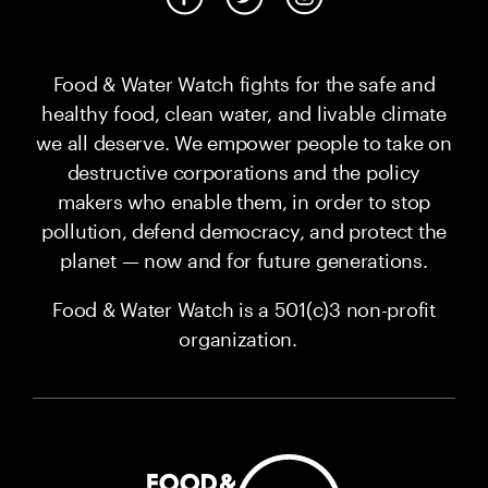
Food & Water Watch fights for the safe and
healthy food, clean water, and livable climate
we all deserve. We empower people to take on
destructive corporations and the policy
makers who enable them, in order to stop
pollution, defend democracy, and protect the
planet — now and for future generations.
Food & Water Watch is a 501(c)3 non-profit
organization.