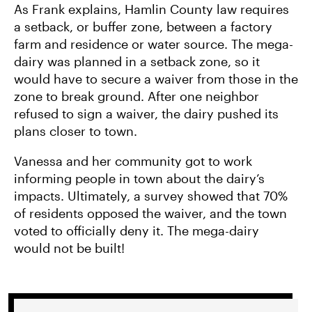
As Frank explains, Hamlin County law requires
a setback, or buffer zone, between a factory
farm and residence or water source. The mega-
dairy was planned in a setback zone, so it
would have to secure a waiver from those in the
zone to break ground. After one neighbor
refused to sign a waiver, the dairy pushed its
plans closer to town.
Vanessa and her community got to work
informing people in town about the dairy’s
impacts. Ultimately, a survey showed that 70%
of residents opposed the waiver, and the town
voted to officially deny it. The mega-dairy
would not be built!