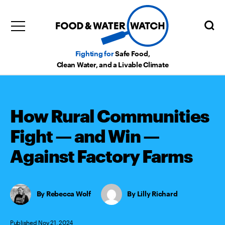
Fighting for
Safe Food,
Clean Water, and a Livable Climate
How Rural Communities
Fight — and Win —
Against Factory Farms
Rebecca Wolf
,
Lilly Richard
Published Nov 21, 2024