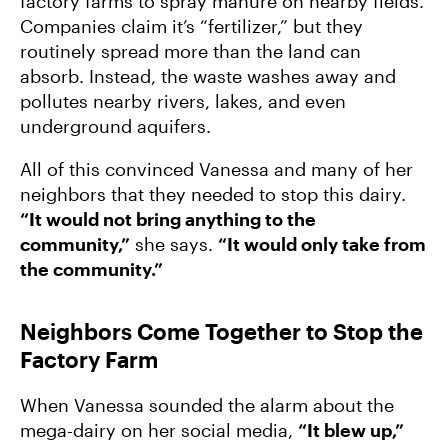
factory farms to spray manure on nearby fields.
Companies claim it’s “fertilizer,” but they
routinely spread more than the land can
absorb. Instead, the waste washes away and
pollutes nearby rivers, lakes, and even
underground aquifers.
All of this convinced Vanessa and many of her
neighbors that they needed to stop this dairy.
“It would not bring anything to the
community,”
she says.
“It would only take from
the community.”
Neighbors Come Together to Stop the
Factory Farm
When Vanessa sounded the alarm about the
mega-dairy on her social media,
“It blew up,”