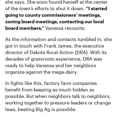
she says. She soon found herself at the center
of the town’s efforts to shut it down.
“I started
going to county commissioners’ meetings,
zoning board meetings, contacting our local
board members,”
Vanessa recounts.
As the information and contacts tumbled in, she
got in touch with Frank James, the executive
director of Dakota Rural Action (DRA). With its
decades of grassroots experience, DRA was
ready to help Vanessa and her neighbors
organize against the mega-dairy.
In fights like this, factory farm companies
benefit from keeping as much hidden as
possible. But when neighbors talk to neighbors,
working together to pressure leaders or change
laws, beating Big Ag is possible.