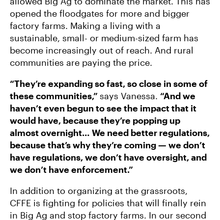
allowed Big Ag to dominate the market. This has
opened the floodgates for more and bigger
factory farms. Making a living with a
sustainable, small- or medium-sized farm has
become increasingly out of reach. And rural
communities are paying the price.
“They’re expanding so fast, so close in some of
these communities,”
says Vanessa.
“And we
haven’t even begun to see the impact that it
would have, because they’re popping up
almost overnight… We need better regulations,
because that’s why they’re coming — we don’t
have regulations, we don’t have oversight, and
we don’t have enforcement.”
In addition to organizing at the grassroots,
CFFE is fighting for policies that will finally rein
in Big Ag and stop factory farms. In our second