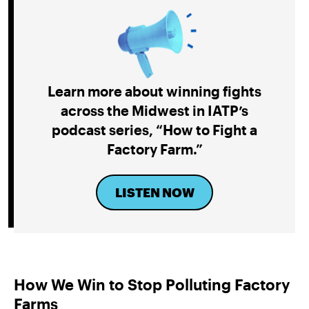
Learn more about winning fights
across the Midwest
in IATP’s
podcast series, “How to Fight a
Factory Farm
.”
LISTEN NOW
How We Win to Stop Polluting Factory
Farms