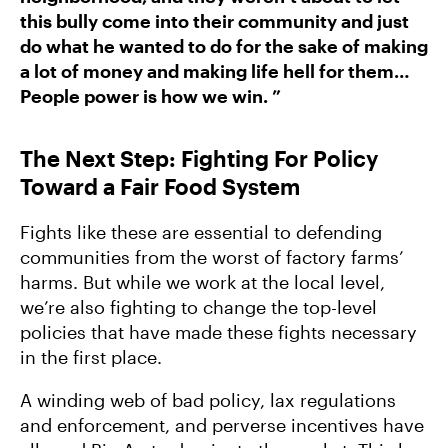
this bully come into their community and just
do what he wanted to do for the sake of making
a lot of money and making life hell for them…
People power is how we win. ”
The Next Step: Fighting For Policy
Toward a Fair Food System
Fights like these are essential to defending
communities from the worst of factory farms’
harms. But while we work at the local level,
we’re also fighting to change the top-level
policies that have made these fights necessary
in the first place.
A winding web of bad policy, lax regulations
and enforcement, and perverse incentives have