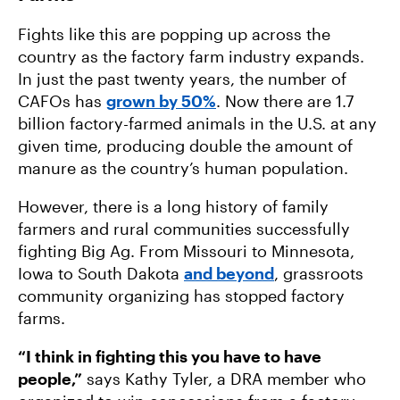
Fights like this are popping up across the
country as the factory farm industry expands.
In just the past twenty years, the number of
CAFOs has
grown by 50%
. Now there are 1.7
billion factory-farmed animals in the U.S. at any
given time, producing double the amount of
manure as the country’s human population.
However, there is a long history of family
farmers and rural communities successfully
fighting Big Ag. From Missouri to Minnesota,
Iowa to South Dakota
and beyond
, grassroots
community organizing has stopped factory
farms.
“I think in fighting this you have to have
people,”
says Kathy Tyler, a DRA member who