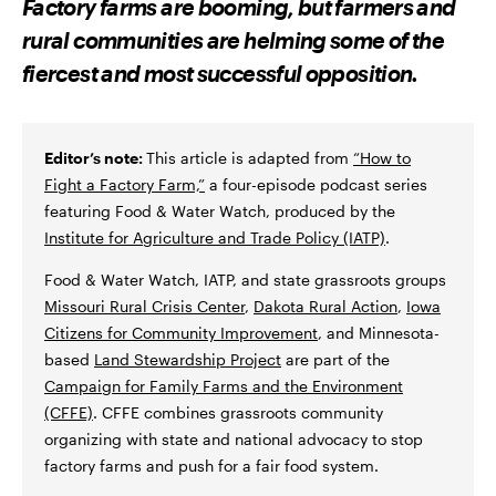
Factory farms are booming, but farmers and
O
O
V
N
N
I
rural communities are helming some of the
F
T
A
A
W
E
fiercest and most successful opposition.
C
I
M
E
T
A
B
T
I
O
E
L
O
R
K
Editor’s note:
This article is adapted from
“How to
Fight a Factory Farm,”
a four-episode podcast series
featuring Food & Water Watch, produced by the
Institute for Agriculture and Trade Policy (IATP)
.
Food & Water Watch, IATP, and state grassroots groups
Missouri Rural Crisis Center
,
Dakota Rural Action
,
Iowa
Citizens for Community Improvement
, and Minnesota-
based
Land Stewardship Project
are part of the
Campaign for Family Farms and the Environment
(CFFE)
. CFFE combines grassroots community
organizing with state and national advocacy to stop
factory farms and push for a fair food system.