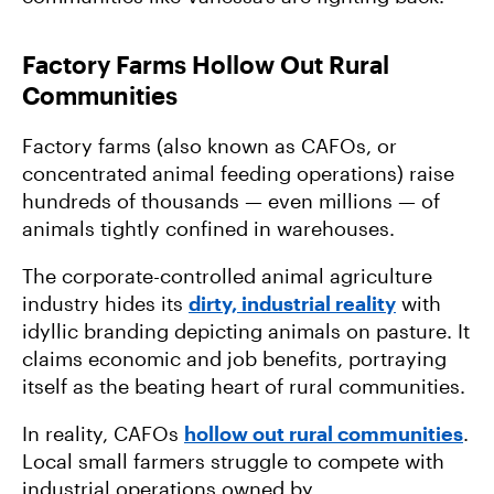
Factory Farms Hollow Out Rural
Communities
Factory farms (also known as CAFOs, or
concentrated animal feeding operations) raise
hundreds of thousands — even millions — of
animals tightly confined in warehouses.
The corporate-controlled animal agriculture
industry hides its
dirty, industrial reality
with
idyllic branding depicting animals on pasture. It
claims economic and job benefits, portraying
itself as the beating heart of rural communities.
In reality, CAFOs
hollow out rural communities
.
Local small farmers struggle to compete with
industrial operations owned by