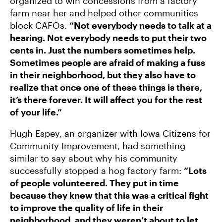
organized to win concessions from a factory
farm near her and helped other communities
block CAFOs.
“Not everybody needs to talk at a
hearing. Not everybody needs to put their two
cents in. Just the numbers sometimes help.
Sometimes people are afraid of making a fuss
in their neighborhood, but they also have to
realize that once one of these things is there,
it’s there forever. It will affect you for the rest
of your life.”
Hugh Espey, an organizer with Iowa Citizens for
Community Improvement, had something
similar to say about why his community
successfully stopped a hog factory farm:
“Lots
of people volunteered. They put in time
because they knew that this was a critical fight
to improve the quality of life in their
neighborhood, and they weren’t about to let