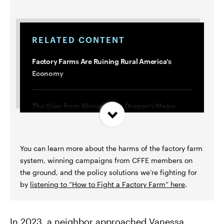
RELATED CONTENT
Factory Farms Are Ruining Rural America’s
Economy
The View from Above: What Oregon’s Mega-
Dairies Don’t Want You to See
You can learn more about the harms of the factory farm
What the Industry Doesn’t Want You to Know
system, winning campaigns from CFFE members on
About Factory Farm Regulations
the ground, and the policy solutions we’re fighting for
by
listening to “How to Fight a Factory Farm” here
.
10 Things We’ve Learned Fighting Factory Farms
in Oregon
In 2023, a neighbor approached Vanessa