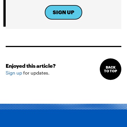
SIGN UP
Enjoyed this article?
BACK
TO TOP
Sign up
for updates.