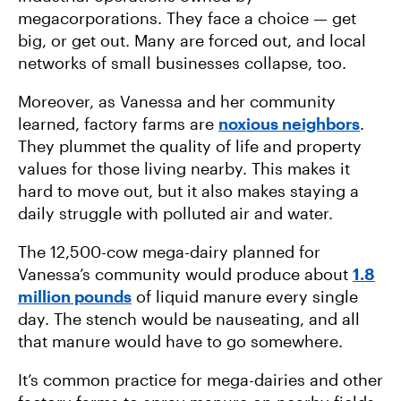
megacorporations. They face a choice — get
big, or get out. Many are forced out, and local
networks of small businesses collapse, too.
Moreover, as Vanessa and her community
learned, factory farms are
noxious neighbors
.
They plummet the quality of life and property
values for those living nearby. This makes it
hard to move out, but it also makes staying a
daily struggle with polluted air and water.
The 12,500-cow mega-dairy planned for
Vanessa’s community would produce about
1.8
million pounds
of liquid manure every single
day. The stench would be nauseating, and all
that manure would have to go somewhere.
It’s common practice for mega-dairies and other