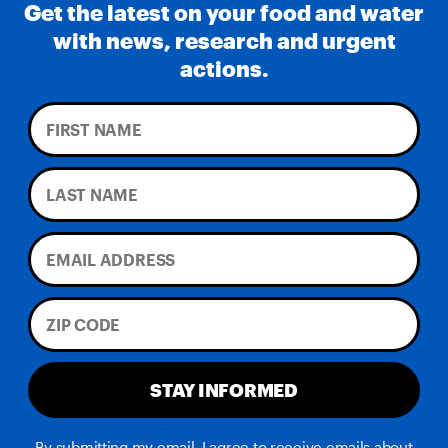
Get the latest on your food and water
with news, research and urgent
actions.
STAY INFORMED
By submitting my email, I agree to receive emails about