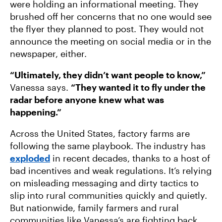
were holding an informational meeting. They
brushed off her concerns that no one would see
the flyer they planned to post. They would not
announce the meeting on social media or in the
newspaper, either.
“Ultimately, they didn’t want people to know,”
Vanessa says.
“They wanted it to fly under the
radar before anyone knew what was
happening.”
Across the United States, factory farms are
following the same playbook. The industry has
exploded
in recent decades, thanks to a host of
bad incentives and weak regulations. It’s relying
on misleading messaging and dirty tactics to
slip into rural communities quickly and quietly.
But nationwide, family farmers and rural
communities like Vanessa’s are fighting back.