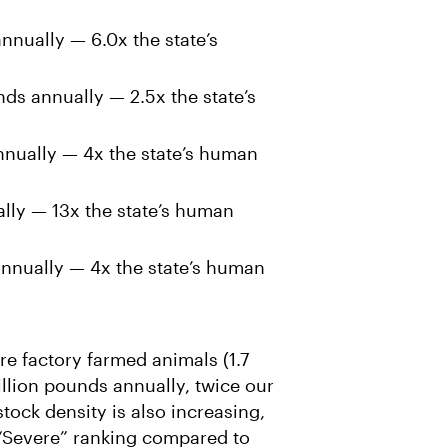
nnually — 6.0x the state’s
ds annually — 2.5x the state’s
nnually — 4x the state’s human
lly — 13x the state’s human
nnually — 4x the state’s human
re factory farmed animals (1.7
illion pounds annually, twice our
tock density is also increasing,
“Severe” ranking compared to