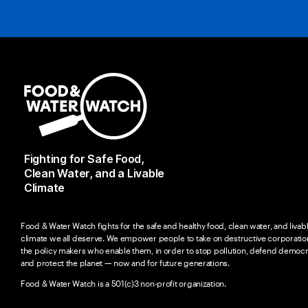
Fighting for Safe Food,
Clean Water, and a Livable
Climate
Food & Water Watch fights for the safe and healthy food, clean water, and livab
climate we all deserve. We empower people to take on destructive corporatio
the policy makers who enable them, in order to stop pollution, defend democr
and protect the planet — now and for future generations.
Food & Water Watch is a 501(c)3 non-profit organization.