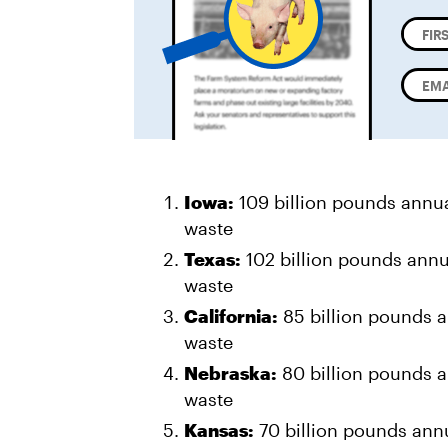
Iowa:
109 billion pounds annu
waste
Texas:
102 billion pounds annu
waste
California:
85 billion pounds a
waste
Nebraska:
80 billion pounds a
waste
Kansas:
70 billion pounds annu