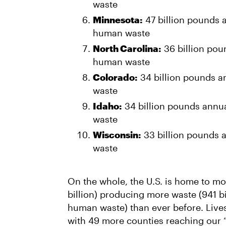
waste
Minnesota:
47 billion pounds a
human waste
North Carolina:
36 billion poun
human waste
Colorado:
34 billion pounds a
waste
Idaho:
34 billion pounds annua
waste
Wisconsin:
33 billion pounds a
waste
On the whole, the U.S. is home to mo
billion) producing more waste (941 b
human waste) than ever before. Lives
with 49 more counties reaching our 