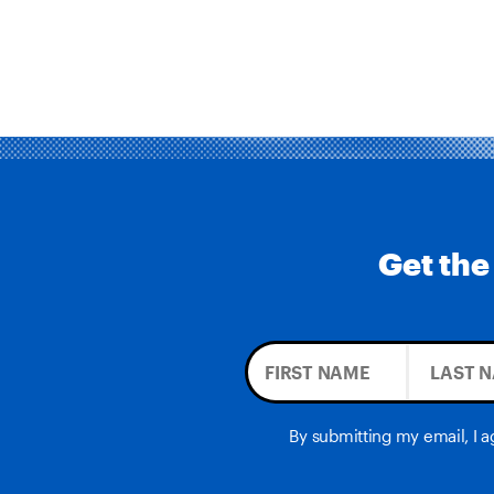
Get the
By submitting my email, I 