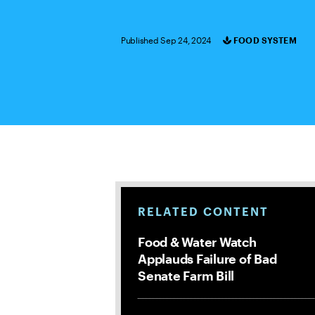
Published Sep 24, 2024
FOOD SYSTEM
Categories
RELATED CONTENT
Food & Water Watch
Applauds Failure of Bad
Senate Farm Bill