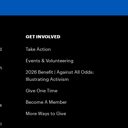
GET INVOLVED
d
Take Action
Events & Volunteering
h
2026 Benefit | Against All Odds:
Illustrating Activism
Give One Time
Become A Member
s
More Ways to Give
c