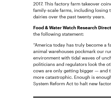
2017. This factory farm takeover coin
family-scale farms, including losing 
dairies over the past twenty years.
Food & Water Watch Research Dire
the following statement:
“America today has truly become a fa
animal warehouses pockmark our rura
environment with tidal waves of unc
politicians and regulators look the o
cows are only getting bigger — and t
more catastrophic. Enough is enoug
System Reform Act to halt new facto