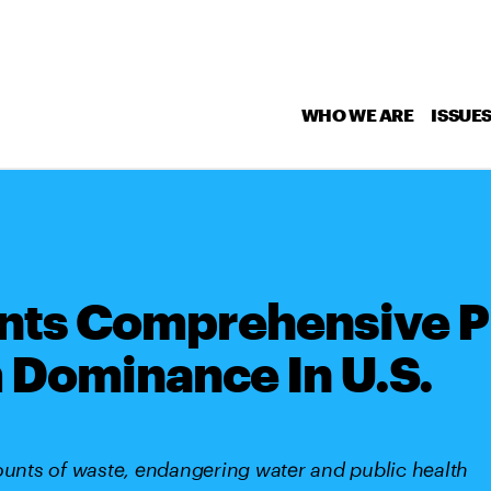
WHO WE ARE
ISSUE
nts Comprehensive Pi
 Dominance In U.S.
nts of waste, endangering water and public health