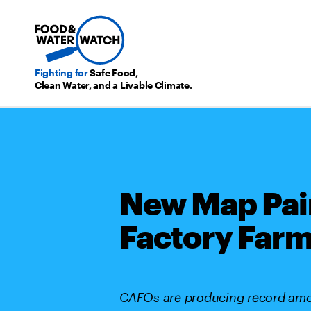
Fighting for
Safe Food,
Clean Water, and a Livable Climate.
New Map Pai
Factory Farm
CAFOs are producing record amou