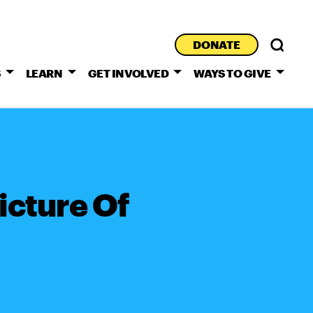
DONATE
S
LEARN
GET INVOLVED
WAYS TO GIVE
cture Of