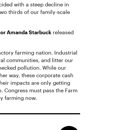
cided with a steep decline in
two thirds of our family-scale
ctor Amanda Starbuck
released
ctory farming nation. Industrial
l communities, and litter our
hecked pollution. While our
ther way, these corporate cash
heir impacts are only getting
h. Congress must pass the Farm
ry farming now.