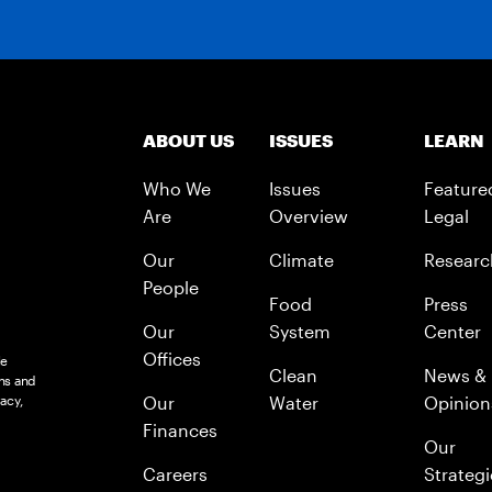
ABOUT US
ISSUES
LEARN
Who We
Issues
Feature
Are
Overview
Legal
Our
Climate
Researc
People
Food
Press
Our
System
Center
Offices
le
Clean
News &
ns and
acy,
Our
Water
Opinion
Finances
Our
Careers
Strategi