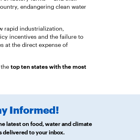
R
M
A
ountry, endangering clean water
I
L
 rapid industrialization,
cy incentives and the failure to
s at the direct expense of
 the
top ten states with the most
ay
Informed!
he latest on food, water and climate
s delivered
to your inbox.