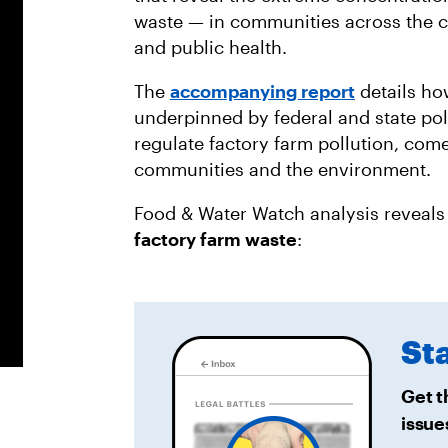
waste — in communities across the c
and public health.
The
accompanying report
details how
underpinned by federal and state poli
regulate factory farm pollution, come
communities and the environment.
Food & Water Watch analysis reveals
factory farm waste
:
St
Get t
issue