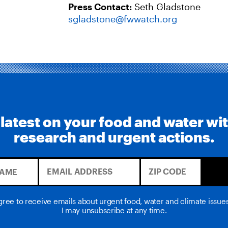
Press Contact:
Seth Gladstone
sgladstone@fwwatch.org
 latest on your food and water wi
research and urgent actions.
agree to receive emails about urgent food, water and climate issu
I may unsubscribe at any time.