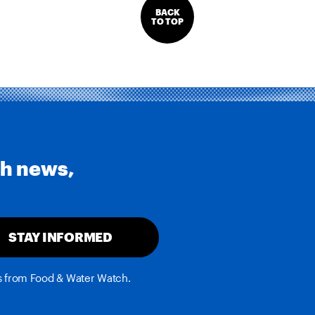
BACK
TO TOP
th news,
STAY INFORMED
es from Food & Water Watch.