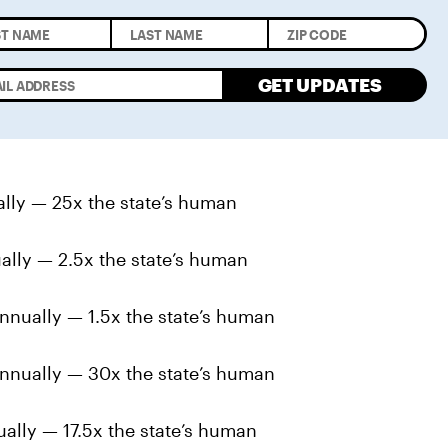
GET UPDATES
ally — 25x the state’s human
ally — 2.5x the state’s human
nnually — 1.5x the state’s human
nnually — 30x the state’s human
ally — 17.5x the state’s human