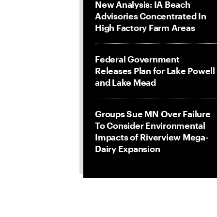
New Analysis: IA Beach
Advisories Concentrated In
High Factory Farm Areas
Federal Government
Releases Plan for Lake Powell
and Lake Mead
Groups Sue MN Over Failure
To Consider Environmental
Impacts of Riverview Mega-
Dairy Expansion