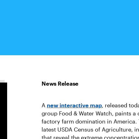
A
new interactive map
, released to
group Food & Water Watch, paints a 
factory farm domination in America.
latest USDA Census of Agriculture, i
that reveal the extreme concentratio