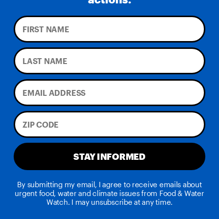
STAY INFORMED
By submitting my email, I agree to receive emails about
urgent food, water and climate issues from Food & Water
Watch. I may unsubscribe at any time.