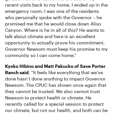
recent visits back to my home, I ended up in the
emergency room. I was one of the residents
who personally spoke with the Governor – he
promised me that he would close down Aliso
Canyon. Where is he in all of this? He wants to
talk about climate and here is an excellent
opportunity to actually prove his commitment.
Governor Newsom must keep his promise to my
community so I can come home.”
Kyoko Hibino and Matt Pakucko of Save Porter
Ranch said
, “It feels like everything that we’ve
done hasn’t done anything to impact Governor
Newsom. The CPUC has shown once again that
they cannot be trusted. We also cannot trust
Newsom to protect health or climate. He
recently called for a special session to protect
our climate, but not our health, and both can be