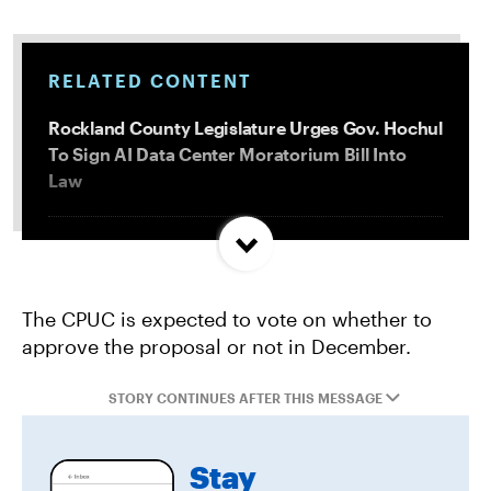
RELATED CONTENT
Rockland County Legislature Urges Gov. Hochul
To Sign AI Data Center Moratorium Bill Into
Law
Trump and Progressives Seemingly Agree: Big
Oil Must Be Reined In
The CPUC is expected to vote on whether to
approve the proposal or not in December.
Allentown, PA Council Passes Restrictive Data
Center Amendments
STORY CONTINUES AFTER THIS MESSAGE
LA City Council Votes to Allow Billion Dollar
Stay
Scattergood Gas Plant Retrofit to Move