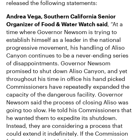
released the following statements:
Andrea Vega, Southern California Senior
Organizer of Food & Water Watch said
, “At a
time where Governor Newsom is trying to
establish himself as a leader in the national
progressive movement, his handling of Aliso
Canyon continues to be a never-ending series
of disappointments. Governor Newsom
promised to shut down Aliso Canyon, and yet
throughout his time in office his hand picked
Commissioners have repeatedly expanded the
capacity of the dangerous facility. Governor
Newsom said the process of closing Aliso was
going too slow. He told his Commissioners that
he wanted them to expedite its shutdown.
Instead, they are considering a process that
could extend it indefinitely. If the Commission