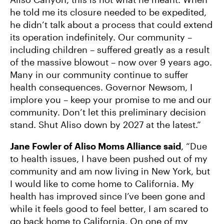
he told me its closure needed to be expedited,
he didn’t talk about a process that could extend
its operation indefinitely. Our community –
including children – suffered greatly as a result
of the massive blowout – now over 9 years ago.
Many in our community continue to suffer
health consequences. Governor Newsom, I
implore you – keep your promise to me and our
community. Don’t let this preliminary decision
stand. Shut Aliso down by 2027 at the latest.”
Jane Fowler of Aliso Moms Alliance said
, “Due
to health issues, I have been pushed out of my
community and am now living in New York, but
I would like to come home to California. My
health has improved since I’ve been gone and
while it feels good to feel better, I am scared to
go back home to California. On one of my