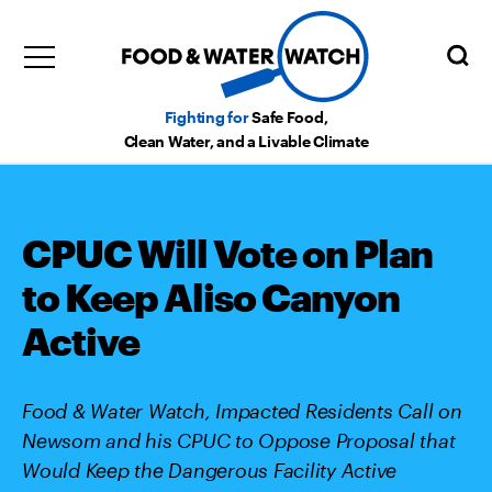
Fighting for
Safe Food,
Clean Water, and a Livable Climate
CPUC Will Vote on Plan
to Keep Aliso Canyon
Active
Food & Water Watch, Impacted Residents Call on
Newsom and his CPUC to Oppose Proposal that
Would Keep the Dangerous Facility Active