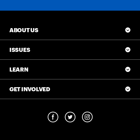
ABOUT US
ISSUES
LEARN
GET INVOLVED