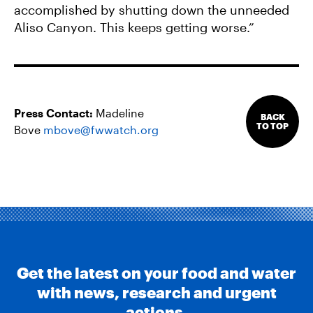
accomplished by shutting down the unneeded
Aliso Canyon. This keeps getting worse.”
Press Contact:
Madeline
BACK
TO TOP
Bove
mbove@fwwatch.org
Get the latest on your food and water
with news, research and urgent
actions.