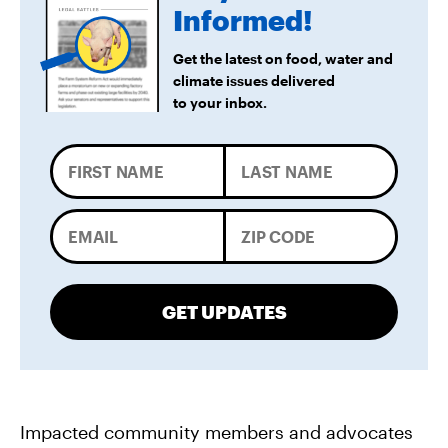
Forward
Informed!
Get the latest on food, water and
climate issues delivered
to your inbox.
GET UPDATES
Impacted community members and advocates