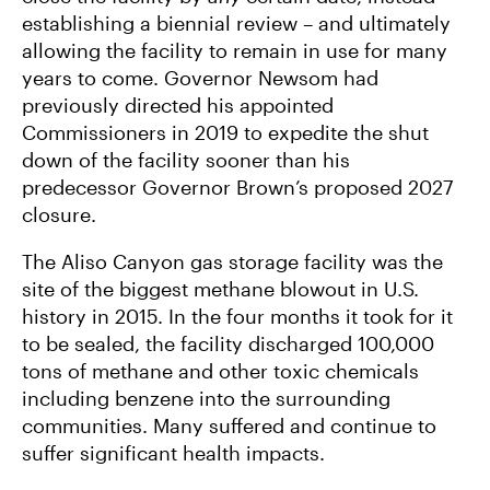
establishing a biennial review – and ultimately
allowing the facility to remain in use for many
years to come. Governor Newsom had
previously directed his appointed
Commissioners in 2019 to expedite the shut
down of the facility sooner than his
predecessor Governor Brown’s proposed 2027
closure.
The Aliso Canyon gas storage facility was the
site of the biggest methane blowout in U.S.
history in 2015. In the four months it took for it
to be sealed, the facility discharged 100,000
tons of methane and other toxic chemicals
including benzene into the surrounding
communities. Many suffered and continue to
suffer significant health impacts.