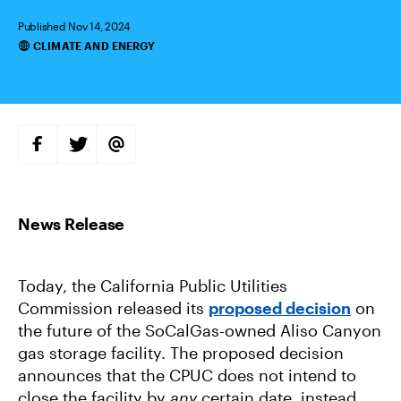
Published Nov 14, 2024
CLIMATE AND ENERGY
Categories
S
S
S
H
H
H
A
A
A
R
R
R
E
E
E
O
O
V
N
N
I
F
T
A
A
W
E
C
I
M
E
T
A
B
T
I
Today, the California Public Utilities
O
E
L
O
R
Commission released its
proposed decision
on
K
the future of the SoCalGas-owned Aliso Canyon
gas storage facility. The proposed decision
announces that the CPUC does not intend to
close the facility by
any
certain date, instead