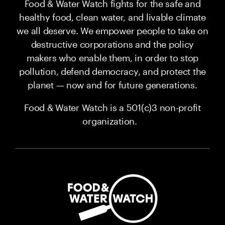
Food & Water Watch fights for the safe and
healthy food, clean water, and livable climate
we all deserve. We empower people to take on
destructive corporations and the policy
makers who enable them, in order to stop
pollution, defend democracy, and protect the
planet — now and for future generations.
Food & Water Watch is a 501(c)3 non-profit
organization.