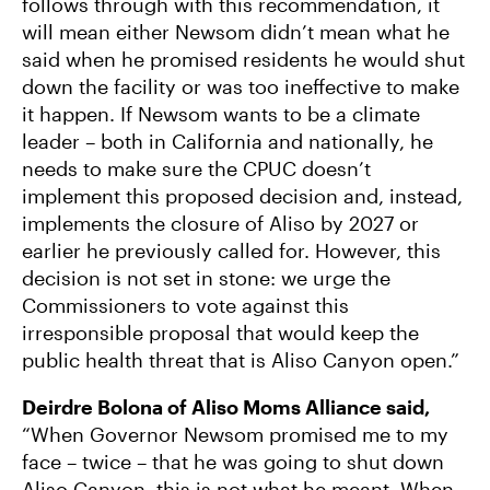
follows through with this recommendation, it
will mean either Newsom didn’t mean what he
said when he promised residents he would shut
down the facility or was too ineffective to make
it happen. If Newsom wants to be a climate
leader – both in California and nationally, he
needs to make sure the CPUC doesn’t
implement this proposed decision and, instead,
implements the closure of Aliso by 2027 or
earlier he previously called for. However, this
decision is not set in stone: we urge the
Commissioners to vote against this
irresponsible proposal that would keep the
public health threat that is Aliso Canyon open.”
Deirdre Bolona of Aliso Moms Alliance said,
“When Governor Newsom promised me to my
face – twice – that he was going to shut down
Aliso Canyon, this is not what he meant. When