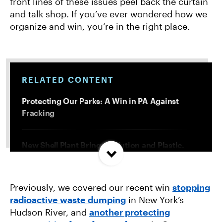
front lines of these issues peel back the curtain
and talk shop. If you’ve ever wondered how we
organize and win, you’re in the right place.
RELATED CONTENT
Protecting Our Parks: A Win in PA Against
Fracking
New Shell Plant Brings Pollution and Plastic.
We’re Fighting Back.
Previously, we covered our recent win
stopping
How We Organize: Stopping Polluting Factory
radioactive waste dumping
in New York’s
Farms in Oregon
Hudson River, and
another protecting