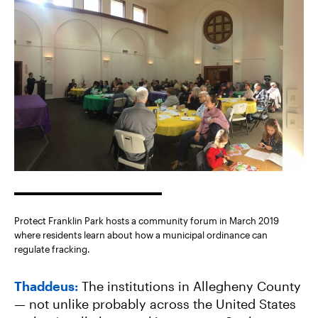
Protect Franklin Park hosts a community forum in March 2019
where residents learn about how a municipal ordinance can
regulate fracking.
Thaddeus:
The institutions in Allegheny County
— not unlike probably across the United States