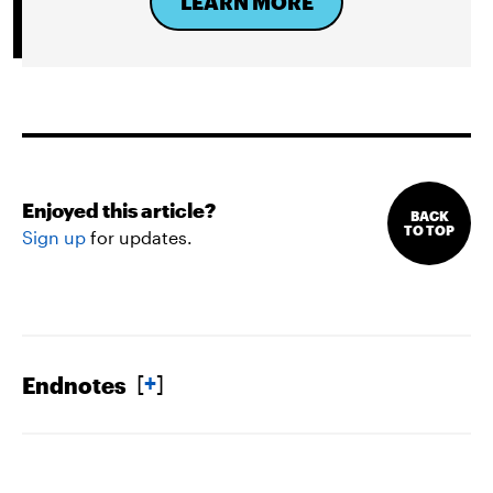
LEARN MORE
Enjoyed this article?
BACK
TO TOP
Sign up
for updates.
[
+
]
Endnotes