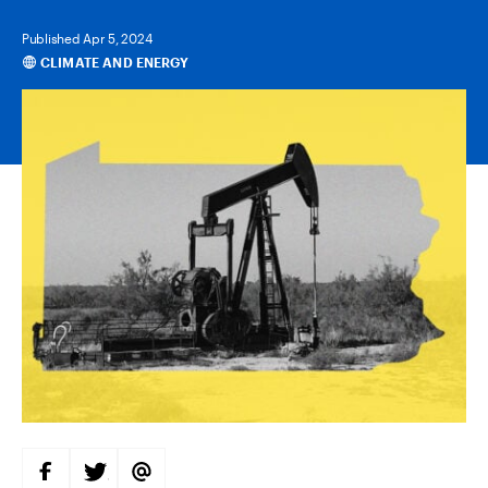
Published Apr 5, 2024
CLIMATE AND ENERGY
Categories
S
S
S
H
H
H