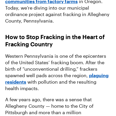
communities from factory farms
in Oregon.
How We Organize: Saving the Hudson River
Today, we’re diving into our municipal
from Radioactive Waste
ordinance project against fracking in Allegheny
County, Pennsylvania.
How to Stop Fracking in the Heart of
Fracking Country
Western Pennsylvania is one of the epicenters
of the United States’ fracking boom. After the
birth of “unconventional drilling,” frackers
spawned well pads across the region,
plaguing
residents
with pollution and the resulting
health impacts.
A few years ago, there was a sense that
Allegheny County — home to the City of
Pittsburgh and more than a million