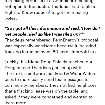
a fracking proposal at a Council pre-meeting,
not open to the public. Thaddeus had to file a
1
Right-to-Know request
to get the meeting
notes.
“So I got all this information and said, ‘How do I
get people riled up like I was riled up?’”
Thaddeus remembered. PennEnergy’s proposal
was especially worrisome because it included
fracking in the beloved, 80-acre Linbrook Park.
Luckily, his friend Doug Shields reached out.
Doug helped Thaddeus get set up with
ThruText, a software that Food & Water Watch
uses to more easily send text messages to
community members. They notified neighbors
that a fracking lease was on the table, and
asked if they were concerned and wanted to
learn more.