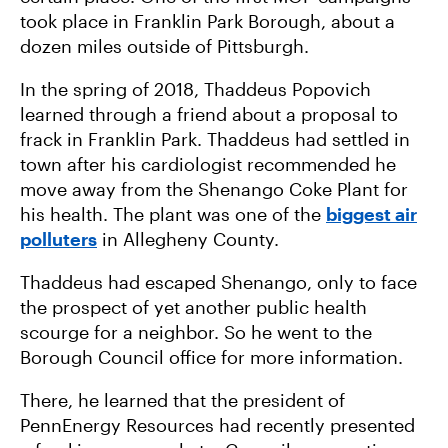
took place in Franklin Park Borough, about a
dozen miles outside of Pittsburgh.
In the spring of 2018, Thaddeus Popovich
learned through a friend about a proposal to
frack in Franklin Park. Thaddeus had settled in
town after his cardiologist recommended he
move away from the Shenango Coke Plant for
his health. The plant was one of the
biggest air
polluters
in Allegheny County.
Thaddeus had escaped Shenango, only to face
the prospect of yet another public health
scourge for a neighbor. So he went to the
Borough Council office for more information.
There, he learned that the president of
PennEnergy Resources had recently presented