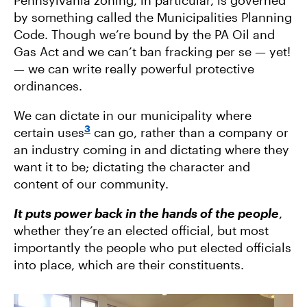
Pennsylvania zoning, in particular, is governed
by something called the Municipalities Planning
Code. Though we’re bound by the PA Oil and
Gas Act and we can’t ban fracking per se — yet!
— we can write really powerful protective
ordinances.
We can dictate in our municipality where
3
certain uses
can go, rather than a company or
an industry coming in and dictating where they
want it to be; dictating the character and
content of our community.
It puts power back in the hands of the people
,
whether they’re an elected official, but most
importantly the people who put elected officials
into place, which are their constituents.