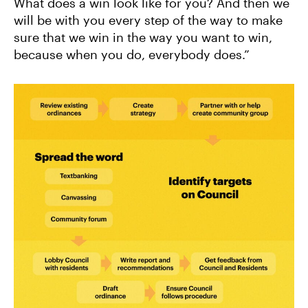
What does a win look like for you? And then we
will be with you every step of the way to make
sure that we win in the way you want to win,
because when you do, everybody does.”