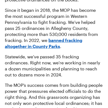
Since it began in 2018, the MOP has become
the most successful program in Western
Pennsylvania to fight fracking. We’ve helped
pass 25 ordinances in Allegheny County,
protecting more than 530,000 residents from
fracking. In 2022, we
banned fracking
altogether in County Parks
.
Statewide, we’ve passed 35 fracking
ordinances. Right now, we’re working in nearly
a dozen municipalities and planning to reach
out to dozens more in 2024.
The MOP’s success comes from building people
power that pressures elected officials to do the
right thing. And this grassroots organizing has
not only won protective local ordinances; it has