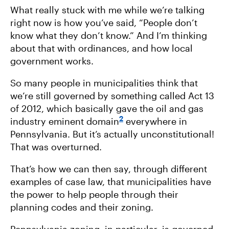
What really stuck with me while we’re talking
right now is how you’ve said, “People don’t
know what they don’t know.” And I’m thinking
about that with ordinances, and how local
government works.
So many people in municipalities think that
we’re still governed by something called Act 13
of 2012, which basically gave the oil and gas
2
industry eminent domain
everywhere in
Pennsylvania. But it’s actually unconstitutional!
That was overturned.
That’s how we can then say, through different
examples of case law, that municipalities have
the power to help people through their
planning codes and their zoning.