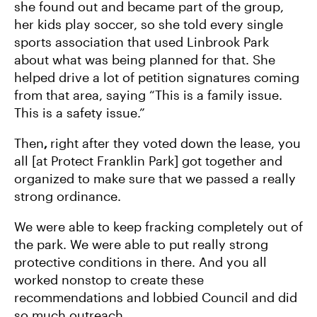
she found out and became part of the group,
her kids play soccer, so she told every single
sports association that used Linbrook Park
about what was being planned for that. She
helped drive a lot of petition signatures coming
from that area, saying “This is a family issue.
This is a safety issue.”
Then
,
right after they voted down the lease, you
all [at Protect Franklin Park] got together and
organized to make sure that we passed a really
strong ordinance.
We were able to keep fracking completely out of
the park. We were able to put really strong
protective conditions in there. And you all
worked nonstop to create these
recommendations and lobbied Council and did
so much outreach.