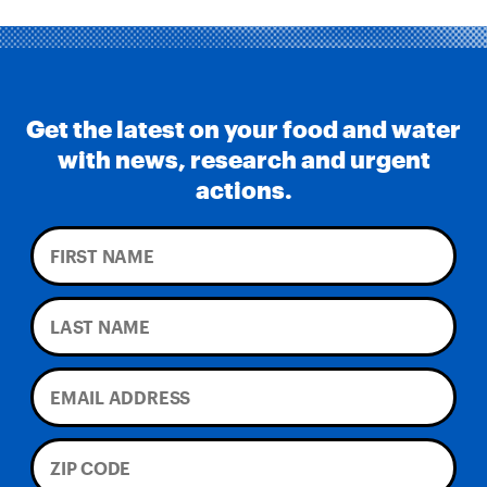
Get the latest on your food and water
with news, research and urgent
actions.