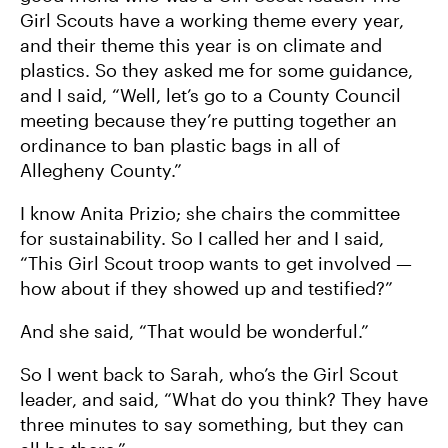
Girl Scouts have a working theme every year,
and their theme this year is on climate and
plastics. So they asked me for some guidance,
and I said, “Well, let’s go to a County Council
meeting because they’re putting together an
ordinance to ban plastic bags in all of
Allegheny County.”
I know Anita Prizio; she chairs the committee
for sustainability. So I called her and I said,
“This Girl Scout troop wants to get involved —
how about if they showed up and testified?”
And she said, “That would be wonderful.”
So I went back to Sarah, who’s the Girl Scout
leader, and said, “What do you think? They have
three minutes to say something, but they can