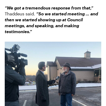
“We got a tremendous response from that,”
Thaddeus said.
“So we started meeting … and
then we started showing up at Council
meetings, and speaking, and making
testimonies.”