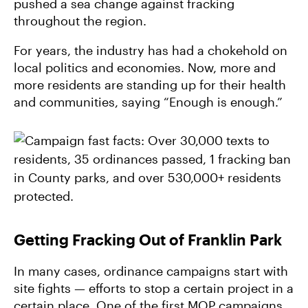
pushed a sea change against fracking
throughout the region.
For years, the industry has had a chokehold on
local politics and economies. Now, more and
more residents are standing up for their health
and communities, saying “Enough is enough.”
Getting Fracking Out of Franklin Park
In many cases, ordinance campaigns start with
site fights — efforts to stop a certain project in a
certain place. One of the first MOP campaigns