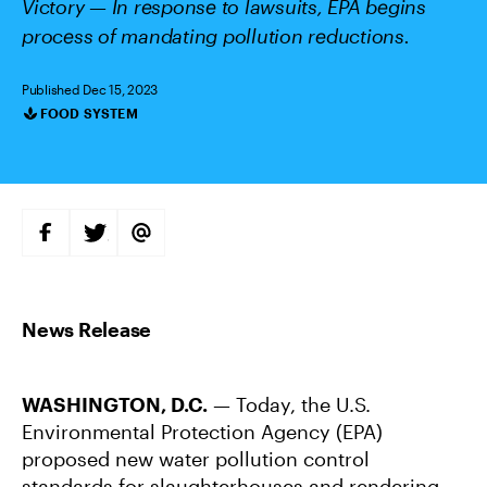
Victory — In response to lawsuits, EPA begins
process of mandating pollution reductions.
Published Dec 15, 2023
FOOD SYSTEM
Categories
S
S
S
H
H
H
A
A
A
R
R
R
E
E
E
O
O
V
N
N
I
F
T
A
A
W
E
C
I
M
E
T
A
B
T
I
WASHINGTON, D.C.
— Today, the U.S.
O
E
L
O
R
Environmental Protection Agency (EPA)
K
proposed new water pollution control
standards for slaughterhouses and rendering