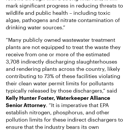
mark significant progress in reducing threats to
wildlife and public health – including toxic
algae, pathogens and nitrate contamination of
drinking water sources.”
“Many publicly owned wastewater treatment
plants are not equipped to treat the waste they
receive from one or more of the estimated
3,708 indirectly discharging slaughterhouses
and rendering plants across the country, likely
contributing to 73% of these facilities violating
their clean water permit limits for pollutants
typically released by those dischargers,” said
Kelly Hunter Foster, Waterkeeper Alliance
Senior Attorney
. “It is imperative that EPA
establish nitrogen, phosphorus, and other
pollution limits for these indirect dischargers to
ensure that the industry bears its own