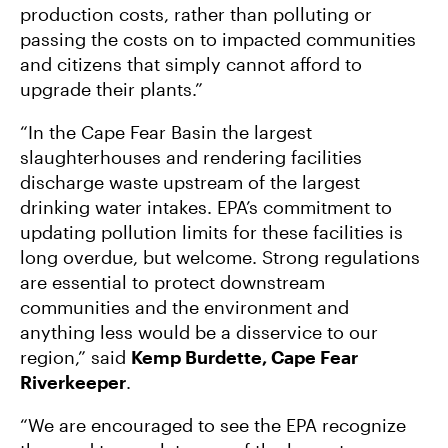
production costs, rather than polluting or
passing the costs on to impacted communities
and citizens that simply cannot afford to
upgrade their plants.”
“In the Cape Fear Basin the largest
slaughterhouses and rendering facilities
discharge waste upstream of the largest
drinking water intakes. EPA’s commitment to
updating pollution limits for these facilities is
long overdue, but welcome. Strong regulations
are essential to protect downstream
communities and the environment and
anything less would be a disservice to our
region,” said
Kemp Burdette, Cape Fear
Riverkeeper
.
“We are encouraged to see the EPA recognize