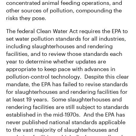
concentrated animal feeding operations, and
other sources of pollution, compounding the
risks they pose.
The federal Clean Water Act requires the EPA to
set water pollution standards for all industries,
including slaughterhouses and rendering
facilities, and to review those standards each
year to determine whether updates are
appropriate to keep pace with advances in
pollution-control technology. Despite this clear
mandate, the EPA has failed to revise standards
for slaughterhouses and rendering facilities for
at least 19 years. Some slaughterhouses and
rendering facilities are still subject to standards
established in the mid-1970s. And the EPA has
never published national standards applicable
to the vast majority of slaughterhouses and