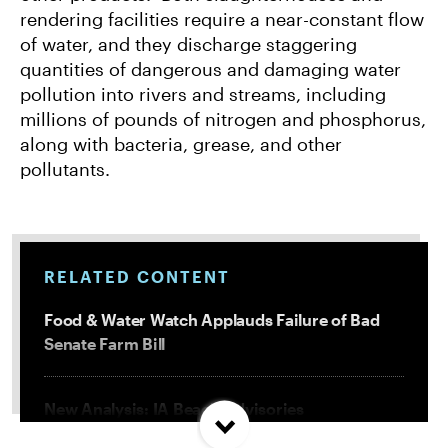
rendering facilities require a near-constant flow
of water, and they discharge staggering
quantities of dangerous and damaging water
pollution into rivers and streams, including
millions of pounds of nitrogen and phosphorus,
along with bacteria, grease, and other
pollutants.
RELATED CONTENT
Food & Water Watch Applauds Failure of Bad
Senate Farm Bill
New Analysis: IA Beach Advisories
Concentrated In High Factory Farm Areas