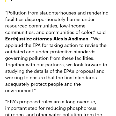
“Pollution from slaughterhouses and rendering
facilities disproportionately harms under-
resourced communities, low-income
communities, and communities of color,” said
Earthjustice attorney Alexis Andiman
. “We
applaud the EPA for taking action to revise the
outdated and under-protective standards
governing pollution from these facilities.
Together with our partners, we look forward to
studying the details of the EPA’s proposal and
working to ensure that the final standards
adequately protect people and the
environment.”
“EPA’s proposed rules are a long overdue,
important step for reducing phosphorous,
nitrogen, and other water pollution from the