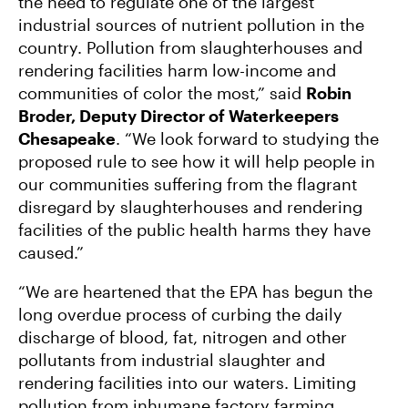
the need to regulate one of the largest
industrial sources of nutrient pollution in the
country. Pollution from slaughterhouses and
rendering facilities harm low-income and
communities of color the most,” said
Robin
Broder, Deputy Director of Waterkeepers
Chesapeake
. “We look forward to studying the
proposed rule to see how it will help people in
our communities suffering from the flagrant
disregard by slaughterhouses and rendering
facilities of the public health harms they have
caused.”
“We are heartened that the EPA has begun the
long overdue process of curbing the daily
discharge of blood, fat, nitrogen and other
pollutants from industrial slaughter and
rendering facilities into our waters. Limiting
pollution from inhumane factory farming