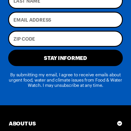
STAY INFORMED
By submitting my email, I agree to receive emails about
urgent food, water and climate issues from Food & Water
Watch. I may unsubscribe at any time.
ABOUT US