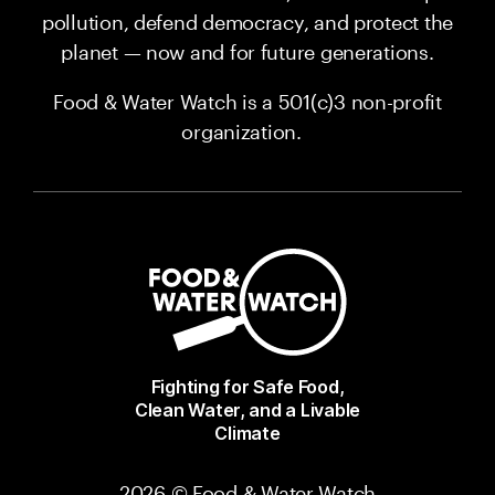
pollution, defend democracy, and protect the
planet — now and for future generations.
Food & Water Watch is a 501(c)3 non-profit
organization.
Fighting for Safe Food,
Clean Water, and a Livable
Climate
2026 © Food & Water Watch