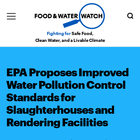
Fighting for
Safe Food,
Clean Water, and a Livable Climate
EPA Proposes Improved
Water Pollution Control
Standards for
Slaughterhouses and
Rendering Facilities