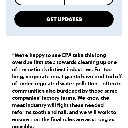
GET UPDATES
“We’re happy to see EPA take this long
overdue first step towards cleaning up one
of the nation’s dirtiest industries. For too
long, corporate meat giants have profited off
of under-regulated water pollution – often in
communities also burdened by those same
companies’ factory farms. We know the
meat industry will fight these needed
reforms tooth and nail, and we will work to
ensure that the final rules are as strong as
possible.”