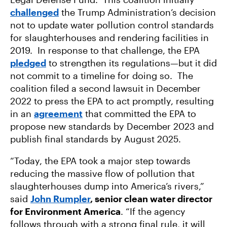
challenged
the Trump Administration’s decision
not to update water pollution control standards
for slaughterhouses and rendering facilities in
2019. In response to that challenge, the EPA
pledged
to strengthen its regulations—but it did
not commit to a timeline for doing so. The
coalition filed a second lawsuit in December
2022 to press the EPA to act promptly, resulting
in an
agreement
that committed the EPA to
propose new standards by December 2023 and
publish final standards by August 2025.
“Today, the EPA took a major step towards
reducing the massive flow of pollution that
slaughterhouses dump into America’s rivers,”
said
John Rumpler
, senior clean water director
for Environment America
. “If the agency
follows through with a strong final rule, it will