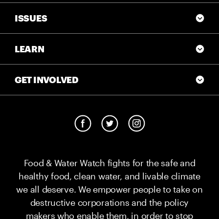
ISSUES
LEARN
GET INVOLVED
Food & Water Watch fights for the safe and
healthy food, clean water, and livable climate
we all deserve. We empower people to take on
destructive corporations and the policy
makers who enable them, in order to stop