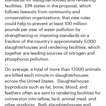
facilities. EPA states in the proposal, which
follows lawsuits from community and
conservation organizations, that new rules
could help to prevent at least 100 million
pounds per year of water pollution by
strengthening or imposing standards on a
fraction of the country’s approximately 5,000
slaughterhouses and rendering facilities, which
together are leading sources of nitrogen and
phosphorus pollution.
On average, a total of more than 17,000 animals
are killed each minute in slaughterhouses
across the United States. Slaughterhouse
byproducts such as fat, bone, blood, and
feathers often are sent to rendering facilities for
conversion into tallow, lard, animal meal, and
other products. Both slaughterhouses and