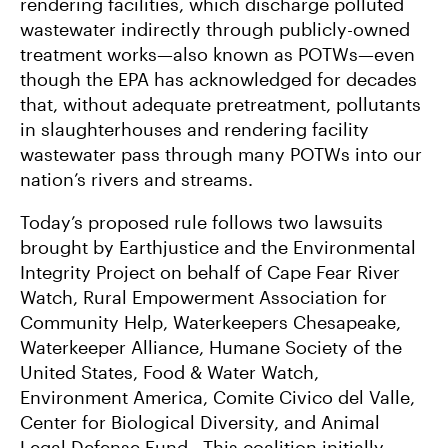
rendering facilities, which discharge polluted
wastewater indirectly through publicly-owned
treatment works—also known as POTWs—even
though the EPA has acknowledged for decades
that, without adequate pretreatment, pollutants
in slaughterhouses and rendering facility
wastewater pass through many POTWs into our
nation’s rivers and streams.
Today’s proposed rule follows two lawsuits
brought by Earthjustice and the Environmental
Integrity Project on behalf of Cape Fear River
Watch, Rural Empowerment Association for
Community Help, Waterkeepers Chesapeake,
Waterkeeper Alliance, Humane Society of the
United States, Food & Water Watch,
Environment America, Comite Civico del Valle,
Center for Biological Diversity, and Animal
Legal Defense Fund. This coalition initially