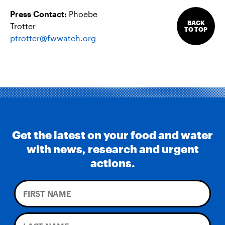
Press Contact:
Phoebe
BACK
Trotter
TO TOP
ptrotter@fwwatch.org
Get the latest on your food and water
with news, research and urgent
actions.