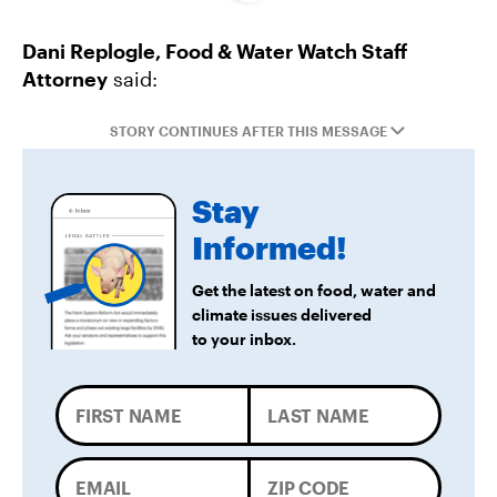
Dani Replogle, Food & Water Watch Staff
Federal Government Releases Plan for Lake
Attorney
said:
Powell and Lake Mead
STORY CONTINUES AFTER THIS MESSAGE
Groups Sue MN Over Failure To Consider
Environmental Impacts of Riverview Mega-
Stay
Dairy Expansion
Informed!
Get the latest on food, water and
climate issues delivered
to your inbox.