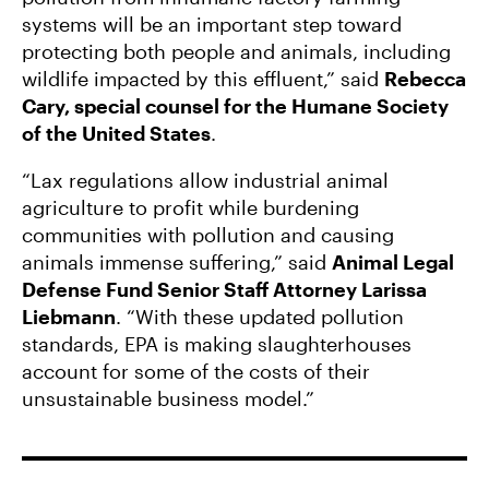
systems will be an important step toward
protecting both people and animals, including
wildlife impacted by this effluent,” said
Rebecca
Cary, special counsel for the Humane Society
of the United States
.
“Lax regulations allow industrial animal
agriculture to profit while burdening
communities with pollution and causing
animals immense suffering,” said
Animal Legal
Defense Fund Senior Staff Attorney Larissa
Liebmann
. “With these updated pollution
standards, EPA is making slaughterhouses
account for some of the costs of their
unsustainable business model.”