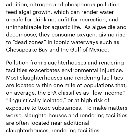
addition, nitrogen and phosphorus pollution
feed algal growth, which can render water
unsafe for drinking, unfit for recreation, and
uninhabitable for aquatic life. As algae die and
decompose, they consume oxygen, giving rise
to “dead zones” in iconic waterways such as
Chesapeake Bay and the Gulf of Mexico.
Pollution from slaughterhouses and rendering
facilities exacerbates environmental injustice.
Most slaughterhouses and rendering facilities
are located within one mile of populations that,
on average, the EPA classifies as “low income,”
“linguistically isolated,” or at high risk of
exposure to toxic substances. To make matters
worse, slaughterhouses and rendering facilities
are often located near additional
slaughterhouses, rendering facilities,