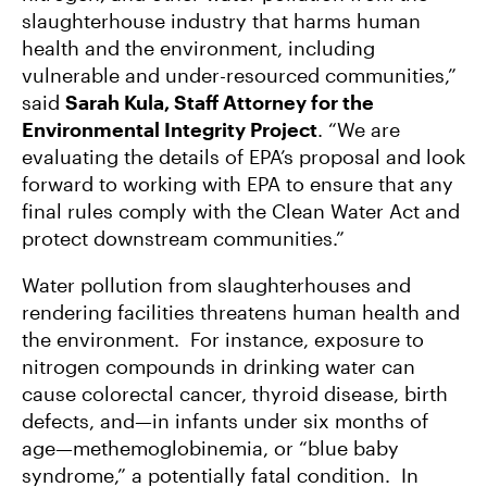
slaughterhouse industry that harms human
health and the environment, including
vulnerable and under-resourced communities,”
said
Sarah Kula, Staff Attorney for the
Environmental Integrity Project
. “We are
evaluating the details of EPA’s proposal and look
forward to working with EPA to ensure that any
final rules comply with the Clean Water Act and
protect downstream communities.”
Water pollution from slaughterhouses and
rendering facilities threatens human health and
the environment. For instance, exposure to
nitrogen compounds in drinking water can
cause colorectal cancer, thyroid disease, birth
defects, and—in infants under six months of
age—methemoglobinemia, or “blue baby
syndrome,” a potentially fatal condition. In