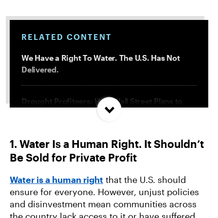
RELATED CONTENT
We Have a Right To Water. The U.S. Has Not
Delivered.
Drought Profiteers: How Wall Street Plans to
Cash in on Crisis
1. Water Is a Human Right. It Shouldn’t
Tiny Terrors: Microplastics’ Threat to Our
Be Sold for Private Profit
Health and Environment
Water is a human right
that the U.S. should
From Fracking Well to Landfill: Tracing Plastic’s
ensure for everyone. However, unjust policies
Toxic Lifecycle
and disinvestment mean communities across
the country lack access to it or have suffered