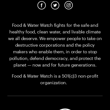
Food & Water Watch fights for the safe and
healthy food, clean water, and livable climate
we all deserve. We empower people to take on
destructive corporations and the policy
makers who enable them, in order to stop
pollution, defend democracy, and protect the
planet — now and for future generations.
Food & Water Watch is a 501(c)3 non-profit
organization.