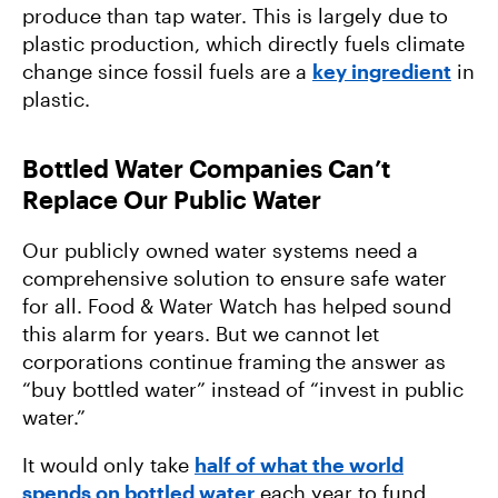
produce than tap water. This is largely due to
plastic production, which directly fuels climate
change since fossil fuels are a
key ingredient
in
plastic.
Bottled Water Companies Can’t
Replace Our Public Water
Our publicly owned water systems need a
comprehensive solution to ensure safe water
for all. Food & Water Watch has helped sound
this alarm for years. But we cannot let
corporations continue framing
the answer as
“buy bottled water” instead of “invest in public
water.”
It would only take
half of what the world
spends on bottled water
each year to fund