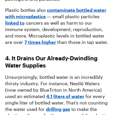
Plastic bottles also
contaminate bottled water
with microplastics
— small plastic particles
linked to
cancers as well as harm to our
immune system, development, reproduction,
and more. Microplastic levels in bottled water
are over
7 times higher
than those in tap water.
4. It Drains Our Already-Dwindling
Water Supplies
Unsurprisingly, bottled water is an incredibly
thirsty industry. For instance, Nestlé Waters
(now owned by BlueTriton in North America)
used an estimated
4.1 liters of water
for every
single liter of bottled water.
That’s not counting
the water used for
drilling gas
to make the