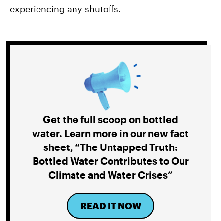
experiencing any shutoffs.
Get the full scoop on bottled
water. Learn more in our new fact
sheet, “The Untapped Truth:
Bottled Water Contributes to Our
Climate and Water Crises”
READ IT NOW