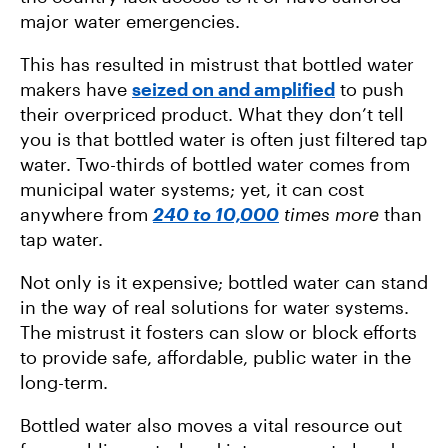
major water emergencies.
This has resulted in mistrust that bottled water
makers have
seized on and amplified
to push
their overpriced product. What they don’t tell
you is that bottled water is often just filtered tap
water. Two-thirds of bottled water comes from
municipal water systems; yet, it can cost
anywhere from
240 to 10,000
times more
than
tap water.
Not only is it expensive; bottled water can stand
in the way of real solutions for water systems.
The mistrust it fosters can slow or block efforts
to provide safe, affordable, public water in the
long-term.
Bottled water also moves a vital resource out