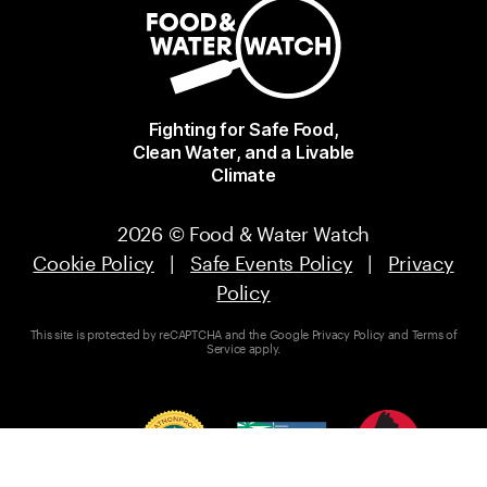
Fighting for Safe Food,
Clean Water, and a Livable
Climate
2026 © Food & Water Watch
Cookie Policy
|
Safe Events Policy
|
Privacy
Policy
This site is protected by reCAPTCHA and the Google
Privacy Policy
and
Terms of
Service
apply.