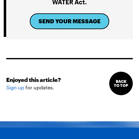
WATER Act.
SEND YOUR MESSAGE
Enjoyed this article?
BACK
TO TOP
Sign up
for updates.