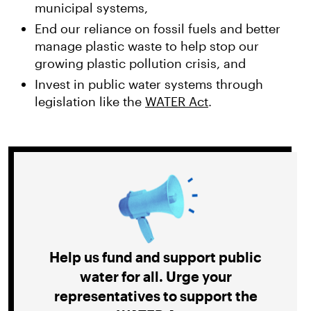
municipal systems,
End our reliance on fossil fuels and better
manage plastic waste to help stop our
growing plastic pollution crisis, and
Invest in public water systems through
legislation like the
WATER Act
.
Help us fund and support public
water for all. Urge your
representatives to support the