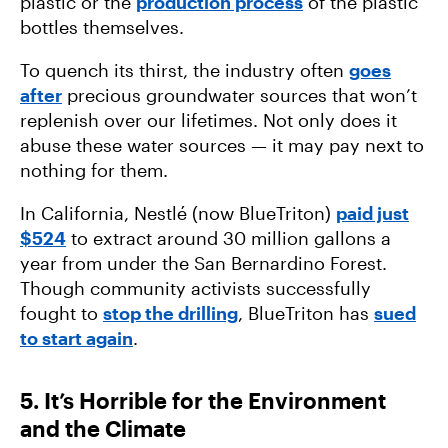
plastic or the
production process
of the plastic
bottles themselves.
To quench its thirst, the industry often
goes
after
precious groundwater sources that won’t
replenish over our lifetimes. Not only does it
abuse these water sources — it may pay next to
nothing for them.
In California, Nestlé (now BlueTriton)
paid just
$524
to extract around 30 million gallons a
year from under the San Bernardino Forest.
Though community activists successfully
fought to
stop the drilling
, BlueTriton has
sued
to start again
.
5. It’s Horrible for the Environment
and the Climate