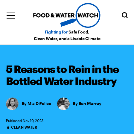
Fighting for
Safe Food,
Clean Water, and a Livable Climate
5 Reasons to Rein in the
Bottled Water Industry
Mia DiFelice
,
Ben Murray
Published Nov 10, 2023
CLEAN WATER
Categories