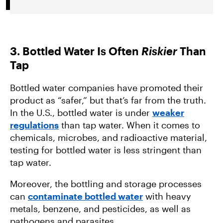
3. Bottled Water Is Often
Riskier
Than
Tap
Bottled water companies have promoted their
product as “safer,” but that’s far from the truth.
In the U.S., bottled water is under
weaker
regulations
than tap water. When it comes to
chemicals, microbes, and radioactive material,
testing for bottled water is less stringent than
tap water.
Moreover, the bottling and storage processes
can
contaminate bottled water
with heavy
metals, benzene, and pesticides, as well as
pathogens and parasites.