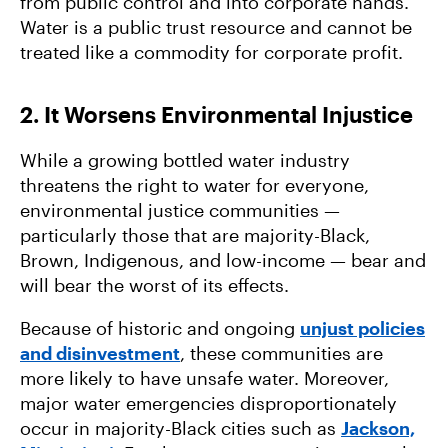
from public control and into corporate hands.
Water is a public trust resource and cannot be
treated like a commodity for corporate profit.
2. It Worsens Environmental Injustice
While a growing bottled water industry
threatens the right to water for everyone,
environmental justice communities —
particularly those that are majority-Black,
Brown, Indigenous, and low-income — bear and
will bear the worst of its effects.
Because of historic and ongoing
unjust policies
and disinvestment
, these communities are
more likely to have unsafe water. Moreover,
major water emergencies disproportionately
occur in majority-Black cities such as
Jackson,