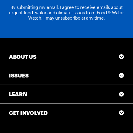
By submitting my email, I agree to receive emails about
urgent food, water and climate issues from Food & Water
Watch. I may unsubscribe at any time.
ABOUT US
ISSUES
LEARN
GET INVOLVED