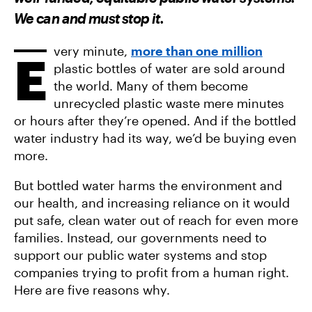
F
T
A
A
W
E
We can and must stop it.
C
I
M
E
T
A
B
T
I
O
E
L
very minute,
more than one million
E
O
R
plastic bottles of water are sold around
K
the world. Many of them become
unrecycled plastic waste mere minutes
or hours after they’re opened. And if the bottled
water industry had its way, we’d be buying even
more.
But bottled water harms the environment and
our health, and increasing reliance on it would
put safe, clean water out of reach for even more
families. Instead, our governments need to
support our public water systems and stop
companies trying to profit from a human right.
Here are five reasons why.