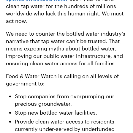
clean tap water for the hundreds of millions
worldwide who lack this human right. We must
act now.
We need to counter the bottled water industry’s
narrative that tap water can’t be trusted. That
means exposing myths about bottled water,
improving our public water infrastructure, and
ensuring clean water access for all families.
Food & Water Watch is calling on all levels of
government to:
Stop companies from overpumping our
precious groundwater,
Stop new bottled water facilities,
Provide clean water access to residents
currently under-served by underfunded