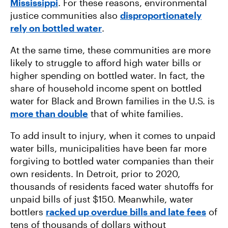
Mississippi
. For these reasons, environmental
justice communities also
disproportionately
rely on bottled water
.
At the same time, these communities are more
likely to struggle to afford high water bills or
higher spending on bottled water. In fact, the
share of household income spent on bottled
water for Black and Brown families in the U.S. is
more than double
that of white families.
To add insult to injury, when it comes to unpaid
water bills, municipalities have been far more
forgiving to bottled water companies than their
own residents. In Detroit, prior to 2020,
thousands of residents faced water shutoffs for
unpaid bills of just $150. Meanwhile, water
bottlers
racked up overdue bills and late fees
of
tens of thousands of dollars without