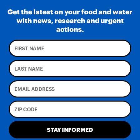
Get the latest on your food and water
with news, research and urgent
actions.
STAY INFORMED