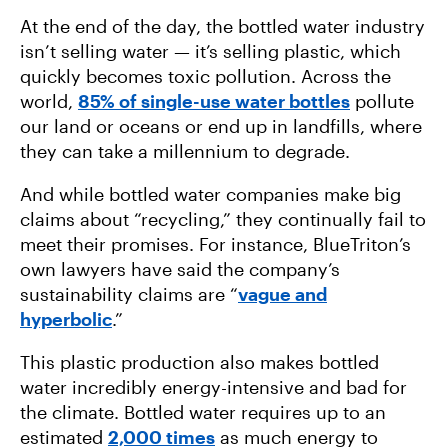
At the end of the day, the bottled water industry
isn’t selling water — it’s selling plastic, which
quickly becomes toxic pollution. Across the
world,
85% of single-use water bottles
pollute
our land or oceans or end up in landfills, where
they can take a millennium to degrade.
And while bottled water companies make big
claims about “recycling,” they continually fail to
meet their promises. For instance, BlueTriton’s
own lawyers have said the company’s
sustainability claims are “
vague and
hyperbolic
.”
This plastic production also makes bottled
water incredibly energy-intensive and bad for
the climate. Bottled water requires up to an
estimated
2,000 times
as much energy to