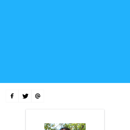
S
S
S
H
H
H
A
A
A
R
R
R
E
E
E
O
O
V
N
N
I
F
T
A
A
W
E