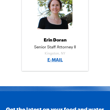
C
I
M
E
T
A
B
T
I
O
E
L
O
R
K
Erin Doran
Senior Staff Attorney II
Kingston, NY
E-
MAIL
Get the latest on your food and water