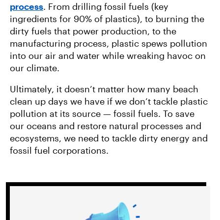
process
. From drilling fossil fuels (key
ingredients for 90% of plastics), to burning the
dirty fuels that power production, to the
manufacturing process, plastic spews pollution
into our air and water while wreaking havoc on
our climate.
Ultimately, it doesn’t matter how many beach
clean up days we have if we don’t tackle plastic
pollution at its source — fossil fuels. To save
our oceans and restore natural processes and
ecosystems, we need to tackle dirty energy and
fossil fuel corporations.