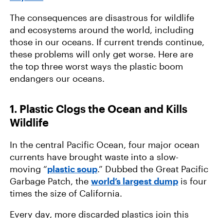
The consequences are disastrous for wildlife
and ecosystems around the world, including
those in our oceans. If current trends continue,
these problems will only get worse. Here are
the top three worst ways the plastic boom
endangers our oceans.
1. Plastic Clogs the Ocean and Kills
Wildlife
In the central Pacific Ocean, four major ocean
currents have brought waste into a slow-
moving “
plastic soup
.” Dubbed the Great Pacific
Garbage Patch, the
world’s largest dump
is four
times the size of California.
Every day, more discarded plastics join this