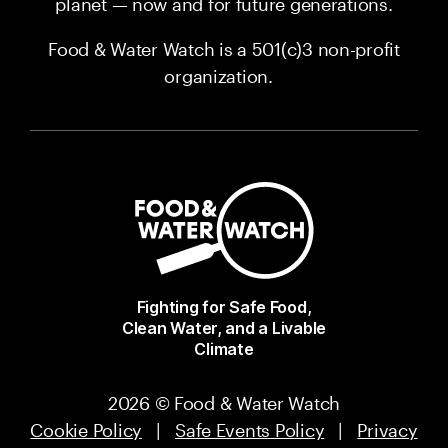
planet — now and for future generations.
Food & Water Watch is a 501(c)3 non-profit
organization.
Fighting for Safe Food,
Clean Water, and a Livable
Climate
2026 © Food & Water Watch
Cookie Policy
|
Safe Events Policy
|
Privacy