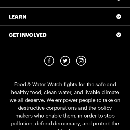
LEARN
GET INVOLVED
Food & Water Watch fights for the safe and
healthy food, clean water, and livable climate
we all deserve. We empower people to take on
destructive corporations and the policy
makers who enable them, in order to stop
pollution, defend democracy, and protect the