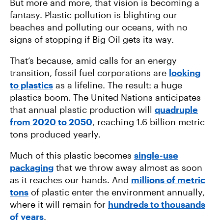
But more and more, that vision is becoming a
fantasy. Plastic pollution is blighting our
beaches and polluting our oceans, with no
signs of stopping if Big Oil gets its way.
That’s because, amid calls for an energy
transition, fossil fuel corporations are
looking
to plastics
as a lifeline. The result: a huge
plastics boom. The United Nations anticipates
that annual plastic production will
quadruple
from 2020 to 2050
, reaching 1.6 billion metric
tons produced yearly.
Much of this plastic becomes
single-use
packaging
that we throw away almost as soon
as it reaches our hands. And
millions of metric
tons
of plastic enter the environment annually,
where it will remain for
hundreds to thousands
of years
.