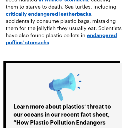
them to starve to death. Sea turtles, including
critically endangered leatherbacks
,
accidentally consume plastic bags, mistaking
them for the jellyfish they usually eat. Scientists
have also found plastic pellets in
endangered
puffins’ stomachs
.
Learn more about plastics’ threat to
our oceans in our recent fact sheet,
“How Plastic Pollution Endangers