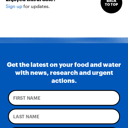
BACK
TO TOP
Sign up
for updates.
Get the latest on your food and water
with news, research and urgent
actions.