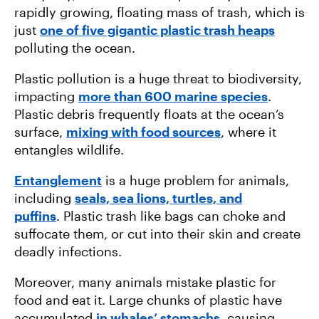
rapidly growing, floating mass of trash, which is
just
one of five gigantic plastic trash heaps
polluting the ocean.
Plastic pollution is a huge threat to biodiversity,
impacting
more than 600 marine species
.
Plastic debris frequently floats at the ocean’s
surface,
mixing with food sources
, where it
entangles wildlife.
Entanglement
is a huge problem for animals,
including
seals, sea lions, turtles, and
puffins
. Plastic trash like bags can choke and
suffocate them, or cut into their skin and create
deadly infections.
Moreover, many animals mistake plastic for
food and eat it. Large chunks of plastic have
accumulated
in whales’ stomachs
, causing