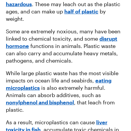
hazardous
. These may leach out as the plastic
ages, and can make up
half of plastic
by
weight.
Some are extremely noxious, many have been
linked to chemical toxicity, and some
disrupt
hormone
functions in animals. Plastic waste
can also carry and accumulate heavy metals,
pathogens, and chemicals.
While large plastic waste has the most visible
impacts on ocean life and seabirds,
eating
microplastics
is also extremely harmful.
Animals can absorb additives, such as
nonylphenol and bisphenol
, that leach from
plastic.
As a result, microplastics can cause
liver
toxicity in fish
, accumulate toxic chemicals in