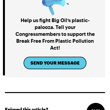
Help us fight Big Oil’s plastic-
palooza. Tell your
Congressmembers to support the
Break Free From Plastic Pollution
Act!
SEND YOUR MESSAGE
Enjoyed this article?