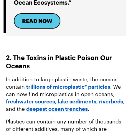
Ocean Ecosystems.”
READ NOW
2. The Toxins in Plastic Poison Our
Oceans
In addition to large plastic waste, the oceans
contain
trillions of microplastic* particles
. We
can now find microplastics in open oceans,
freshwater sources, lake sediments, riverbeds
,
and the
deepest ocean trenches
.
Plastics can contain any number of thousands
of different additives, many of which are