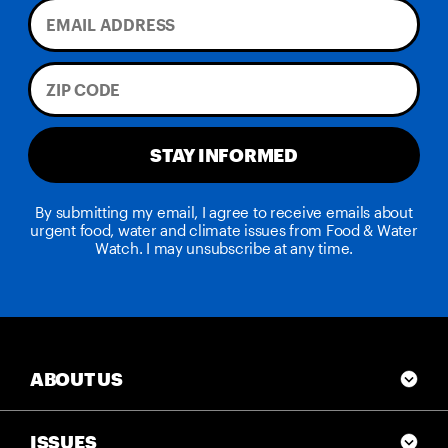
STAY INFORMED
By submitting my email, I agree to receive emails about
urgent food, water and climate issues from Food & Water
Watch. I may unsubscribe at any time.
ABOUT US
ISSUES