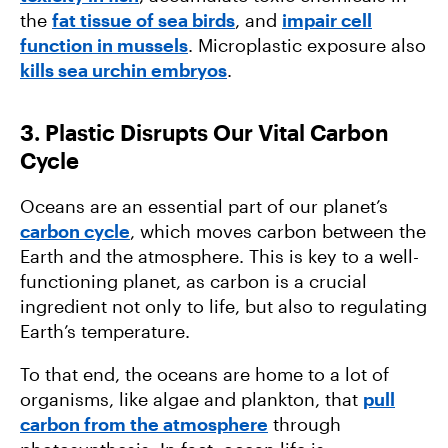
the
fat tissue of sea birds
, and
impair cell
function in mussels
. Microplastic exposure also
kills sea urchin embryos
.
3. Plastic Disrupts Our Vital Carbon
Cycle
Oceans are an essential part of our planet’s
carbon cycle
, which moves carbon between the
Earth and the atmosphere. This is key to a well-
functioning planet, as carbon is a crucial
ingredient not only to life, but also to regulating
Earth’s temperature.
To that end, the oceans are home to a lot of
organisms, like algae and plankton, that
pull
carbon from the atmosphere
through