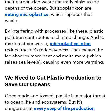
their carbon-rich waste naturally sinks to the
depths of the ocean. But zooplankton are
eating microplastics
, which replaces that
waste.
By interfering with processes like these, plastic
pollution contributes to climate change. And to
make matters worse,
microplastics in ice
reduce the ice’s reflectiveness. That means the
ice absorbs more heat and melts more (which
raises sea levels), causing even more warming.
We Need to Cut Plastic Production to
Save Our Oceans
Once made and tossed, plastic is a major threat
to ocean life and ecosystems. But it’s
dangerous at
every step of the production