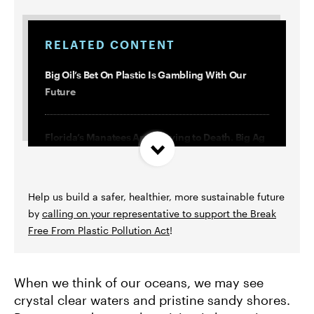
RELATED CONTENT
Big Oil’s Bet On Plastic Is Gambling With Our
Future
Florida’s Manatees Are Starving to Death. Big Ag
and Big Oil Are Behind It.
Help us build a safer, healthier, more sustainable future
3 Terrible Greenwashing Ploys and 1 Way We’re
by
calling on your representative to support the Break
Fighting Them
Free From Plastic Pollution Act
!
We’re Literally Eating and Drinking Plastic. Fossil
Fuels Are To Blame.
When we think of our oceans, we may see
crystal clear waters and pristine sandy shores.