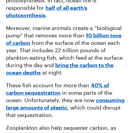
photosynthesis. In fact, ocean life is
responsible for
half of all earth’s
photosynthesis
.
Moreover, marine animals create a “biological
pump” that removes more than
10 billion tons
of carbon
from the surface of the ocean each
year. That includes 22 trillion pounds of
plankton-eating fish, which feed at the surface
during the day and
bring the carbon to the
ocean depths
at night.
These fish account for more than
40% of
carbon sequestration
in some parts of the
ocean. Unfortunately, they are now
consuming
large amounts of plastic
, which could disrupt
that sequestration.
Zooplankton also help sequester carbon, as