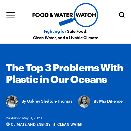
Fighting for
Safe Food,
Clean Water, and a Livable Climate
The Top 3 Problems With
Plastic in Our Oceans
Oakley Shelton-Thomas
,
Mia DiFelice
Published May 11, 2023
CLIMATE AND ENERGY
CLEAN WATER
Categories