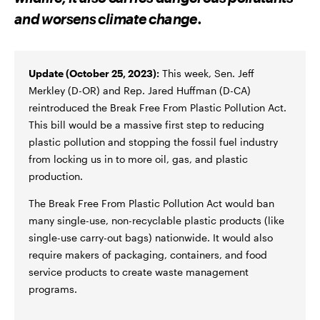
F
T
A
A
W
E
and worsens climate change.
C
I
M
E
T
A
B
T
I
O
E
L
O
R
K
Update (October 25, 2023):
This week, Sen. Jeff
Merkley (D-OR) and Rep. Jared Huffman (D-CA)
reintroduced the Break Free From Plastic Pollution Act.
This bill would be a massive first step to reducing
plastic pollution and stopping the fossil fuel industry
from locking us in to more oil, gas, and plastic
production.
The Break Free From Plastic Pollution Act would ban
many single-use, non-recyclable plastic products (like
single-use carry-out bags) nationwide. It would also
require makers of packaging, containers, and food
service products to create waste management
programs.