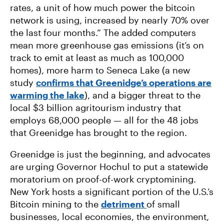
rates, a unit of how much power the bitcoin
network is using, increased by nearly 70% over
the last four months.” The added computers
mean more greenhouse gas emissions (it’s on
track to emit at least as much as 100,000
homes), more harm to Seneca Lake (a new
study
confirms that Greenidge’s operations are
warming the lake
), and a bigger threat to the
local $3 billion agritourism industry that
employs 68,000 people — all for the 48 jobs
that Greenidge has brought to the region.
Greenidge is just the beginning, and advocates
are urging Governor Hochul to put a statewide
moratorium on proof-of-work cryptomining.
New York hosts a significant portion of the U.S.’s
Bitcoin mining to the
detriment
of small
businesses, local economies, the environment,