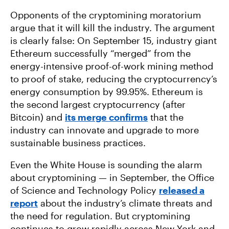
Opponents of the cryptomining moratorium
argue that it will kill the industry. The argument
is clearly false: On September 15, industry giant
Ethereum successfully “merged” from the
energy-intensive proof-of-work mining method
to proof of stake, reducing the cryptocurrency’s
energy consumption by 99.95%. Ethereum is
the second largest cryptocurrency (after
Bitcoin) and
its merge confirms
that the
industry can innovate and upgrade to more
sustainable business practices.
Even the White House is sounding the alarm
about cryptomining — in September, the Office
of Science and Technology Policy
released a
report
about the industry’s climate threats and
the need for regulation. But cryptomining
continues to grow rapidly across New York and