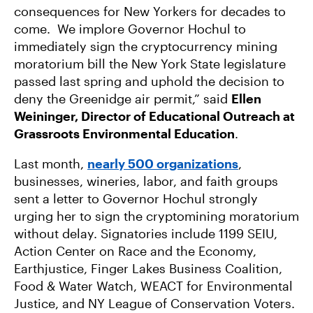
consequences for New Yorkers for decades to
come. We implore Governor Hochul to
immediately sign the cryptocurrency mining
moratorium bill the New York State legislature
passed last spring and uphold the decision to
deny the Greenidge air permit,” said
Ellen
Weininger, Director of Educational Outreach at
Grassroots Environmental Education
.
Last month,
nearly 500 organizations
,
businesses, wineries, labor, and faith groups
sent a letter to Governor Hochul strongly
urging her to sign the cryptomining moratorium
without delay. Signatories include 1199 SEIU,
Action Center on Race and the Economy,
Earthjustice, Finger Lakes Business Coalition,
Food & Water Watch, WEACT for Environmental
Justice, and NY League of Conservation Voters.