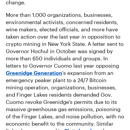
change.
More than 1,000 organizations, businesses,
environmental activists, concerned residents,
wine makers, elected officials, and more have
taken action over the last year in opposition to
crypto mining in New York State. A letter sent to
Governor Hochul in October was signed by
more than 650 individuals and groups. In
letters to Governor Cuomo last year opposing
Greenidge Generation
‘s expansion from an
emergency peaker plant to a 24/7 Bitcoin
mining operation, organizations, businesses,
and Finger Lakes residents demanded Gov.
Cuomo revoke Greenidge’s permits due to its
massive greenhouse gas emissions, poisoning
of the Finger Lakes, and noise pollution, with no
economic benefit to the community. Similar