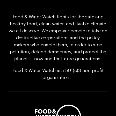
Food & Water Watch fights for the safe and
healthy food, clean water, and livable climate
we all deserve. We empower people to take on
destructive corporations and the policy
makers who enable them, in order to stop
pollution, defend democracy, and protect the
planet — now and for future generations.
Food & Water Watch is a 501(c)3 non-profit
organization.