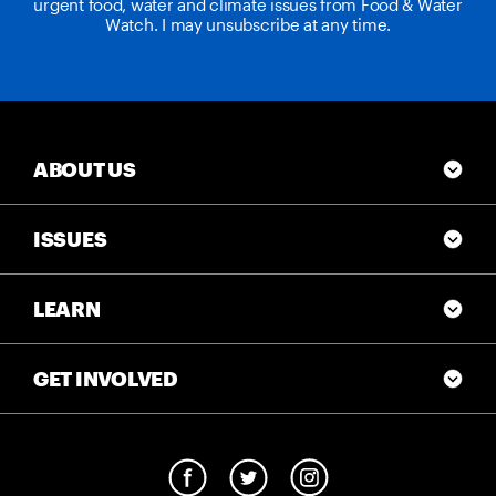
urgent food, water and climate issues from Food & Water
Watch. I may unsubscribe at any time.
ABOUT US
ISSUES
LEARN
GET INVOLVED