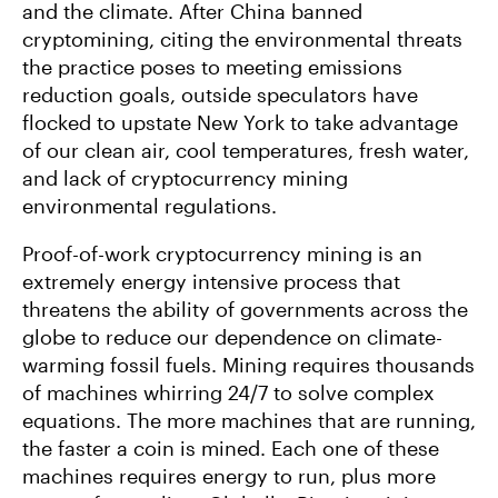
and the climate. After China banned
cryptomining, citing the environmental threats
the practice poses to meeting emissions
reduction goals, outside speculators have
flocked to upstate New York to take advantage
of our clean air, cool temperatures, fresh water,
and lack of cryptocurrency mining
environmental regulations.
Proof-of-work cryptocurrency mining is an
extremely energy intensive process that
threatens the ability of governments across the
globe to reduce our dependence on climate-
warming fossil fuels. Mining requires thousands
of machines whirring 24/7 to solve complex
equations. The more machines that are running,
the faster a coin is mined. Each one of these
machines requires energy to run, plus more