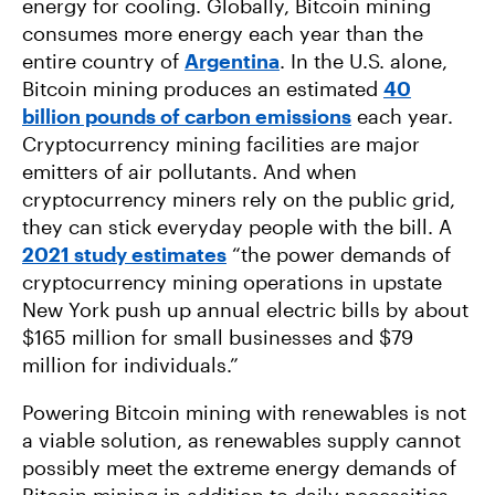
energy for cooling. Globally, Bitcoin mining
consumes more energy each year than the
entire country of
Argentina
. In the U.S. alone,
Bitcoin mining produces an estimated
40
billion pounds of carbon emissions
each year.
Cryptocurrency mining facilities are major
emitters of air pollutants. And when
cryptocurrency miners rely on the public grid,
they can stick everyday people with the bill. A
2021 study estimates
“the power demands of
cryptocurrency mining operations in upstate
New York push up annual electric bills by about
$165 million for small businesses and $79
million for individuals.”
Powering Bitcoin mining with renewables is not
a viable solution, as renewables supply cannot
possibly meet the extreme energy demands of