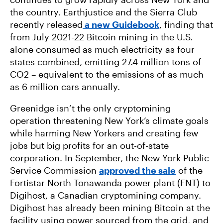
the country. Earthjustice and the Sierra Club
recently released
a new Guidebook
, finding that
from July 2021-22 Bitcoin mining in the U.S.
alone consumed as much electricity as four
states combined, emitting 27.4 million tons of
CO2 – equivalent to the emissions of as much
as 6 million cars annually.
Greenidge isn’t the only cryptomining
operation threatening New York’s climate goals
while harming New Yorkers and creating few
jobs but big profits for an out-of-state
corporation. In September, the New York Public
Service Commission
approved the sale
of the
Fortistar North Tonawanda power plant (FNT) to
Digihost, a Canadian cryptomining company.
Digihost has already been mining Bitcoin at the
facility using power sourced from the grid, and