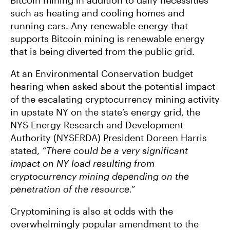
Bitcoin mining in addition to daily necessities
such as heating and cooling homes and
running cars. Any renewable energy that
supports Bitcoin mining is renewable energy
that is being diverted from the public grid.
At an Environmental Conservation budget
hearing when asked about the potential impact
of the escalating cryptocurrency mining activity
in upstate NY on the state’s energy grid, the
NYS Energy Research and Development
Authority (NYSERDA) President Doreen Harris
stated,
“There could be a very significant
impact on NY load resulting from
cryptocurrency mining depending on the
penetration of the resource.”
Cryptomining is also at odds with the
overwhelmingly popular amendment to the