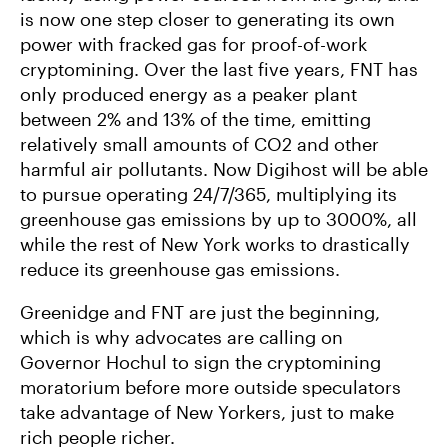
is now one step closer to generating its own
power with fracked gas for proof-of-work
cryptomining. Over the last five years, FNT has
only produced energy as a peaker plant
between 2% and 13% of the time, emitting
relatively small amounts of CO2 and other
harmful air pollutants. Now Digihost will be able
to pursue operating 24/7/365, multiplying its
greenhouse gas emissions by up to 3000%, all
while the rest of New York works to drastically
reduce its greenhouse gas emissions.
Greenidge and FNT are just the beginning,
which is why advocates are calling on
Governor Hochul to sign the cryptomining
moratorium before more outside speculators
take advantage of New Yorkers, just to make
rich people richer.