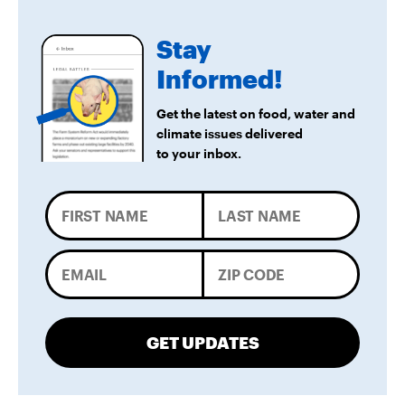
LA City Council Votes to Allow Billion Dollar
Stay
Scattergood Gas Plant Retrofit to Move
Forward
Informed!
Get the latest on food, water and
climate issues delivered
to your inbox.
GET UPDATES