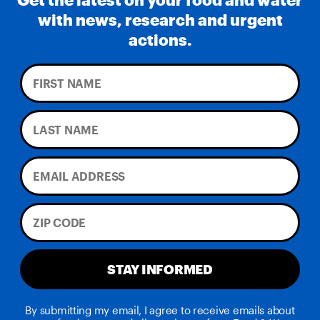
with news, research and urgent
actions.
STAY INFORMED
By submitting my email, I agree to receive emails about