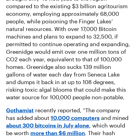
compared to the existing $3 billion agritourism
economy, employing approximately 68,000
people, while poisoning the Finger Lakes’
natural resources. With over 17,000 Bitcoin
machines and plans to expand to 32,500, if
permitted to continue operating and expanding,
Greenidge would emit over one million tons of
CO2 each year, equivalent to that of 100,000
homes. Greenidge also sucks 139 million
gallons of water each day from Seneca Lake
and dumps it back in at up to 108 degrees,
risking toxic algal blooms that could make this
water source for 100,000 people non-potable.
Gothamist
recently reported, “The company
has added about
10,000 computers
and mined
about 300 bitcoins in July alone
, which would
be worth
more than $6 million
. Their hash