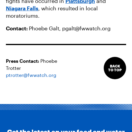
fights have occurred in
Plattsburgh
and
Niagara Falls
, which resulted in local
moratoriums.
Contact:
Phoebe Galt,
pgalt@fwwatch.org
Press Contact:
Phoebe
BACK
Trotter
TO TOP
ptrotter@fwwatch.org
Get the latest on your food and water