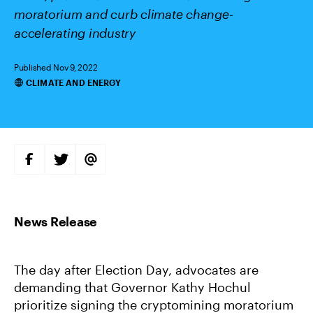
moratorium and curb climate change-
accelerating industry
Published Nov 9, 2022
CLIMATE AND ENERGY
Categories
S
S
S
H
H
H
A
A
A
R
R
R
E
E
E
O
O
V
N
N
I
F
T
A
A
W
E
C
I
M
E
T
A
B
T
I
The day after Election Day, advocates are
O
E
L
O
R
demanding that Governor Kathy Hochul
K
prioritize signing the cryptomining moratorium