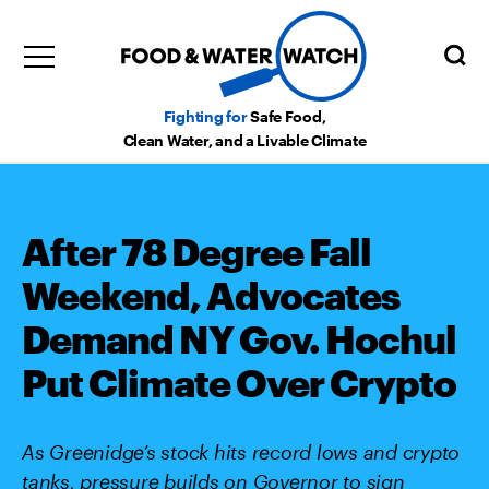
Fighting for
Safe Food,
Clean Water, and a Livable Climate
After 78 Degree Fall
Weekend, Advocates
Demand NY Gov. Hochul
Put Climate Over Crypto
As Greenidge’s stock hits record lows and crypto
tanks, pressure builds on Governor to sign