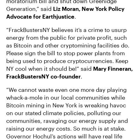
moratorium bill and shut down Greenidge
Generation,” said
Liz Moran, New York Policy
Advocate for Earthjustice
.
“FrackBustersNY believes it’s a crime to usurp
energy from the public for private profit, such
as Bitcoin and other cryptomining facilities do.
Please sign the bill to stop power plants from
being used to produce cryptocurrencies. Keep
NY cool when it should be!” said
Mary Finneran,
FrackBustersNY co-founder
.
“We cannot waste even one more day playing
whack-a-mole in our local communities while
Bitcoin mining in New York is wreaking havoc
on our stated climate policies, polluting our
communities, ravaging our energy supply and
raising our energy costs. So much is at stake.
Governor Hochul’s actions will have real life