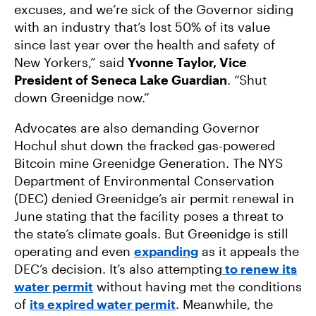
excuses, and we’re sick of the Governor siding
with an industry that’s lost 50% of its value
since last year over the health and safety of
New Yorkers,” said
Yvonne Taylor, Vice
President of Seneca Lake Guardian
. “Shut
down Greenidge now.”
Advocates are also demanding Governor
Hochul shut down the fracked gas-powered
Bitcoin mine Greenidge Generation. The NYS
Department of Environmental Conservation
(DEC) denied Greenidge’s air permit renewal in
June stating that the facility poses a threat to
the state’s climate goals. But Greenidge is still
operating and even
expanding
as it appeals the
DEC’s decision. It’s also attempting
to renew its
water permit
without having met the conditions
of
its expired water permit
. Meanwhile, the