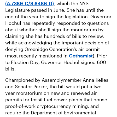
(A.7389-C/S.6486-D)
, which the NYS
Legislature passed in June. She has until the
end of the year to sign the legislation. Governor
Hochul has repeatedly responded to questions
about whether she’ll sign the moratorium by
claiming she has hundreds of bills to review,
while acknowledging the important decision of
denying Greenidge Generation’s air permit
(most recently mentioned in
Gothamist
). Prior
to Election Day, Governor Hochul signed 600
bills.
Championed by Assemblymember Anna Kelles
and Senator Parker, the bill would put a two-
year moratorium on new and renewed air
permits for fossil fuel power plants that house
proof-of-work cryptocurrency mining, and
require the Department of Environmental