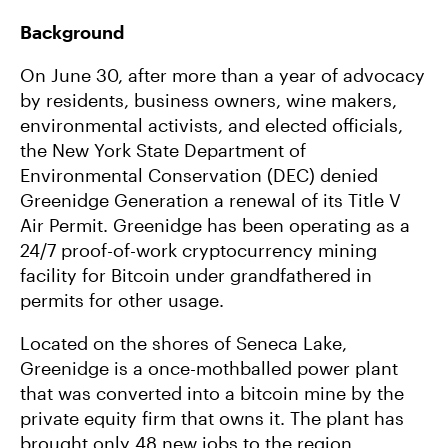
Background
On June 30, after more than a year of advocacy
by residents, business owners, wine makers,
environmental activists, and elected officials,
the New York State Department of
Environmental Conservation (DEC) denied
Greenidge Generation a renewal of its Title V
Air Permit. Greenidge has been operating as a
24/7 proof-of-work cryptocurrency mining
facility for Bitcoin under grandfathered in
permits for other usage.
Located on the shores of Seneca Lake,
Greenidge is a once-mothballed power plant
that was converted into a bitcoin mine by the
private equity firm that owns it. The plant has
brought only 48 new jobs to the region