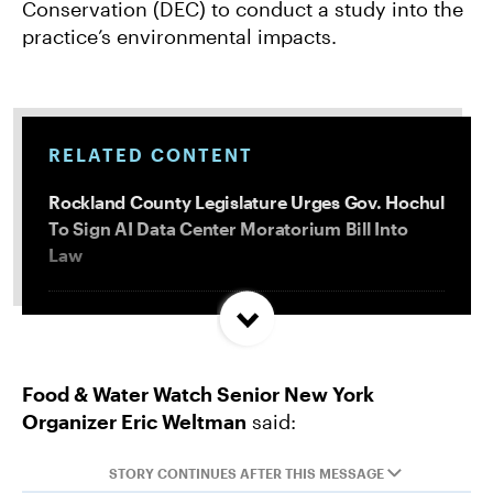
Conservation (DEC) to conduct a study into the
practice’s environmental impacts.
RELATED CONTENT
Rockland County Legislature Urges Gov. Hochul
To Sign AI Data Center Moratorium Bill Into
Law
Trump and Progressives Seemingly Agree: Big
Oil Must Be Reined In
Food & Water Watch Senior New York
Organizer Eric Weltman
said:
Allentown, PA Council Passes Restrictive Data
Center Amendments
STORY CONTINUES AFTER THIS MESSAGE