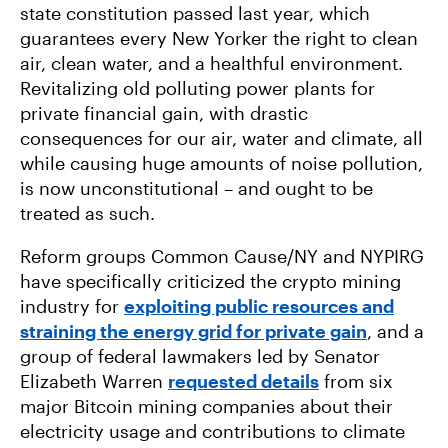
state constitution passed last year, which
guarantees every New Yorker the right to clean
air, clean water, and a healthful environment.
Revitalizing old polluting power plants for
private financial gain, with drastic
consequences for our air, water and climate, all
while causing huge amounts of noise pollution,
is now unconstitutional – and ought to be
treated as such.
Reform groups Common Cause/NY and NYPIRG
have specifically criticized the crypto mining
industry for
exploiting public resources and
straining the energy grid for private gain
, and a
group of federal lawmakers led by Senator
Elizabeth Warren
requested details
from six
major Bitcoin mining companies about their
electricity usage and contributions to climate