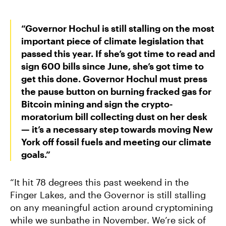
“Governor Hochul is still stalling on the most
important piece of climate legislation that
passed this year. If she’s got time to read and
sign 600 bills since June, she’s got time to
get this done. Governor Hochul must press
the pause button on burning fracked gas for
Bitcoin mining and sign the crypto-
moratorium bill collecting dust on her desk
— it’s a necessary step towards moving New
York off fossil fuels and meeting our climate
goals.”
“It hit 78 degrees this past weekend in the
Finger Lakes, and the Governor is still stalling
on any meaningful action around cryptomining
while we sunbathe in November. We’re sick of