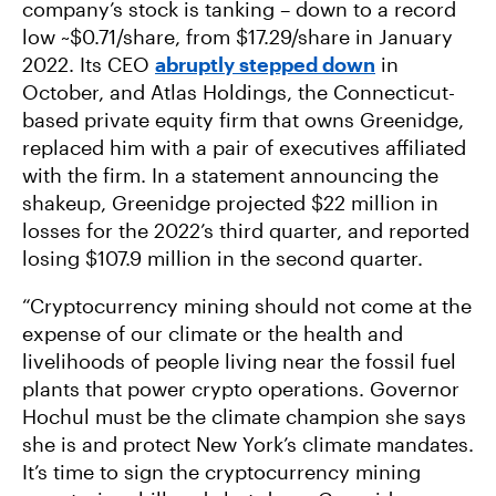
company’s stock is tanking – down to a record
low ~$0.71/share, from $17.29/share in January
2022. Its CEO
abruptly stepped down
in
October, and Atlas Holdings, the Connecticut-
based private equity firm that owns Greenidge,
replaced him with a pair of executives affiliated
with the firm. In a statement announcing the
shakeup, Greenidge projected $22 million in
losses for the 2022’s third quarter, and reported
losing $107.9 million in the second quarter.
“Cryptocurrency mining should not come at the
expense of our climate or the health and
livelihoods of people living near the fossil fuel
plants that power crypto operations. Governor
Hochul must be the climate champion she says
she is and protect New York’s climate mandates.
It’s time to sign the cryptocurrency mining