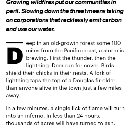
Growing wildfires put our communities in
O
O
V
N
N
I
peril. Slowing down the threat means taking
F
T
A
A
W
E
on corporations that recklessly emit carbon
C
I
M
E
T
A
and use our water.
B
T
I
O
E
L
O
R
K
eep in an old-growth forest some 100
D
miles from the Pacific coast, a storm is
brewing. First the thunder, then the
lightning. Deer run for cover. Birds
shield their chicks in their nests. A fork of
lightning taps the top of a Douglas fir older
than anyone alive in the town just a few miles
away.
In a few minutes, a single lick of flame will turn
into an inferno. In less than 24 hours,
thousands of acres will have turned to ash.