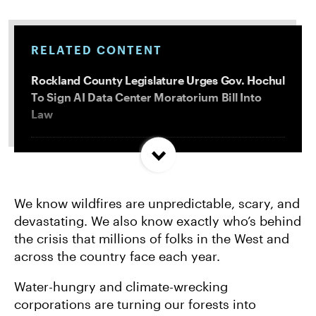
RELATED CONTENT
Rockland County Legislature Urges Gov. Hochul
To Sign AI Data Center Moratorium Bill Into
Law
Trump and Progressives Seemingly Agree: Big
Oil Must Be Reined In
We know wildfires are unpredictable, scary, and
devastating. We also know exactly who’s behind
Allentown, PA Council Passes Restrictive Data
the crisis that millions of folks in the West and
Center Amendments
across the country face each year.
Water-hungry and climate-wrecking
LA City Council Votes to Allow Billion Dollar
Scattergood Gas Plant Retrofit to Move
corporations are turning our forests into