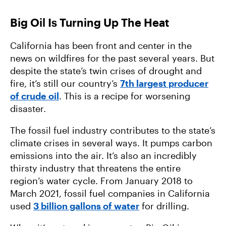
Big Oil Is Turning Up The Heat
California has been front and center in the
news on wildfires for the past several years. But
despite the state’s twin crises of drought and
fire, it’s still our country’s
7th largest producer
of crude oil
. This is a recipe for worsening
disaster.
The fossil fuel industry contributes to the state’s
climate crises in several ways. It pumps carbon
emissions into the air. It’s also an incredibly
thirsty industry that threatens the entire
region’s water cycle. From January 2018 to
March 2021, fossil fuel companies in California
used
3 billion gallons of water
for drilling.