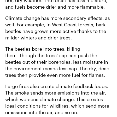
hot, dry weather. The forest has less moisture,
and fuels become drier and more flammable.
Climate change has more secondary effects, as
well. For example, in West Coast forests, bark
beetles have grown more active thanks to the
milder winters and drier trees.
The beetles bore into trees, killing
them. Though the trees’ sap can push the
beetles out of their boreholes, less moisture in
the environment means less sap. The dry, dead
trees then provide even more fuel for flames.
Large fires also create climate feedback loops.
The smoke sends more emissions into the air,
which worsens climate change. This creates
ideal conditions for wildfires, which send more
emissions into the air, and so on.