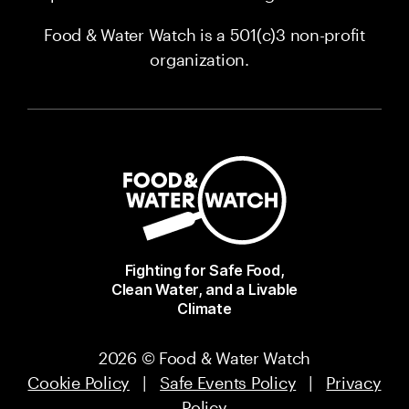
Food & Water Watch is a 501(c)3 non-profit
organization.
Fighting for Safe Food,
Clean Water, and a Livable
Climate
2026 © Food & Water Watch
Cookie Policy
|
Safe Events Policy
|
Privacy
Policy