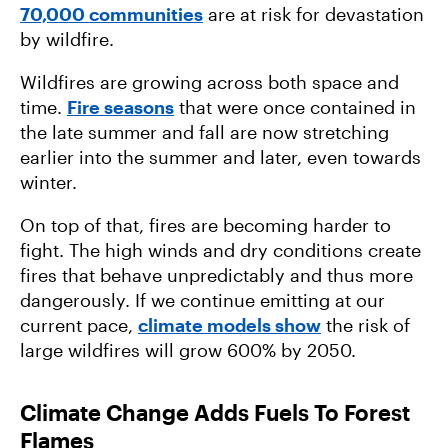
70,000 communities
are at risk for devastation
by wildfire.
Wildfires are growing across both space and
time.
Fire seasons
that were once contained in
the late summer and fall are now stretching
earlier into the summer and later, even towards
winter.
On top of that, fires are becoming harder to
fight. The high winds and dry conditions create
fires that behave unpredictably and thus more
dangerously. If we continue emitting at our
current pace,
climate models show
the risk of
large wildfires will grow 600% by 2050.
Climate Change Adds Fuels To Forest
Flames