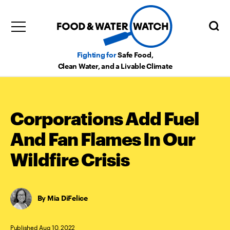
Fighting for
Safe Food,
Clean Water, and a Livable Climate
Corporations Add Fuel
And Fan Flames In Our
Wildfire Crisis
Mia DiFelice
Published Aug 10, 2022