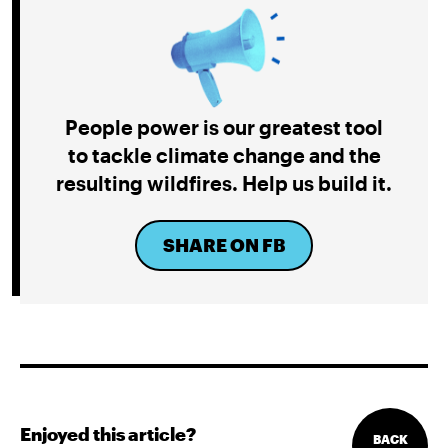
People power is our greatest tool
to tackle climate change and the
resulting wildfires. Help us build it.
SHARE ON FB
Enjoyed this article?
BACK