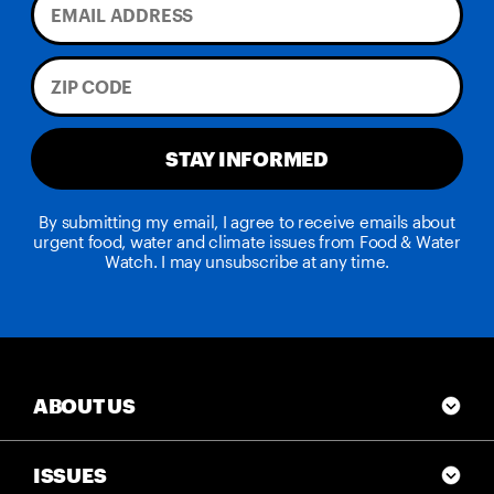
STAY INFORMED
By submitting my email, I agree to receive emails about
urgent food, water and climate issues from Food & Water
Watch. I may unsubscribe at any time.
ABOUT US
ISSUES