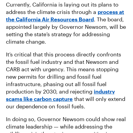
Currently, California is laying out its plans to
address the climate crisis through a
process at
the California Air Resources Board
. The board,
appointed largely by Governor Newsom, will be
setting the state’s strategy for addressing
climate change.
It’s critical that this process directly confronts
the fossil fuel industry and that Newsom and
CARB act with urgency. This means stopping
new permits for drilling and fossil fuel
infrastructure, phasing out all fossil fuel
production by 2030, and rejecting
industry
scams like carbon capture
that will only extend
our dependence on fossil fuels.
In doing so, Governor Newsom could show real
climate leadership — while addressing the