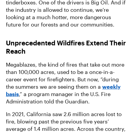
Forward
tinderboxes. One of the drivers is Big Oil. And if
the industry is allowed to continue, we’re
looking at a much hotter, more dangerous
future for our forests and our communities.
Unprecedented Wildfires Extend Their
Reach
Megablazes, the kind of fires that take out more
than 100,000 acres, used to be a once-in-a-
career event for firefighters. But now, “during
the summers we are seeing them on a
weekly
basis
,” a program manager in the U.S. Fire
Administration told the Guardian.
In 2021, California saw 2.6 million acres lost to
fire, blowing past the previous five years’
average of 1.4 million acres. Across the country,