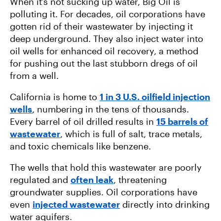
When it’s not sucking up water, Big Oil is
polluting it. For decades, oil corporations have
gotten rid of their wastewater by injecting it
deep underground. They also inject water into
oil wells for enhanced oil recovery, a method
for pushing out the last stubborn dregs of oil
from a well.
California is home to
1 in 3 U.S. oilfield injection
wells
, numbering in the tens of thousands.
Every barrel of oil drilled results in
15 barrels of
wastewater
, which is full of salt, trace metals,
and toxic chemicals like benzene.
The wells that hold this wastewater are poorly
regulated and
often leak
, threatening
groundwater supplies. Oil corporations have
even
injected wastewater
directly into drinking
water aquifers.