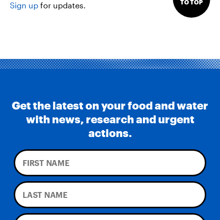
TO TOP
Sign up
for updates.
Get the latest on your food and water
with news, research and urgent
actions.