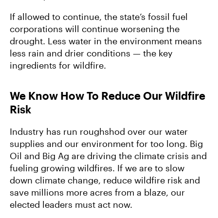
If allowed to continue, the state’s fossil fuel
corporations will continue worsening the
drought. Less water in the environment means
less rain and drier conditions — the key
ingredients for wildfire.
We Know How To Reduce Our Wildfire
Risk
Industry has run roughshod over our water
supplies and our environment for too long. Big
Oil and Big Ag are driving the climate crisis and
fueling growing wildfires. If we are to slow
down climate change, reduce wildfire risk and
save millions more acres from a blaze, our
elected leaders must act now.