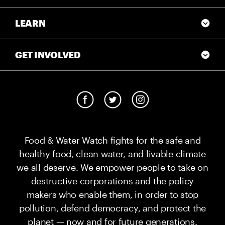
LEARN
GET INVOLVED
Food & Water Watch fights for the safe and
healthy food, clean water, and livable climate
we all deserve. We empower people to take on
destructive corporations and the policy
makers who enable them, in order to stop
pollution, defend democracy, and protect the
planet — now and for future generations.