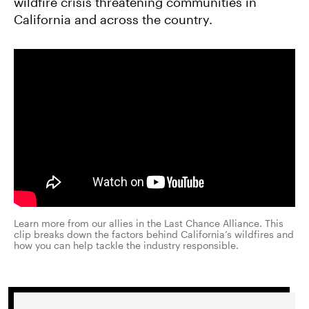
wildfire crisis threatening communities in
California and across the country.
Learn more from our allies in the Last Chance Alliance. This
clip breaks down the factors behind California’s wildfires and
how you can help tackle the industry responsible.