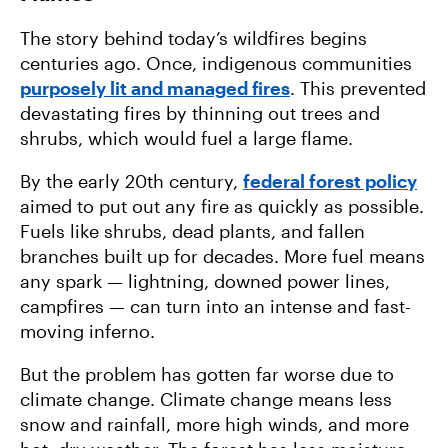
The story behind today’s wildfires begins
centuries ago. Once, indigenous communities
purposely lit and managed fires
. This prevented
devastating fires by thinning out trees and
shrubs, which would fuel a large flame.
By the early 20th century,
federal forest policy
aimed to put out any fire as quickly as possible.
Fuels like shrubs, dead plants, and fallen
branches built up for decades. More fuel means
any spark — lightning, downed power lines,
campfires — can turn into an intense and fast-
moving inferno.
But the problem has gotten far worse due to
climate change. Climate change means less
snow and rainfall, more high winds, and more