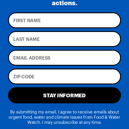
actions.
STAY INFORMED
By submitting my email, I agree to receive emails about
urgent food, water and climate issues from Food & Water
Watch. I may unsubscribe at any time.