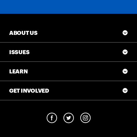
ABOUT US
ISSUES
LEARN
GET INVOLVED