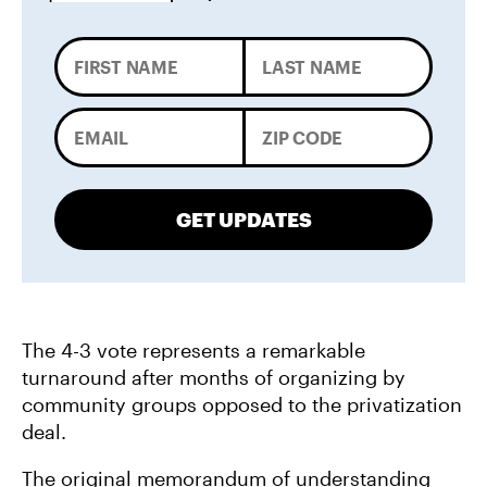
GET UPDATES
The 4-3 vote represents a remarkable
turnaround after months of organizing by
community groups opposed to the privatization
deal.
The original memorandum of understanding