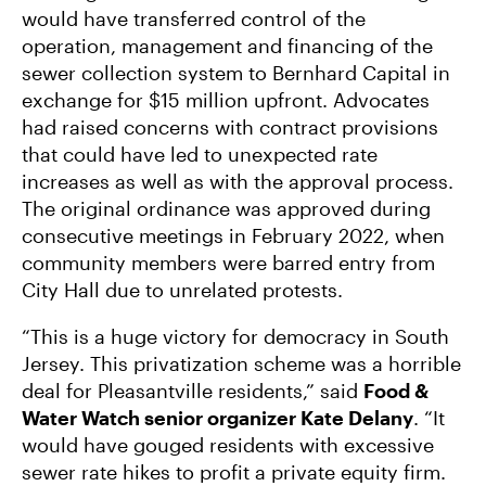
would have transferred control of the
operation, management and financing of the
sewer collection system to Bernhard Capital in
exchange for $15 million upfront. Advocates
had raised concerns with contract provisions
that could have led to unexpected rate
increases as well as with the approval process.
The original ordinance was approved during
consecutive meetings in February 2022, when
community members were barred entry from
City Hall due to unrelated protests.
“This is a huge victory for democracy in South
Jersey. This privatization scheme was a horrible
deal for Pleasantville residents,” said
Food &
Water Watch senior organizer Kate Delany
. “It
would have gouged residents with excessive
sewer rate hikes to profit a private equity firm.