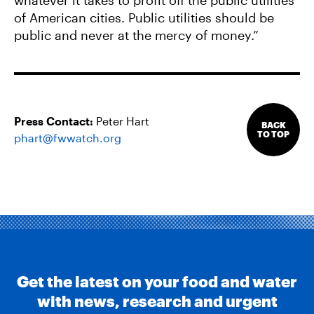
whatever it takes to profit off the public utilities
of American cities. Public utilities should be
public and never at the mercy of money.”
Press Contact:
Peter Hart
BACK
TO TOP
phart@fwwatch.org
Get the latest on your food and water
with news, research and urgent