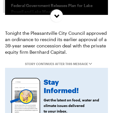
Federal Government Releases Plan for Lake
Powell and Lake Mead
Misguided Oregon Ballot Measure Fails to
Tonight the Pleasantville City Council approved
Qualify
an ordinance to rescind its earlier approval of a
39-year sewer concession deal with the private
Project Jupiter Data Center Unmasks Big Tech’s
equity firm Bernhard Capital.
Playbook
STORY CONTINUES AFTER THIS MESSAGE
Stay
Informed!
Get the latest on food, water and
climate issues delivered
to your inbox.