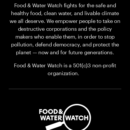
Food & Water Watch fights for the safe and
healthy food, clean water, and livable climate
we all deserve. We empower people to take on
destructive corporations and the policy
makers who enable them, in order to stop
pollution, defend democracy, and protect the
planet — now and for future generations.
Food & Water Watch is a 501(c)3 non-profit
organization.