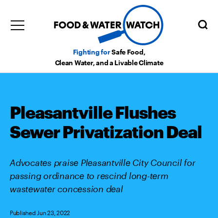
Fighting for
Safe Food,
Clean Water, and a Livable Climate
Pleasantville Flushes
Sewer Privatization Deal
Advocates praise Pleasantville City Council for
passing ordinance to rescind long-term
wastewater concession deal
Published Jun 23, 2022