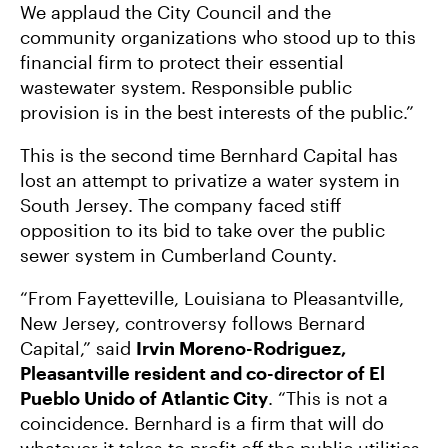
We applaud the City Council and the
community organizations who stood up to this
financial firm to protect their essential
wastewater system. Responsible public
provision is in the best interests of the public.”
This is the second time Bernhard Capital has
lost an attempt to privatize a water system in
South Jersey. The company faced stiff
opposition to its bid to take over the public
sewer system in Cumberland County.
“From Fayetteville, Louisiana to Pleasantville,
New Jersey, controversy follows Bernard
Capital,” said
Irvin Moreno-Rodriguez,
Pleasantville resident and co-director of El
Pueblo Unido of Atlantic City
. “This is not a
coincidence. Bernhard is a firm that will do