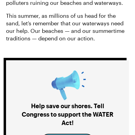
polluters ruining our beaches and waterways.
This summer, as millions of us head for the
sand, let’s remember that our waterways need
our help. Our beaches — and our summertime
traditions — depend on our action.
Help save our shores. Tell
Congress to support the WATER
Act!