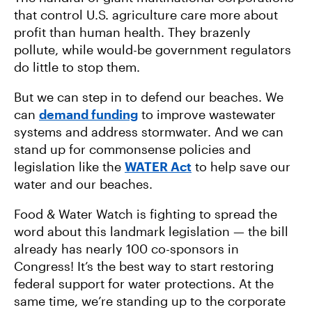
that control U.S. agriculture care more about
profit than human health. They brazenly
pollute, while would-be government regulators
do little to stop them.
But we can step in to defend our beaches. We
can
demand funding
to improve wastewater
systems and address stormwater. And we can
stand up for commonsense policies and
legislation like the
WATER Act
to help save our
water and our beaches.
Food & Water Watch is fighting to spread the
word about this landmark legislation — the bill
already has nearly 100 co-sponsors in
Congress! It’s the best way to start restoring
federal support for water protections. At the
same time, we’re standing up to the corporate