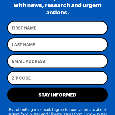
with news, research and urgent
actions.
STAY INFORMED
By submitting my email, I agree to receive emails about
urgent food, water and climate issues from Food & Water