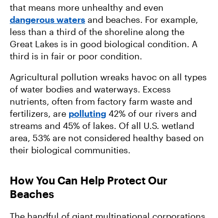
that means more unhealthy and even
dangerous waters
and beaches. For example,
less than a third of the shoreline along the
Great Lakes is in good biological condition. A
third is in fair or poor condition.
Agricultural pollution wreaks havoc on all types
of water bodies and waterways. Excess
nutrients, often from factory farm waste and
fertilizers, are
polluting
42% of our rivers and
streams and 45% of lakes. Of all U.S. wetland
area, 53% are not considered healthy based on
their biological communities.
How You Can Help Protect Our
Beaches
The handful of giant multinational corporations