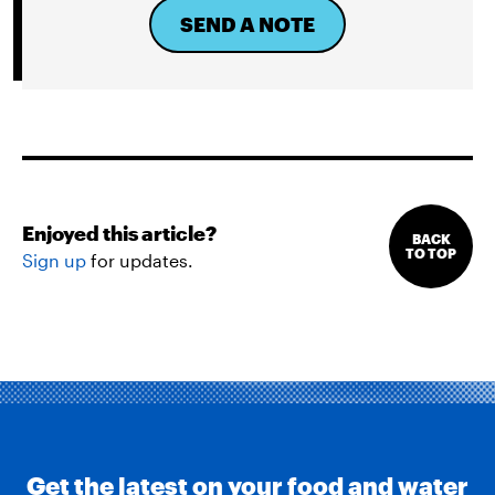
SEND A NOTE
Enjoyed this article?
BACK
TO TOP
Sign up
for updates.
Get the latest on your food and water