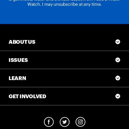
Watch. I may unsubscribe at any time.
ABOUT US
ISSUES
LEARN
GET INVOLVED