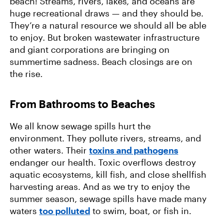
beach! Streams, rivers, lakes
,
and oceans are
huge recreational draws — and they should be.
They’re a natural resource we should all be able
to enjoy. But broken wastewater infrastructure
and giant corporations are bringing on
summertime sadness. Beach closings are on
the rise.
From Bathrooms to Beaches
We all know sewage spills hurt the
environment. They pollute rivers, streams, and
other waters. Their
toxins and pathogens
endanger our health. Toxic overflows destroy
aquatic ecosystems, kill fish, and close shellfish
harvesting areas. And as we try to enjoy the
summer season, sewage spills have made many
waters
too polluted
to swim, boat, or fish in.