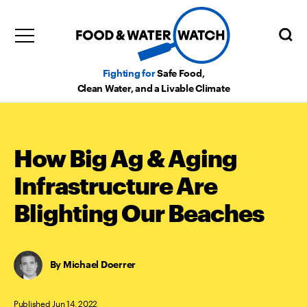
Fighting for
Safe Food,
Clean Water, and a Livable Climate
How Big Ag & Aging
Infrastructure Are
Blighting Our Beaches
Michael Doerrer
Published Jun 14, 2022