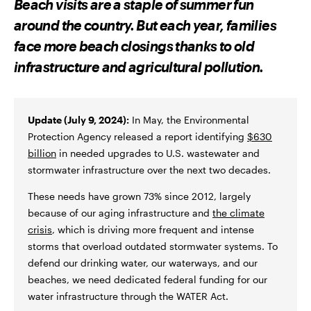
Beach visits are a staple of summer fun
O
O
V
N
N
I
around the country. But each year, families
F
T
A
A
W
E
face more beach closings thanks to old
C
I
M
E
T
A
infrastructure and agricultural pollution.
B
T
I
O
E
L
O
R
K
Update (July 9, 2024):
In May, the Environmental
Protection Agency released a report identifying
$630
billion
in needed upgrades to U.S. wastewater and
stormwater infrastructure over the next two decades.
These needs have grown 73% since 2012, largely
because of our aging infrastructure and
the climate
crisis
, which is driving more frequent and intense
storms that overload outdated stormwater systems. To
defend our drinking water, our waterways, and our
beaches, we need dedicated federal funding for our
water infrastructure through the WATER Act.