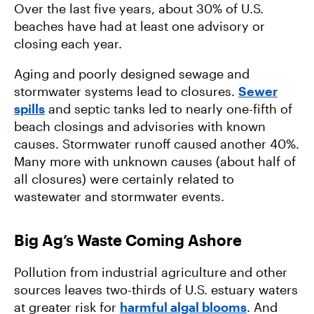
Over the last five years, about 30% of U.S.
beaches have had at least one advisory or
closing each year.
Aging and poorly designed sewage and
stormwater systems lead to closures.
Sewer
spills
and septic tanks led to nearly one-fifth of
beach closings and advisories with known
causes. Stormwater runoff caused another 40%.
Many more with unknown causes (about half of
all closures) were certainly related to
wastewater and stormwater events.
Big Ag’s Waste Coming Ashore
Pollution from industrial agriculture and other
sources leaves two-thirds of U.S. estuary waters
at greater risk for
harmful algal blooms
. And