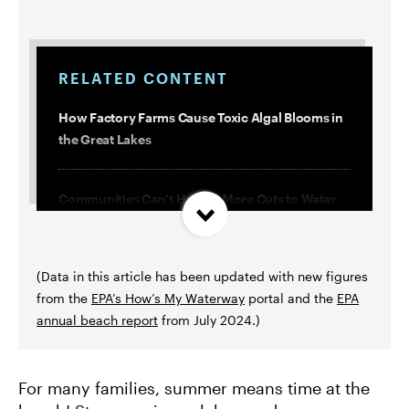
RELATED CONTENT
How Factory Farms Cause Toxic Algal Blooms in
the Great Lakes
Communities Can’t Handle More Cuts to Water
Infrastructure Funding
(Data in this article has been updated with new figures
10 Years After Crisis, Flint Is Still Fighting for
from the
EPA’s How’s My Waterway
portal and the
EPA
Clean Water
annual beach report
from July 2024.)
How Climate-Fueled Storms and Floods
Threaten Our Clean Water
For many families, summer means time at the