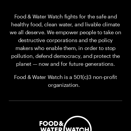
Food & Water Watch fights for the safe and
healthy food, clean water, and livable climate
we all deserve. We empower people to take on
destructive corporations and the policy
makers who enable them, in order to stop
pollution, defend democracy, and protect the
planet — now and for future generations.
Food & Water Watch is a 501(c)3 non-profit
organization.