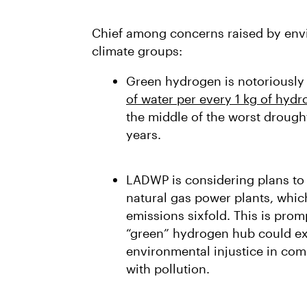
Chief among concerns raised by envi
climate groups:
Green hydrogen is notoriously
of water per every 1 kg of hyd
the middle of the worst drough
years.
LADWP is considering plans to
natural gas power plants, whi
emissions sixfold. This is pro
“green” hydrogen hub could ex
environmental injustice in co
with pollution.