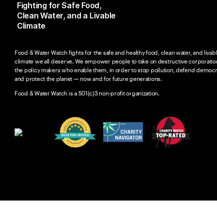
Fighting for Safe Food,
Clean Water, and a Livable
Climate
Food & Water Watch fights for the safe and healthy food, clean water, and livab
climate we all deserve. We empower people to take on destructive corporatio
the policy makers who enable them, in order to stop pollution, defend democr
and protect the planet — now and for future generations.
Food & Water Watch is a 501(c)3 non-profit organization.