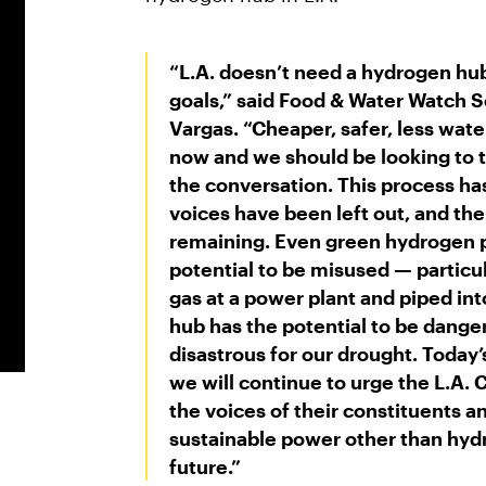
“L.A. doesn’t need a hydrogen hu
goals,” said
Food & Water Watch Se
Vargas
. “Cheaper, safer, less wate
now and we should be looking to 
the conversation. This process h
voices have been left out, and th
remaining. Even green hydrogen p
potential to be misused — particular
gas at a power plant and piped in
hub has the potential to be dang
disastrous for our drought. Today
we will continue to urge the L.A.
the voices of their constituents a
sustainable power other than hydr
future.”