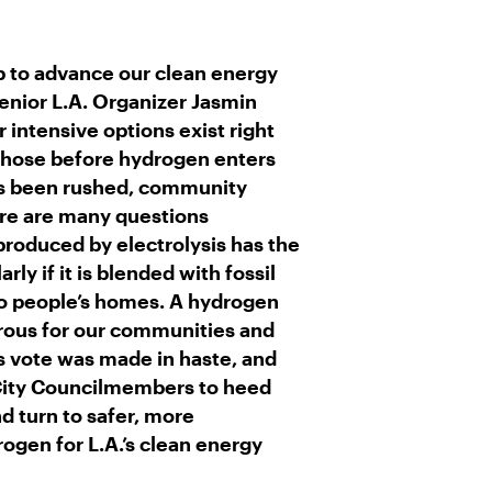
R
M
A
I
L
b to advance our clean energy
nior L.A. Organizer Jasmin
r intensive options exist right
those before hydrogen enters
as been rushed, community
ere are many questions
roduced by electrolysis has the
ly if it is blended with fossil
to people’s homes. A hydrogen
erous for our communities and
’s vote was made in haste, and
 City Councilmembers to heed
nd turn to safer, more
ogen for L.A.’s clean energy