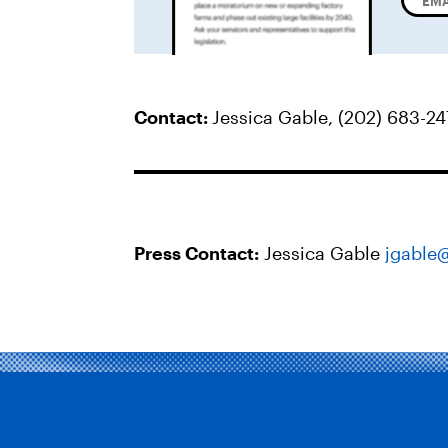
Contact:
Jessica Gable, (202) 683-2
Press Contact:
Jessica Gable
jgable