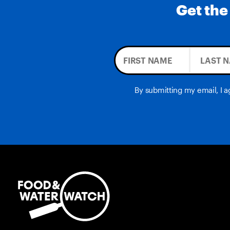
Get the
By submitting my email, I 