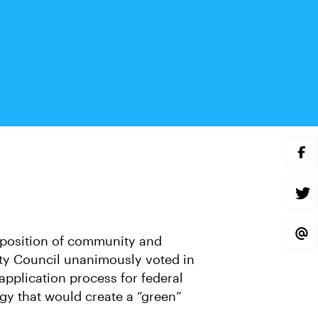
S
H
A
R
E
S
O
H
N
A
F
R
A
E
S
position of community and
C
O
H
E
N
A
ity Council unanimously voted in
B
T
R
O
W
E
n application process for federal
O
I
V
K
T
I
gy that would create a “green”
T
A
E
E