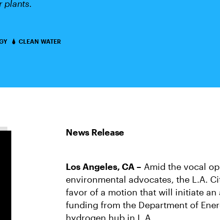
 plants.
GY
CLEAN WATER
Los Angeles, CA –
Amid the vocal op
environmental advocates, the L.A. C
favor of a motion that will initiate a
funding from the Department of Ener
hydrogen hub in L.A.