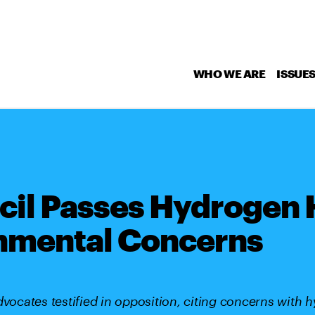
WHO WE ARE
ISSUE
cil Passes Hydrogen
nmental Concerns
cates testified in opposition, citing concerns with 