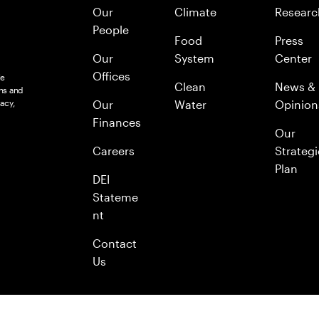
Our
Climate
Researc
People
Food
Press
Our
System
Center
Offices
le
Clean
News &
ns and
acy,
Our
Water
Opinion
Finances
Our
Careers
Strategi
Plan
DEI
Stateme
nt
Contact
Us