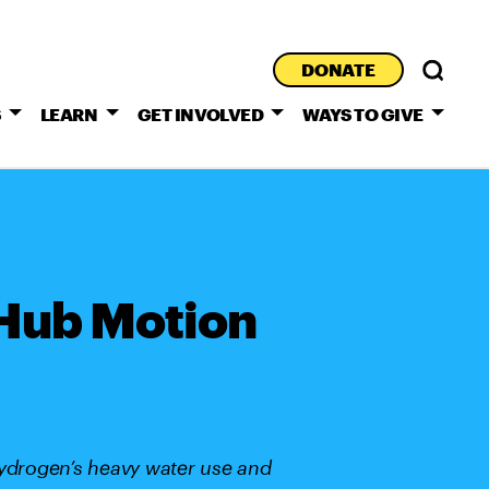
DONATE
S
LEARN
GET INVOLVED
WAYS TO GIVE
 Hub Motion
hydrogen’s heavy water use and