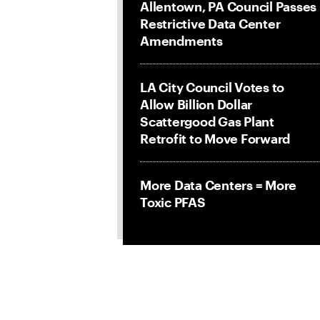
Allentown, PA Council Passes
Restrictive Data Center
Amendments
LA City Council Votes to
Allow Billion Dollar
Scattergood Gas Plant
Retrofit to Move Forward
More Data Centers = More
Toxic PFAS