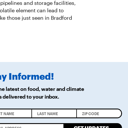
 pipelines and storage facilities,
olatile element can lead to
ike those just seen in Bradford
ay
Informed!
he latest on food, water and climate
s delivered
to your inbox.