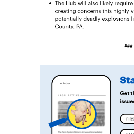
The Hub will also likely require
creating concerns this highly v
potentially deadly explosions
l
County, PA.
###
St
Get t
issue