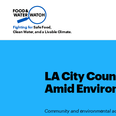
Fighting for
Safe Food,
Clean Water, and a Livable Climate.
LA City Coun
Amid Enviro
Community and environmental advo