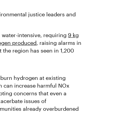
ronmental justice leaders and
 water-intensive, requiring
9 kg
rogen produced
, raising alarms in
t the region has seen in 1,200
 burn hydrogen at existing
ch can increase harmful NOx
mpting concerns that even a
acerbate issues of
mmunities already overburdened