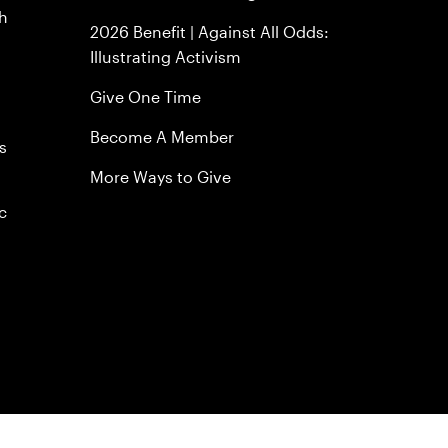
h
2026 Benefit | Against All Odds:
Illustrating Activism
Give One Time
Become A Member
s
More Ways to Give
c