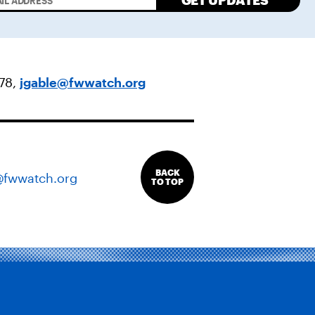
GET UPDATES
478,
jgable@fwwatch.org
BACK
@fwwatch.org
TO TOP