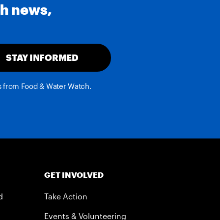
th news,
STAY INFORMED
es from Food & Water Watch.
GET INVOLVED
d
Take Action
Events & Volunteering