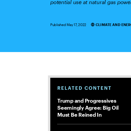
potential use at natural gas power
Published May 17, 2022
CLIMATE AND ENER
Categories
RELATED CONTENT
Trump and Progressives
Seemingly Agree: Big Oil
Must Be Reined In