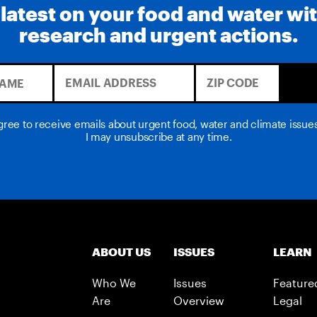
 latest on your food and water wi
research and urgent actions.
agree to receive emails about urgent food, water and climate issu
I may unsubscribe at any time.
ABOUT US
ISSUES
LEARN
Who We
Issues
Feature
Are
Overview
Legal