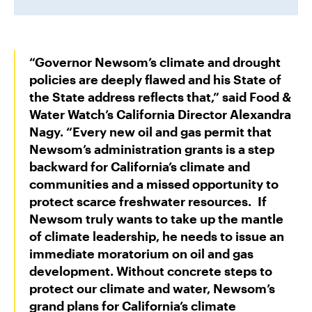
“Governor Newsom’s climate and drought
policies are deeply flawed and his State of
the State address reflects that,” said
Food &
Water Watch’s California Director Alexandra
Nagy
. “Every new oil and gas permit that
Newsom’s administration grants is a step
backward for California’s climate and
communities and a missed opportunity to
protect scarce freshwater resources. If
Newsom truly wants to take up the mantle
of climate leadership, he needs to issue an
immediate moratorium on oil and gas
development. Without concrete steps to
protect our climate and water, Newsom’s
grand plans for California’s climate