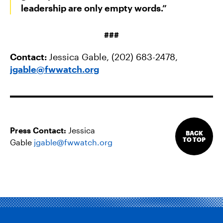
leadership are only empty words.”
###
Contact:
Jessica Gable, (202) 683-2478,
jgable@fwwatch.org
Press Contact:
Jessica
BACK
TO TOP
Gable
jgable@fwwatch.org