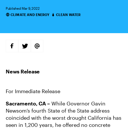
Published Mar 9, 2022
CLIMATE AND ENERGY
CLEAN WATER
Categories
S
S
S
H
H
H
A
A
A
R
R
R
E
E
E
O
O
V
N
N
I
F
T
A
A
W
E
C
I
M
E
T
A
B
T
I
For Immediate Release
O
E
L
O
R
K
Sacramento, CA –
While Governor Gavin
Newsom’s fourth State of the State address
coincided with the worst drought California has
seen in 1,200 years, he offered no concrete