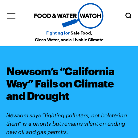
Fighting for
Safe Food,
Clean Water, and a Livable Climate
Newsom’s “California
Way” Fails on Climate
and Drought
Newsom says “fighting polluters, not bolstering
them” is a priority but remains silent on ending
new oil and gas permits.