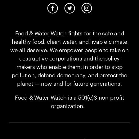
Food & Water Watch fights for the safe and
healthy food, clean water, and livable climate
we all deserve. We empower people to take on
destructive corporations and the policy
makers who enable them, in order to stop
pollution, defend democracy, and protect the
planet — now and for future generations.
Food & Water Watch is a 501(c)3 non-profit
organization.