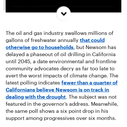
Trump and Progressives Seemingly Agree: Big
Oil Must Be Reined In
The oil and gas industry swallows millions of
gallons of freshwater annually
that could
Allentown, PA Council Passes Restrictive Data
otherwise go to households
, but Newsom has
Center Amendments
delayed a phaseout of oil drilling in California
until 2045, a date environmental and frontline
LA City Council Votes to Allow Billion Dollar
community advocates decry as far too late to
Scattergood Gas Plant Retrofit to Move
avert the worst impacts of climate change. The
Forward
latest polling indicates
fewer than a quarter of
Californians believe Newsom is on track in
dealing with the drought
. The subject was not
featured in the governor’s address. Meanwhile,
the same poll shows a six point drop in his
support among progressives over six months.