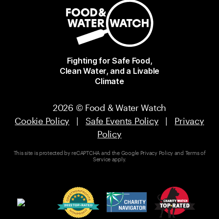
Fighting for Safe Food,
Clean Water, and a Livable
Climate
2026 © Food & Water Watch
Cookie Policy
|
Safe Events Policy
|
Privacy
Policy
This site is protected by reCAPTCHA and the Google
Privacy Policy
and
Terms of
Service
apply.