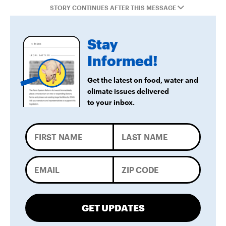
STORY CONTINUES AFTER THIS MESSAGE
Stay
Informed!
Get the latest on food, water and
climate issues delivered
to your inbox.
GET UPDATES