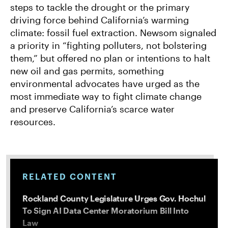
steps to tackle the drought or the primary
driving force behind California’s warming
climate: fossil fuel extraction. Newsom signaled
a priority in “fighting polluters, not bolstering
them,” but offered no plan or intentions to halt
new oil and gas permits, something
environmental advocates have urged as the
most immediate way to fight climate change
and preserve California’s scarce water
resources.
RELATED CONTENT
Rockland County Legislature Urges Gov. Hochul
To Sign AI Data Center Moratorium Bill Into
Law