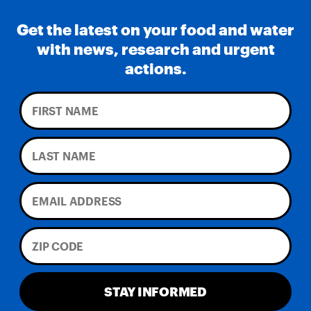
Get the latest on your food and water
with news, research and urgent
actions.
STAY INFORMED