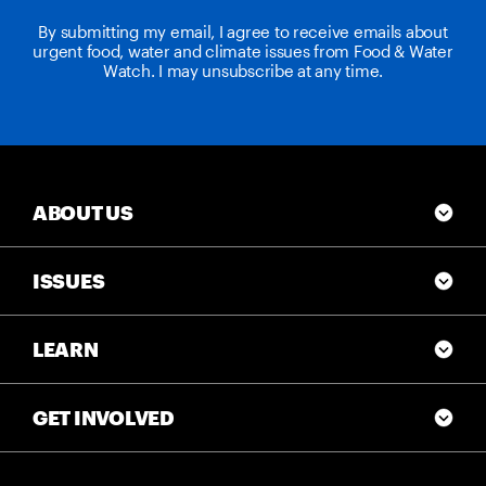
By submitting my email, I agree to receive emails about
urgent food, water and climate issues from Food & Water
Watch. I may unsubscribe at any time.
ABOUT US
ISSUES
LEARN
GET INVOLVED