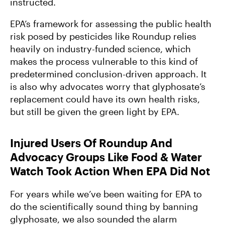
instructed.
EPA’s framework for assessing the public health
risk posed by pesticides like Roundup relies
heavily on industry-funded science, which
makes the process vulnerable to this kind of
predetermined conclusion-driven approach. It
is also why advocates worry that glyphosate’s
replacement could have its own health risks,
but still be given the green light by EPA.
Injured Users Of Roundup And
Advocacy Groups Like Food & Water
Watch Took Action When EPA Did Not
For years while we’ve been waiting for EPA to
do the scientifically sound thing by banning
glyphosate, we also sounded the alarm