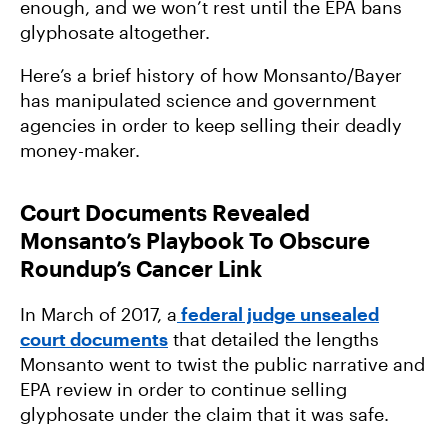
enough, and we won’t rest until the EPA bans
glyphosate altogether.
Here’s a brief history of how Monsanto/Bayer
has manipulated science and government
agencies in order to keep selling their deadly
money-maker.
Court Documents Revealed
Monsanto’s Playbook To Obscure
Roundup’s Cancer Link
In March of 2017, a
federal judge unsealed
court documents
that detailed the lengths
Monsanto went to twist the public narrative and
EPA review in order to continue selling
glyphosate under the claim that it was safe.