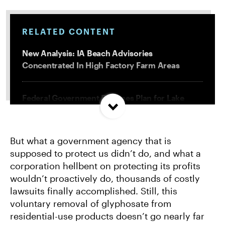
RELATED CONTENT
New Analysis: IA Beach Advisories
Concentrated In High Factory Farm Areas
Federal Government Releases Plan for Lake
Powell and Lake Mead
But what a government agency that is
Groups Sue MN Over Failure To Consider
supposed to protect us didn’t do, and what a
Environmental Impacts of Riverview Mega-
corporation hellbent on protecting its profits
Dairy Expansion
wouldn’t proactively do, thousands of costly
lawsuits finally accomplished. Still, this
Misguided Oregon Ballot Measure Fails to
voluntary removal of glyphosate from
Qualify
residential-use products doesn’t go nearly far