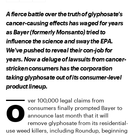
A
A
A
R
R
R
E
E
E
A fierce battle over the truth of glyphosate’s
O
O
V
N
N
I
cancer-causing effects has waged for years
F
T
A
A
W
E
as Bayer (formerly Monsanto) tried to
C
I
M
E
T
A
influence the science and sway the EPA.
B
T
I
O
E
L
We’ve pushed to reveal their con-job for
O
R
K
years. Now a deluge of lawsuits from cancer-
stricken consumers has the corporation
taking glyphosate out of its consumer-level
product lineup.
ver 100,000 legal claims from
O
consumers finally prompted Bayer to
announce last month that it will
remove glyphosate from its residential-
use weed killers, including Roundup, beginning