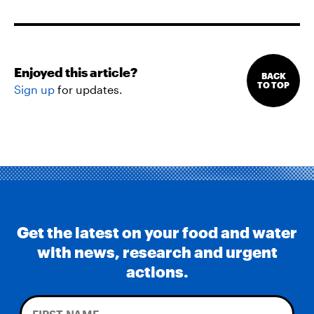
Enjoyed this article?
BACK
TO TOP
Sign up
for updates.
Get the latest on your food and water
with news, research and urgent
actions.