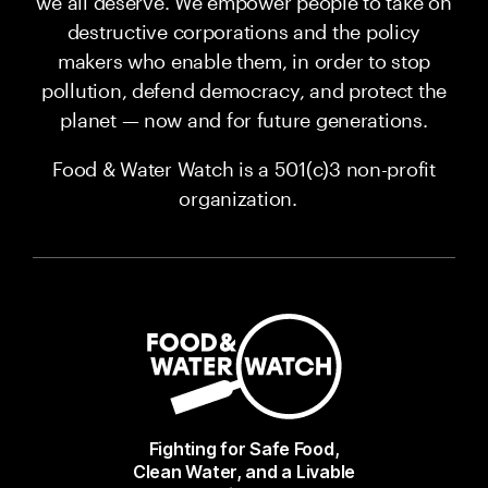
we all deserve. We empower people to take on
destructive corporations and the policy
makers who enable them, in order to stop
pollution, defend democracy, and protect the
planet — now and for future generations.
Food & Water Watch is a 501(c)3 non-profit
organization.
Fighting for Safe Food,
Clean Water, and a Livable