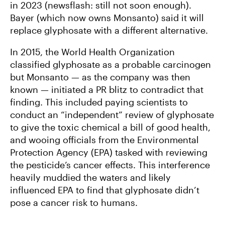
in 2023 (newsflash: still not soon enough).
Bayer (which now owns Monsanto) said it will
replace glyphosate with a different alternative.
In 2015, the World Health Organization
classified glyphosate as a probable carcinogen
but Monsanto — as the company was then
known — initiated a PR blitz to contradict that
finding. This included paying scientists to
conduct an “independent” review of glyphosate
to give the toxic chemical a bill of good health,
and wooing officials from the Environmental
Protection Agency (EPA) tasked with reviewing
the pesticide’s cancer effects. This interference
heavily muddied the waters and likely
influenced EPA to find that glyphosate didn’t
pose a cancer risk to humans.