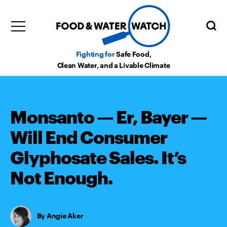
Fighting for
Safe Food,
Clean Water, and a Livable Climate
Monsanto — Er, Bayer —
Will End Consumer
Glyphosate Sales. It’s
Not Enough.
Angie Aker