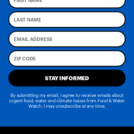
STAY INFORMED
By submitting my email, I agree to receive emails about
urgent food, water and climate issues from Food & Water
Watch. I may unsubscribe at any time.