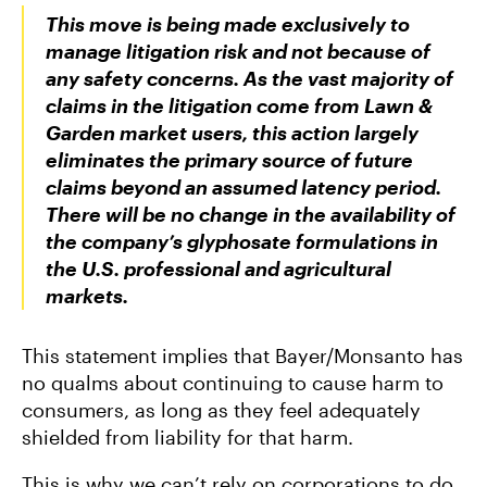
This move is being made exclusively to
manage litigation risk and not because of
any safety concerns. As the vast majority of
claims in the litigation come from Lawn &
Garden market users, this action largely
eliminates the primary source of future
claims beyond an assumed latency period.
There will be no change in the availability of
the company’s glyphosate formulations in
the U.S. professional and agricultural
markets.
This statement implies that Bayer/Monsanto has
no qualms about continuing to cause harm to
consumers, as long as they feel adequately
shielded from liability for that harm.
This is why we can’t rely on corporations to do