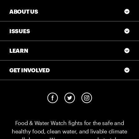
ABOUT US
ISSUES
LEARN
GET INVOLVED
Food & Water Watch fights for the safe and
healthy food, clean water, and livable climate