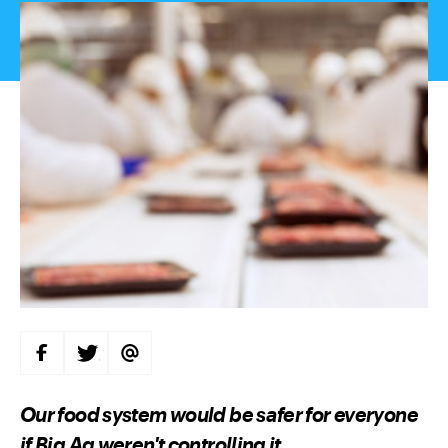
S
S
S
H
H
H
A
A
A
R
R
R
E
E
E
Our food system would be safer for everyone
O
O
V
N
N
I
if Big Ag weren't controlling it.