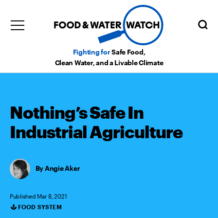
Fighting for
Safe Food,
Clean Water, and a Livable Climate
Nothing’s Safe In
Industrial Agriculture
Angie Aker
Published Mar 8, 2021
FOOD SYSTEM
Categories