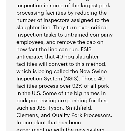
Groups Sue MN Over Failure To Consider
inspection in some of the largest pork
Environmental Impacts of Riverview Mega-
processing facilities by reducing the
Dairy Expansion
number of inspectors assigned to the
slaughter line. They turn over critical
inspection tasks to untrained company
employees, and remove the cap on
how fast the line can run. FSIS
anticipates that 40 hog slaughter
facilities will convert to this method,
which is being called the New Swine
Inspection System (NSIS). Those 40
facilities process over 92% of all pork
in the U.S. Some of the big names in
pork processing are pushing for this,
such as JBS, Tyson, Smithfield,
Clemens, and Quality Pork Processors.
In one plant that has been
experimenting with the new system,