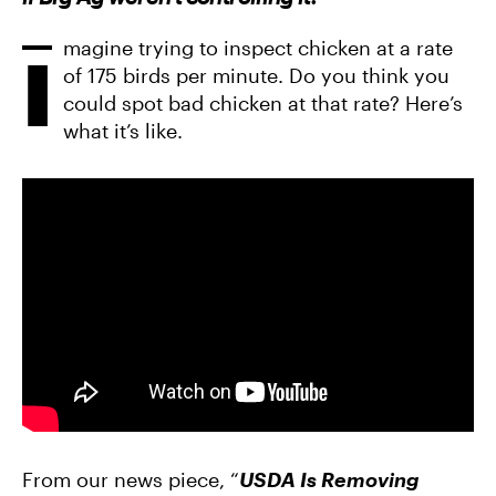
F
T
A
A
W
E
C
I
M
E
magine trying to inspect chicken at a rate
T
A
I
B
T
I
of 175 birds per minute. Do you think you
O
E
L
O
R
could spot bad chicken at that rate? Here’s
K
what it’s like.
From our news piece, “
USDA Is Removing