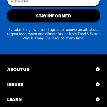
STAY INFORMED
By submitting my email, I agree to receive emails about
urgent food, water and climate issues from Food & Water
Watch. I may unsubscribe at any time.
ABOUT US
ISSUES
LEARN