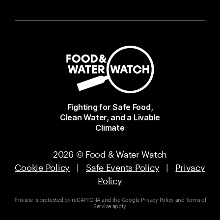
Fighting for Safe Food,
Clean Water, and a Livable
Climate
2026 © Food & Water Watch
Cookie Policy
|
Safe Events Policy
|
Privacy
Policy
This site is protected by reCAPTCHA and the Google
Privacy Policy
and
Terms of
Service
apply.