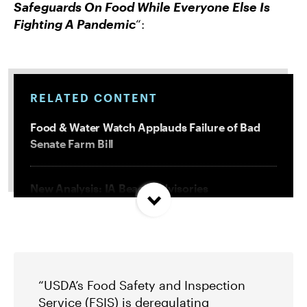
Safeguards On Food While Everyone Else Is
Fighting A Pandemic
“:
RELATED CONTENT
Food & Water Watch Applauds Failure of Bad
Senate Farm Bill
New Analysis: IA Beach Advisories
Concentrated In High Factory Farm Areas
Federal Government Releases Plan for Lake
Powell and Lake Mead
“USDA’s Food Safety and Inspection
Service (FSIS) is deregulating