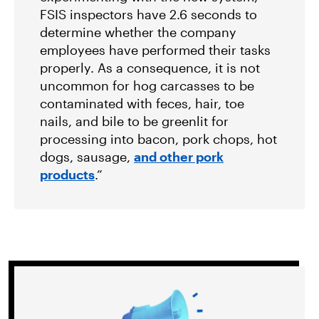
FSIS inspectors have 2.6 seconds to
determine whether the company
employees have performed their tasks
properly. As a consequence, it is not
uncommon for hog carcasses to be
contaminated with feces, hair, toe
nails, and bile to be greenlit for
processing into bacon, pork chops, hot
dogs, sausage,
and other pork
products
.”