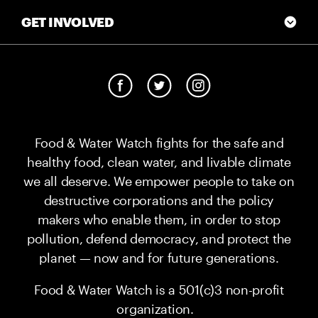
GET INVOLVED
Food & Water Watch fights for the safe and
healthy food, clean water, and livable climate
we all deserve. We empower people to take on
destructive corporations and the policy
makers who enable them, in order to stop
pollution, defend democracy, and protect the
planet — now and for future generations.
Food & Water Watch is a 501(c)3 non-profit
organization.