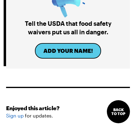
Tell the USDA that food safety
waivers put us all in danger.
ADD YOUR NAME!
Enjoyed this article?
BACK
TO TOP
Sign up
for updates.