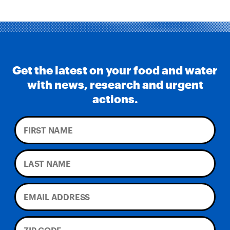
Get the latest on your food and water
with news, research and urgent
actions.