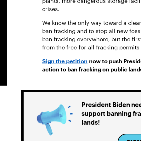
plants, more dangerous storage facil
crises.
We know the only way toward a clean
ban fracking and to stop all new fos
ban fracking everywhere, but the firs
from the free-for-all fracking permit
Sign the petition
now to push Preside
action to ban fracking on public land
President Biden ne
support banning fra
lands!