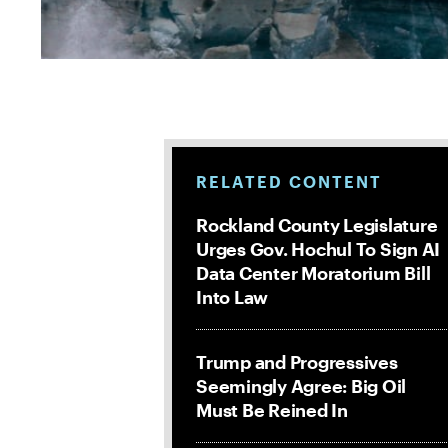
RELATED CONTENT
Rockland County Legislature
Urges Gov. Hochul To Sign AI
Data Center Moratorium Bill
Into Law
Trump and Progressives
Seemingly Agree: Big Oil
Must Be Reined In