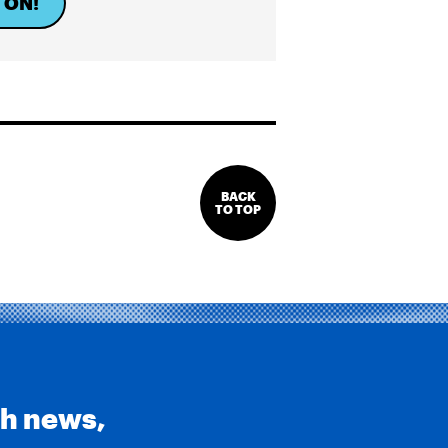
 ON!
BACK
TO TOP
th news,