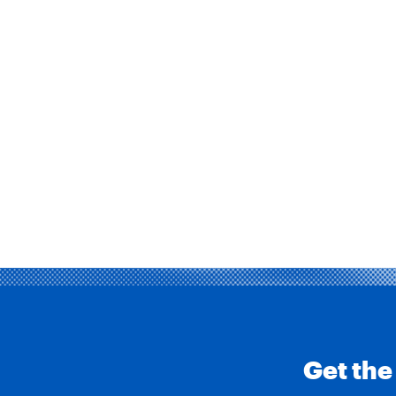
Get the