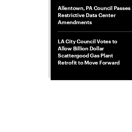
Allentown, PA Council Passes
Restrictive Data Center
Amendments
LA City Council Votes to
Allow Billion Dollar
Scattergood Gas Plant
Retrofit to Move Forward