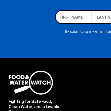
By submitting my email, I 
Fighting for Safe Food,
Clean Water, and a Livable