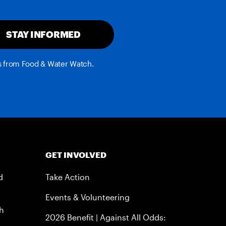
STAY INFORMED
es from Food & Water Watch.
GET INVOLVED
d
Take Action
Events & Volunteering
h
2026 Benefit | Against All Odds: