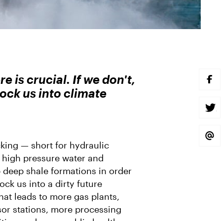
 is crucial. If we don't,
S
H
 lock us into climate
A
R
E
S
O
H
N
A
F
R
A
E
S
C
O
H
king — short for hydraulic
E
N
A
B
T
R
s high pressure water and
O
W
E
O
I
V
p deep shale formations in order
K
T
I
T
A
ock us into a dirty future
E
E
 that leads to more gas plants,
R
M
A
or stations, more processing
I
L