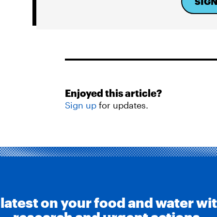
SIGN
Enjoyed this article?
Sign up
for updates.
 latest on your food and water wi
research and urgent actions.