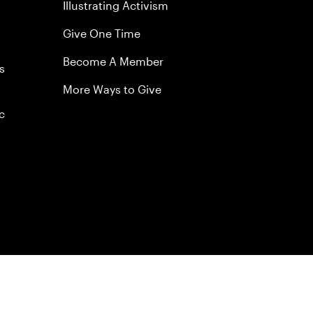
Illustrating Activism
Give One Time
Become A Member
s
More Ways to Give
c