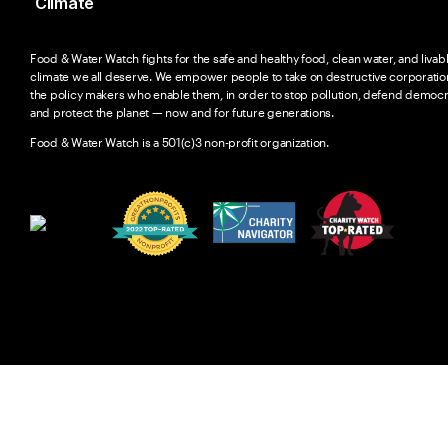
Climate
Food & Water Watch fights for the safe and healthy food, clean water, and livab
climate we all deserve. We empower people to take on destructive corporatio
the policy makers who enable them, in order to stop pollution, defend democr
and protect the planet — now and for future generations.
Food & Water Watch is a 501(c)3 non-profit organization.