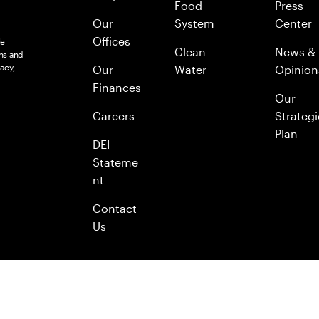
Food
Press
Our
System
Center
Offices
le
Clean
News &
ns and
acy,
Our
Water
Opinion
Finances
Our
Careers
Strategi
Plan
DEI
Stateme
nt
Contact
Us