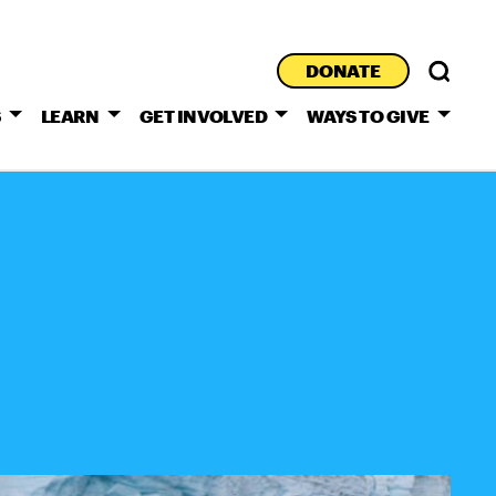
DONATE
S
LEARN
GET INVOLVED
WAYS TO GIVE