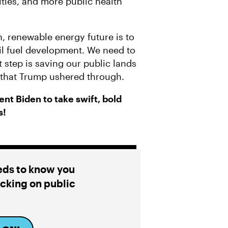
ities, and more public health
, renewable energy future is to
sil fuel development. We need to
t step is saving our public lands
s that Trump ushered through.
nt Biden to take swift, bold
s!
eds to know you
cking on public