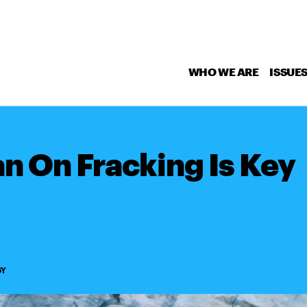
WHO WE ARE
ISSUE
an On Fracking Is Key
GY