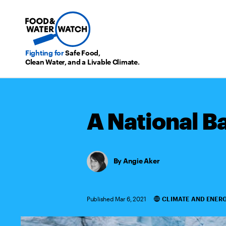
Fighting for
Safe Food,
Clean Water, and a Livable Climate.
A National B
Angie Aker
Published Mar 6, 2021
CLIMATE AND ENER
Categories