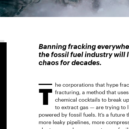
Banning fracking everywhere
the fossil fuel industry will
chaos for decades.
he corporations that hype frac
T
fracturing, a method that use
chemical cocktails to break u
to extract gas — are trying to l
powered by fossil fuels. It’s a future
more leaky pipelines, more compress