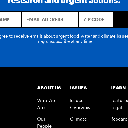
agree to receive emails about urgent food, water and climate issu
I may unsubscribe at any time.
ABOUT US
ISSUES
LEARN
Who We
Issues
Feature
Are
Overview
Legal
Our
Climate
Researc
People