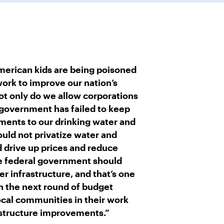
American kids are being poisoned
 work to improve our nation’s
ot only do we allow corporations
 government has failed to keep
ments to our drinking water and
uld not privatize water and
 drive up prices and reduce
he federal government should
 infrastructure, and that’s one
 in the next round of budget
ocal communities in their work
astructure improvements.”