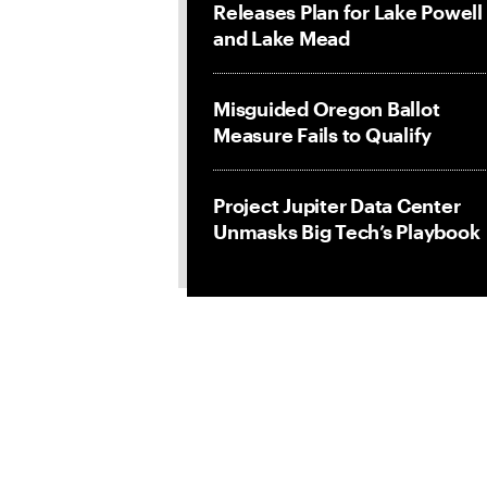
Releases Plan for Lake Powell
and Lake Mead
Misguided Oregon Ballot
Measure Fails to Qualify
Project Jupiter Data Center
Unmasks Big Tech’s Playbook