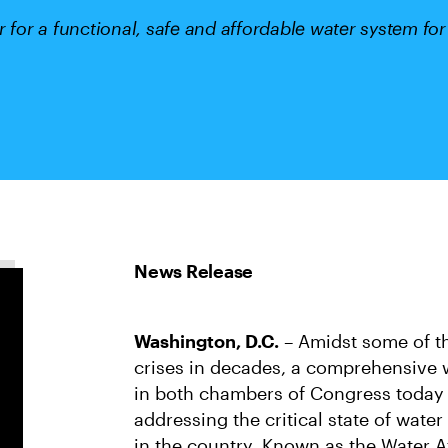
r for a functional, safe and affordable water system fo
Washington, D.C.
– Amidst some of th
crises in decades, a comprehensive w
in both chambers of Congress today w
addressing the critical state of water
in the country. Known as the Water Af