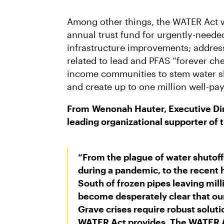
Among other things, the WATER Act w
annual trust fund for urgently-neede
infrastructure improvements; addres
related to lead and PFAS “forever che
income communities to stem water shu
and create up to one million well-pay
From
Wenonah Hauter, Executive Dir
leading organizational supporter of t
“From the plague of water shutoffs
during a pandemic, to the recent 
South of frozen pipes leaving mill
become desperately clear that our 
Grave crises require robust solutio
WATER Act provides. The WATER A