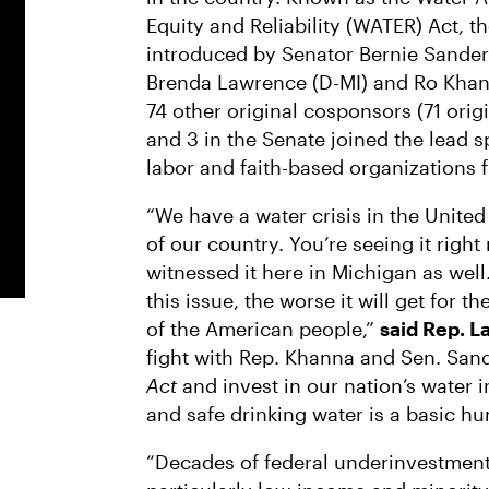
Equity and Reliability (WATER) Act, t
introduced by Senator Bernie Sander
Brenda Lawrence (D-MI) and Ro Khann
74 other original cosponsors (71 ori
and 3 in the Senate joined the lead
labor and faith-based organizations f
“We have a water crisis in the United
of our country. You’re seeing it righ
witnessed it here in Michigan as well
this issue, the worse it will get for t
of the American people,”
said Rep. 
fight with Rep. Khanna and Sen. San
Act
and invest in our nation’s water i
and safe drinking water is a basic hu
“Decades of federal underinvestment