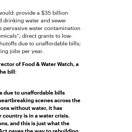
ould: provide a $35 billion
d drinking water and sewer
s pervasive water contamination
micals”; direct grants to low-
toffs due to unaffordable bills;
ing jobs per year.
ector of Food & Water Watch, a
he bill
:
 due to unaffordable bills
heartbreaking scenes across the
ions without water, it has
country is in a water crisis.
ns, and this is just what the
ct paves the way to rebuilding