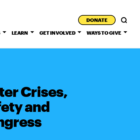
DONATE
S
LEARN
GET INVOLVED
WAYS TO GIVE
er Crises,
ety and
ongress