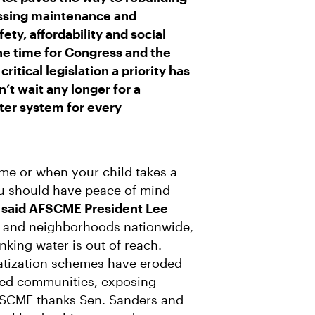
essing maintenance and
ety, affordability and social
The time for Congress and the
ritical legislation a priority has
’t wait any longer for a
ater system for every
me or when your child takes a
ou should have peace of mind
”
said AFSCME President Lee
s and neighborhoods nationwide,
nking water is out of reach.
vatization schemes have eroded
ized communities, exposing
AFSCME thanks Sen. Sanders and