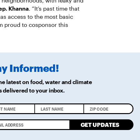
y neighborhoods, with leaky and
Rep. Khanna
. “It’s past time that
as access to the most basic
m proud to cosponsor this
ay
Informed!
he latest on food, water and climate
s delivered
to your inbox.
GET UPDATES