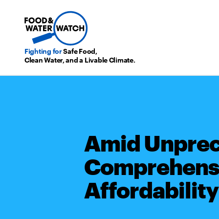
Fighting for
Safe Food,
Clean Water, and a Livable Climate.
Amid Unprece
Comprehensi
Affordability