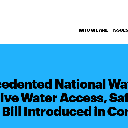
WHO WE ARE
ISSUE
dented National Wat
ve Water Access, Saf
 Bill Introduced in C