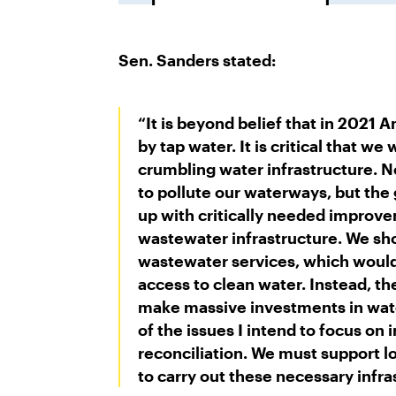
Sen. Sanders stated:
“It is beyond belief that in 2021 
by tap water. It is critical that we
crumbling water infrastructure. N
to pollute our waterways, but the
up with critically needed improve
wastewater infrastructure. We sho
wastewater services, which would
access to clean water. Instead, t
make massive investments in water
of the issues I intend to focus on
reconciliation. We must support l
to carry out these necessary infr