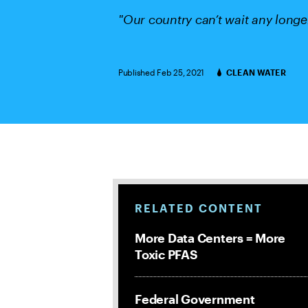
"Our country can’t wait any longe
Published Feb 25, 2021
CLEAN WATER
Categories
RELATED CONTENT
More Data Centers = More
Toxic PFAS
Federal Government