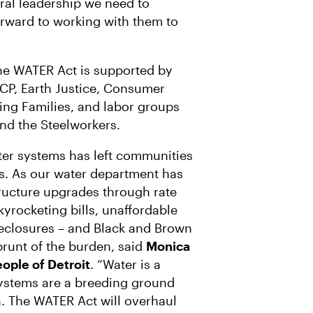
ral leadership we need to
forward to working with them to
the WATER Act is supported by
CP, Earth Justice, Consumer
ing Families, and labor groups
d the Steelworkers.
ter systems has left communities
es. As our water department has
tructure upgrades through rate
yrocketing bills, unaffordable
oreclosures – and Black and Brown
runt of the burden, said
Monica
eople of Detroit
. “Water is a
systems are a breeding ground
. The WATER Act will overhaul