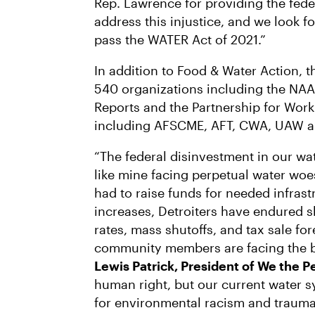
Rep. Lawrence for providing the fede
address this injustice, and we look 
pass the WATER Act of 2021.”
In addition to Food & Water Action, 
540 organizations including the NAA
Reports and the Partnership for Work
including AFSCME, AFT, CWA, UAW an
“The federal disinvestment in our wa
like mine facing perpetual water wo
had to raise funds for needed infras
increases, Detroiters have endured sk
rates, mass shutoffs, and tax sale f
community members are facing the b
Lewis Patrick, President of We the P
human right, but our current water 
for environmental racism and trauma