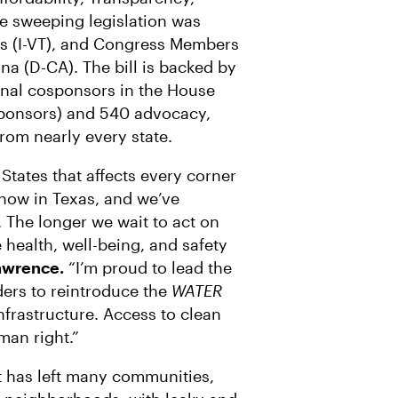
R
M
A
he sweeping legislation was
I
s (I-VT), and Congress Members
L
a (D-CA). The bill is backed by
ginal cosponsors in the House
 sponsors) and 540 advocacy,
rom nearly every state.
 States that affects every corner
t now in Texas, and we’ve
. The longer we wait to act on
he health, well-being, and safety
Lawrence.
“I’m proud to lead the
ders to reintroduce the
WATER
nfrastructure. Access to clean
man right.”
 has left many communities,