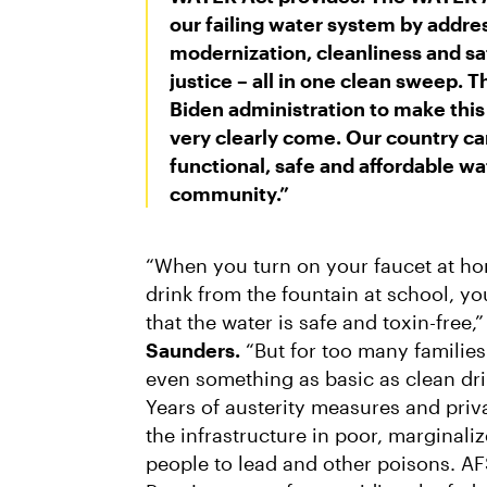
our failing water system by addr
modernization, cleanliness and saf
justice – all in one clean sweep. 
Biden administration to make this c
very clearly come. Our country can
functional, safe and affordable w
community.”
“When you turn on your faucet at ho
drink from the fountain at school, y
that the water is safe and toxin-free,
Saunders.
“But for too many familie
even something as basic as clean dri
Years of austerity measures and pri
the infrastructure in poor, marginal
people to lead and other poisons. 