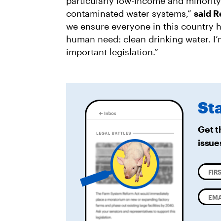
particularly low-income and minorit
contaminated water systems,”
said 
we ensure everyone in this country h
human need: clean drinking water. I’
important legislation.”
St
Get t
issue