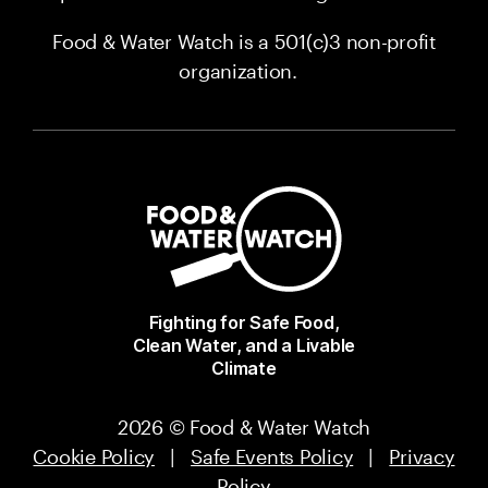
Food & Water Watch is a 501(c)3 non-profit
organization.
Fighting for Safe Food,
Clean Water, and a Livable
Climate
2026 © Food & Water Watch
Cookie Policy
|
Safe Events Policy
|
Privacy
Policy