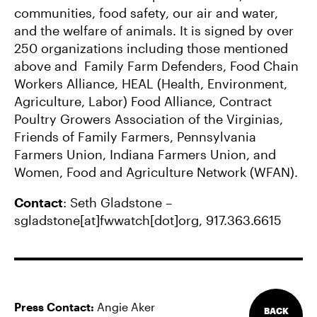
communities, food safety, our air and water,
and the welfare of animals. It is signed by over
250 organizations including those mentioned
above and Family Farm Defenders, Food Chain
Workers Alliance, HEAL (Health, Environment,
Agriculture, Labor) Food Alliance, Contract
Poultry Growers Association of the Virginias,
Friends of Family Farmers, Pennsylvania
Farmers Union, Indiana Farmers Union, and
Women, Food and Agriculture Network (WFAN).
Contact
: Seth Gladstone –
sgladstone[at]fwwatch[dot]org, 917.363.6615
Press Contact:
Angie Aker
BACK