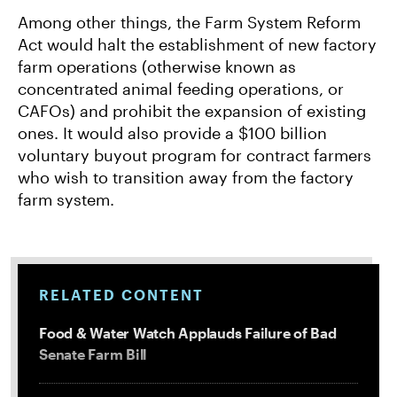
Among other things, the Farm System Reform
Act would halt the establishment of new factory
farm operations (otherwise known as
concentrated animal feeding operations, or
CAFOs) and prohibit the expansion of existing
ones. It would also provide a $100 billion
voluntary buyout program for contract farmers
who wish to transition away from the factory
farm system.
RELATED CONTENT
Food & Water Watch Applauds Failure of Bad
Senate Farm Bill