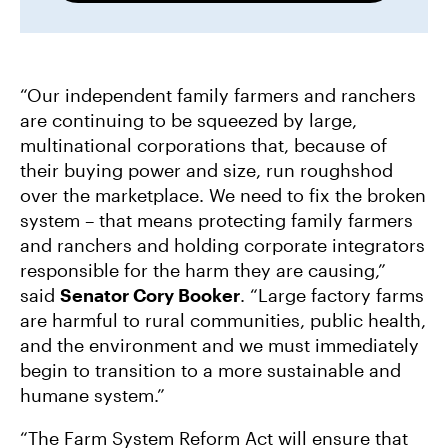
“Our independent family farmers and ranchers
are continuing to be squeezed by large,
multinational corporations that, because of
their buying power and size, run roughshod
over the marketplace. We need to fix the broken
system – that means protecting family farmers
and ranchers and holding corporate integrators
responsible for the harm they are causing,”
said
Senator Cory Booker
. “Large factory farms
are harmful to rural communities, public health,
and the environment and we must immediately
begin to transition to a more sustainable and
humane system.”
“The Farm System Reform Act will ensure that