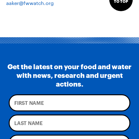
TO TOP
aaker@fwwatch.org
Get the latest on your food and water
with news, research and urgent
actions.