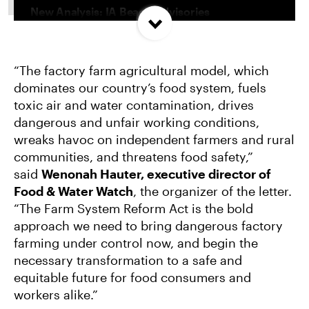
New Analysis: IA Beach Advisories
Concentrated In High Factory Farm Areas
“The factory farm agricultural model, which
Federal Government Releases Plan for Lake
dominates our country’s food system, fuels
Powell and Lake Mead
toxic air and water contamination, drives
dangerous and unfair working conditions,
Groups Sue MN Over Failure To Consider
wreaks havoc on independent farmers and rural
Environmental Impacts of Riverview Mega-
communities, and threatens food safety,”
Dairy Expansion
said
Wenonah Hauter, executive director of
Food & Water Watch
, the organizer of the letter.
“The Farm System Reform Act is the bold
approach we need to bring dangerous factory
farming under control now, and begin the
necessary transformation to a safe and
equitable future for food consumers and
workers alike.”