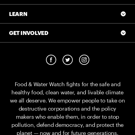
LEARN
GET INVOLVED
Food & Water Watch fights for the safe and
healthy food, clean water, and livable climate
we all deserve. We empower people to take on
destructive corporations and the policy
makers who enable them, in order to stop
pollution, defend democracy, and protect the
planet — now and for future generations.