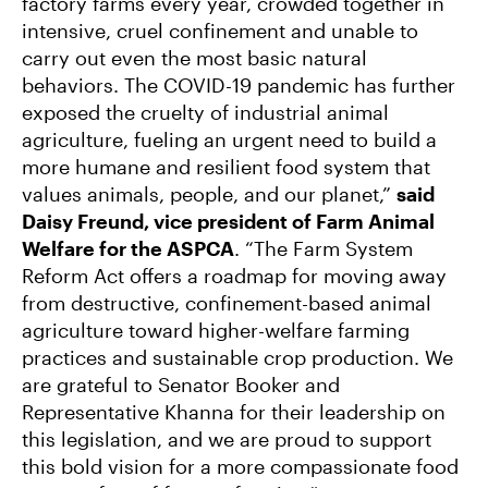
factory farms every year, crowded together in
intensive, cruel confinement and unable to
carry out even the most basic natural
behaviors. The COVID-19 pandemic has further
exposed the cruelty of industrial animal
agriculture, fueling an urgent need to build a
more humane and resilient food system that
values animals, people, and our planet,”
said
Daisy Freund, vice president of Farm Animal
Welfare for the ASPCA
. “The Farm System
Reform Act offers a roadmap for moving away
from destructive, confinement-based animal
agriculture toward higher-welfare farming
practices and sustainable crop production. We
are grateful to Senator Booker and
Representative Khanna for their leadership on
this legislation, and we are proud to support
this bold vision for a more compassionate food