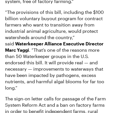
system, free of factory farming.”
“The provisions of this bill, including the $100
billion voluntary buyout program for contract
farmers who want to transition away from
industrial animal agriculture, would protect
watersheds around the country,”
said
Waterkeeper Alliance Executive Director
Marc Yaggi
. “That’s one of the reasons more
than 50 Waterkeeper groups in the U.S.
endorsed this bill. It will provide real — and
necessary — improvements to waterways that
have been impacted by pathogens, excess
nutrients, and harmful algal blooms for far too
long.”
The sign-on letter calls for passage of the Farm
System Reform Act and a ban on factory farms
in order to benefit independent farms, rural