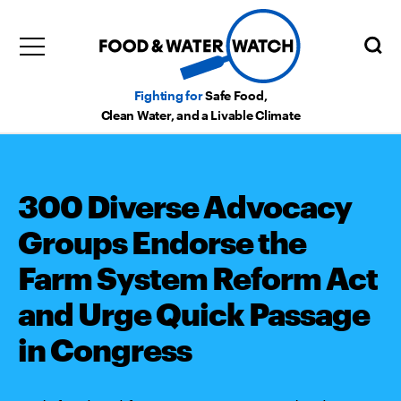
Fighting for
Safe Food,
Clean Water, and a Livable Climate
300 Diverse Advocacy
Groups Endorse the
Farm System Reform Act
and Urge Quick Passage
in Congress