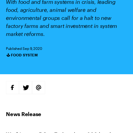
With food and farm systems in crisis, leading
food, agriculture, animal welfare and
environmental groups call for a halt to new
factory farms and smart investment in system
market reforms.
Published Sep 9, 2020
FOOD SYSTEM
Categories
S
S
S
H
H
H
A
A
A
R
R
R
E
E
E
O
O
V
N
N
I
F
T
A
A
W
E
C
I
M
E
T
A
B
T
I