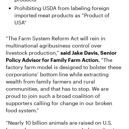
Prohibiting USDA from labeling foreign
imported meat products as “Product of
USA”
“The Farm System Reform Act will rein in
multinational agribusiness control over
livestock production,”
said Jake Davis, Senior
Policy Advisor for Family Farm Action.
“The
factory farm model is designed to bolster these
corporations’ bottom line while extracting
wealth from family farmers and rural
communities, and that has to stop. We are
proud to join such a broad coalition of
supporters calling for change in our broken
food system.”
“Nearly 10 billion animals are raised on U.S.