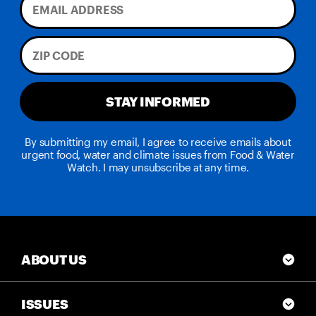
STAY INFORMED
By submitting my email, I agree to receive emails about
urgent food, water and climate issues from Food & Water
Watch. I may unsubscribe at any time.
ABOUT US
ISSUES