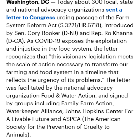
Washington, DC
— Today about 300 local, state
O
E
L
O
R
and national advocacy organizations
sent a
K
letter to Congress
urging passage of the Farm
System Reform Act (S.3221/HR.6718), introduced
by Sen. Cory Booker (D-NJ) and Rep. Ro Khanna
(D-CA). As COVID-19 exposes the exploitation
and injustice in the food system, the letter
recognizes that “this visionary legislation meets
the scale of action necessary to transform our
farming and food system in a timeline that
reflects the urgency of its problems.” The letter
was facilitated by the national advocacy
organization Food & Water Action, and signed
by groups including Family Farm Action,
Waterkeeper Alliance, Johns Hopkins Center For
A Livable Future and ASPCA (The American
Society for the Prevention of Cruelty to
Animals).