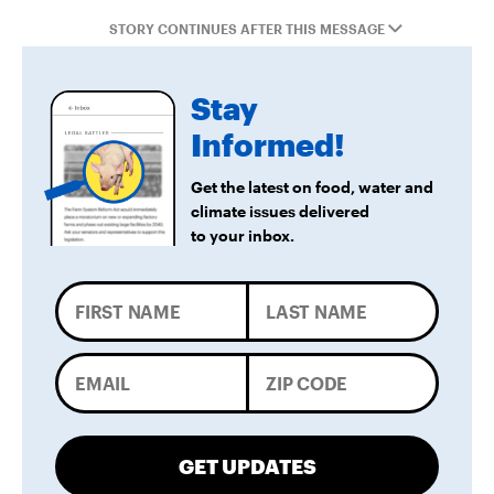
STORY CONTINUES AFTER THIS MESSAGE
Stay
Informed!
Get the latest on food, water and
climate issues delivered
to your inbox.
GET UPDATES