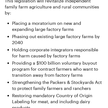
This legislation will revitalize independent
family farm agriculture and rural communities
by:
Placing a moratorium on new and
expanding large factory farms
Phasing out existing large factory farms by
2040
Holding corporate integrators responsible
for harm caused by factory farms
Providing a $100 billion voluntary buyout
program for contract farmers who want to
transition away from factory farms
Strengthening the Packers & Stockyards Act
to protect family farmers and ranchers
Restoring mandatory Country of Origin
Labeling for meat, and including dairy
products