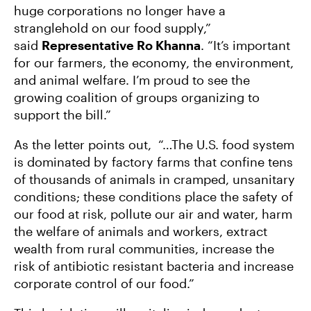
huge corporations no longer have a
stranglehold on our food supply,”
said
Representative Ro Khanna
. “It’s important
for our farmers, the economy, the environment,
and animal welfare. I’m proud to see the
growing coalition of groups organizing to
support the bill.”
As the letter points out, “…The U.S. food system
is dominated by factory farms that confine tens
of thousands of animals in cramped, unsanitary
conditions; these conditions place the safety of
our food at risk, pollute our air and water, harm
the welfare of animals and workers, extract
wealth from rural communities, increase the
risk of antibiotic resistant bacteria and increase
corporate control of our food.”