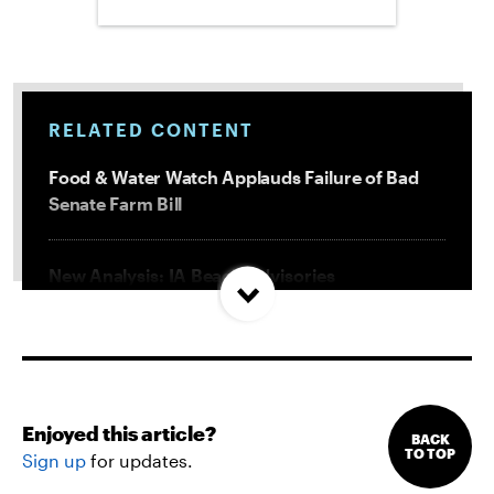
RELATED CONTENT
Food & Water Watch Applauds Failure of Bad
Senate Farm Bill
New Analysis: IA Beach Advisories
Concentrated In High Factory Farm Areas
Federal Government Releases Plan for Lake
Powell and Lake Mead
Enjoyed this article?
BACK
TO TOP
Sign up
for updates.
Groups Sue MN Over Failure To Consider