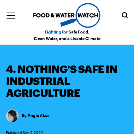
Fighting for
Safe Food,
Clean Water, and a Livable Climate
4. NOTHING’S SAFE IN
INDUSTRIAL
AGRICULTURE
Angie Aker
Published Sep 3, 2020