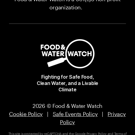
organization.
Fighting for Safe Food,
Clean Water, and a Livable
Climate
2026 © Food & Water Watch
Cookie Policy
|
Safe Events Policy
|
Privacy
Policy
This site is protected by reCAPTCHA and the Google
Privacy Policy
and
Terms of