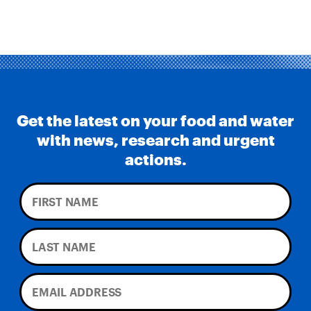
Environmental Impacts of Riverview Mega-
Dairy Expansion
Get the latest on your food and water
with news, research and urgent
actions.