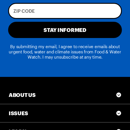
STAY INFORMED
By submitting my email, I agree to receive emails about
urgent food, water and climate issues from Food & Water
Watch. I may unsubscribe at any time.
ABOUT US
ISSUES