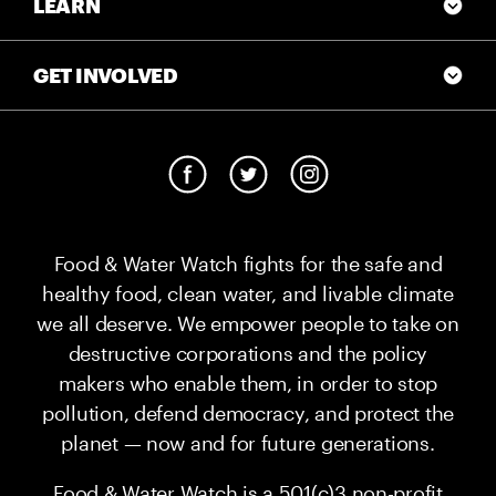
LEARN
GET INVOLVED
Food & Water Watch fights for the safe and
healthy food, clean water, and livable climate
we all deserve. We empower people to take on
destructive corporations and the policy
makers who enable them, in order to stop
pollution, defend democracy, and protect the
planet — now and for future generations.
Food & Water Watch is a 501(c)3 non-profit