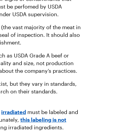
 must be perfomed by USDA
der USDA supervision.
(the vast majority of the meat in
al of inspection. It should also
lishment.
uch as USDA Grade A beef or
lity and size, not production
 about the company’s practices.
ist, but they vary in standards,
rch on their standards.
n
irradiated
must be labeled and
unately,
this labeling is not
ng irradiated ingredients.