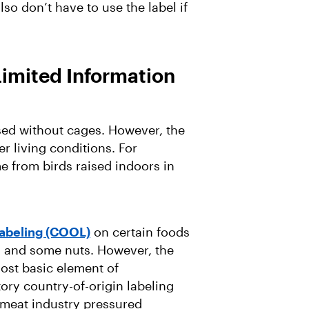
so don’t have to use the label if
Limited Information
sed without cages. However, the
er living conditions. For
e from birds raised indoors in
Labeling (COOL)
on certain foods
, and some nuts. However, the
most basic element of
ory country-of-origin labeling
 meat industry pressured