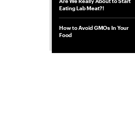
Are We Really About to Start
Eating Lab Meat?!
How to Avoid GMOs In Your
Food