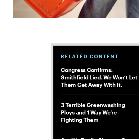
RELATED CONTENT
Congress Confirms:
Smithfield Lied. We Won’t Let
Them Get Away With It.
3 Terrible Greenwashing
Ploys and 1 Way We’re
Fighting Them