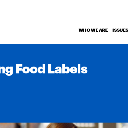
WHO WE ARE
ISSUE
ng Food Labels