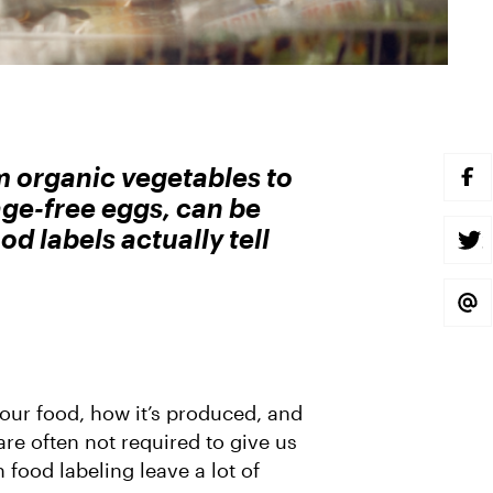
m organic vegetables to
S
H
ge-free eggs, can be
A
R
d labels actually tell
E
S
O
H
N
A
F
R
A
E
S
C
O
H
E
N
A
B
T
R
O
W
E
O
I
V
K
T
I
T
A
 our food, how it’s produced, and
E
E
R
M
re often not required to give us
A
 food labeling leave a lot of
I
L