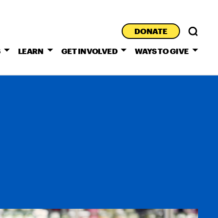
DONATE
S
LEARN
GET INVOLVED
WAYS TO GIVE