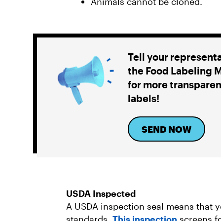
Animals cannot be cloned.
Tell your represent
the Food Labeling 
for more transparen
labels!
SEND NOW
USDA Inspected
A USDA inspection seal means that y
standards.
This inspection
screens fo