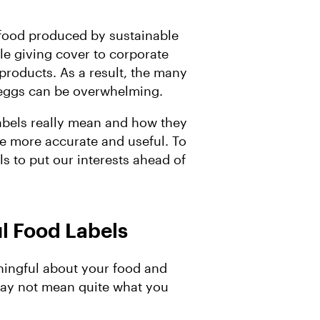
d food produced by sustainable
le giving cover to corporate
products. As a result, the many
d eggs can be overwhelming.
labels really mean and how they
re more accurate and useful. To
ls to put our interests ahead of
l Food Labels
ningful about your food and
ay not mean quite what you