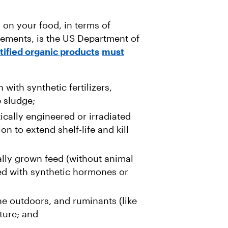
 on your food, in terms of
rements, is the US Department of
tified organic products
must
ith synthetic fertilizers,
e sludge;
cally engineered or irradiated
n to extend shelf-life and kill
lly grown feed (without animal
ed with synthetic hormones or
e outdoors, and ruminants (like
ture; and