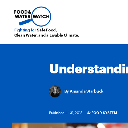
Fighting for
Safe Food,
Clean Water, and a Livable Climate.
Understandi
Amanda Starbuck
Published Jul 31, 2018
FOOD SYSTEM
Categories