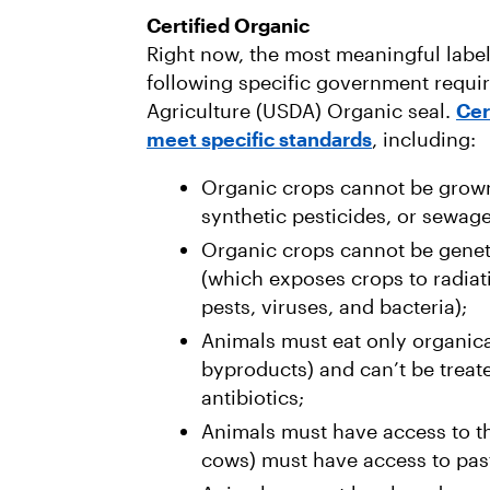
Certified Organic
Right now, the most meaningful label
following specific government requi
Agriculture (USDA) Organic seal.
Cer
meet specific standards
, including:
Organic crops cannot be grown w
synthetic pesticides, or sewag
Organic crops cannot be geneti
(which exposes crops to radiatio
pests, viruses, and bacteria);
Animals must eat only organica
byproducts) and can’t be treat
antibiotics;
Animals must have access to th
cows) must have access to pas