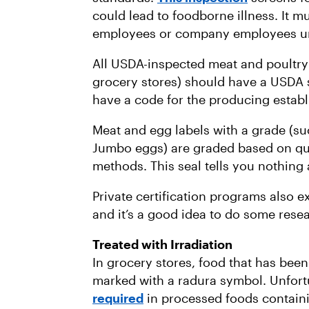
could lead to foodborne illness. It
employees or company employees un
All USDA-inspected meat and poultry 
grocery stores) should have a USDA se
have a code for the producing estab
Meat and egg labels with a grade (s
Jumbo eggs) are graded based on qua
methods. This seal tells you nothing
Private certification programs also ex
and it’s a good idea to do some resea
Treated with Irradiation
In grocery stores, food that has bee
marked with a radura symbol. Unfort
required
in processed foods containi