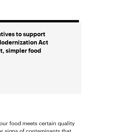
atives to support
Modernization Act
t, simpler food
our food meets certain quality
r signs of contaminants that