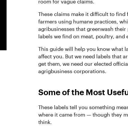
room for vague claims.
These claims make it difficult to fin
farmers using humane practices, whi
agribusinesses that greenwash their 
labels we find on meat, poultry, an
This guide will help you know what 
affect you. But we need labels that a
get them, we need our elected officia
agrigbusiness corporations.
Some of the Most Usefu
These labels tell you something mea
where it came from — though they m
think.