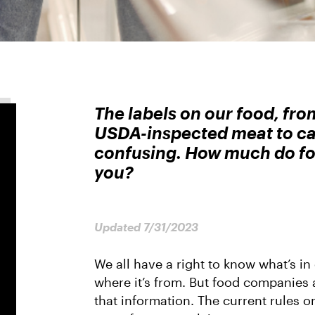
The labels on our food, fro
USDA-inspected meat to ca
confusing. How much do foo
you?
Updated 7/31/2023
We all have a right to know what’s in
where it’s from. But food companies a
that information. The current rules on