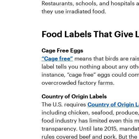
Restaurants, schools, and hospitals al
they use irradiated food.
Food Labels That Give 
Cage Free Eggs
“Cage free”
means that birds are rai
label tells you nothing about any oth
instance, “cage free” eggs could com
overcrowded factory farms.
Country of Origin Labels
The U.S. requires
Country of Origin 
including chicken, seafood, produce
food industry has limited even this 
transparency. Until late 2015, mandat
rules covered beef and pork. But the