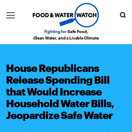
Fighting for
Safe Food,
Clean Water, and a Livable Climate
House Republicans
Release Spending Bill
that Would Increase
Household Water Bills,
Jeopardize Safe Water