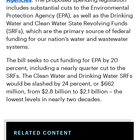
includes substantial cuts to the Environmental
Protection Agency (EPA), as well as the Drinking
Water and Clean Water State Revolving Funds
(SRFs), which are the primary source of federal
funding for our nation’s water and wastewater
systems.
The bill seeks to cut funding for EPA by 20
percent, including a nearly quarter cut to the
SRFs. The Clean Water and Drinking Water SRFs
would be slashed by 24 percent, or $662
million, from $2.8 billion to $2.1 billion – the
lowest levels in nearly two decades.
RELATED CONTENT