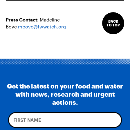
Press Contact:
Madeline
BACK
TO TOP
Bove
mbove@fwwatch.org
Get the latest on your food and water
with news, research and urgent
actions.