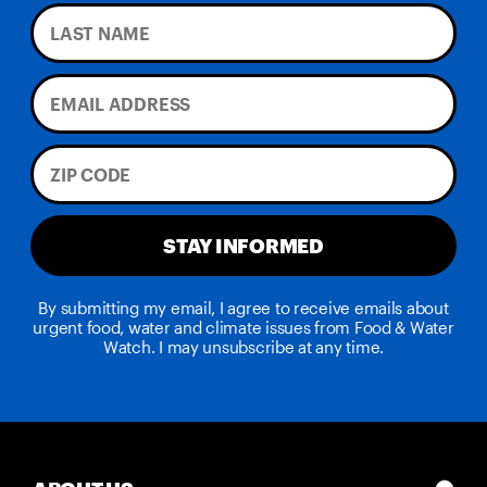
STAY INFORMED
By submitting my email, I agree to receive emails about
urgent food, water and climate issues from Food & Water
Watch. I may unsubscribe at any time.