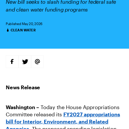
New bill seeks to slash funding for federal safe
and clean water funding programs
Published May 20, 2026
CLEAN WATER
Categories
S
S
S
H
H
H
A
A
A
R
R
R
E
E
E
O
O
V
N
N
I
F
T
A
A
W
E
C
I
M
E
T
A
B
T
I
Washington –
Today the House Appropriations
O
E
L
O
R
Committee released its
FY2027 appropriations
K
bill for Interior, Environment, and Related
Agencies
. The proposed spending legislation