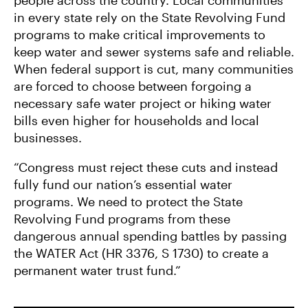
people across the country. Local communities
in every state rely on the State Revolving Fund
programs to make critical improvements to
keep water and sewer systems safe and reliable.
When federal support is cut, many communities
are forced to choose between forgoing a
necessary safe water project or hiking water
bills even higher for households and local
businesses.
“Congress must reject these cuts and instead
fully fund our nation’s essential water
programs. We need to protect the State
Revolving Fund programs from these
dangerous annual spending battles by passing
the WATER Act (HR 3376, S 1730) to create a
permanent water trust fund.”