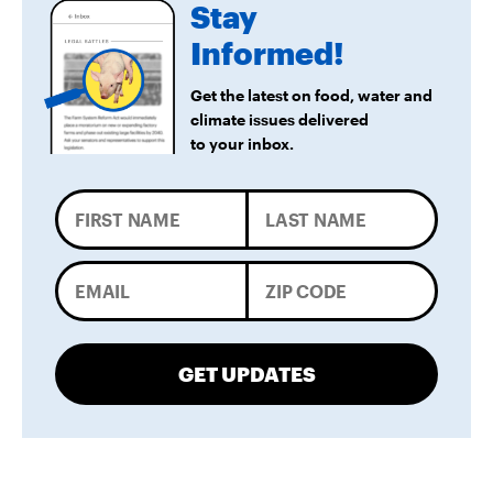
Stay
Informed!
Get the latest on food, water and
climate issues delivered
to your inbox.
GET UPDATES