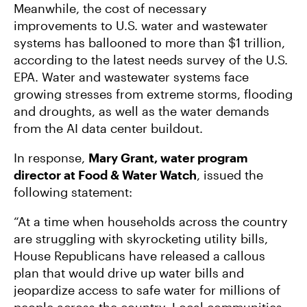
Meanwhile, the cost of necessary
improvements to U.S. water and wastewater
systems has ballooned to more than $1 trillion,
according to the latest needs survey of the U.S.
EPA. Water and wastewater systems face
growing stresses from extreme storms, flooding
and droughts, as well as the water demands
from the AI data center buildout.
In response,
Mary Grant, water program
director at Food & Water Watch
, issued the
following statement:
“At a time when households across the country
are struggling with skyrocketing utility bills,
House Republicans have released a callous
plan that would drive up water bills and
jeopardize access to safe water for millions of