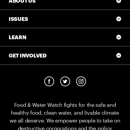
ABOUT US
ISSUES
LEARN
GET INVOLVED
Food & Water Watch fights for the safe and
healthy food, clean water, and livable climate
we all deserve. We empower people to take on
destructive corporations and the policy