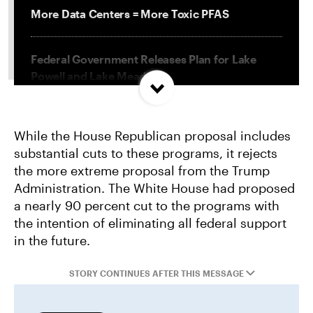
More Data Centers = More Toxic PFAS
Federal Government Releases Plan for Lake
Powell and Lake Mead
Misguided Oregon Ballot Measure Fails to
While the House Republican proposal includes
Qualify
substantial cuts to these programs, it rejects
the more extreme proposal from the Trump
Project Jupiter Data Center Unmasks Big Tech’s
Administration. The White House had proposed
Playbook
a nearly 90 percent cut to the programs with
the intention of eliminating all federal support
in the future.
STORY CONTINUES AFTER THIS MESSAGE