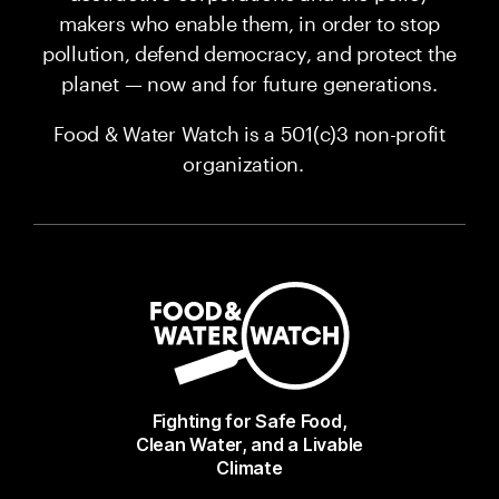
makers who enable them, in order to stop
pollution, defend democracy, and protect the
planet — now and for future generations.
Food & Water Watch is a 501(c)3 non-profit
organization.
Fighting for Safe Food,
Clean Water, and a Livable
Climate