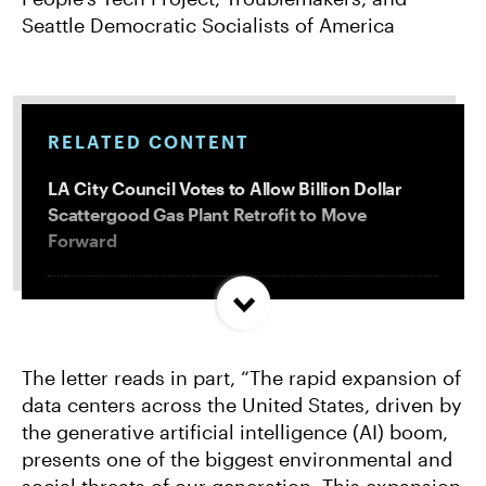
Seattle Democratic Socialists of America
RELATED CONTENT
LA City Council Votes to Allow Billion Dollar
Scattergood Gas Plant Retrofit to Move
Forward
More Data Centers = More Toxic PFAS
The letter reads in part, “The rapid expansion of
Following Record Fossil Fuel Industry Profits,
data centers across the United States, driven by
Groups Call for Oil and Gas Export Ban, Windfall
the generative artificial intelligence (AI) boom,
Profit Tax on Majors
presents one of the biggest environmental and