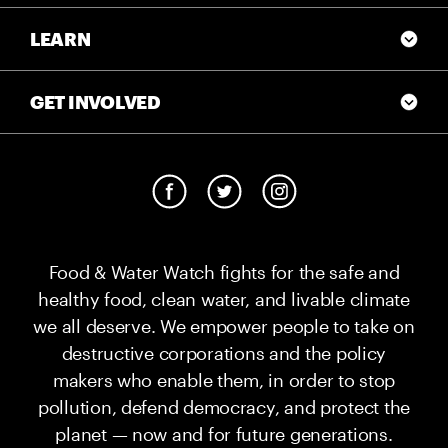
LEARN
GET INVOLVED
Food & Water Watch fights for the safe and
healthy food, clean water, and livable climate
we all deserve. We empower people to take on
destructive corporations and the policy
makers who enable them, in order to stop
pollution, defend democracy, and protect the
planet — now and for future generations.