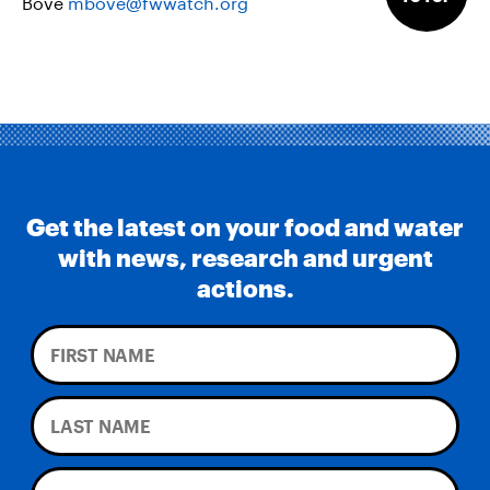
Bove
mbove@fwwatch.org
Get the latest on your food and water
with news, research and urgent
actions.