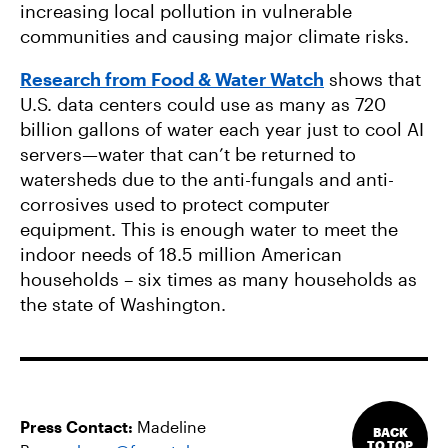
increasing local pollution in vulnerable
communities and causing major climate risks.
Research from Food & Water Watch
shows that
U.S. data centers could use as many as 720
billion gallons of water each year just to cool AI
servers—water that can’t be returned to
watersheds due to the anti-fungals and anti-
corrosives used to protect computer
equipment. This is enough water to meet the
indoor needs of 18.5 million American
households – six times as many households as
the state of Washington.
Press Contact:
Madeline
BACK
TO TOP