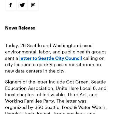
S
S
S
H
H
H
A
A
A
R
R
R
E
E
E
O
O
V
N
N
I
F
T
A
A
W
E
C
I
M
E
T
A
B
T
I
Today, 26 Seattle and Washington-based
O
E
L
O
R
environmental, labor, and public health groups
K
sent a
letter to Seattle City Council
calling on
city leaders to quickly pass a moratorium on
new data centers in the city.
Signers of the letter include Got Green, Seattle
Education Association, Unite Here Local 8, and
local chapters of Indivisible, Third Act, and
Working Families Party. The letter was
organized by 350 Seattle, Food & Water Watch,
People’s Tech Project, Troublemakers, and