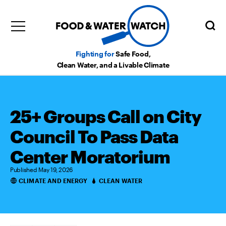
Fighting for
Safe Food,
Clean Water, and a Livable Climate
25+ Groups Call on City
Council To Pass Data
Center Moratorium
Published May 19, 2026
CLIMATE AND ENERGY
CLEAN WATER
Categories