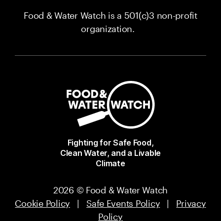
Food & Water Watch is a 501(c)3 non-profit
organization.
Fighting for Safe Food,
Clean Water, and a Livable
Climate
2026 © Food & Water Watch
Cookie Policy
|
Safe Events Policy
|
Privacy
Policy