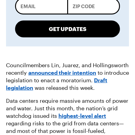
GET UPDATES
Councilmembers Lin, Juarez, and Hollingsworth
recently
announced their intention
to introduce
legislation to enact a moratorium.
Draft
legislation
was released this week.
Data centers require massive amounts of power
and water. Just this month, the nation’s grid
watchdog issued its
highest-level alert
regarding risks to the grid from data centers—
and most of that power is fossil-fueled,