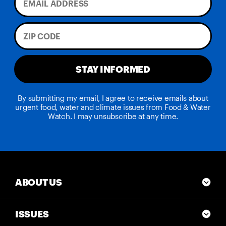
STAY INFORMED
By submitting my email, I agree to receive emails about
urgent food, water and climate issues from Food & Water
Watch. I may unsubscribe at any time.
ABOUT US
ISSUES