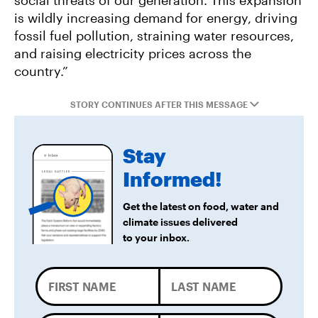
social threats of our generation. This expansion
Federal Government Releases Plan for Lake
is wildly increasing demand for energy, driving
Powell and Lake Mead
fossil fuel pollution, straining water resources,
and raising electricity prices across the
country.”
STORY CONTINUES AFTER THIS MESSAGE
Stay
Informed!
Get the latest on food, water and
climate issues delivered
to your inbox.