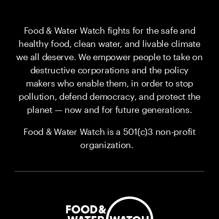
Food & Water Watch fights for the safe and
healthy food, clean water, and livable climate
we all deserve. We empower people to take on
destructive corporations and the policy
makers who enable them, in order to stop
pollution, defend democracy, and protect the
planet — now and for future generations.
Food & Water Watch is a 501(c)3 non-profit
organization.