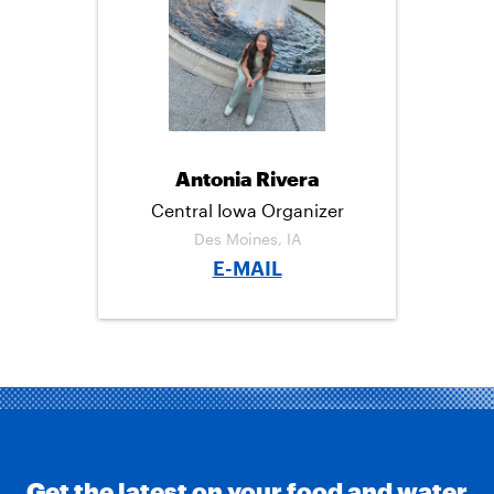
C
I
M
E
T
A
B
T
I
O
E
L
O
R
K
Antonia Rivera
Central Iowa Organizer
Des Moines, IA
E-MAIL
Get the latest on your food and water