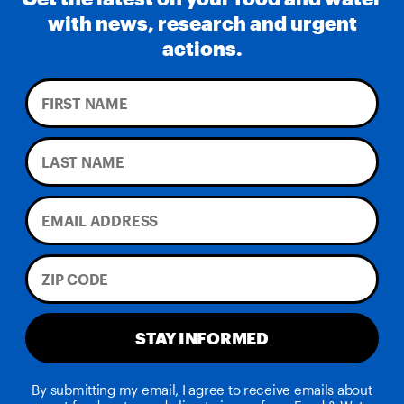
with news, research and urgent
actions.
STAY INFORMED
By submitting my email, I agree to receive emails about