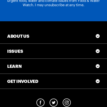
urgent food, water and climate issues from Food & Water
Watch. I may unsubscribe at any time.
ABOUT US
ISSUES
LEARN
GET INVOLVED