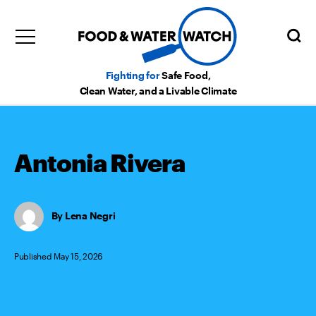
Fighting for
Safe Food,
Clean Water, and a Livable Climate
Antonia Rivera
Lena Negri
Published May 15, 2026
Categories