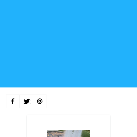
S
S
S
H
H
H
A
A
A
R
R
R
E
E
E
O
O
V
N
N
I
F
T
A
A
W
E